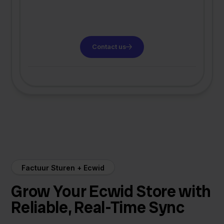
Contact us
Factuur Sturen + Ecwid
Grow Your Ecwid Store with
Reliable, Real-Time Sync