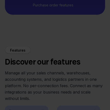
Purchase order features
Features
Discover our features
Manage all your sales channels, warehouses,
accounting systems, and logistics partners in one
platform. No per-connection fees. Connect as many
integrations as your business needs and scale
without limits.