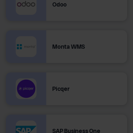
Odoo
Monta WMS
Picqer
SAP Business One