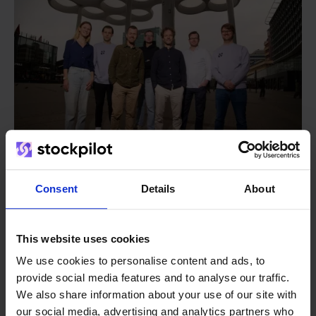
Consent
Details
About
From retailer to
software
builder
We grow deliberately, without
This website uses cookies
investors or outside pressure.
We use cookies to personalise content and ads, to
That's how Stockpilot started. What began as a
provide social media features and to analyse our traffic.
- Sander, Founder
solution for our own business is now a platform for
We also share information about your use of our site with
online sellers across Europe. The mission stays the
our social media, advertising and analytics partners who