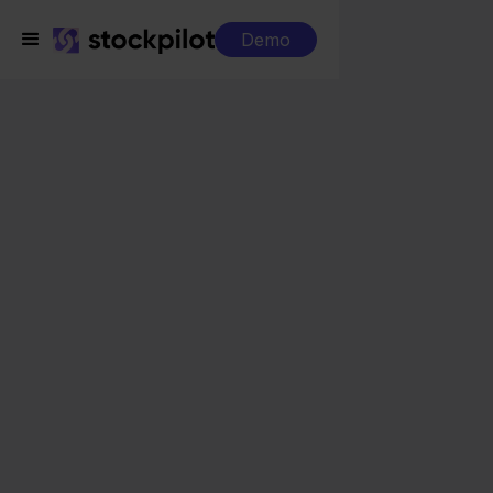
Demo
Integrations
Factuur Sturen + Ecwid
Factuur Sturen +
Ecwid
Seamless integrations
All-in-one dashboard