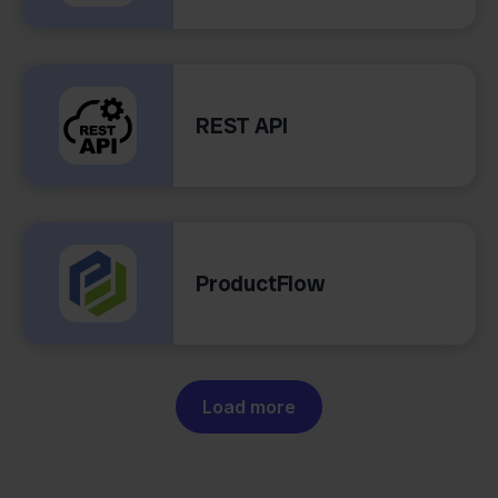
REST API
ProductFlow
Load more