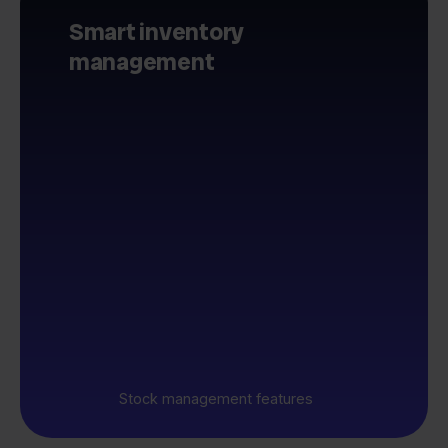
Smart inventory
management
Stock management features