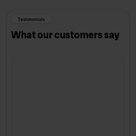
Testimonials
What our customers say