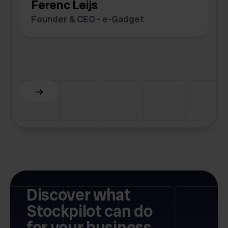
Ferenc Leijs
t
Founder & CEO - e-Gadget
C
F
Discover what
Stockpilot can do
for your business