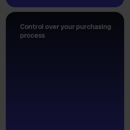
Control over your purchasing
process