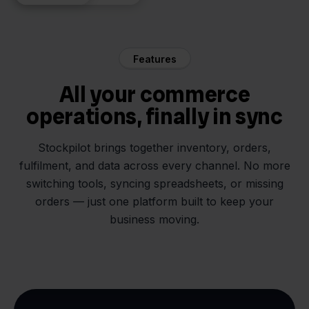
Features
All your commerce
operations, finally in sync
Stockpilot brings together inventory, orders,
fulfilment, and data across every channel. No more
switching tools, syncing spreadsheets, or missing
orders — just one platform built to keep your
business moving.