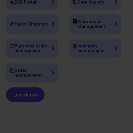
B2B Portal
Data Reports
Warehouse
Sales Channels
Management
Purchase order
Inventory
management
management
Order
management
Live demo