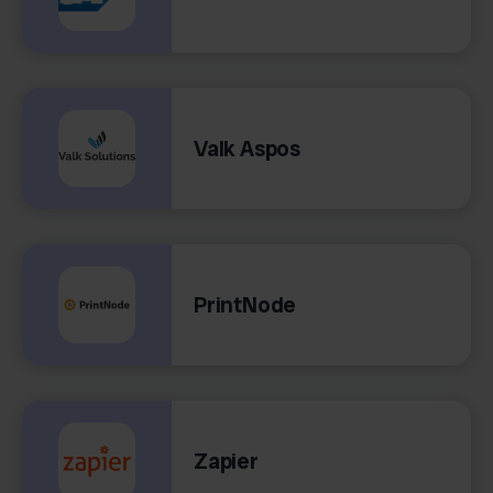
Valk Aspos
PrintNode
Zapier