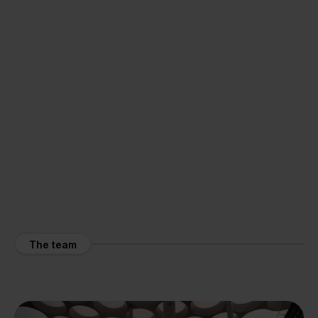
The team