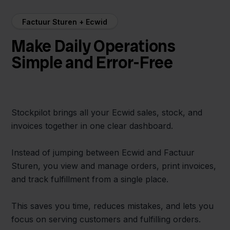
Factuur Sturen + Ecwid
Make Daily Operations
Simple and Error-Free
Stockpilot brings all your Ecwid sales, stock, and
invoices together in one clear dashboard.
Instead of jumping between Ecwid and Factuur
Sturen, you view and manage orders, print invoices,
and track fulfillment from a single place.
This saves you time, reduces mistakes, and lets you
focus on serving customers and fulfilling orders.