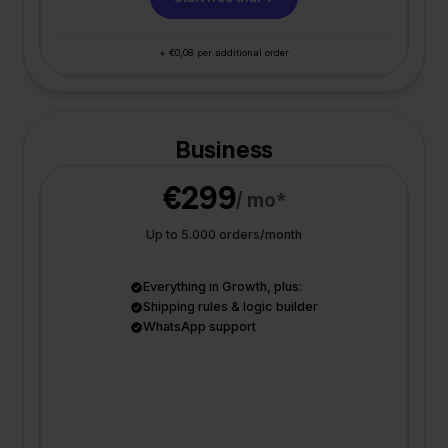
+ €0,08 per additional order
Business
€299
/ mo*
Up to 5.000 orders/month
Everything in Growth, plus:
Shipping rules & logic builder
WhatsApp support