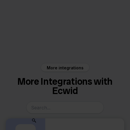
Ecwid
Factuur Sturen
More integrations
More Integrations with
Ecwid