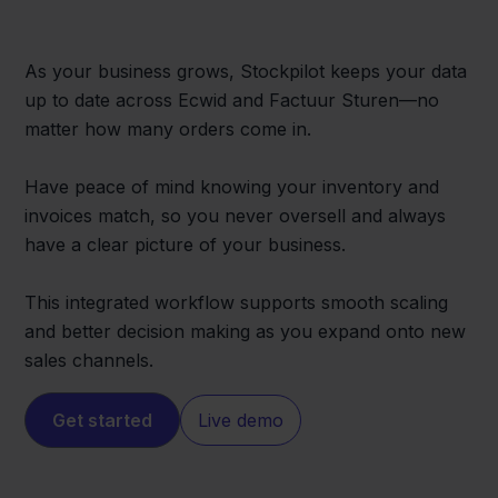
As your business grows, Stockpilot keeps your data
up to date across Ecwid and Factuur Sturen—no
matter how many orders come in.
Have peace of mind knowing your inventory and
invoices match, so you never oversell and always
have a clear picture of your business.
This integrated workflow supports smooth scaling
and better decision making as you expand onto new
sales channels.
Get started
Live demo