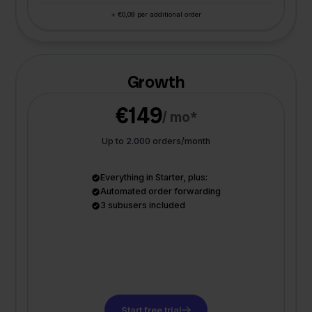
+ €0,09 per additional order
Growth
€149
/ mo*
Up to 2.000 orders/month
Everything in Starter, plus:
Automated order forwarding
3 subusers included
Start free trial