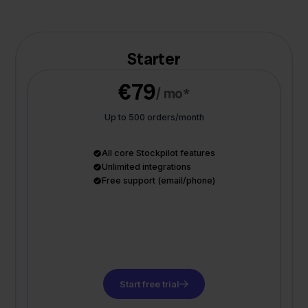
Starter
€79
/ mo*
Up to 500 orders/month
All core Stockpilot features
Unlimited integrations
Free support (email/phone)
Start free trial