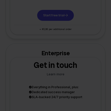
Start free trial
+ €0,06 per additional order
Enterprise
Get in touch
Learn more
Everything in Professional, plus:
Dedicated success manager
SLA-backed 24/7 priority support