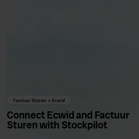
Factuur Sturen + Ecwid
Connect Ecwid and Factuur
Sturen with Stockpilot