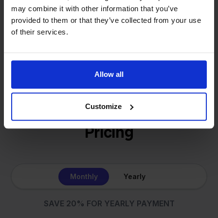
same: making multichannel selling simple.
may combine it with other information that you’ve
provided to them or that they’ve collected from your use
of their services.
Get to know us
Allow all
Customize
Pricing
Monthly
Yearly
SAVE 20% FOR YEARLY PAYMENT