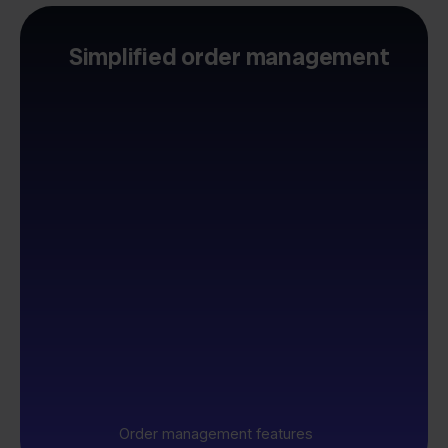
Simplified order management
Order management features