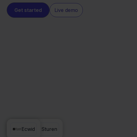
Get started
Live demo
Factuur Sturen
Ecwid