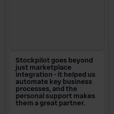
Stockpilot goes beyond
just marketplace
integration - it helped us
automate key business
processes, and the
o
personal support makes
them a great partner.