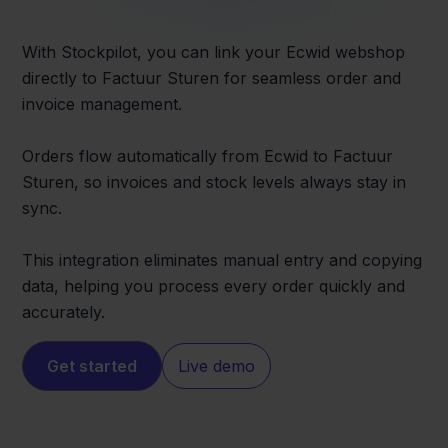
With Stockpilot, you can link your Ecwid webshop
directly to Factuur Sturen for seamless order and
invoice management.
Orders flow automatically from Ecwid to Factuur
Sturen, so invoices and stock levels always stay in
sync.
This integration eliminates manual entry and copying
data, helping you process every order quickly and
accurately.
Get started
Live demo