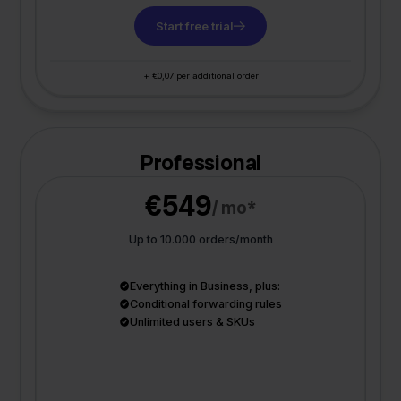
Start free trial
+ €0,07 per additional order
Professional
€549
/ mo*
Up to 10.000 orders/month
Everything in Business, plus:
Conditional forwarding rules
Unlimited users & SKUs