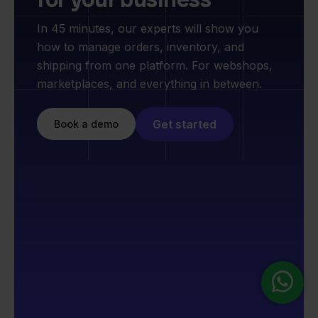
In 45 minutes, our experts will show you
how to manage orders, inventory, and
shipping from one platform. For webshops,
marketplaces, and everything in between.
Get started
Book a demo