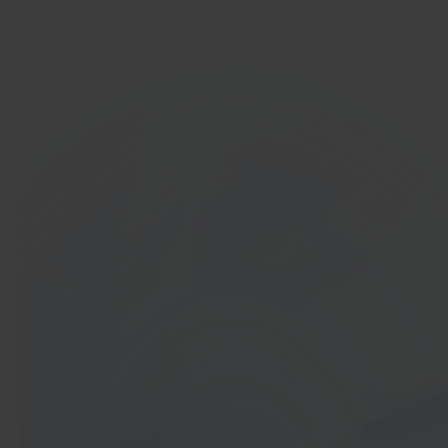
Get started
In 40 seconds