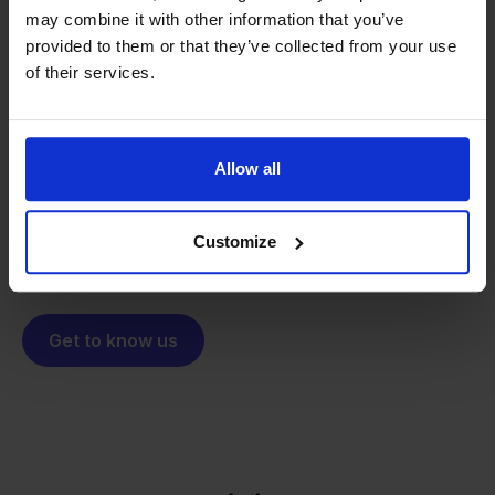
may combine it with other information that you’ve
From retailer to
software
provided to them or that they’ve collected from your use
of their services.
builder
We grow deliberately, without
investors or outside pressure.
That's how Stockpilot started. What began as a
- Sander, Founder
Allow all
solution for our own business is now a platform for
online sellers across Europe. The mission stays the
same: making multichannel selling simple.
Customize
Get to know us