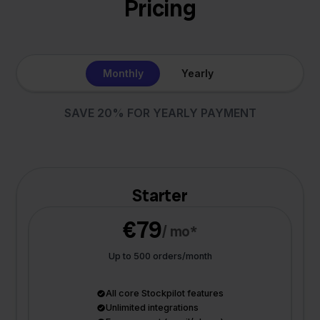
Pricing
Monthly
Yearly
SAVE 20% FOR YEARLY PAYMENT
Starter
€79
/ mo*
Up to 500 orders/month
All core Stockpilot features
Unlimited integrations