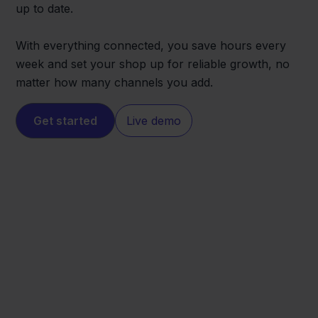
up to date.
With everything connected, you save hours every
week and set your shop up for reliable growth, no
matter how many channels you add.
Get started
Live demo
Verzenden via
Ecwid
Bol.com