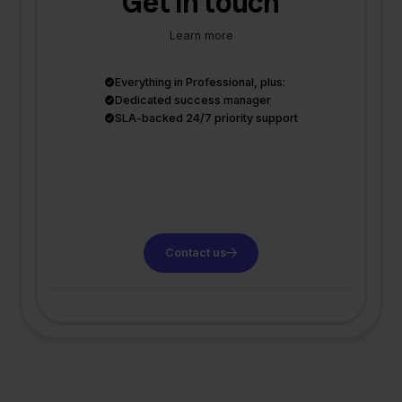
Get in touch
Learn more
Everything in Professional, plus:
Dedicated success manager
SLA-backed 24/7 priority support
Contact us