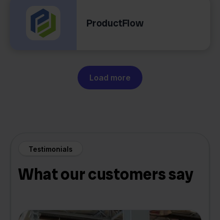
ProductFlow
Load more
Testimonials
What our customers say