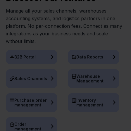
Manage all your sales channels, warehouses,
accounting systems, and logistics partners in one
platform. No per-connection fees. Connect as many
integrations as your business needs and scale
without limits.
B2B Portal
Data Reports
Warehouse
Sales Channels
Management
Purchase order
Inventory
management
management
Order
management