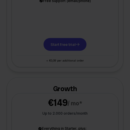
Free support (email/phone)
Start free trial
+ €0,09 per additional order
Growth
€149
/ mo*
Up to 2.000 orders/month
Everything in Starter, plus: