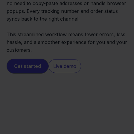
no need to copy-paste addresses or handle browser
popups. Every tracking number and order status
syncs back to the right channel.
This streamlined workflow means fewer errors, less
hassle, and a smoother experience for you and your
customers.
Get started
Live demo