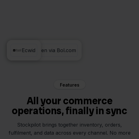
Verzenden via Bol.com
Ecwid
Features
All your commerce
operations, finally in sync
Stockpilot brings together inventory, orders,
fulfilment, and data across every channel. No more