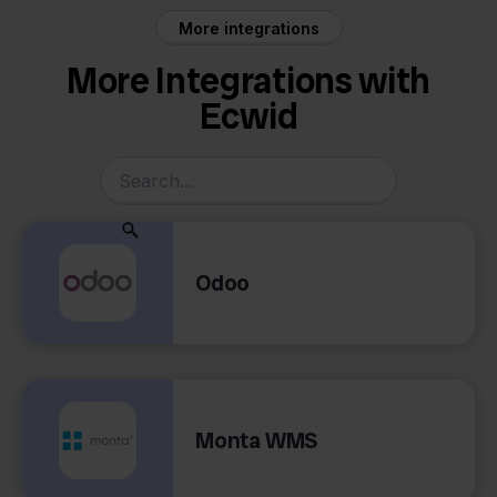
More integrations
More Integrations with
Ecwid
Odoo
Monta WMS