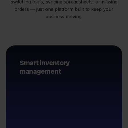
switching tools, syncing spreadsheets, or missing
orders — just one platform built to keep your
business moving.
Smart inventory
management