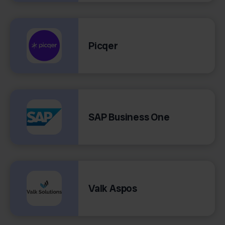
Picqer
SAP Business One
Valk Aspos