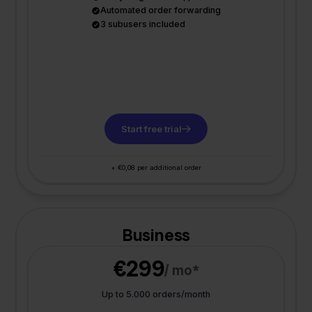
Automated order forwarding
3 subusers included
Start free trial
+ €0,08 per additional order
Business
€299
/ mo*
Up to 5.000 orders/month