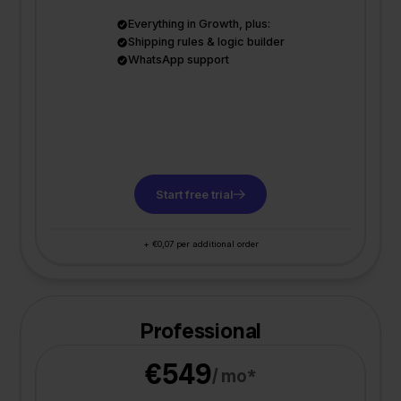
Everything in Growth, plus:
Shipping rules & logic builder
WhatsApp support
Start free trial
+ €0,07 per additional order
Professional
€549
/ mo*