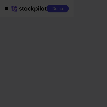
Demo
Integrations
Verzenden via Bol.com + Ecwid
Verzenden via Bol.com
+ Ecwid
Seamless integrations
All-in-one dashboard