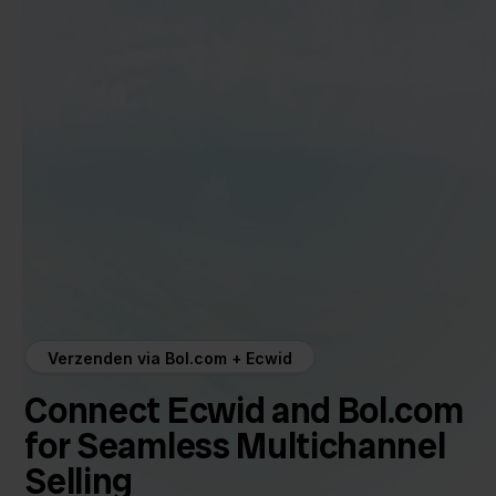
Verzenden via Bol.com + Ecwid
Connect Ecwid and Bol.com
for Seamless Multichannel
Selling