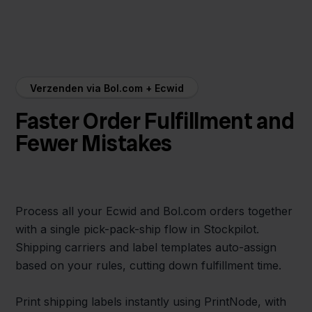
Verzenden via Bol.com + Ecwid
Faster Order Fulfillment and
Fewer Mistakes
Process all your Ecwid and Bol.com orders together
with a single pick-pack-ship flow in Stockpilot.
Shipping carriers and label templates auto-assign
based on your rules, cutting down fulfillment time.
Print shipping labels instantly using PrintNode, with