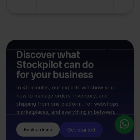
Discover what
Stockpilot can do
for your business
In 45 minutes, our experts will show you
how to manage orders, inventory, and
shipping from one platform. For webshops,
marketplaces, and everything in between.
Get started
Book a demo