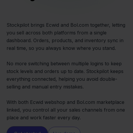
Stockpilot brings Ecwid and Bol.com together, letting
you sell across both platforms from a single
dashboard. Orders, products, and inventory sync in
real time, so you always know where you stand.
No more switching between multiple logins to keep
stock levels and orders up to date. Stockpilot keeps
everything connected, helping you avoid double-
selling and manual entry mistakes.
With both Ecwid webshop and Bol.com marketplace
linked, you control all your sales channels from one
place and work faster every day.