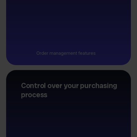
Order management features
Control over your purchasing
process