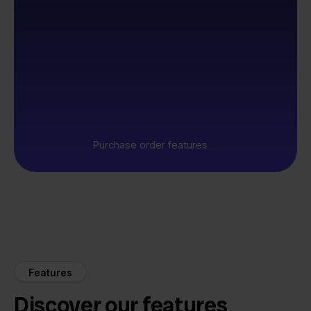
Purchase order features
Features
Discover our features