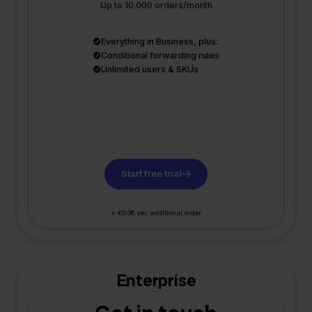
Up to 10.000 orders/month
Everything in Business, plus:
Conditional forwarding rules
Unlimited users & SKUs
Start free trial
+ €0,06 per additional order
Enterprise