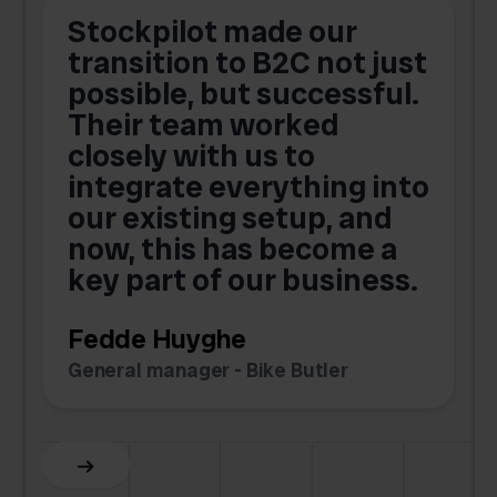
Stockpilot made our
S
transition to B2C not just
possible, but successful.
u
Their team worked
a
closely with us to
integrate everything into
o
our existing setup, and
now, this has become a
key part of our business.
c
Fedde Huyghe
M
General manager - Bike Butler
F
Slide 3 of 6.