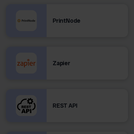
PrintNode
Zapier
REST API