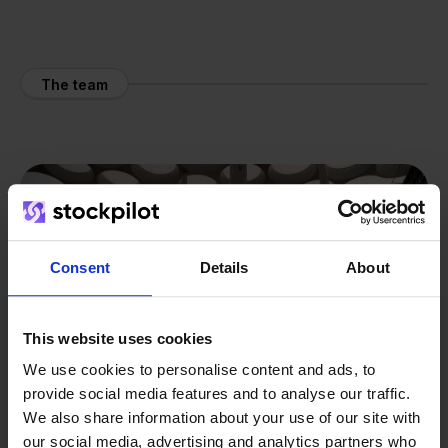
The team
Consent
Details
About
This website uses cookies
We use cookies to personalise content and ads, to
provide social media features and to analyse our traffic.
We also share information about your use of our site with
our social media, advertising and analytics partners who