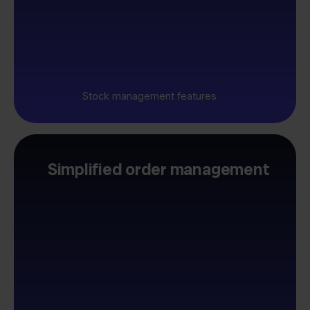
Stock management features
Simplified order management