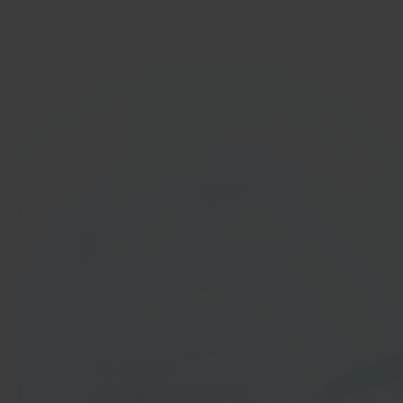
Get started
In 40 seconds