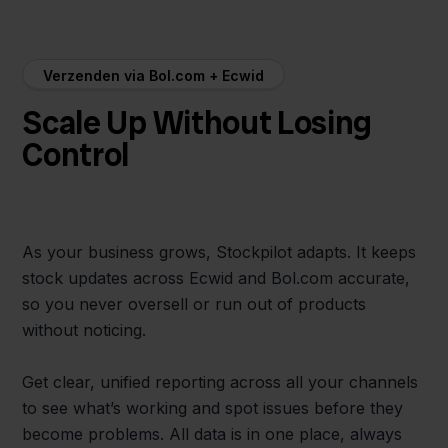
Verzenden via Bol.com + Ecwid
Scale Up Without Losing
Control
As your business grows, Stockpilot adapts. It keeps
stock updates across Ecwid and Bol.com accurate,
so you never oversell or run out of products
without noticing.
Get clear, unified reporting across all your channels
to see what’s working and spot issues before they
become problems. All data is in one place, always