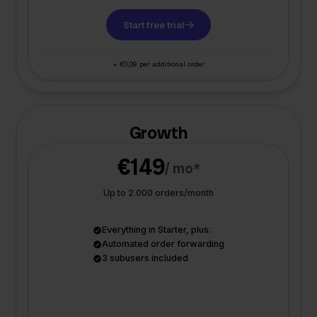
Start free trial
+ €0,09 per additional order
Growth
€149
/ mo*
Up to 2.000 orders/month
Everything in Starter, plus:
Automated order forwarding
3 subusers included