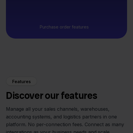
Purchase order features
Features
Discover our features
Manage all your sales channels, warehouses,
accounting systems, and logistics partners in one
platform. No per-connection fees. Connect as many
integrations as your business needs and scale