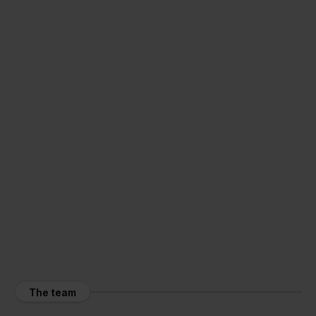
The team