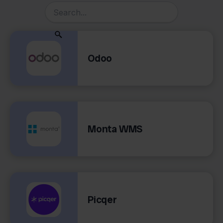
Odoo
Monta WMS
Picqer