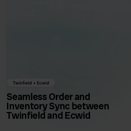
Twinfield + Ecwid
Seamless Order and
Inventory Sync between
Twinfield and Ecwid