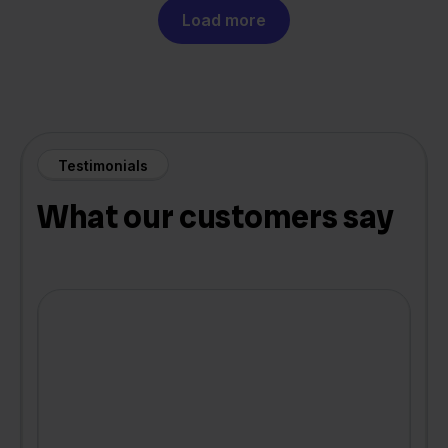
Load more
Testimonials
What our customers say