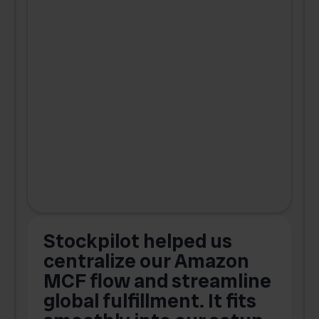
Stockpilot helped us
centralize our Amazon
MCF flow and streamline
global fulfillment. It fits