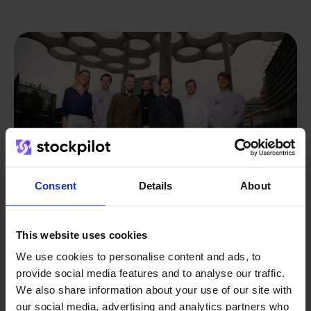
Consent
Details
About
This website uses cookies
From retailer to
software
We use cookies to personalise content and ads, to
provide social media features and to analyse our traffic.
builder
We grow deliberately, without
We also share information about your use of our site with
investors or outside pressure.
our social media, advertising and analytics partners who