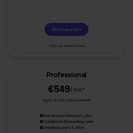
Start free trial
+ €0,07 per additional order
Professional
€549
/ mo*
Up to 10.000 orders/month
Everything in Business, plus:
Conditional forwarding rules
Unlimited users & SKUs