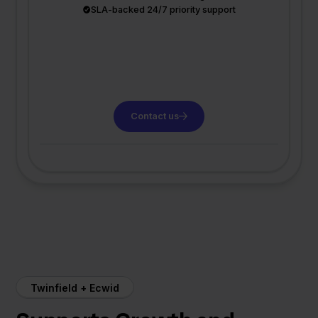
SLA-backed 24/7 priority support
Contact us
Twinfield + Ecwid