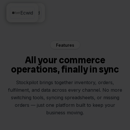
Twinfield
Ecwid
Features
All your commerce
operations, finally in sync
Stockpilot brings together inventory, orders,
fulfilment, and data across every channel. No more
switching tools, syncing spreadsheets, or missing
orders — just one platform built to keep your
business moving.