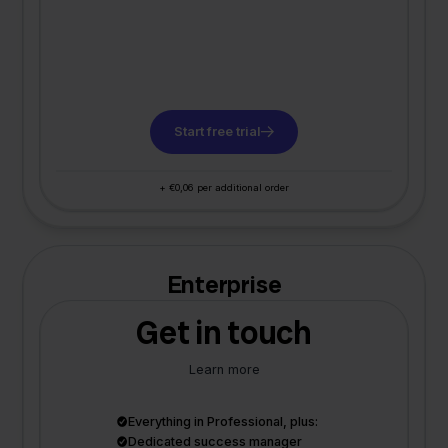
Start free trial
+ €0,06 per additional order
Enterprise
Get in touch
Learn more
Everything in Professional, plus:
Dedicated success manager