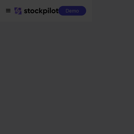
Demo
Integrations
Twinfield + Ecwid
Twinfield + Ecwid
Seamless integrations
All-in-one dashboard
Simplified order management
Control over your purchasing