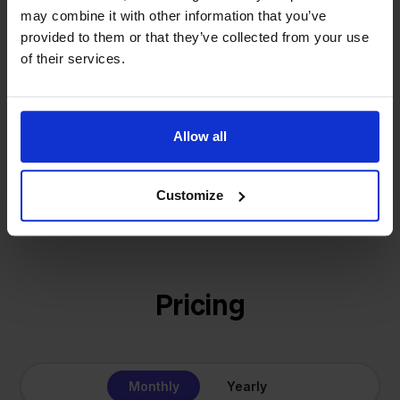
That's how Stockpilot started. What began as a
may combine it with other information that you’ve
- Sander, Founder
solution for our own business is now a platform for
provided to them or that they’ve collected from your use
online sellers across Europe. The mission stays the
of their services.
same: making multichannel selling simple.
Allow all
Get to know us
Customize
Pricing
Monthly
Yearly