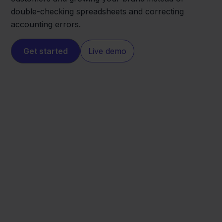
double-checking spreadsheets and correcting
accounting errors.
Get started
Live demo