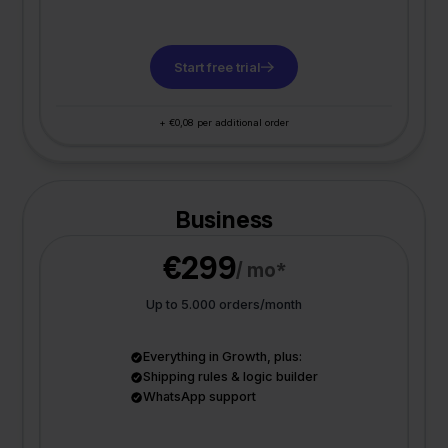
Start free trial
+ €0,08 per additional order
Business
€299
/ mo*
Up to 5.000 orders/month
Everything in Growth, plus:
Shipping rules & logic builder
WhatsApp support