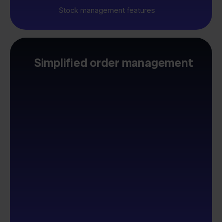
Stock management features
Simplified order management