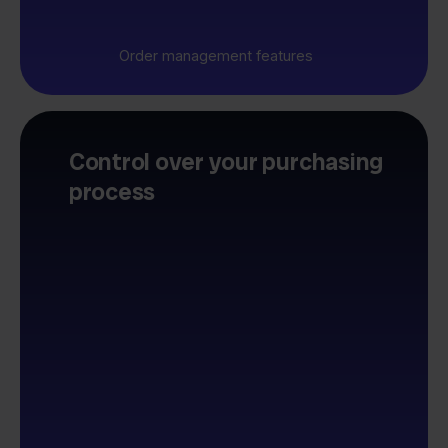
Order management features
Control over your purchasing
process