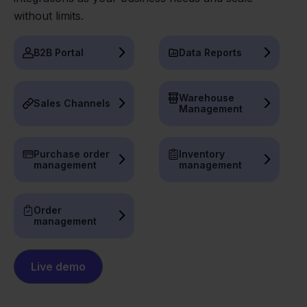
without limits.
B2B Portal
Data Reports
Warehouse
Sales Channels
Management
Purchase order
Inventory
management
management
Order
management
Live demo