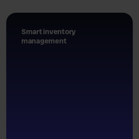
Smart inventory
management