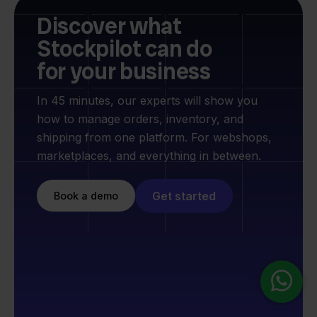
Discover what
Stockpilot can do
for your business
In 45 minutes, our experts will show you
how to manage orders, inventory, and
shipping from one platform. For webshops,
marketplaces, and everything in between.
Get started
Book a demo