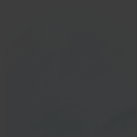
In 40 seconds