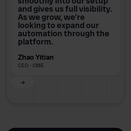
smoothly into our setup
and gives us full visibility.
As we grow, we’re
looking to expand our
automation through the
platform.
Zhao Yitian
CEO - CME
Slide 6 of 6.