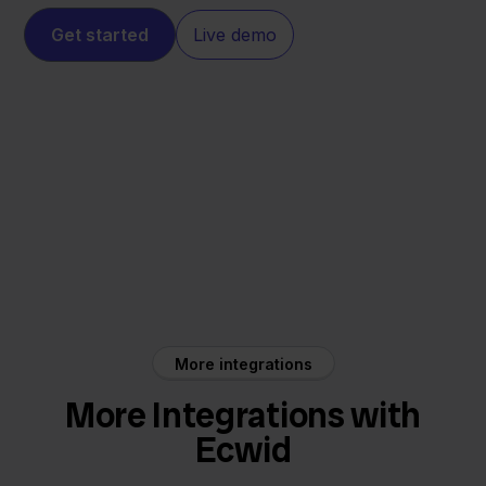
Get started
Live demo
Ecwid
Twinfield
More integrations
More Integrations with
Ecwid