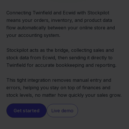
Connecting Twinfield and Ecwid with Stockpilot
means your orders, inventory, and product data
flow automatically between your online store and
your accounting system.
Stockpilot acts as the bridge, collecting sales and
stock data from Ecwid, then sending it directly to
Twinfield for accurate bookkeeping and reporting.
This tight integration removes manual entry and
errors, helping you stay on top of finances and
stock levels, no matter how quickly your sales grow.
Get started
Live demo