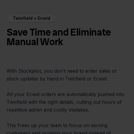
Twinfield + Ecwid
Save Time and Eliminate
Manual Work
With Stockpilot, you don’t need to enter sales or
stock updates by hand in Twinfield or Ecwid.
All your Ecwid orders are automatically pushed into
Twinfield with the right details, cutting out hours of
repetitive admin and costly mistakes.
This frees up your team to focus on serving
customers and growing your brand instead of