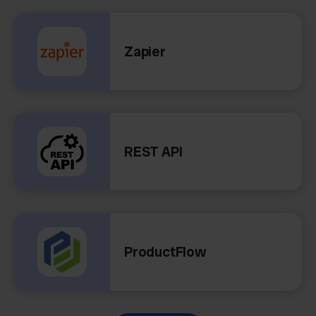
Zapier
REST API
ProductFlow