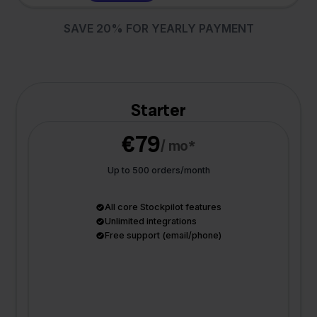
SAVE 20% FOR YEARLY PAYMENT
Starter
€79
/ mo*
Up to 500 orders/month
All core Stockpilot features
Unlimited integrations
Free support (email/phone)