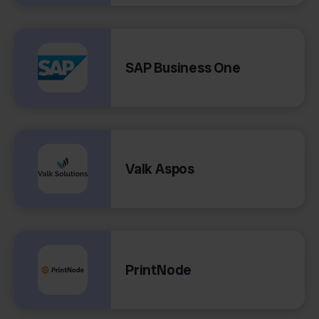
SAP Business One
Valk Aspos
PrintNode