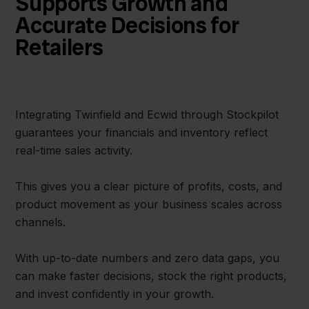
Supports Growth and
Accurate Decisions for
Retailers
Integrating Twinfield and Ecwid through Stockpilot
guarantees your financials and inventory reflect
real-time sales activity.
This gives you a clear picture of profits, costs, and
product movement as your business scales across
channels.
With up-to-date numbers and zero data gaps, you
can make faster decisions, stock the right products,
and invest confidently in your growth.