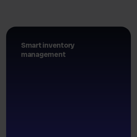
Smart inventory
management