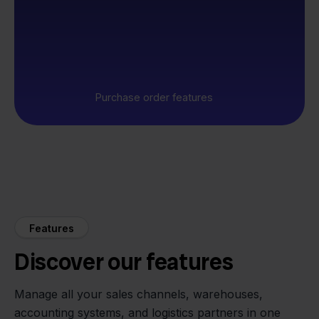
Purchase order features
Features
Discover our features
Manage all your sales channels, warehouses,
accounting systems, and logistics partners in one