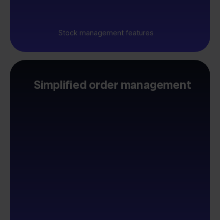
Stock management features
Simplified order management