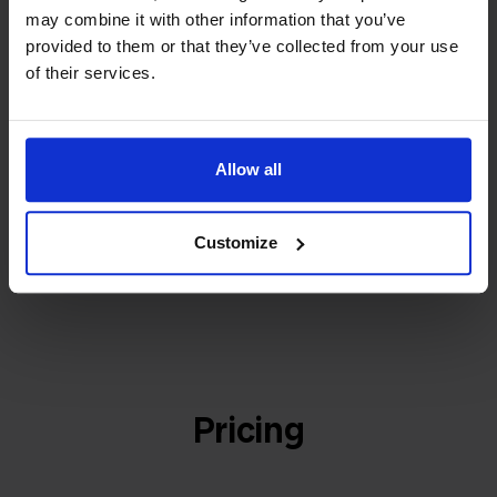
builder
We grow deliberately, without
may combine it with other information that you’ve
investors or outside pressure.
provided to them or that they’ve collected from your use
That's how Stockpilot started. What began as a
- Sander, Founder
of their services.
solution for our own business is now a platform for
online sellers across Europe. The mission stays the
same: making multichannel selling simple.
Allow all
Customize
Get to know us
Pricing