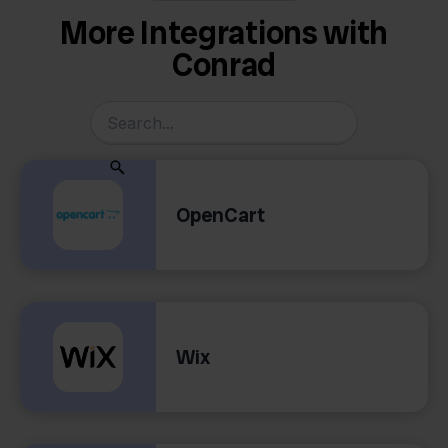
More Integrations with
Conrad
OpenCart
Wix