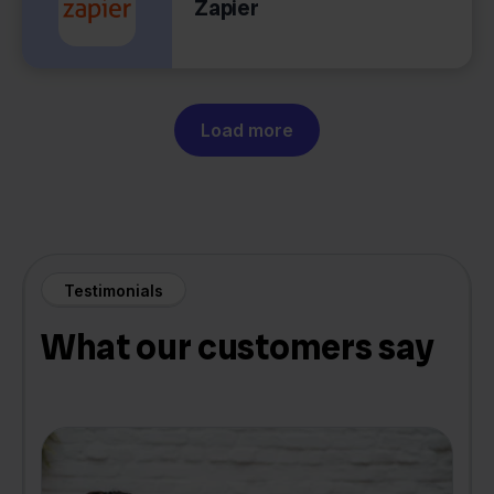
Zapier
Load more
Testimonials
What our customers say