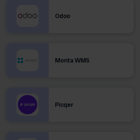
Odoo
Monta WMS
Picqer