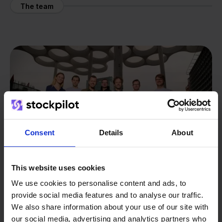
The team
Consent
Details
About
This website uses cookies
We use cookies to personalise content and ads, to
provide social media features and to analyse our traffic.
From retailer to
software
We also share information about your use of our site with
our social media, advertising and analytics partners who