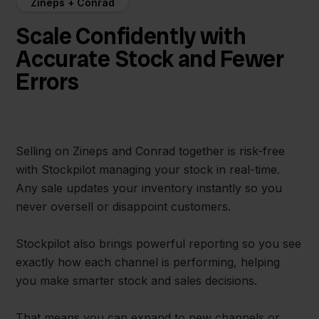
Zineps + Conrad
Scale Confidently with
Accurate Stock and Fewer
Errors
Selling on Zineps and Conrad together is risk-free
with Stockpilot managing your stock in real-time.
Any sale updates your inventory instantly so you
never oversell or disappoint customers.
Stockpilot also brings powerful reporting so you see
exactly how each channel is performing, helping
you make smarter stock and sales decisions.
That means you can expand to new channels or