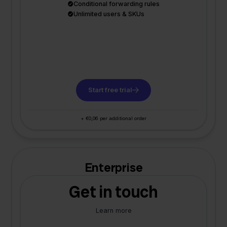
Conditional forwarding rules
Unlimited users & SKUs
Start free trial
+ €0,06 per additional order
Enterprise
Get in touch
Learn more