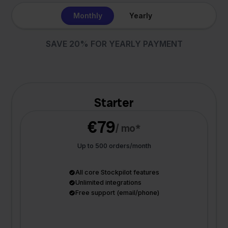
Monthly
Yearly
SAVE 20% FOR YEARLY PAYMENT
Starter
€79
/ mo*
Up to 500 orders/month
All core Stockpilot features
Unlimited integrations
Free support (email/phone)