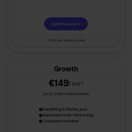
Start free trial
+ €0,09 per additional order
Growth
€149
/ mo*
Up to 2.000 orders/month
Everything in Starter, plus:
Automated order forwarding
3 subusers included