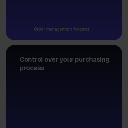
Order management features
Control over your purchasing
process