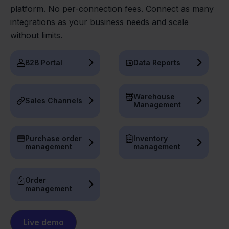
platform. No per-connection fees. Connect as many
integrations as your business needs and scale
without limits.
B2B Portal
Data Reports
Warehouse
Sales Channels
Management
Purchase order
Inventory
management
management
Order
management
Live demo