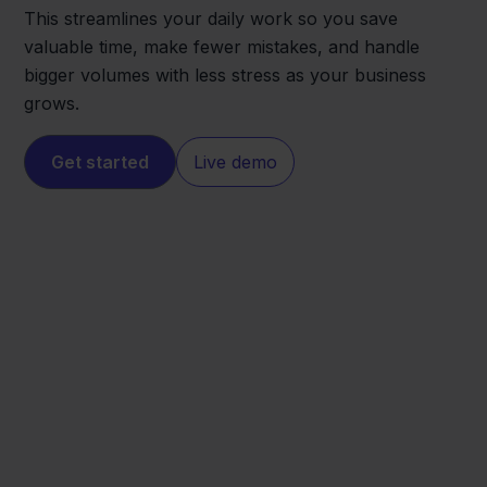
This streamlines your daily work so you save
valuable time, make fewer mistakes, and handle
bigger volumes with less stress as your business
grows.
Get started
Live demo