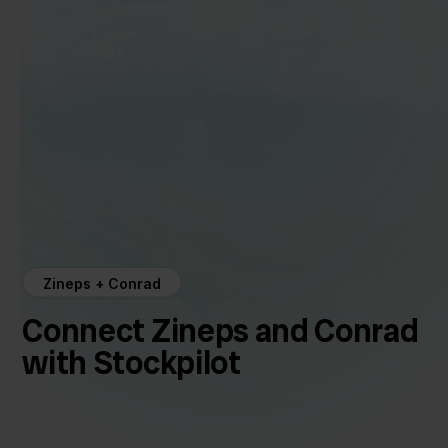
Zineps + Conrad
Connect Zineps and Conrad
with Stockpilot