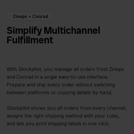
Zineps + Conrad
Simplify Multichannel
Fulfillment
With Stockpilot, you manage all orders from Zineps
and Conrad in a single easy-to-use interface.
Prepare and ship every order without switching
between platforms or copying details by hand.
Stockpilot shows you all orders from every channel,
assigns the right shipping method with your rules,
and lets you print shipping labels in one click.