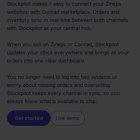
Stockpilot makes it easy to connect your Zineps
webshop with Conrad marketplace. Orders and
inventory sync in real-time between both channels
with Stockpilot as your central hub.
When you sell on Zineps or Conrad, Stockpilot
updates your stock everywhere and brings all your
orders into one clear dashboard.
You no longer need to log into two systems or
worry about missing orders and overselling.
Stockpilot keeps every channel in sync, so you
always know what is available to ship.
Get started
Live demo