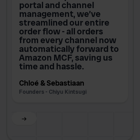
portal and channel
t
s
management, we’ve
p
streamlined our entire
order flow - all orders
c
from every channel now
automatically forward to
o
Amazon MCF, saving us
time and hassle.
k
Chloé & Sebastiaan
Founders - Chiyu Kintsugi
G
Slide 2 of 6.