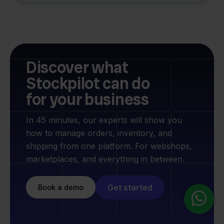
Discover what
Stockpilot can do
for your business
In 45 minutes, our experts will show you
how to manage orders, inventory, and
shipping from one platform. For webshops,
marketplaces, and everything in between.
Get started
Book a demo