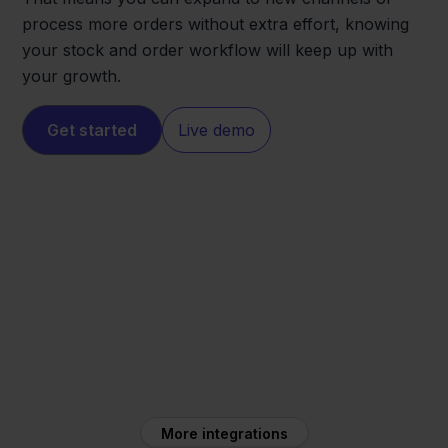
process more orders without extra effort, knowing
your stock and order workflow will keep up with
your growth.
Get started
Live demo
Conrad
Zineps
More integrations