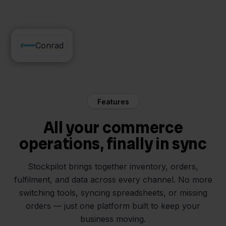
Zineps
Conrad
Features
All your commerce
operations, finally in sync
Stockpilot brings together inventory, orders,
fulfilment, and data across every channel. No more
switching tools, syncing spreadsheets, or missing
orders — just one platform built to keep your
business moving.