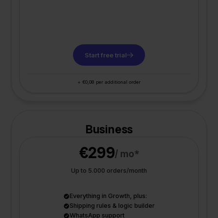
Start free trial
+ €0,08 per additional order
Business
€299
/ mo*
Up to 5.000 orders/month
Everything in Growth, plus:
Shipping rules & logic builder
WhatsApp support