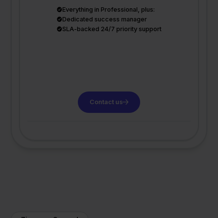
Everything in Professional, plus:
Dedicated success manager
SLA-backed 24/7 priority support
Contact us