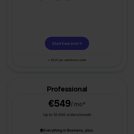
Start free trial
+ €0,07 per additional order
Professional
€549
/ mo*
Up to 10.000 orders/month
Everything in Business, plus: