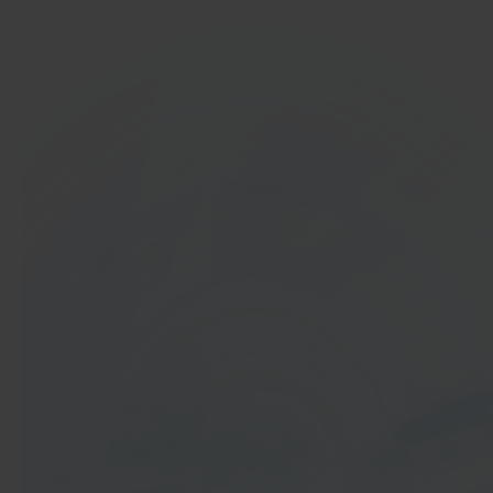
In 40 seconds