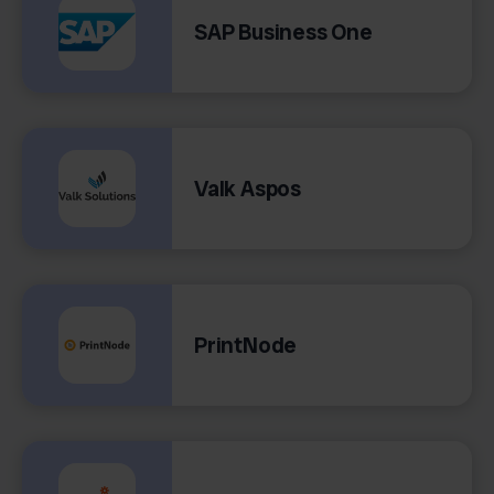
SAP Business One
Valk Aspos
PrintNode