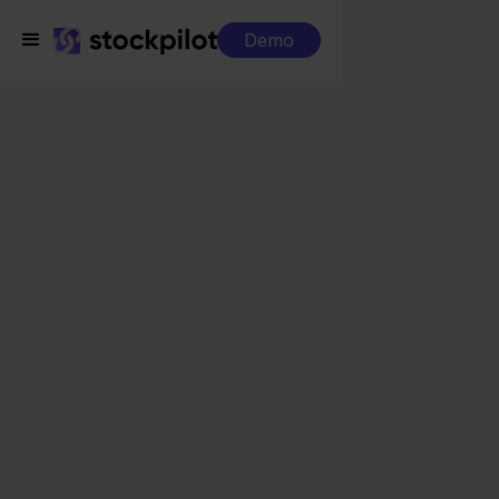
Demo
Integrations
Zineps + Conrad
Zineps + Conrad
Seamless integrations
All-in-one dashboard
Simplified order management
Control over your purchasing