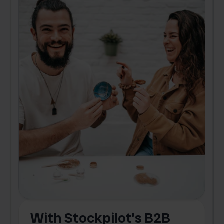
With Stockpilot’s B2B