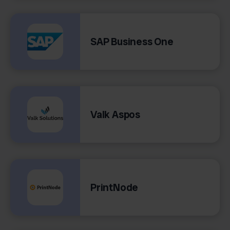
SAP Business One
Valk Aspos
PrintNode