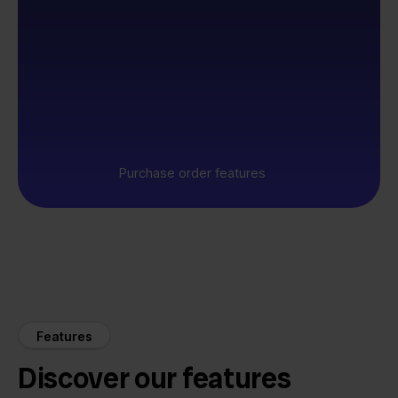
Purchase order features
Features
Discover our features