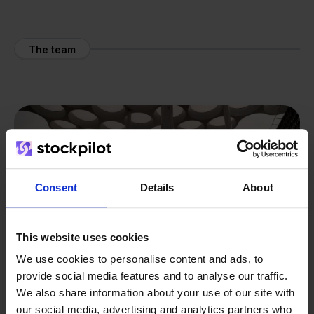
The team
Consent
Details
About
This website uses cookies
We use cookies to personalise content and ads, to
provide social media features and to analyse our traffic.
We also share information about your use of our site with
our social media, advertising and analytics partners who