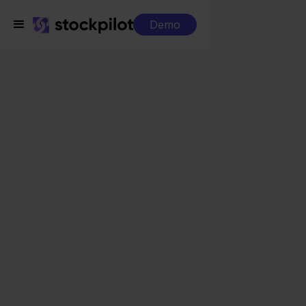
Demo
Integrations
Jortt + Conrad
Jortt + Conrad
Seamless integrations
All-in-one dashboard
Simplified order management
Control over your purchasing