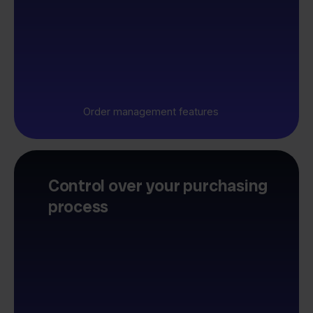
Order management features
Control over your purchasing
process