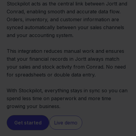
Stockpilot acts as the central link between Jortt and
Conrad, enabling smooth and accurate data flow.
Orders, inventory, and customer information are
synced automatically between your sales channels
and your accounting system.
This integration reduces manual work and ensures
that your financial records in Jortt always match
your sales and stock activity from Conrad. No need
for spreadsheets or double data entry.
With Stockpilot, everything stays in sync so you can
spend less time on paperwork and more time
growing your business.
Get started
Live demo