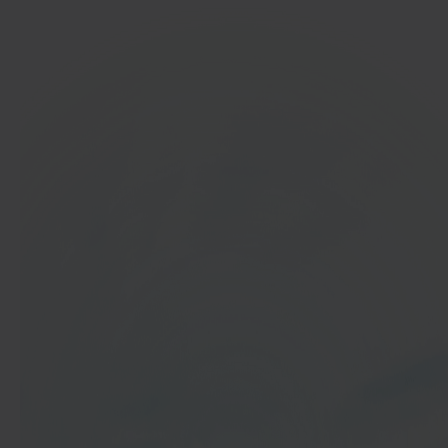
In 40 seconds