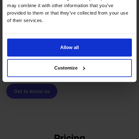
may combine it with other information that you’ve
From retailer to
software
provided to them or that they’ve collected from your use
builder
We grow deliberately, without
of their services.
investors or outside pressure.
That's how Stockpilot started. What began as a
- Sander, Founder
solution for our own business is now a platform for
Allow all
online sellers across Europe. The mission stays the
same: making multichannel selling simple.
Customize
Get to know us
Pricing