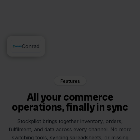
Jortt
Conrad
Features
All your commerce
operations, finally in sync
Stockpilot brings together inventory, orders,
fulfilment, and data across every channel. No more
switching tools, syncing spreadsheets, or missing