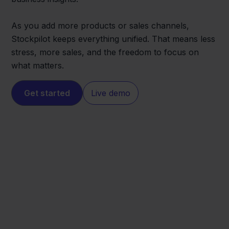
As you add more products or sales channels,
Stockpilot keeps everything unified. That means less
stress, more sales, and the freedom to focus on
what matters.
Get started
Live demo
Conrad
Jortt