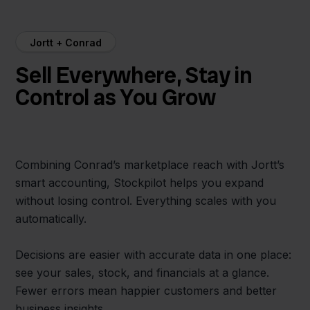
Jortt + Conrad
Sell Everywhere, Stay in
Control as You Grow
Combining Conrad’s marketplace reach with Jortt’s
smart accounting, Stockpilot helps you expand
without losing control. Everything scales with you
automatically.
Decisions are easier with accurate data in one place:
see your sales, stock, and financials at a glance.
Fewer errors mean happier customers and better
business insights.