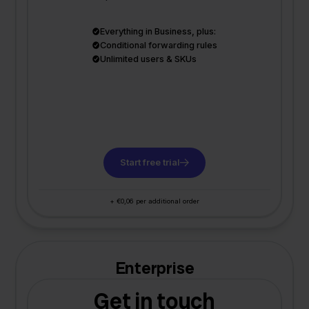
Everything in Business, plus:
Conditional forwarding rules
Unlimited users & SKUs
Start free trial
+ €0,06 per additional order
Enterprise
Get in touch