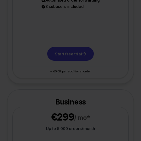
Automated order forwarding
3 subusers included
Start free trial
+ €0,08 per additional order
Business
€299
/ mo*
Up to 5.000 orders/month