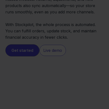
products also sync automatically—so your store
runs smoothly, even as you add more channels.
With Stockpilot, the whole process is automated.
You can fulfill orders, update stock, and maintain
financial accuracy in fewer clicks.
Get started
Live demo