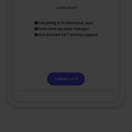
Learn more
Everything in Professional, plus:
Dedicated success manager
SLA-backed 24/7 priority support
Contact us