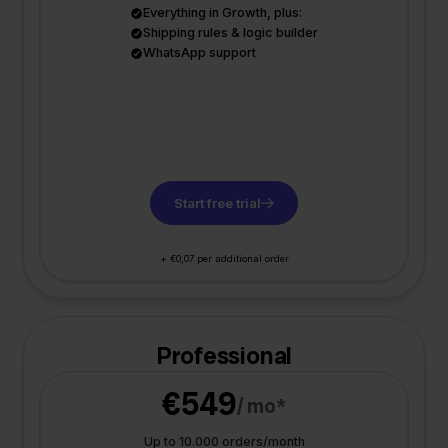
Everything in Growth, plus:
Shipping rules & logic builder
WhatsApp support
Start free trial
+ €0,07 per additional order
Professional
€549
/ mo*
Up to 10.000 orders/month