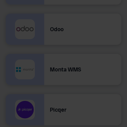
Odoo
Monta WMS
Picqer