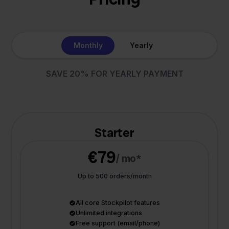
Monthly
Yearly
SAVE 20% FOR YEARLY PAYMENT
Starter
€79
/ mo*
Up to 500 orders/month
All core Stockpilot features
Unlimited integrations
Free support (email/phone)