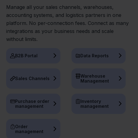
Manage all your sales channels, warehouses,
accounting systems, and logistics partners in one
platform. No per-connection fees. Connect as many
integrations as your business needs and scale
without limits.
B2B Portal
Data Reports
Warehouse
Sales Channels
Management
Purchase order
Inventory
management
management
Order
management