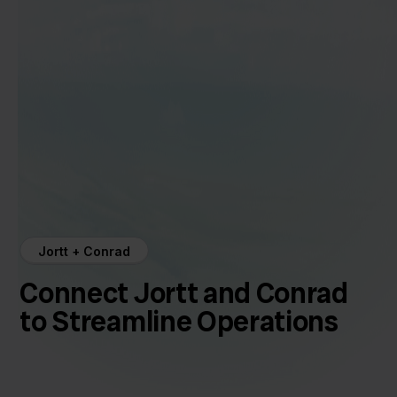
Jortt + Conrad
Connect Jortt and Conrad
to Streamline Operations