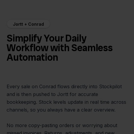
Jortt + Conrad
Simplify Your Daily
Workflow with Seamless
Automation
Every sale on Conrad flows directly into Stockpilot
and is then pushed to Jortt for accurate
bookkeeping. Stock levels update in real time across
channels, so you always have a clear overview.
No more copy-pasting orders or worrying about
missed invoices. Returns, adjustments, and new