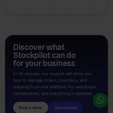
Discover what
Stockpilot can do
for your business
In 45 minutes, our experts will show you
how to manage orders, inventory, and
shipping from one platform. For webshops,
marketplaces, and everything in between.
Get started
Book a demo