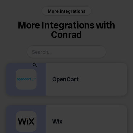
More integrations
More Integrations with
Conrad
OpenCart
Wix