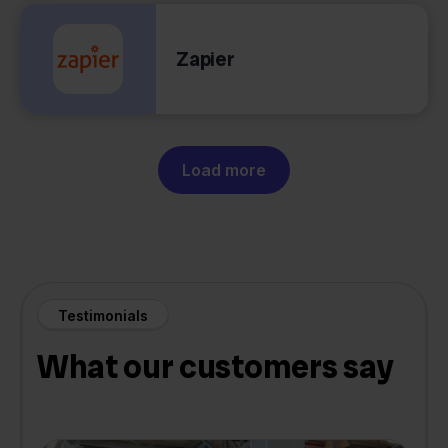
Zapier
Load more
Testimonials
What our customers say