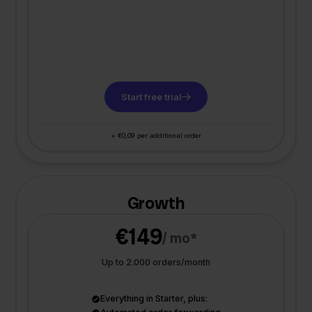
Start free trial
+ €0,09 per additional order
Growth
€149
/ mo*
Up to 2.000 orders/month
Everything in Starter, plus: