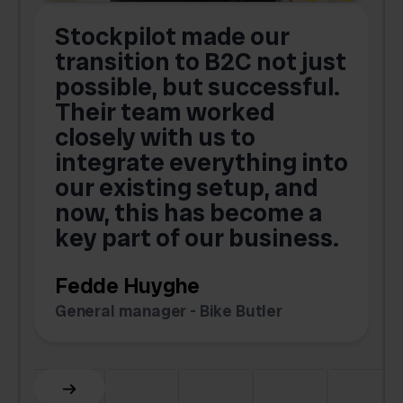
Stockpilot made our
S
transition to B2C not just
possible, but successful.
u
Their team worked
a
closely with us to
integrate everything into
o
our existing setup, and
now, this has become a
key part of our business.
c
Fedde Huyghe
M
General manager - Bike Butler
F
Slide 3 of 6.