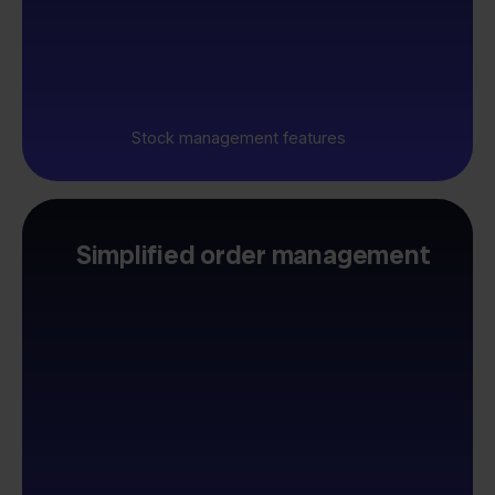
Stock management features
Simplified order management