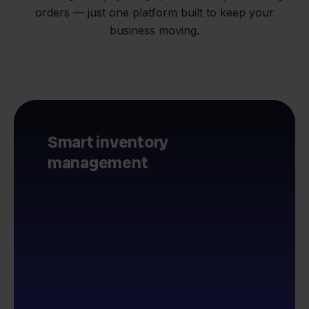
orders — just one platform built to keep your
business moving.
Smart inventory
management