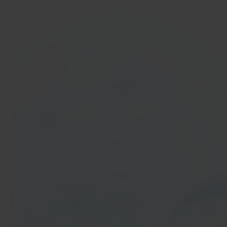
In 40 seconds