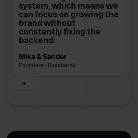
o
system, which means we
V
can focus on growing the
brand without
.
constantly fixing the
G
backend.
S
Mika & Sander
Founders - Rossberck
Slide 4 of 6.