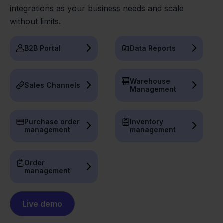
integrations as your business needs and scale
without limits.
B2B Portal
Data Reports
Warehouse
Sales Channels
Management
Purchase order
Inventory
management
management
Order
management
Live demo