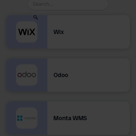
Wix
Odoo
Monta WMS