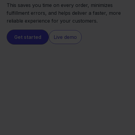
This saves you time on every order, minimizes
fulfillment errors, and helps deliver a faster, more
reliable experience for your customers.
Get started
Live demo