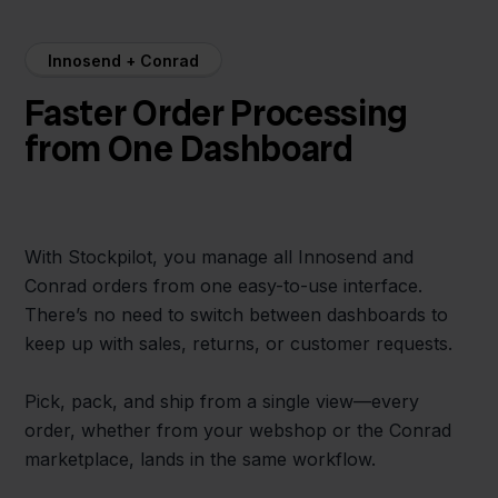
Innosend + Conrad
Faster Order Processing
from One Dashboard
With Stockpilot, you manage all Innosend and
Conrad orders from one easy-to-use interface.
There’s no need to switch between dashboards to
keep up with sales, returns, or customer requests.
Pick, pack, and ship from a single view—every
order, whether from your webshop or the Conrad
marketplace, lands in the same workflow.