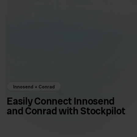
Innosend + Conrad
Easily Connect Innosend
and Conrad with Stockpilot