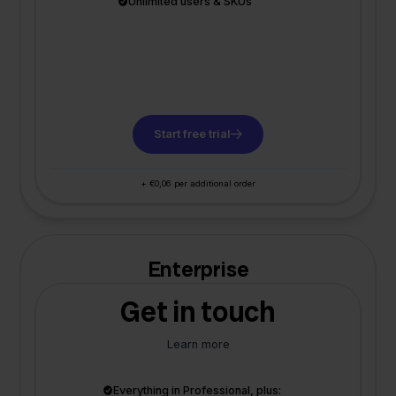
Unlimited users & SKUs
Start free trial
+ €0,06 per additional order
Enterprise
Get in touch
Learn more
Everything in Professional, plus: