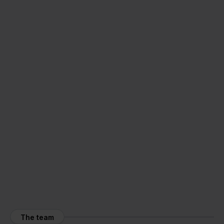
The team