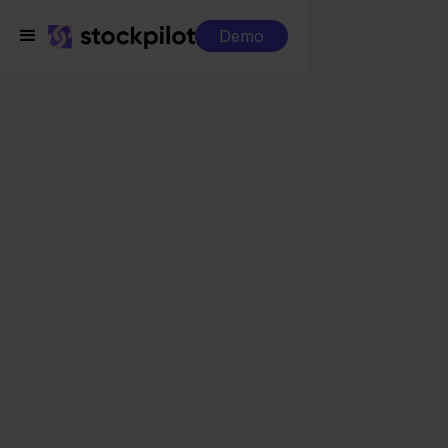
Demo
Integrations
Innosend + Conrad
Innosend + Conrad
Seamless integrations
All-in-one dashboard
Simplified order management
Control over your purchasing