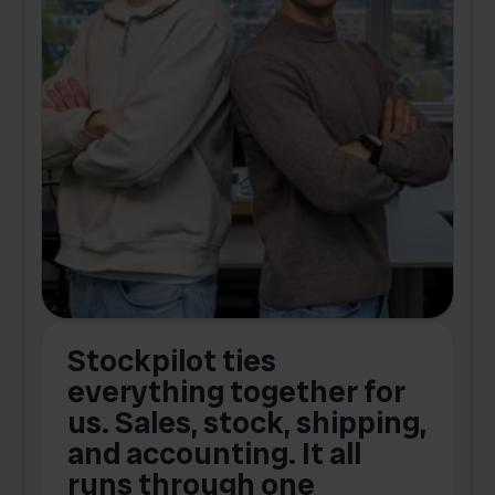
Stockpilot ties
B
t
everything together for
.
us. Sales, stock, shipping,
and accounting. It all
E
runs through one
s