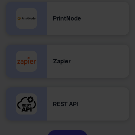
PrintNode
Zapier
REST API