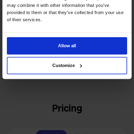
investors or outside pressure.
may combine it with other information that you’ve
That's how Stockpilot started. What began as a
- Sander, Founder
provided to them or that they’ve collected from your use
solution for our own business is now a platform for
of their services.
online sellers across Europe. The mission stays the
same: making multichannel selling simple.
Allow all
Get to know us
Customize
Pricing