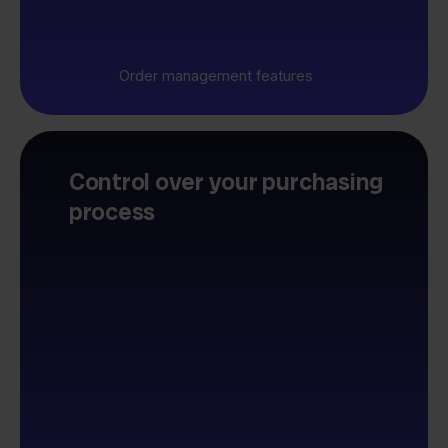
Order management features
Control over your purchasing
process