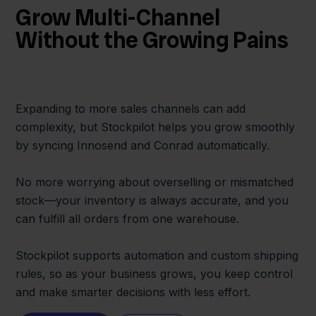
Grow Multi-Channel
Without the Growing Pains
Expanding to more sales channels can add
complexity, but Stockpilot helps you grow smoothly
by syncing Innosend and Conrad automatically.
No more worrying about overselling or mismatched
stock—your inventory is always accurate, and you
can fulfill all orders from one warehouse.
Stockpilot supports automation and custom shipping
rules, so as your business grows, you keep control
and make smarter decisions with less effort.