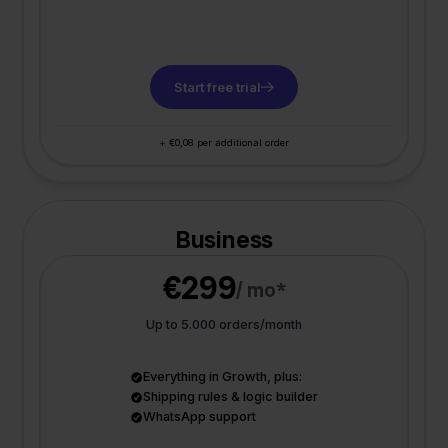
Start free trial
+ €0,08 per additional order
Business
€299
/ mo*
Up to 5.000 orders/month
Everything in Growth, plus:
Shipping rules & logic builder
WhatsApp support