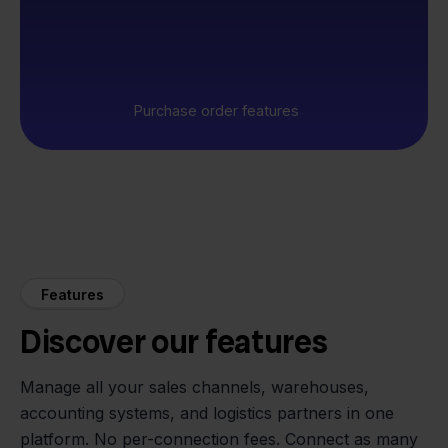
Purchase order features
Features
Discover our features
Manage all your sales channels, warehouses,
accounting systems, and logistics partners in one
platform. No per-connection fees. Connect as many