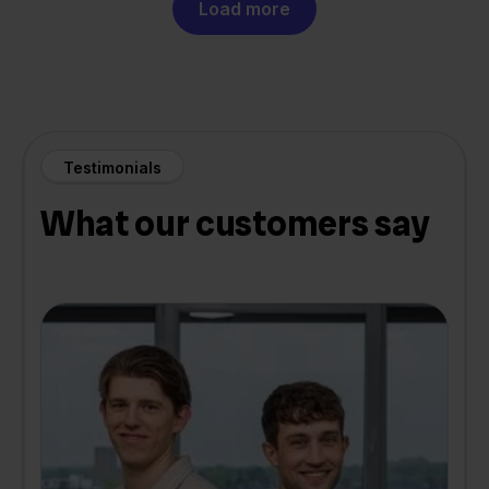
Load more
Testimonials
What our customers say