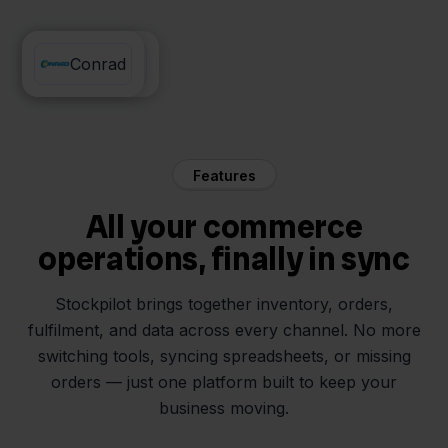
Innosend
Conrad
Features
All your commerce
operations, finally in sync
Stockpilot brings together inventory, orders,
fulfilment, and data across every channel. No more
switching tools, syncing spreadsheets, or missing
orders — just one platform built to keep your
business moving.