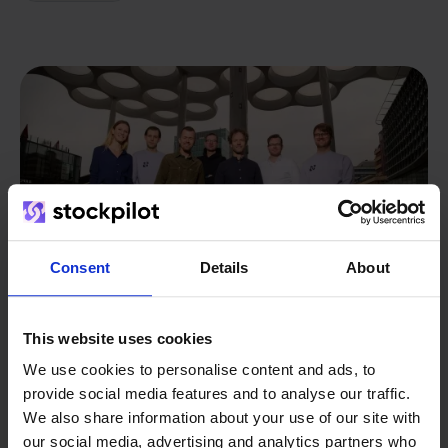
Consent
Details
About
This website uses cookies
We use cookies to personalise content and ads, to
From retailer to
software
provide social media features and to analyse our traffic.
We also share information about your use of our site with
builder
We grow deliberately, without
our social media, advertising and analytics partners who