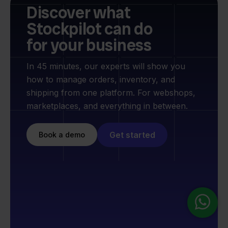
Discover what
Stockpilot can do
for your business
In 45 minutes, our experts will show you
how to manage orders, inventory, and
shipping from one platform. For webshops,
marketplaces, and everything in between.
Get started
Book a demo