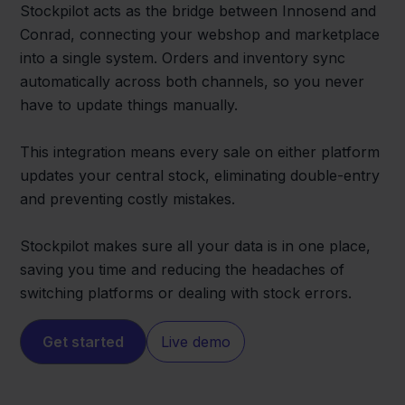
Stockpilot acts as the bridge between Innosend and
Conrad, connecting your webshop and marketplace
into a single system. Orders and inventory sync
automatically across both channels, so you never
have to update things manually.
This integration means every sale on either platform
updates your central stock, eliminating double-entry
and preventing costly mistakes.
Stockpilot makes sure all your data is in one place,
saving you time and reducing the headaches of
switching platforms or dealing with stock errors.
Get started
Live demo