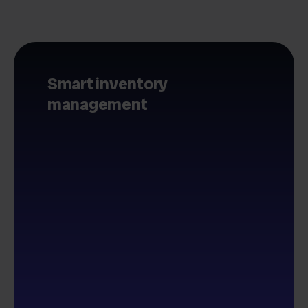
Smart inventory
management