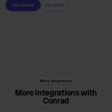
Get started
Live demo
Conrad
Innosend
More integrations
More Integrations with
Conrad