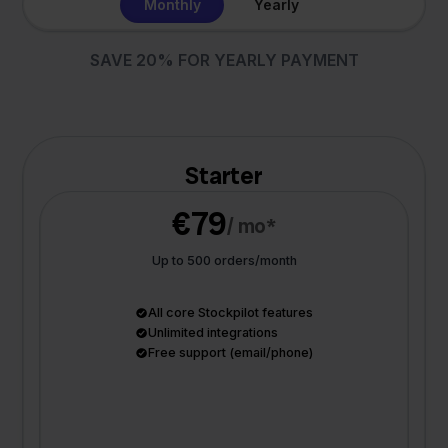
Monthly
Yearly
SAVE 20% FOR YEARLY PAYMENT
Starter
€79
/ mo*
Up to 500 orders/month
All core Stockpilot features
Unlimited integrations
Free support (email/phone)