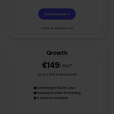
Start free trial
+ €0,09 per additional order
Growth
€149
/ mo*
Up to 2.000 orders/month
Everything in Starter, plus:
Automated order forwarding
3 subusers included