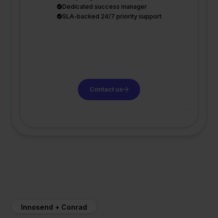
Dedicated success manager
SLA-backed 24/7 priority support
Contact us
Innosend + Conrad