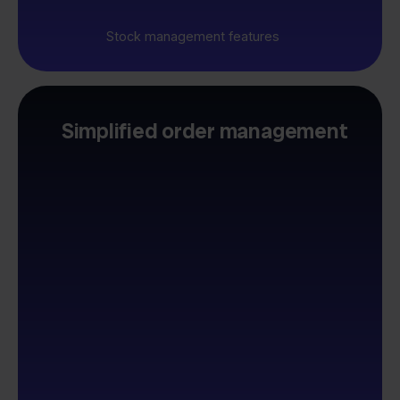
Stock management features
Simplified order management