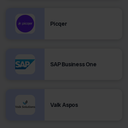
Picqer
SAP Business One
Valk Aspos