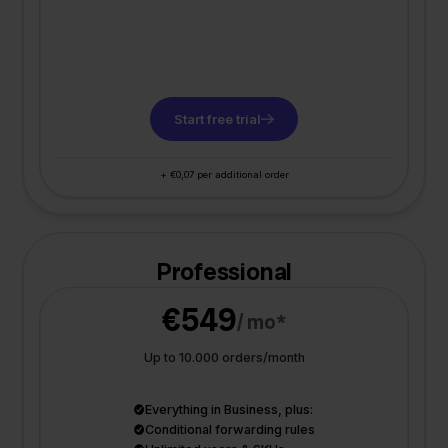
Start free trial
+ €0,07 per additional order
Professional
€549
/ mo*
Up to 10.000 orders/month
Everything in Business, plus:
Conditional forwarding rules