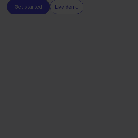
Get started
Live demo