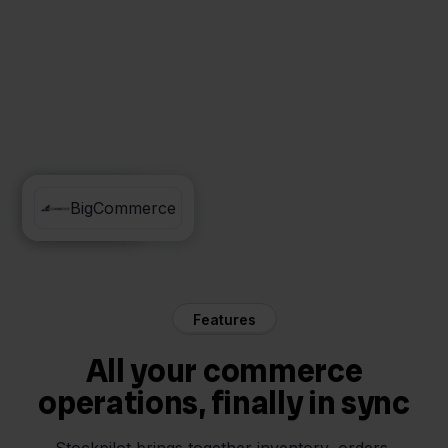
Conrad
BigCommerce
Features
All your commerce
operations, finally in sync
Stockpilot brings together inventory, orders,