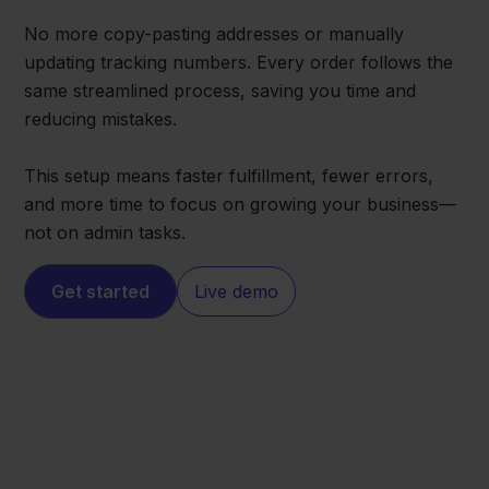
No more copy-pasting addresses or manually
updating tracking numbers. Every order follows the
same streamlined process, saving you time and
reducing mistakes.
This setup means faster fulfillment, fewer errors,
and more time to focus on growing your business—
not on admin tasks.
Get started
Live demo