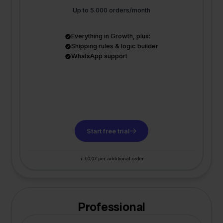
Up to 5.000 orders/month
Everything in Growth, plus:
Shipping rules & logic builder
WhatsApp support
Start free trial
+ €0,07 per additional order
Professional