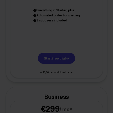
Everything in Starter, plus:
Automated order forwarding
3 subusers included
Start free trial
+ €0,08 per additional order
Business
€299
/ mo*