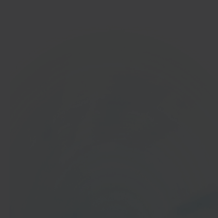
Get started
In 40 seconds