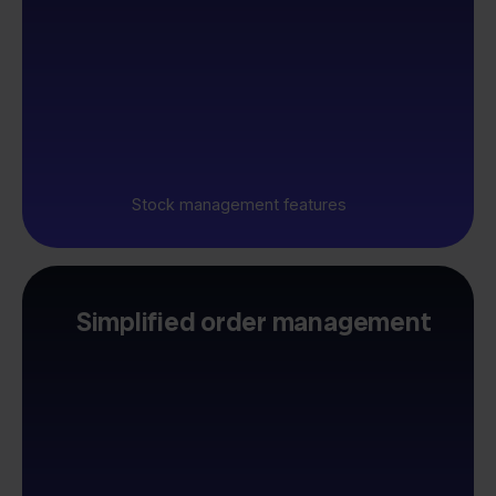
Stock management features
Simplified order management