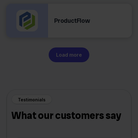
ProductFlow
Load more
Testimonials
What our customers say