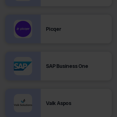
Picqer
SAP Business One
Valk Aspos