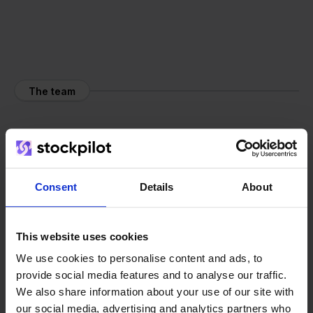
The team
Consent
Details
About
This website uses cookies
We use cookies to personalise content and ads, to
provide social media features and to analyse our traffic.
We also share information about your use of our site with
our social media, advertising and analytics partners who