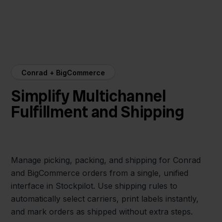
Conrad + BigCommerce
Simplify Multichannel
Fulfillment and Shipping
Manage picking, packing, and shipping for Conrad
and BigCommerce orders from a single, unified
interface in Stockpilot. Use shipping rules to
automatically select carriers, print labels instantly,
and mark orders as shipped without extra steps.