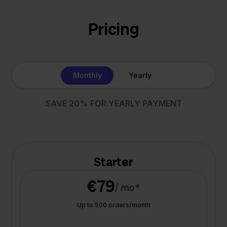
Pricing
Monthly
Yearly
SAVE 20% FOR YEARLY PAYMENT
Starter
€79
/ mo*
Up to 500 orders/month