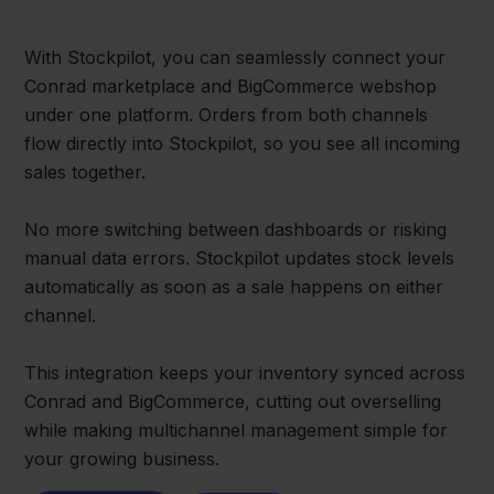
With Stockpilot, you can seamlessly connect your
Conrad marketplace and BigCommerce webshop
under one platform. Orders from both channels
flow directly into Stockpilot, so you see all incoming
sales together.
No more switching between dashboards or risking
manual data errors. Stockpilot updates stock levels
automatically as soon as a sale happens on either
channel.
This integration keeps your inventory synced across
Conrad and BigCommerce, cutting out overselling
while making multichannel management simple for
your growing business.