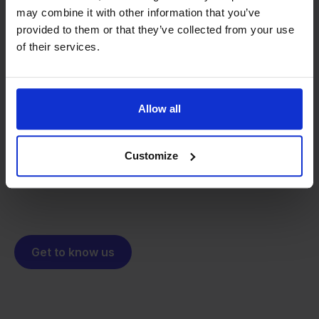
may combine it with other information that you’ve
provided to them or that they’ve collected from your use
of their services.
From retailer to
software
builder
We grow deliberately, without
investors or outside pressure.
Allow all
That's how Stockpilot started. What began as a
- Sander, Founder
solution for our own business is now a platform for
Customize
online sellers across Europe. The mission stays the
same: making multichannel selling simple.
Get to know us