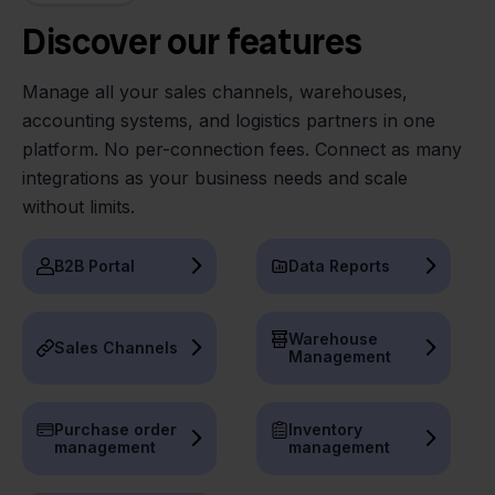
Discover our features
Manage all your sales channels, warehouses,
accounting systems, and logistics partners in one
platform. No per-connection fees. Connect as many
integrations as your business needs and scale
without limits.
B2B Portal
Data Reports
Warehouse
Sales Channels
Management
Purchase order
Inventory
management
management