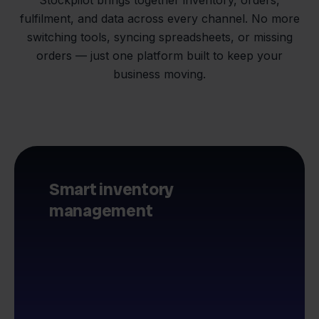
fulfilment, and data across every channel. No more
switching tools, syncing spreadsheets, or missing
orders — just one platform built to keep your
business moving.
Smart inventory
management