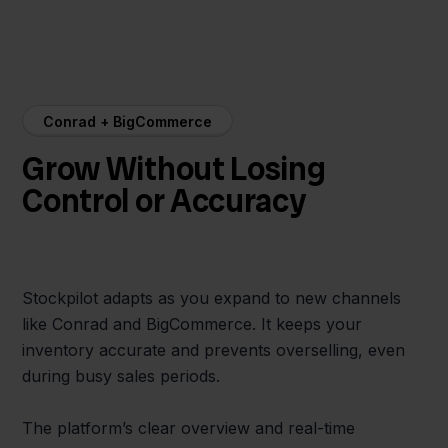
Conrad + BigCommerce
Grow Without Losing
Control or Accuracy
Stockpilot adapts as you expand to new channels
like Conrad and BigCommerce. It keeps your
inventory accurate and prevents overselling, even
during busy sales periods.
The platform’s clear overview and real-time