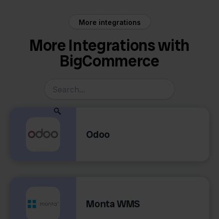
More integrations
More Integrations with
BigCommerce
Odoo
Monta WMS