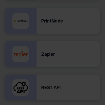
PrintNode
Zapier
REST API