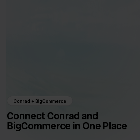
Conrad + BigCommerce
Connect Conrad and
BigCommerce in One Place