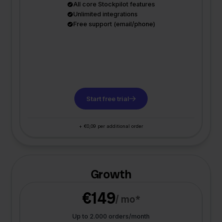
All core Stockpilot features
Unlimited integrations
Free support (email/phone)
Start free trial
+ €0,09 per additional order
Growth
€149
/ mo*
Up to 2.000 orders/month