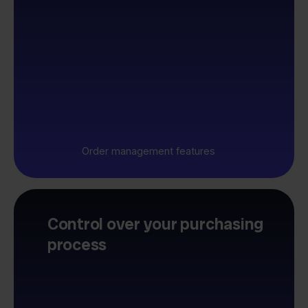
Order management features
Control over your purchasing
process