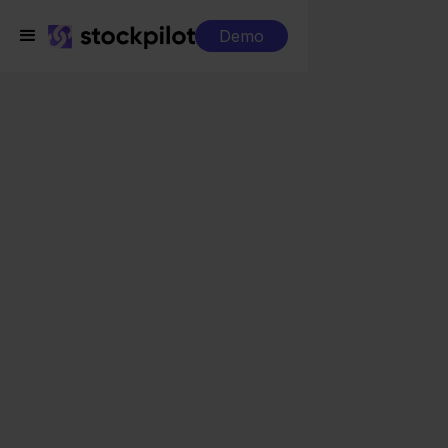
Demo
Integrations
Conrad + BigCommerce
Conrad +
BigCommerce
Seamless integrations
All-in-one dashboard