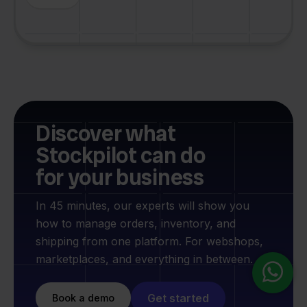
Discover what
Stockpilot can do
for your business
In 45 minutes, our experts will show you
how to manage orders, inventory, and
shipping from one platform. For webshops,
marketplaces, and everything in between.
Get started
Book a demo