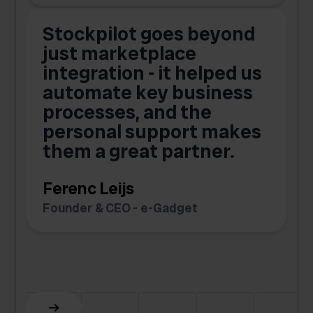
Stockpilot goes beyond
just marketplace
integration - it helped us
automate key business
processes, and the
o
personal support makes
them a great partner.
Ferenc Leijs
t
Founder & CEO - e-Gadget
C
F