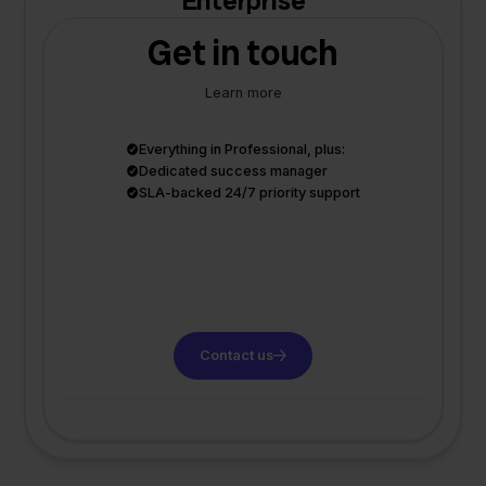
Enterprise
Get in touch
Learn more
Everything in Professional, plus:
Dedicated success manager
SLA-backed 24/7 priority support
Contact us