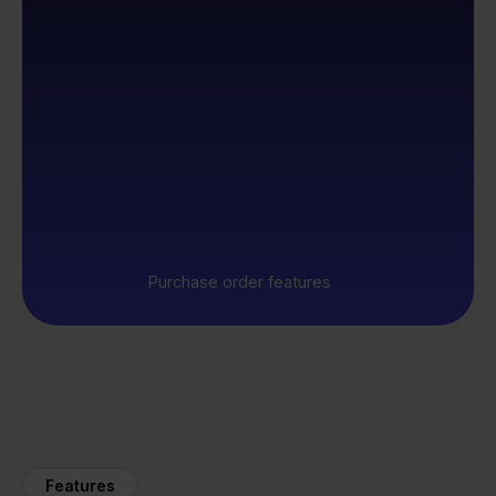
Purchase order features
Features