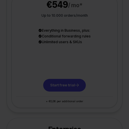
€549
/ mo*
Up to 10.000 orders/month
Everything in Business, plus:
Conditional forwarding rules
Unlimited users & SKUs
Start free trial
+ €0,06 per additional order