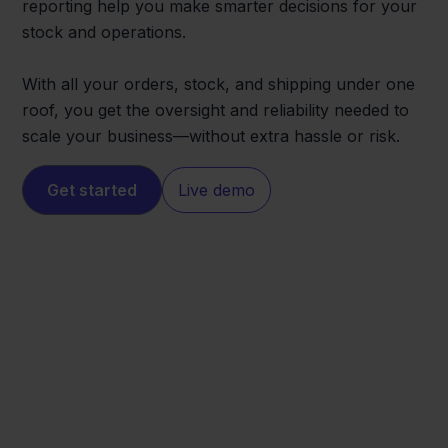
reporting help you make smarter decisions for your
stock and operations.
With all your orders, stock, and shipping under one
roof, you get the oversight and reliability needed to
scale your business—without extra hassle or risk.
Get started
Live demo
BigCommerce
Conrad