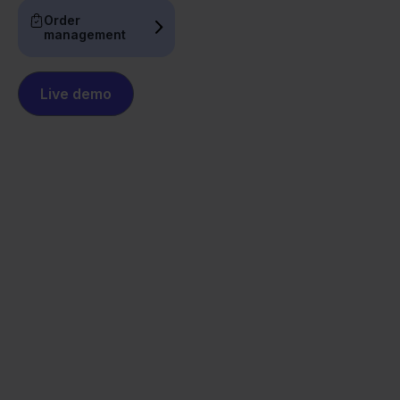
Order
management
Live demo