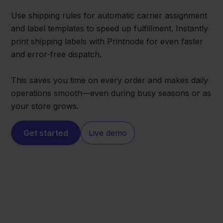
Use shipping rules for automatic carrier assignment
and label templates to speed up fulfillment. Instantly
print shipping labels with Printnode for even faster
and error-free dispatch.
This saves you time on every order and makes daily
operations smooth—even during busy seasons or as
your store grows.
Get started
Live demo