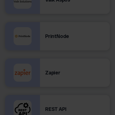
PrintNode
Zapier
REST API