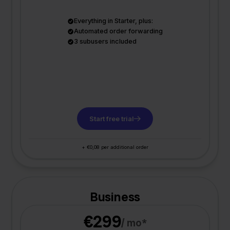
Everything in Starter, plus:
Automated order forwarding
3 subusers included
Start free trial
+ €0,08 per additional order
Business
€299
/ mo*