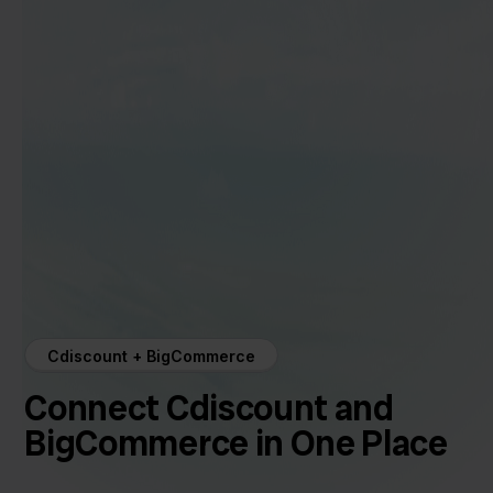
Cdiscount + BigCommerce
Connect Cdiscount and
BigCommerce in One Place