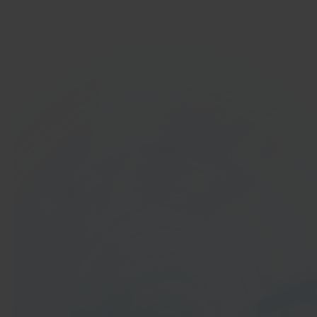
Get started
In 40 seconds