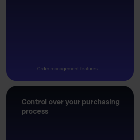
Order management features
Control over your purchasing
process