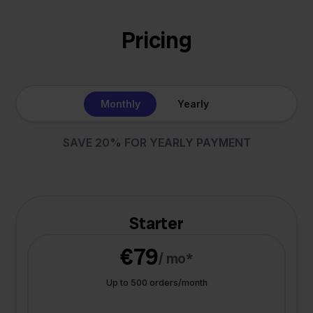
Pricing
Monthly
Yearly
SAVE 20% FOR YEARLY PAYMENT
Starter
€79
/ mo*
Up to 500 orders/month