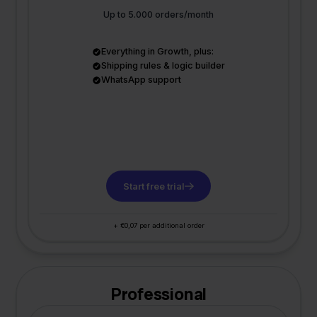
Up to 5.000 orders/month
Everything in Growth, plus:
Shipping rules & logic builder
WhatsApp support
Start free trial
+ €0,07 per additional order
Professional