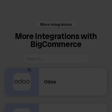
BigCommerce
Cdiscount
More integrations
More Integrations with
BigCommerce
Odoo