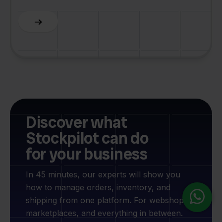
Slide 2 of 6.
Discover what
Stockpilot can do
for your business
In 45 minutes, our experts will show you
how to manage orders, inventory, and
shipping from one platform. For webshops,
marketplaces, and everything in between.