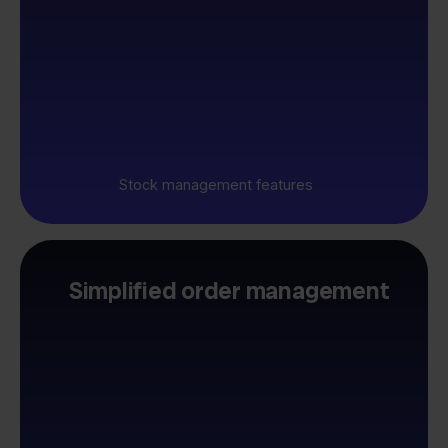
Stock management features
Simplified order management