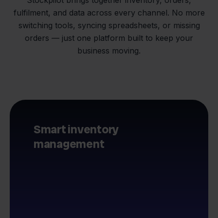
fulfilment, and data across every channel. No more
switching tools, syncing spreadsheets, or missing
orders — just one platform built to keep your
business moving.
Smart inventory
management