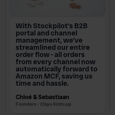
With Stockpilot’s B2B
portal and channel
t
s
management, we’ve
p
streamlined our entire
order flow - all orders
c
from every channel now
automatically forward to
o
Amazon MCF, saving us
time and hassle.
k
Chloé & Sebastiaan
Founders - Chiyu Kintsugi
G