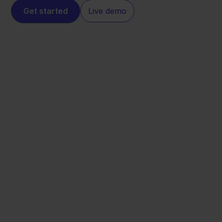
Get started
Live demo