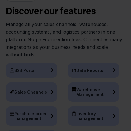
Discover our features
Manage all your sales channels, warehouses,
accounting systems, and logistics partners in one
platform. No per-connection fees. Connect as many
integrations as your business needs and scale
without limits.
B2B Portal
Data Reports
Warehouse
Sales Channels
Management
Purchase order
Inventory
management
management