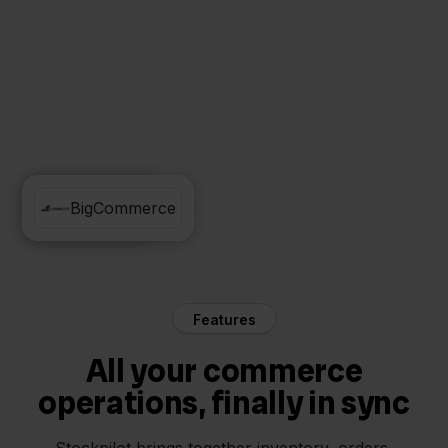
Cdiscount
BigCommerce
Features
All your commerce
operations, finally in sync
Stockpilot brings together inventory, orders,