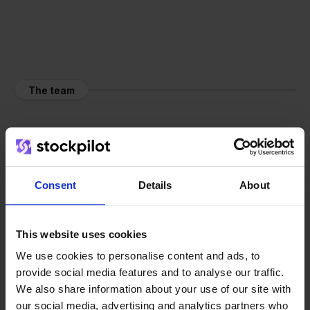
The team
Consent
Details
About
This website uses cookies
We use cookies to personalise content and ads, to
provide social media features and to analyse our traffic.
We also share information about your use of our site with
our social media, advertising and analytics partners who