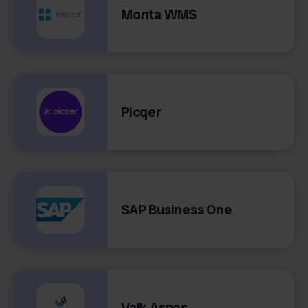
Monta WMS
Picqer
SAP Business One
Valk Aspos