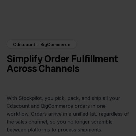
Cdiscount + BigCommerce
Simplify Order Fulfillment
Across Channels
With Stockpilot, you pick, pack, and ship all your
Cdiscount and BigCommerce orders in one
workflow. Orders arrive in a unified list, regardless of
the sales channel, so you no longer scramble
between platforms to process shipments.