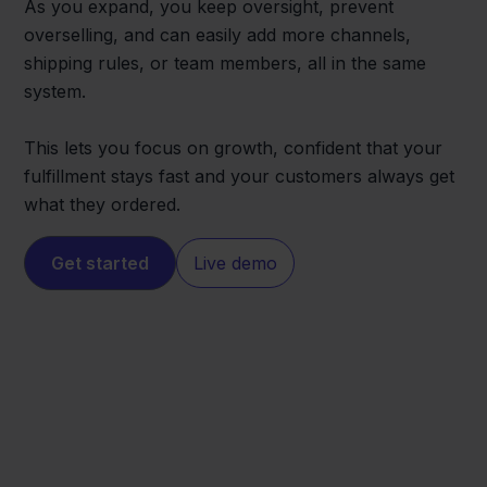
As you expand, you keep oversight, prevent
overselling, and can easily add more channels,
shipping rules, or team members, all in the same
system.
This lets you focus on growth, confident that your
fulfillment stays fast and your customers always get
what they ordered.
Get started
Live demo