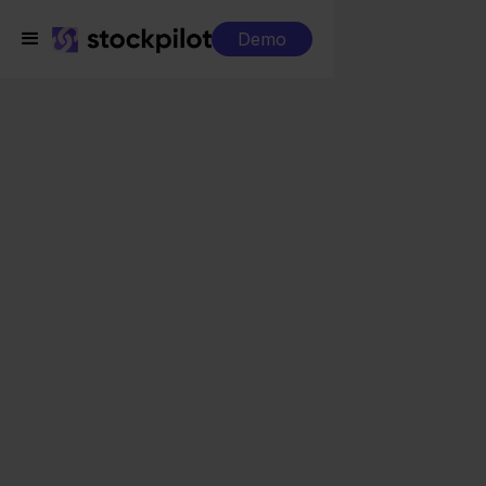
Demo
Integrations
Cdiscount + BigCommerce
Cdiscount +
BigCommerce
Seamless integrations
All-in-one dashboard