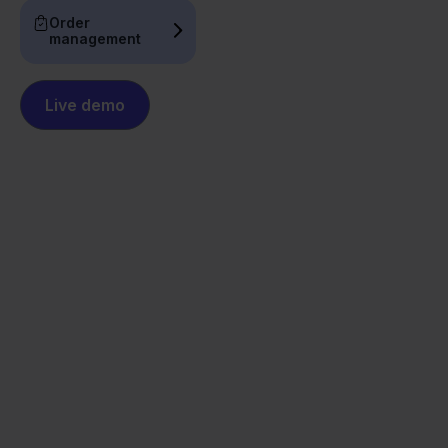
Order
management
Live demo