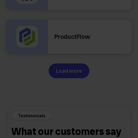
ProductFlow
Load more
Testimonials
What our customers say