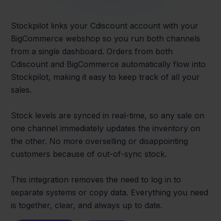
Stockpilot links your Cdiscount account with your
BigCommerce webshop so you run both channels
from a single dashboard. Orders from both
Cdiscount and BigCommerce automatically flow into
Stockpilot, making it easy to keep track of all your
sales.
Stock levels are synced in real-time, so any sale on
one channel immediately updates the inventory on
the other. No more overselling or disappointing
customers because of out-of-sync stock.
This integration removes the need to log in to
separate systems or copy data. Everything you need
is together, clear, and always up to date.