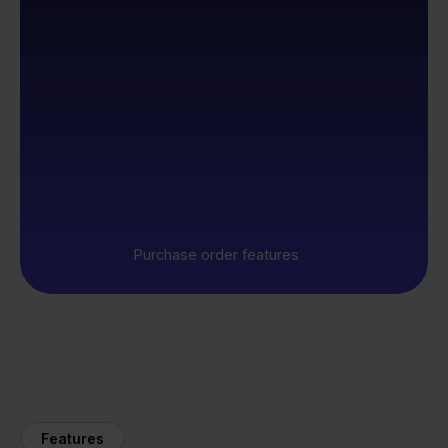
Purchase order features
Features