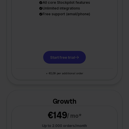
All core Stockpilot features
Unlimited integrations
Free support (email/phone)
Start free trial
+ €0,09 per additional order
Growth
€149
/ mo*
Up to 2.000 orders/month