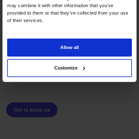
may combine it with other information that you’ve
provided to them or that they’ve collected from your use
of their services.
From retailer to
software
builder
We grow deliberately, without
investors or outside pressure.
Allow all
That's how Stockpilot started. What began as a
- Sander, Founder
solution for our own business is now a platform for
Customize
online sellers across Europe. The mission stays the
same: making multichannel selling simple.
Get to know us