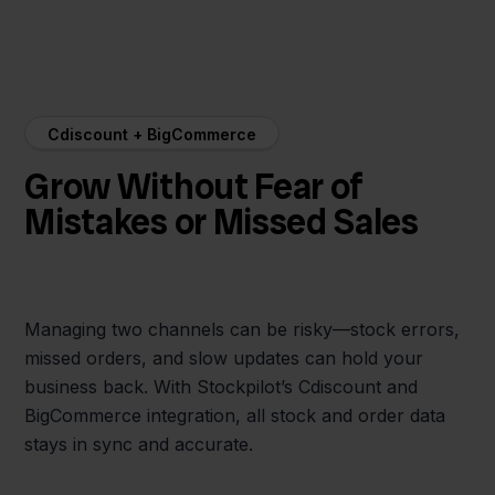
Cdiscount + BigCommerce
Grow Without Fear of
Mistakes or Missed Sales
Managing two channels can be risky—stock errors,
missed orders, and slow updates can hold your
business back. With Stockpilot’s Cdiscount and
BigCommerce integration, all stock and order data
stays in sync and accurate.