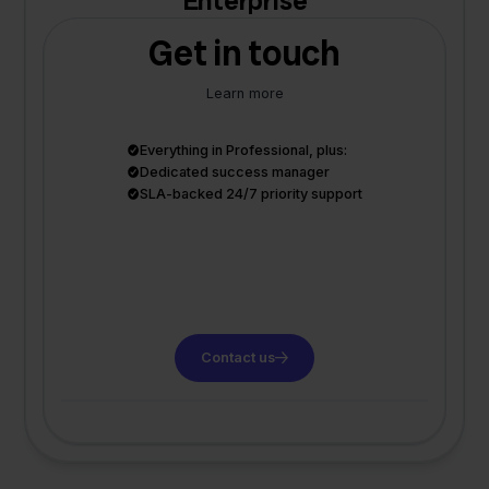
Enterprise
Get in touch
Learn more
Everything in Professional, plus:
Dedicated success manager
SLA-backed 24/7 priority support
Contact us