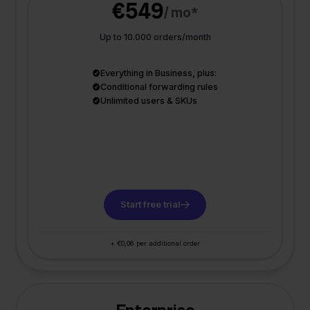
€549
/ mo*
Up to 10.000 orders/month
Everything in Business, plus:
Conditional forwarding rules
Unlimited users & SKUs
Start free trial
+ €0,06 per additional order