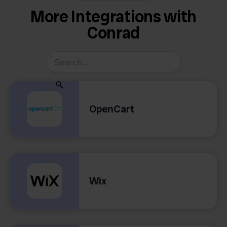
More Integrations with
Conrad
OpenCart
Wix