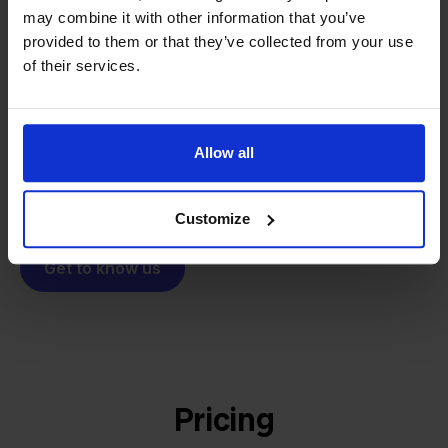
From retailer to
software
may combine it with other information that you’ve
builder
We grow deliberately, without
provided to them or that they’ve collected from your use
investors or outside pressure.
of their services.
That's how Stockpilot started. What began as a
- Sander, Founder
solution for our own business is now a platform for
online sellers across Europe. The mission stays the
Allow all
same: making multichannel selling simple.
Customize
Get to know us
Pricing