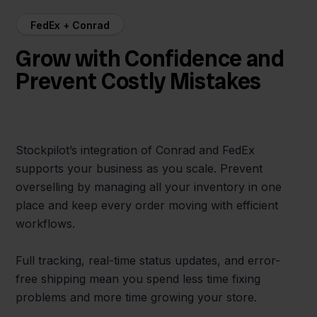
FedEx + Conrad
Grow with Confidence and
Prevent Costly Mistakes
Stockpilot’s integration of Conrad and FedEx
supports your business as you scale. Prevent
overselling by managing all your inventory in one
place and keep every order moving with efficient
workflows.
Full tracking, real-time status updates, and error-
free shipping mean you spend less time fixing
problems and more time growing your store.