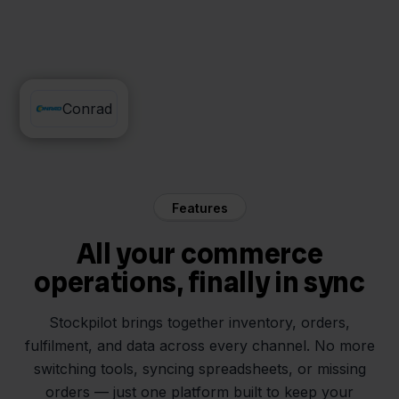
FedEx
Conrad
Features
All your commerce
operations, finally in sync
Stockpilot brings together inventory, orders,
fulfilment, and data across every channel. No more
switching tools, syncing spreadsheets, or missing
orders — just one platform built to keep your