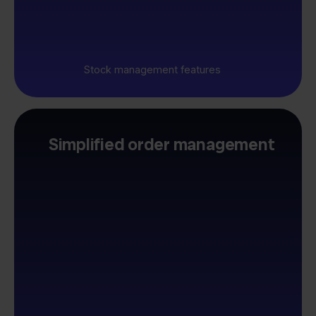
Stock management features
Simplified order management