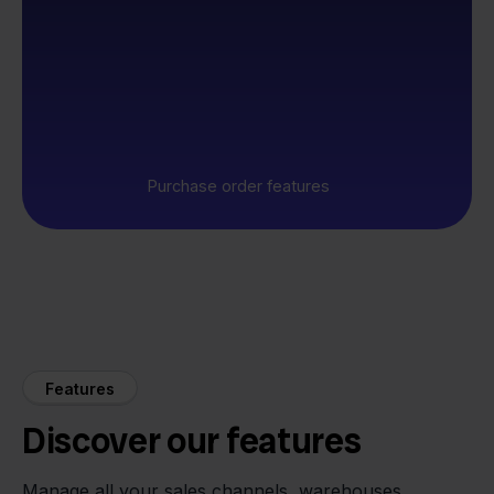
Purchase order features
Features
Discover our features
Manage all your sales channels, warehouses,