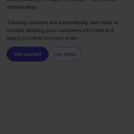
manual steps.
Tracking numbers are automatically sent back to
Conrad, keeping your customers informed and
saving you time on every order.
Get started
Live demo