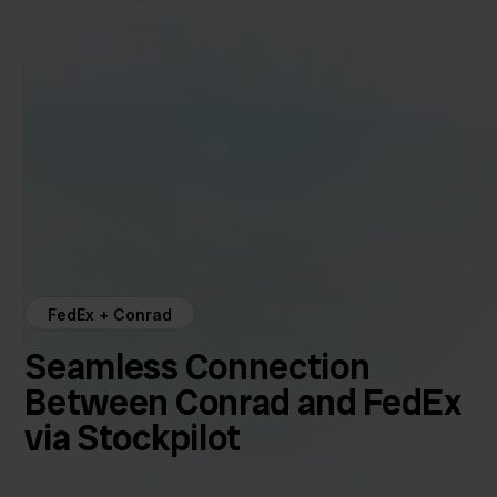
FedEx + Conrad
Seamless Connection
Between Conrad and FedEx
via Stockpilot