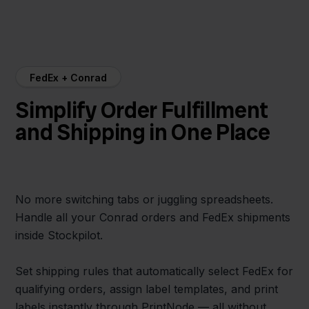
FedEx + Conrad
Simplify Order Fulfillment
and Shipping in One Place
No more switching tabs or juggling spreadsheets.
Handle all your Conrad orders and FedEx shipments
inside Stockpilot.
Set shipping rules that automatically select FedEx for
qualifying orders, assign label templates, and print
labels instantly through PrintNode — all without