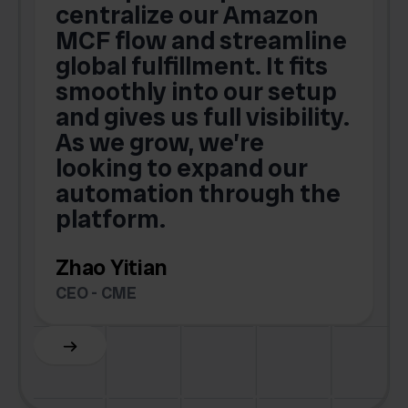
centralize our Amazon
MCF flow and streamline
global fulfillment. It fits
smoothly into our setup
and gives us full visibility.
As we grow, we’re
looking to expand our
automation through the
platform.
Zhao Yitian
CEO - CME
Slide 6 of 6.