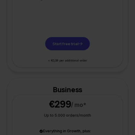
Start free trial
+ €0,08 per additional order
Business
€299
/ mo*
Up to 5.000 orders/month
Everything in Growth, plus: