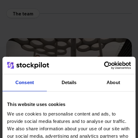
The team
Consent
Details
About
This website uses cookies
We use cookies to personalise content and ads, to
provide social media features and to analyse our traffic.
We also share information about your use of our site with
our social media, advertising and analytics partners who