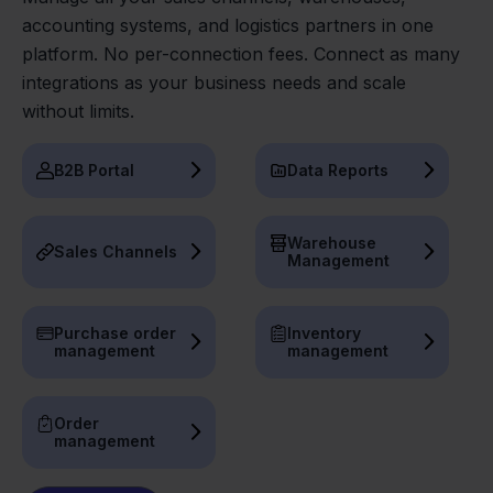
accounting systems, and logistics partners in one
platform. No per-connection fees. Connect as many
integrations as your business needs and scale
without limits.
B2B Portal
Data Reports
Warehouse
Sales Channels
Management
Purchase order
Inventory
management
management
Order
management