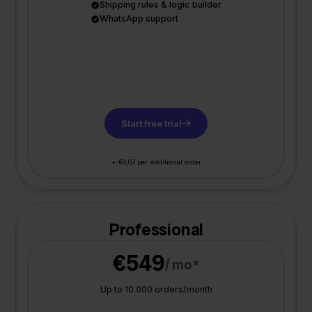
Shipping rules & logic builder
WhatsApp support
Start free trial
+ €0,07 per additional order
Professional
€549
/ mo*
Up to 10.000 orders/month