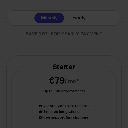
Monthly
Yearly
SAVE 20% FOR YEARLY PAYMENT
Starter
€79
/ mo*
Up to 500 orders/month
All core Stockpilot features
Unlimited integrations
Free support (email/phone)