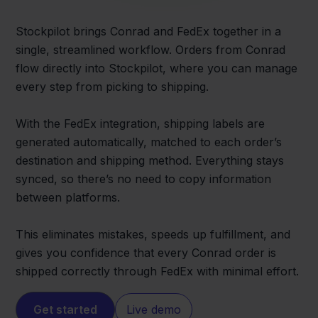
Stockpilot brings Conrad and FedEx together in a
single, streamlined workflow. Orders from Conrad
flow directly into Stockpilot, where you can manage
every step from picking to shipping.
With the FedEx integration, shipping labels are
generated automatically, matched to each order’s
destination and shipping method. Everything stays
synced, so there’s no need to copy information
between platforms.
This eliminates mistakes, speeds up fulfillment, and
gives you confidence that every Conrad order is
shipped correctly through FedEx with minimal effort.
Get started
Live demo