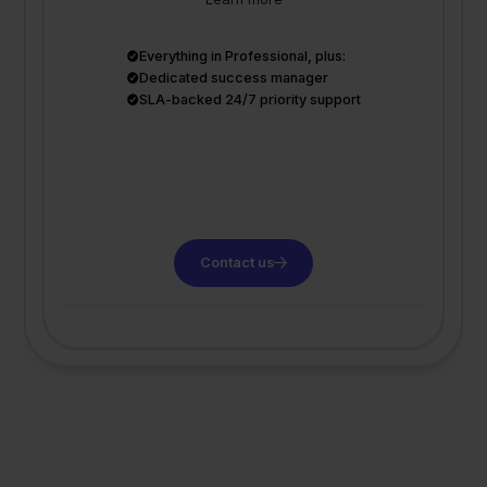
Everything in Professional, plus:
Dedicated success manager
SLA-backed 24/7 priority support
Contact us