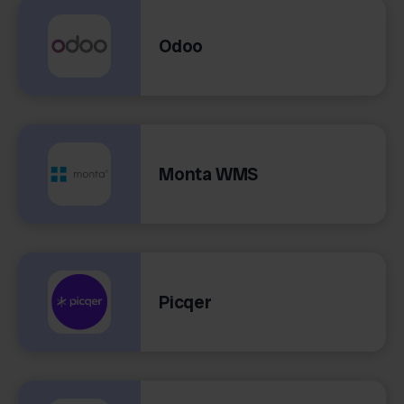
Odoo
Monta WMS
Picqer