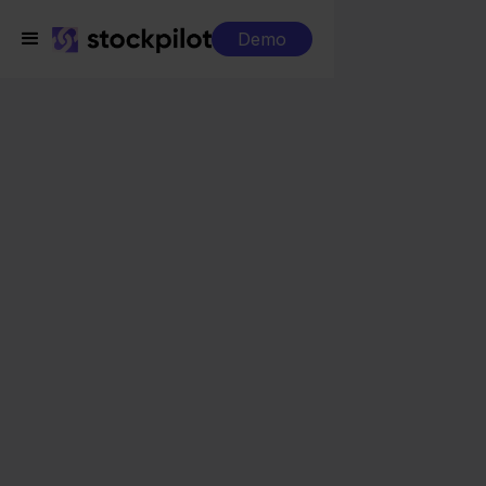
Demo
Integrations
FedEx + Conrad
FedEx + Conrad
Seamless integrations
All-in-one dashboard
Simplified order management
Control over your purchasing