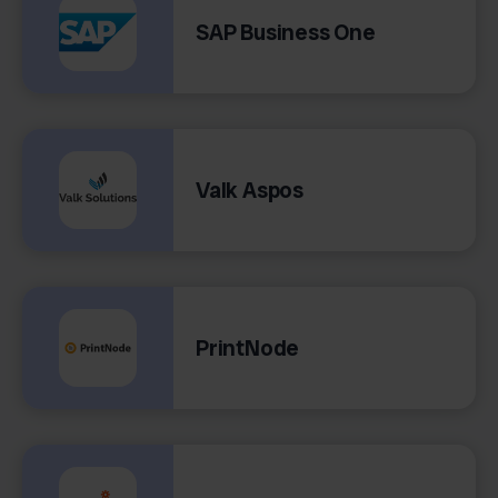
SAP Business One
Valk Aspos
PrintNode