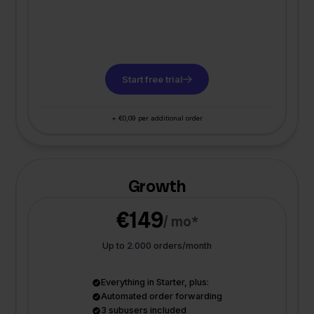
Start free trial
+ €0,09 per additional order
Growth
€149
/ mo*
Up to 2.000 orders/month
Everything in Starter, plus:
Automated order forwarding
3 subusers included