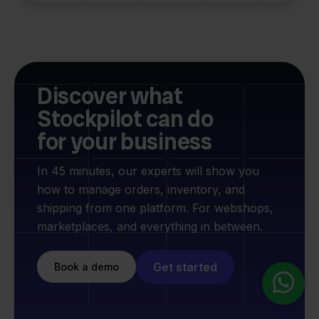
Discover what
Stockpilot can do
for your business
In 45 minutes, our experts will show you
how to manage orders, inventory, and
shipping from one platform. For webshops,
marketplaces, and everything in between.
Get started
Book a demo