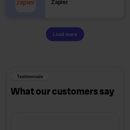
Zapier
Load more
Testimonials
What our customers say