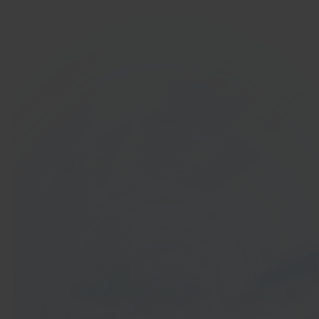
In 40 seconds