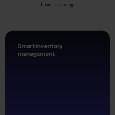
business moving.
Smart inventory
management