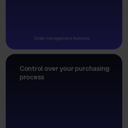
Order management features
Control over your purchasing
process