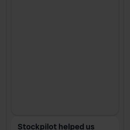
Stockpilot helped us