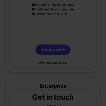
Everything in Business, plus:
Conditional forwarding rules
Unlimited users & SKUs
Start free trial
+ €0,06 per additional order
Enterprise
Get in touch
Learn more