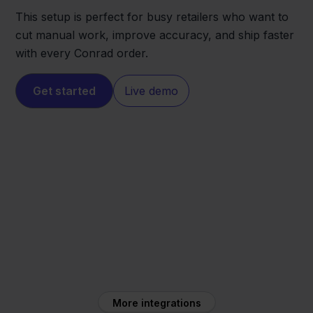
This setup is perfect for busy retailers who want to
cut manual work, improve accuracy, and ship faster
with every Conrad order.
Get started
Live demo
Conrad
FedEx
More integrations