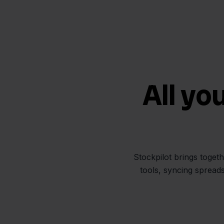
All yo
Stockpilot brings toget
tools, syncing spread