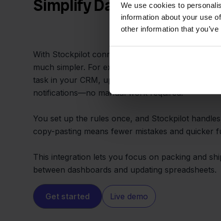
Simplify Daily Store Opera
We use cookies to personalis
information about your use of
other information that you’ve
With Stockpilot connecting Temu and Zapier, rou
much simpler. For example, every new Temu sale c
task in your CRM, update Google Sheets, or send
notifications—no manual work required.
You set up the rules once, and Stockpilot handles
copy-pasting means fewer mistakes and quicker ful
This integration lets you focus on packing and sh
between dashboards and updating spreadsheets.
Get started
Live demo