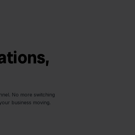
ations,
annel. No more switching
 your business moving.