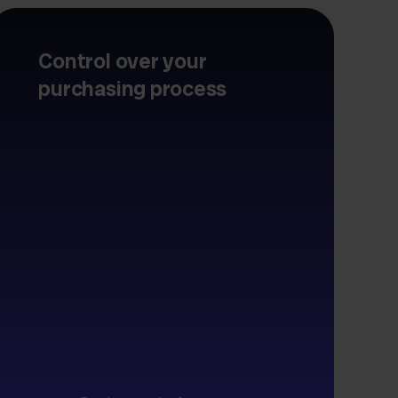
Control over your
purchasing process