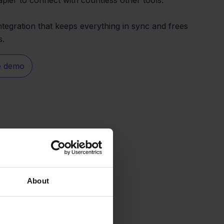
ntegration that keeps everything in sync and frees
s.
e demo
About