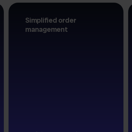
Simplified order
management