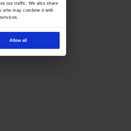
se our traffic. We also share
ers who may combine it with
 services.
Allow all