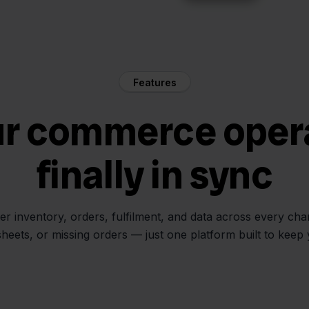
Features
ur commerce oper
finally in sync
her inventory, orders, fulfilment, and data across every ch
sheets, or missing orders — just one platform built to keep