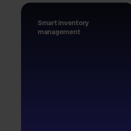
Smart inventory
management