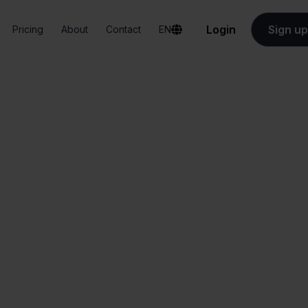
Login
Sign up
Pricing
About
Contact
EN
Integrations
Zapier + Temu
Zapier + Temu
All-in-one
Simplified order
dashboard
management