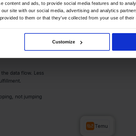
tions
e content and ads, to provide social media features and to analy
 our site with our social media, advertising and analytics partn
 provided to them or that they’ve collected from your use of their
tine processes become
an instantly create a
Customize
 automated shipping
 the data flow. Less
fillment.
ipping, not jumping
Zapier
Temu