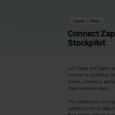
Zapier + Temu
Connect Zap
Stockpilot
Link Temu and Zapier se
commerce workflow. Stoc
orders, inventory, and
Zapier-enabled apps.
This means you no long
workarounds for data tr
then trigger actions in 