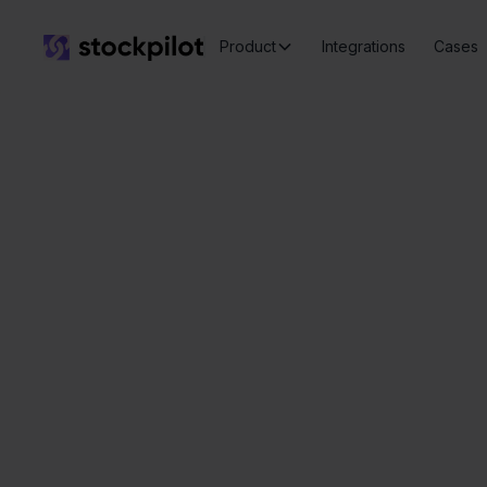
Product
Integrations
Cases
Seamless
integrations