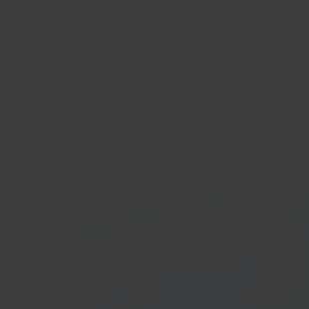
Tem
Cross
platf
In 40 seconds