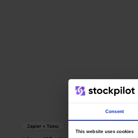
Consent
Zapier + Temu
This website uses cookies