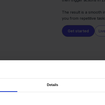
The result is a smooth i
you from repetitive task
Get started
Liv
Details