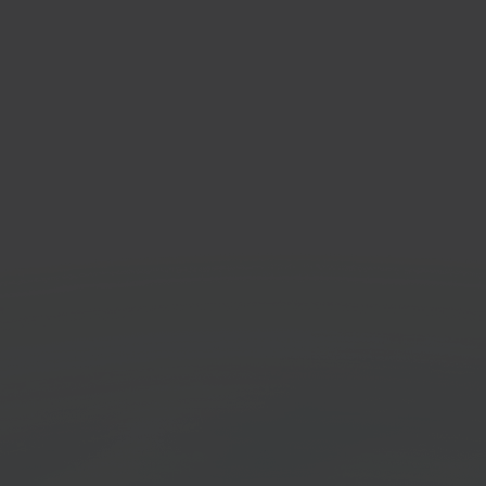
u
Zapi
-border marketplace
Workf
orm
platf
Get started