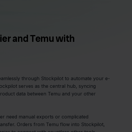
ier and Temu with
amlessly through Stockpilot to automate your e-
kpilot serves as the central hub, syncing
 product data between Temu and your other
er need manual exports or complicated
ansfer. Orders from Temu flow into Stockpilot,
Zapier to connect with countless other tools.