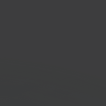
er
low automation
orm