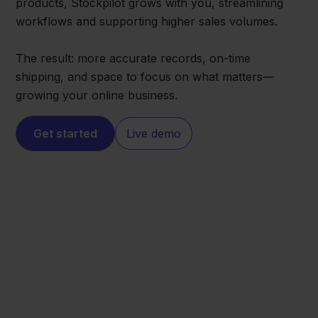
products, Stockpilot grows with you, streamlining
workflows and supporting higher sales volumes.
The result: more accurate records, on-time
shipping, and space to focus on what matters—
growing your online business.
Get started
Live demo
Temu
Rompslomp