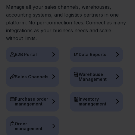
Manage all your sales channels, warehouses,
accounting systems, and logistics partners in one
platform. No per-connection fees. Connect as many
integrations as your business needs and scale
without limits.
B2B Portal
Data Reports
Warehouse
Sales Channels
Management
Purchase order
Inventory
management
management
Order
management