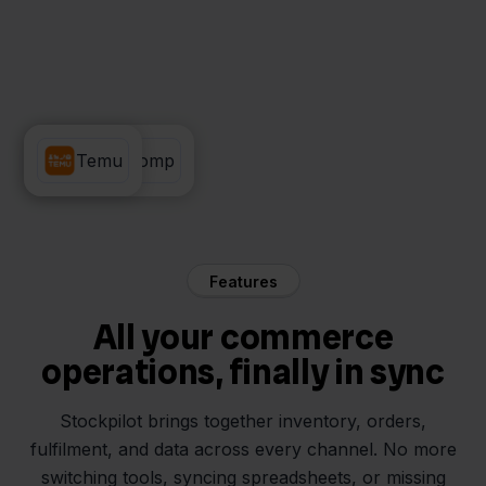
Rompslomp
Temu
Features
All your commerce
operations, finally in sync
Stockpilot brings together inventory, orders,
fulfilment, and data across every channel. No more
switching tools, syncing spreadsheets, or missing