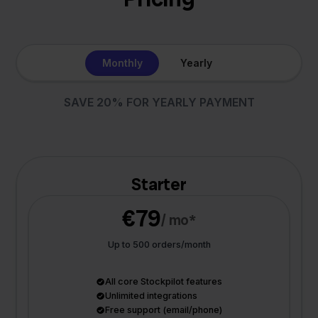
Monthly
Yearly
SAVE 20% FOR YEARLY PAYMENT
Starter
€79
/ mo*
Up to 500 orders/month
All core Stockpilot features
Unlimited integrations
Free support (email/phone)