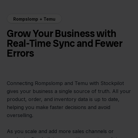
Rompslomp + Temu
Grow Your Business with
Real-Time Sync and Fewer
Errors
Connecting Rompslomp and Temu with Stockpilot
gives your business a single source of truth. All your
product, order, and inventory data is up to date,
helping you make faster decisions and avoid
overselling.
As you scale and add more sales channels or