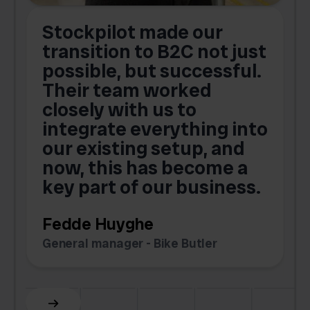
Stockpilot made our
S
transition to B2C not just
possible, but successful.
u
Their team worked
a
closely with us to
integrate everything into
o
our existing setup, and
now, this has become a
key part of our business.
c
Fedde Huyghe
M
General manager - Bike Butler
F
Slide 3 of 6.