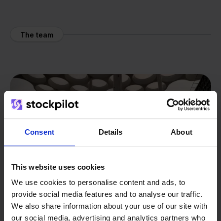
The team
Consent
Details
About
This website uses cookies
We use cookies to personalise content and ads, to
provide social media features and to analyse our traffic.
We also share information about your use of our site with
our social media, advertising and analytics partners who