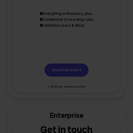
Everything in Business, plus:
Conditional forwarding rules
Unlimited users & SKUs
Start free trial
+ €0,06 per additional order
Enterprise
Get in touch