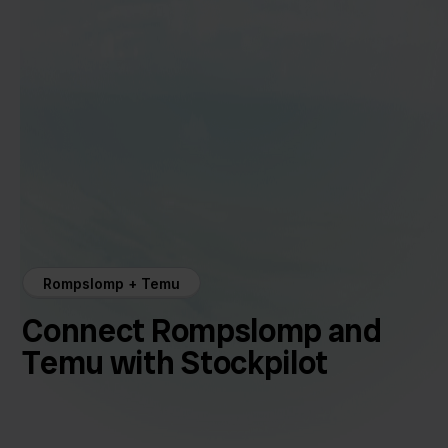
Rompslomp + Temu
Connect Rompslomp and
Temu with Stockpilot