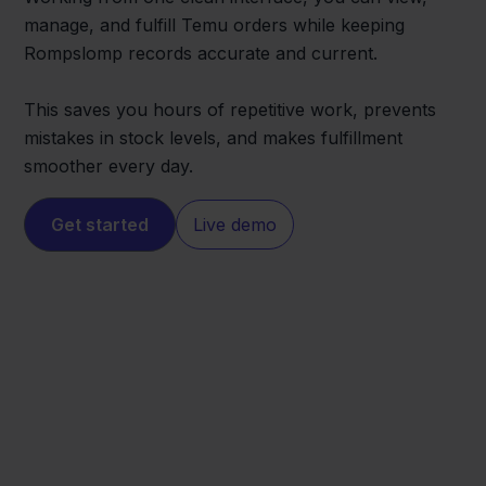
manage, and fulfill Temu orders while keeping
Rompslomp records accurate and current.
This saves you hours of repetitive work, prevents
mistakes in stock levels, and makes fulfillment
smoother every day.
Get started
Live demo