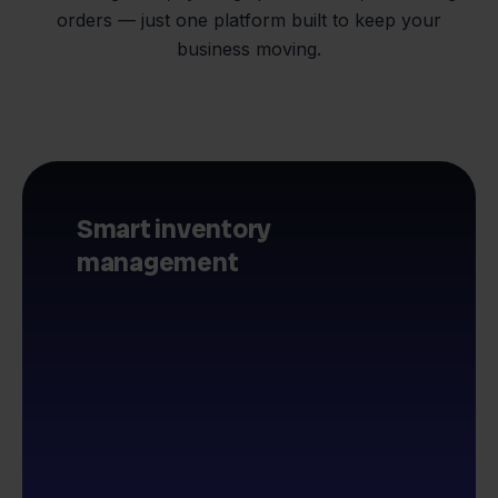
orders — just one platform built to keep your
business moving.
Smart inventory
management