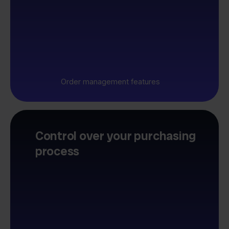
Order management features
Control over your purchasing
process