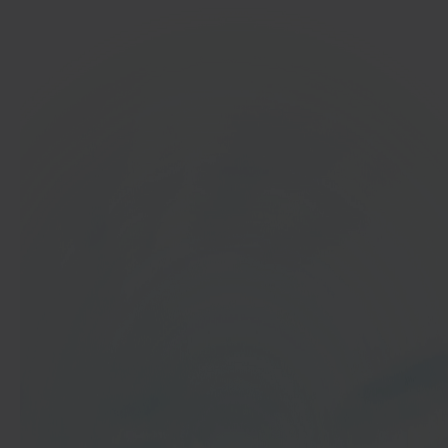
In 40 seconds