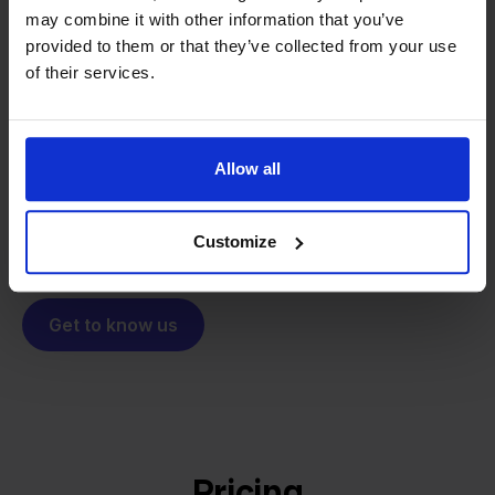
may combine it with other information that you’ve
From retailer to
software
provided to them or that they’ve collected from your use
builder
We grow deliberately, without
of their services.
investors or outside pressure.
That's how Stockpilot started. What began as a
- Sander, Founder
solution for our own business is now a platform for
Allow all
online sellers across Europe. The mission stays the
same: making multichannel selling simple.
Customize
Get to know us
Pricing