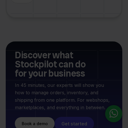
Discover what
Stockpilot can do
for your business
In 45 minutes, our experts will show you
how to manage orders, inventory, and
shipping from one platform. For webshops,
marketplaces, and everything in between.
Get started
Book a demo