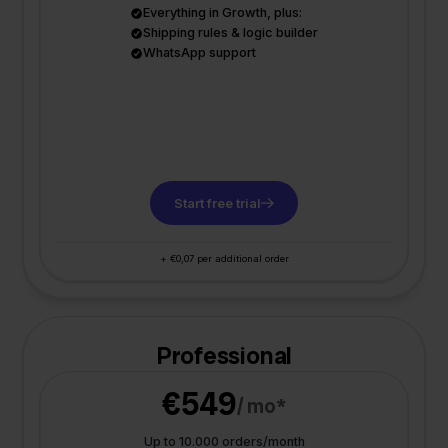
Everything in Growth, plus:
Shipping rules & logic builder
WhatsApp support
Start free trial
+ €0,07 per additional order
Professional
€549
/ mo*
Up to 10.000 orders/month