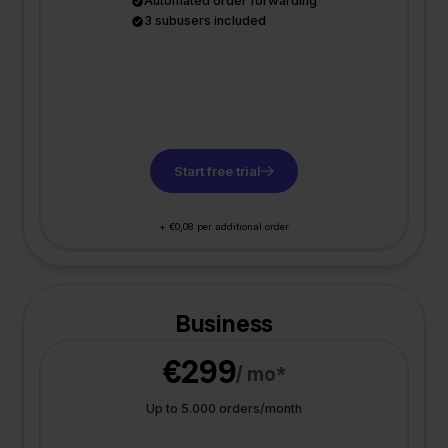
Automated order forwarding
3 subusers included
Start free trial
+ €0,08 per additional order
Business
€299
/ mo*
Up to 5.000 orders/month