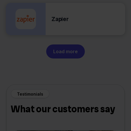
Zapier
Load more
Testimonials
What our customers say