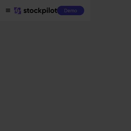
Demo
Integrations
Rompslomp + Temu
Rompslomp + Temu
Seamless integrations
All-in-one dashboard
Simplified order management
Control over your purchasing