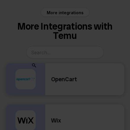
More integrations
More Integrations with
Temu
OpenCart
Wix