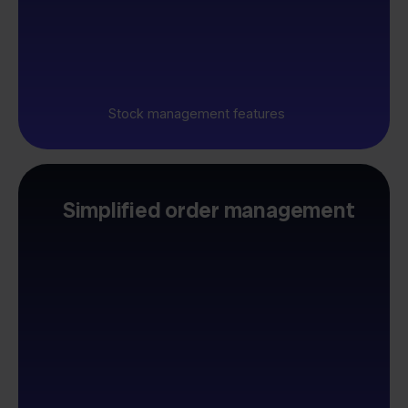
Stock management features
Simplified order management