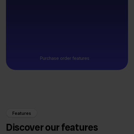
Purchase order features
Features
Discover our features