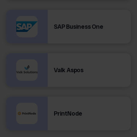
SAP Business One
Valk Aspos
PrintNode