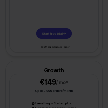
Start free trial
+ €0,09 per additional order
Growth
€149
/ mo*
Up to 2.000 orders/month
Everything in Starter, plus: