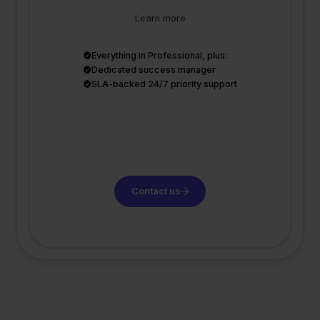
Learn more
Everything in Professional, plus:
Dedicated success manager
SLA-backed 24/7 priority support
Contact us