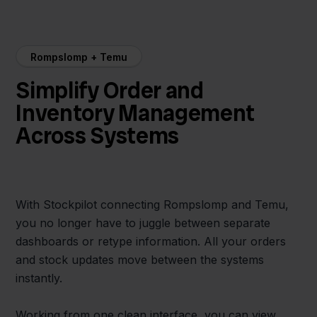
Rompslomp + Temu
Simplify Order and
Inventory Management
Across Systems
With Stockpilot connecting Rompslomp and Temu,
you no longer have to juggle between separate
dashboards or retype information. All your orders
and stock updates move between the systems
instantly.
Working from one clean interface, you can view,