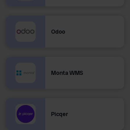
Odoo
Monta WMS
Picqer