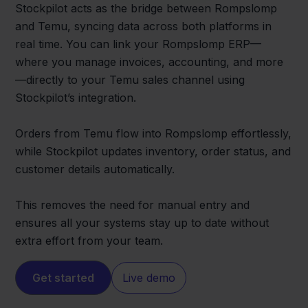
Stockpilot acts as the bridge between Rompslomp
and Temu, syncing data across both platforms in
real time. You can link your Rompslomp ERP—
where you manage invoices, accounting, and more
—directly to your Temu sales channel using
Stockpilot’s integration.
Orders from Temu flow into Rompslomp effortlessly,
while Stockpilot updates inventory, order status, and
customer details automatically.
This removes the need for manual entry and
ensures all your systems stay up to date without
extra effort from your team.
Get started
Live demo