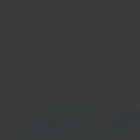
In 40 seconds