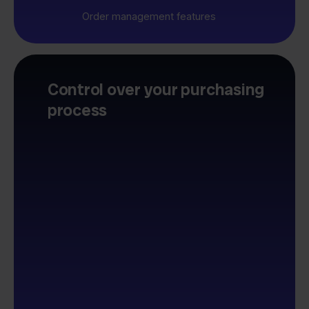
Order management features
Control over your purchasing
process