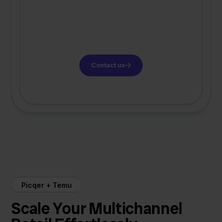
Contact us
Picqer + Temu
Scale Your Multichannel