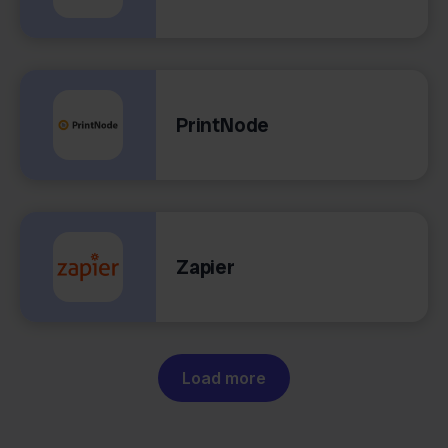
PrintNode
Zapier
Load more