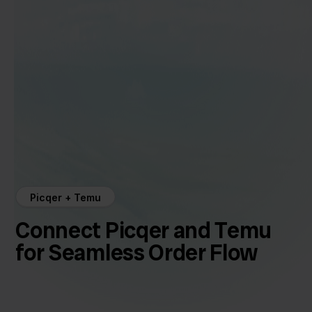
Picqer + Temu
Connect Picqer and Temu
for Seamless Order Flow