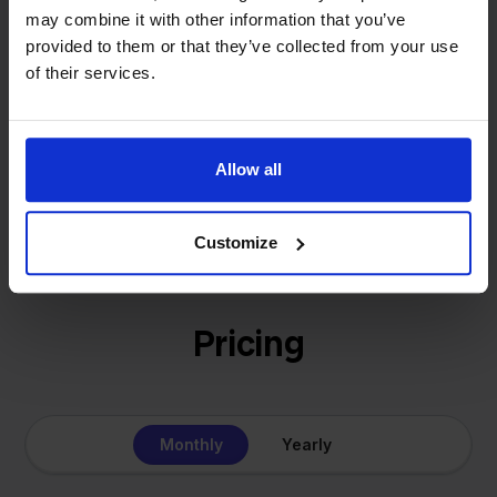
solution for our own business is now a platform for
may combine it with other information that you’ve
online sellers across Europe. The mission stays the
provided to them or that they’ve collected from your use
same: making multichannel selling simple.
of their services.
Allow all
Get to know us
Customize
Pricing
Monthly
Yearly