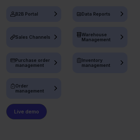
B2B Portal
Data Reports
Warehouse
Sales Channels
Management
Purchase order
Inventory
management
management
Order
management
Live demo