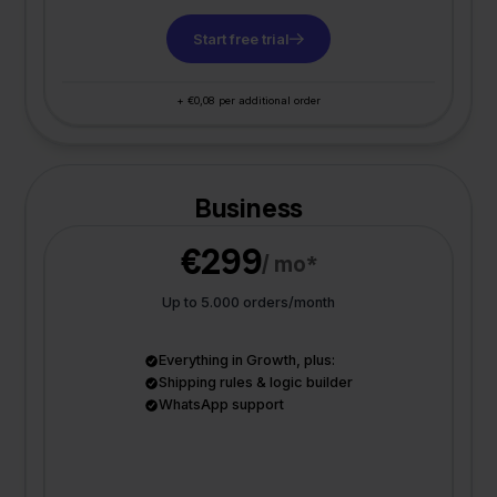
Start free trial
+ €0,08 per additional order
Business
€299
/ mo*
Up to 5.000 orders/month
Everything in Growth, plus:
Shipping rules & logic builder
WhatsApp support