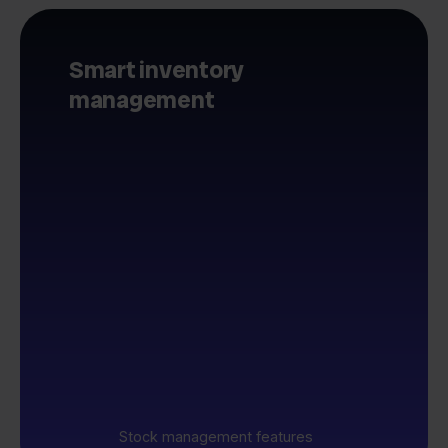
Smart inventory
management
Stock management features