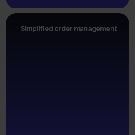
Simplified order management