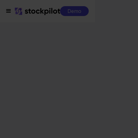
Demo
Integrations
Picqer + Temu
Picqer + Temu
Seamless integrations
All-in-one dashboard
Simplified order management
Control over your purchasing