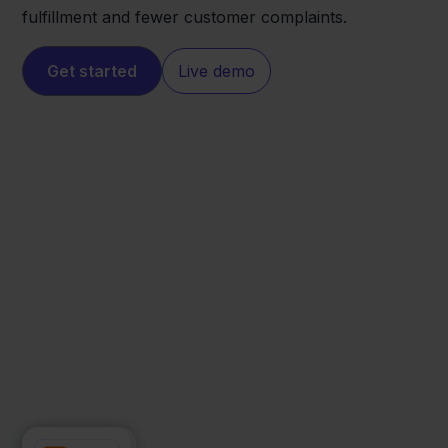
fulfillment and fewer customer complaints.
Get started
Live demo