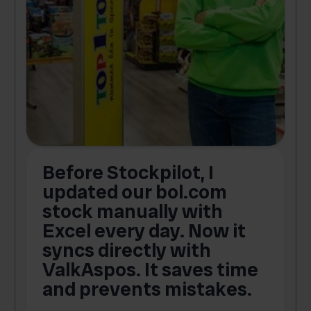
Before Stockpilot, I
updated our bol.com
,
stock manually with
Excel every day. Now it
g
syncs directly with
e
ValkAspos. It saves time
a
e
and prevents mistakes.