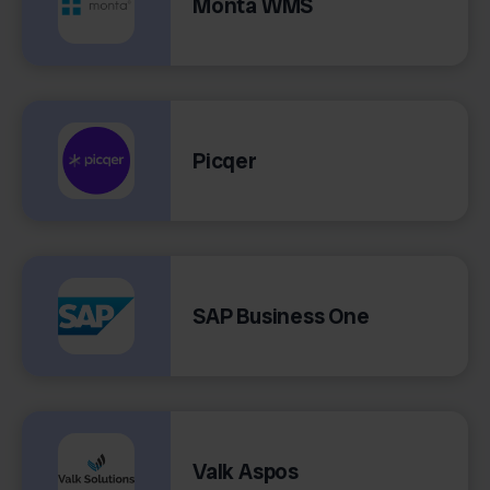
Monta WMS
Picqer
SAP Business One
Valk Aspos