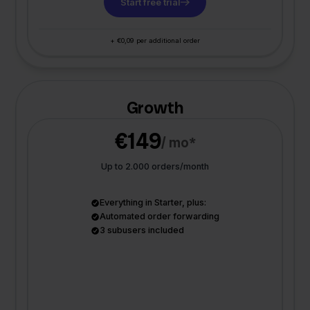
Start free trial
+ €0,09 per additional order
Growth
€149
/ mo*
Up to 2.000 orders/month
Everything in Starter, plus:
Automated order forwarding
3 subusers included