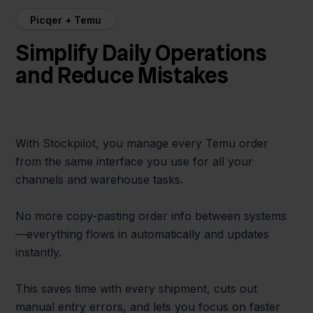
Picqer + Temu
Simplify Daily Operations
and Reduce Mistakes
With Stockpilot, you manage every Temu order
from the same interface you use for all your
channels and warehouse tasks.
No more copy-pasting order info between systems
—everything flows in automatically and updates
instantly.
This saves time with every shipment, cuts out
manual entry errors, and lets you focus on faster