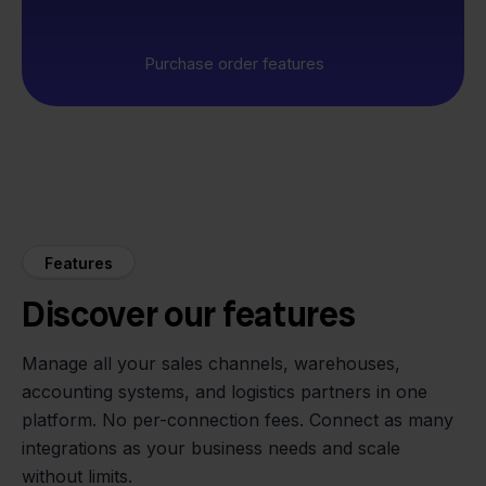
Purchase order features
Features
Discover our features
Manage all your sales channels, warehouses,
accounting systems, and logistics partners in one
platform. No per-connection fees. Connect as many
integrations as your business needs and scale
without limits.