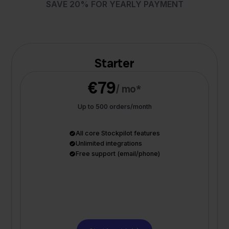
SAVE 20% FOR YEARLY PAYMENT
Starter
€79
/ mo*
Up to 500 orders/month
All core Stockpilot features
Unlimited integrations
Free support (email/phone)