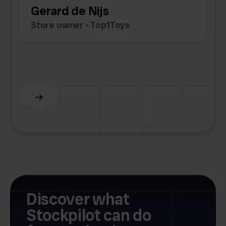
Gerard de Nijs
Store owner - Top1Toys
Z
C
Slide 5 of 6.
Discover what
Stockpilot can do