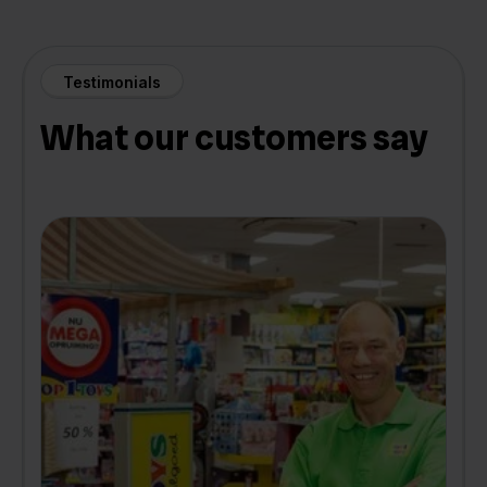
Testimonials
What our customers say