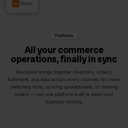
Picqer
Temu
Features
All your commerce
operations, finally in sync
Stockpilot brings together inventory, orders,
fulfilment, and data across every channel. No more
switching tools, syncing spreadsheets, or missing
orders — just one platform built to keep your
business moving.