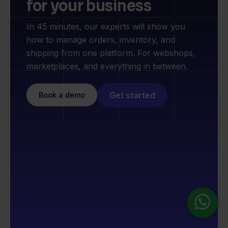
for your business
In 45 minutes, our experts will show you
how to manage orders, inventory, and
shipping from one platform. For webshops,
marketplaces, and everything in between.
Get started
Book a demo