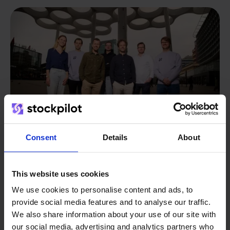
Consent
Details
About
From retailer to
software
This website uses cookies
builder
We use cookies to personalise content and ads, to
We grow deliberately, without
provide social media features and to analyse our traffic.
investors or outside pressure.
We also share information about your use of our site with
That's how Stockpilot started. What began as a
- Sander, Founder
our social media, advertising and analytics partners who