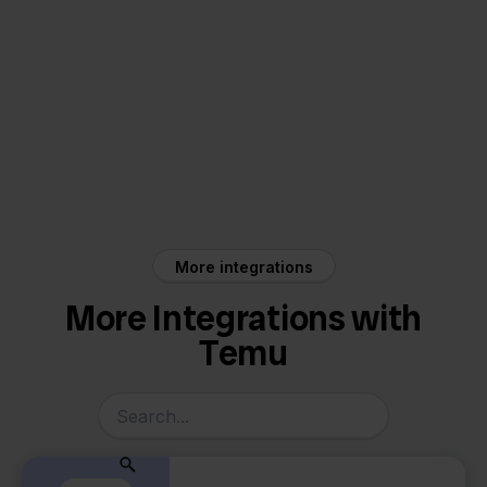
Temu
Picqer
More integrations
More Integrations with
Temu