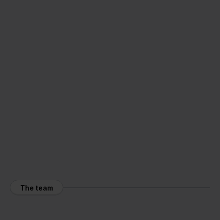
The team