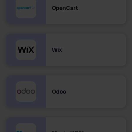
OpenCart
Wix
Odoo