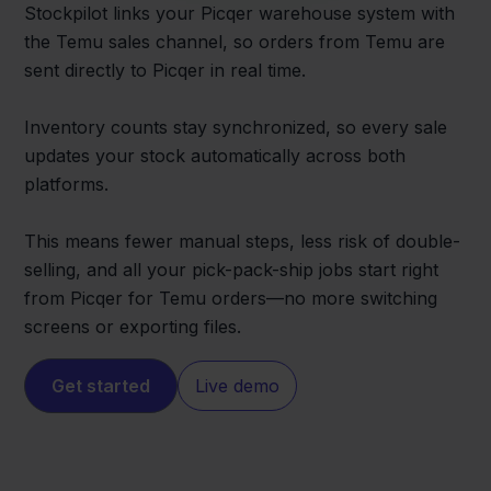
Stockpilot links your Picqer warehouse system with
the Temu sales channel, so orders from Temu are
sent directly to Picqer in real time.
Inventory counts stay synchronized, so every sale
updates your stock automatically across both
platforms.
This means fewer manual steps, less risk of double-
selling, and all your pick-pack-ship jobs start right
from Picqer for Temu orders—no more switching
screens or exporting files.
Get started
Live demo