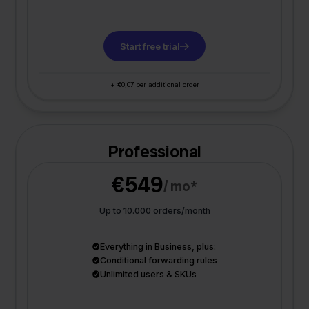
Start free trial
+ €0,07 per additional order
Professional
€549
/ mo*
Up to 10.000 orders/month
Everything in Business, plus:
Conditional forwarding rules
Unlimited users & SKUs