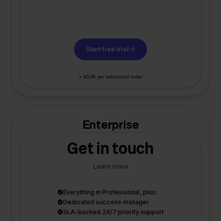
Start free trial
+ €0,06 per additional order
Enterprise
Get in touch
Learn more
Everything in Professional, plus:
Dedicated success manager
SLA-backed 24/7 priority support