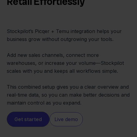
Retail Effortlessly
Stockpilot’s Picqer + Temu integration helps your
business grow without outgrowing your tools.
Add new sales channels, connect more
warehouses, or increase your volume—Stockpilot
scales with you and keeps all workflows simple.
This combined setup gives you a clear overview and
real-time data, so you can make better decisions and
maintain control as you expand.
Get started
Live demo