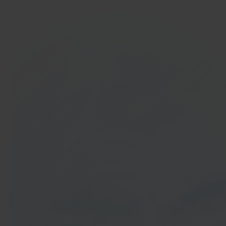
In 40 seconds