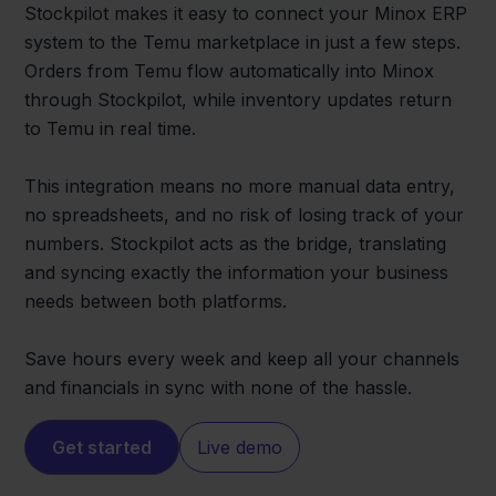
Stockpilot makes it easy to connect your Minox ERP
system to the Temu marketplace in just a few steps.
Orders from Temu flow automatically into Minox
through Stockpilot, while inventory updates return
to Temu in real time.
This integration means no more manual data entry,
no spreadsheets, and no risk of losing track of your
numbers. Stockpilot acts as the bridge, translating
and syncing exactly the information your business
needs between both platforms.
Save hours every week and keep all your channels
and financials in sync with none of the hassle.
Get started
Live demo