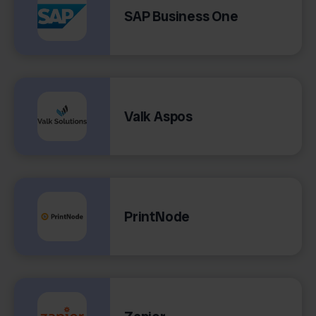
SAP Business One
Valk Aspos
PrintNode