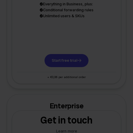
Everything in Business, plus:
Conditional forwarding rules
Unlimited users & SKUs
Start free trial
+ €0,06 per additional order
Enterprise
Get in touch
Learn more