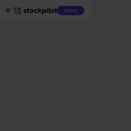
Demo
Integrations
Minox + Temu
Minox + Temu
Seamless integrations
All-in-one dashboard
Simplified order management
Control over your purchasing