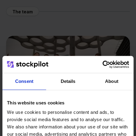
The team
Consent
Details
About
This website uses cookies
We use cookies to personalise content and ads, to
provide social media features and to analyse our traffic.
We also share information about your use of our site with
our social media, advertising and analytics partners who