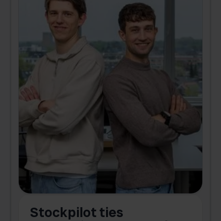
Stockpilot ties
B