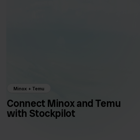
Minox + Temu
Connect Minox and Temu
with Stockpilot