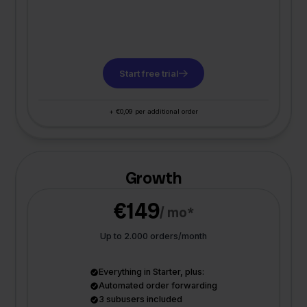
Start free trial
+ €0,09 per additional order
Growth
€149
/ mo*
Up to 2.000 orders/month
Everything in Starter, plus:
Automated order forwarding
3 subusers included