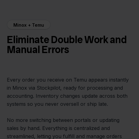
Minox + Temu
Eliminate Double Work and
Manual Errors
Every order you receive on Temu appears instantly
in Minox via Stockpilot, ready for processing and
accounting. Inventory changes update across both
systems so you never oversell or ship late.
No more switching between portals or updating
sales by hand. Everything is centralized and
streamlined, letting you fulfill and manage orders