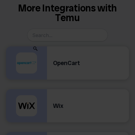
More Integrations with
Temu
OpenCart
Wix