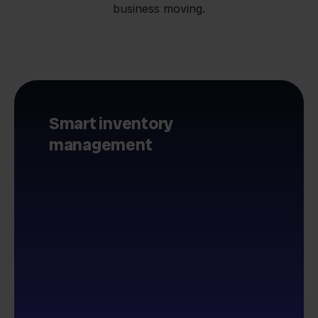
business moving.
Smart inventory
management