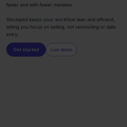
faster and with fewer mistakes.
Stockpilot keeps your workflow lean and efficient,
letting you focus on selling, not reconciling or data
entry.
Get started
Live demo