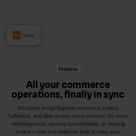
Minox
Temu
Features
All your commerce
operations, finally in sync
Stockpilot brings together inventory, orders,
fulfilment, and data across every channel. No more
switching tools, syncing spreadsheets, or missing
orders — just one platform built to keep your