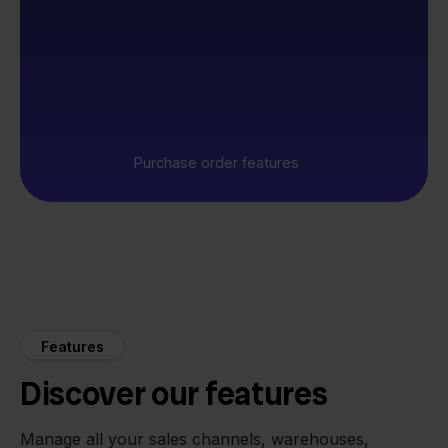
Purchase order features
Features
Discover our features
Manage all your sales channels, warehouses,