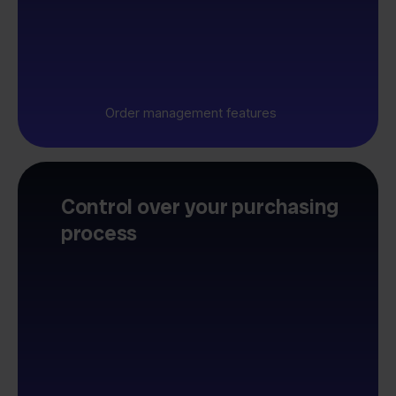
Order management features
Control over your purchasing
process