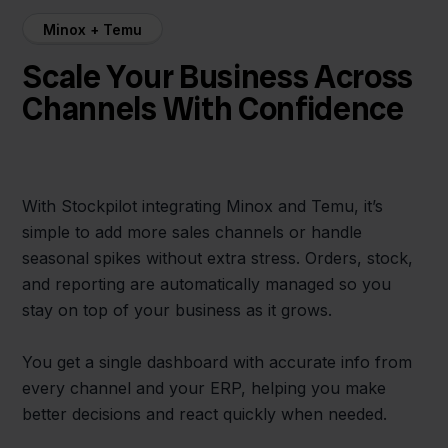
Minox + Temu
Scale Your Business Across
Channels With Confidence
With Stockpilot integrating Minox and Temu, it’s
simple to add more sales channels or handle
seasonal spikes without extra stress. Orders, stock,
and reporting are automatically managed so you
stay on top of your business as it grows.
You get a single dashboard with accurate info from
every channel and your ERP, helping you make
better decisions and react quickly when needed.