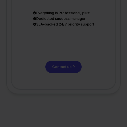
Everything in Professional, plus:
Dedicated success manager
SLA-backed 24/7 priority support
Contact us