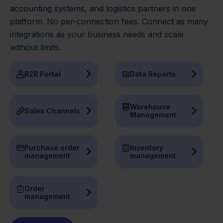
accounting systems, and logistics partners in one
platform. No per-connection fees. Connect as many
integrations as your business needs and scale
without limits.
B2B Portal
Data Reports
Warehouse
Sales Channels
Management
Purchase order
Inventory
management
management
Order
management