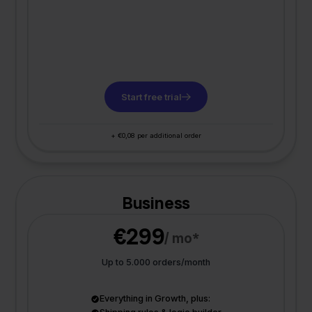
Start free trial
+ €0,08 per additional order
Business
€299
/ mo*
Up to 5.000 orders/month
Everything in Growth, plus: