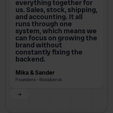
t
everything together for
.
us. Sales, stock, shipping,
and accounting. It all
E
runs through one
s
o
system, which means we
V
can focus on growing the
brand without
.
constantly fixing the
G
backend.
S
Mika & Sander
Founders - Rossberck
Slide 4 of 6.