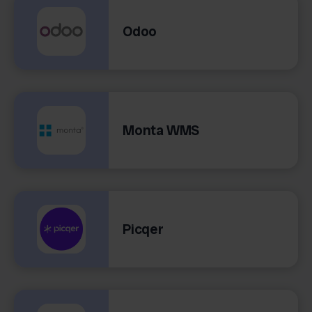
Odoo
Monta WMS
Picqer