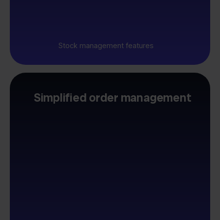
Stock management features
Simplified order management