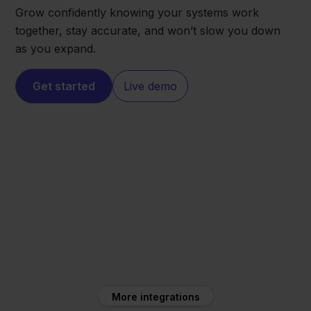
Grow confidently knowing your systems work
together, stay accurate, and won’t slow you down
as you expand.
Get started
Live demo
Temu
Minox
More integrations