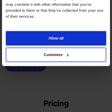
From retailer to
software
may combine it with other information that you’ve
builder
We grow deliberately, without
provided to them or that they’ve collected from your use
investors or outside pressure.
of their services.
That's how Stockpilot started. What began as a
- Sander, Founder
solution for our own business is now a platform for
online sellers across Europe. The mission stays the
Allow all
same: making multichannel selling simple.
Customize
Get to know us
Pricing