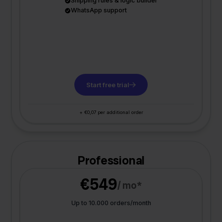
Shipping rules & logic builder
WhatsApp support
Start free trial
+ €0,07 per additional order
Professional
€549
/ mo*
Up to 10.000 orders/month