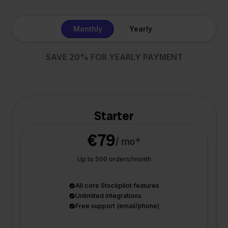
Monthly
Yearly
SAVE 20% FOR YEARLY PAYMENT
Starter
€79
/ mo*
Up to 500 orders/month
All core Stockpilot features
Unlimited integrations
Free support (email/phone)