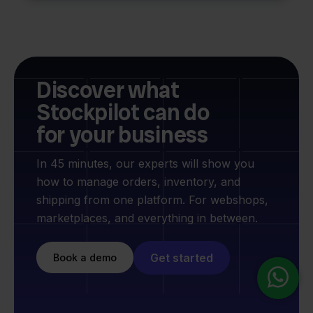
Discover what
Stockpilot can do
for your business
In 45 minutes, our experts will show you
how to manage orders, inventory, and
shipping from one platform. For webshops,
marketplaces, and everything in between.
Get started
Book a demo