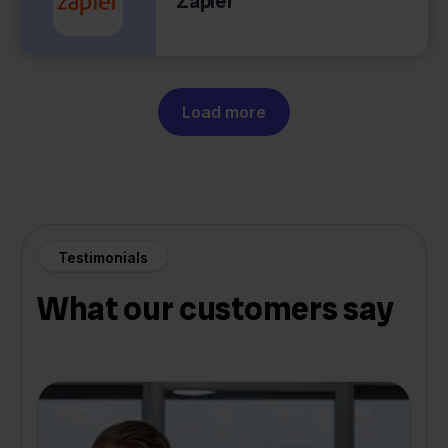
Zapier
Load more
Testimonials
What our customers say