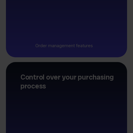
Order management features
Control over your purchasing
process