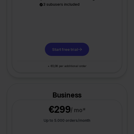
3 subusers included
Start free trial
+ €0,08 per additional order
Business
€299
/ mo*
Up to 5.000 orders/month