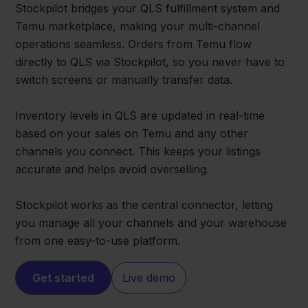
Stockpilot bridges your QLS fulfillment system and
Temu marketplace, making your multi-channel
operations seamless. Orders from Temu flow
directly to QLS via Stockpilot, so you never have to
switch screens or manually transfer data.
Inventory levels in QLS are updated in real-time
based on your sales on Temu and any other
channels you connect. This keeps your listings
accurate and helps avoid overselling.
Stockpilot works as the central connector, letting
you manage all your channels and your warehouse
from one easy-to-use platform.
Get started
Live demo