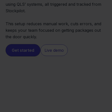
using QLS’ systems, all triggered and tracked from
Stockpilot.
This setup reduces manual work, cuts errors, and
keeps your team focused on getting packages out
the door quickly.
Get started
Live demo