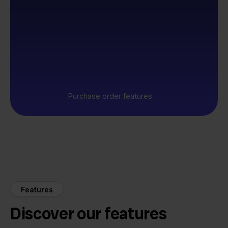
Purchase order features
Features
Discover our features