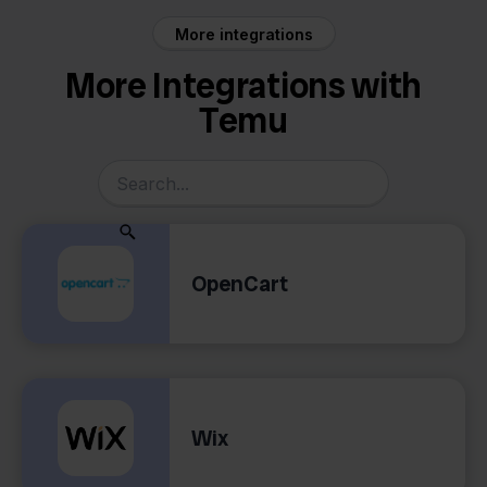
More integrations
More Integrations with
Temu
OpenCart
Wix