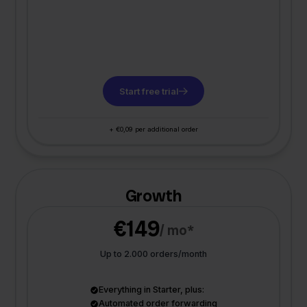
Start free trial
+ €0,09 per additional order
Growth
€149
/ mo*
Up to 2.000 orders/month
Everything in Starter, plus:
Automated order forwarding