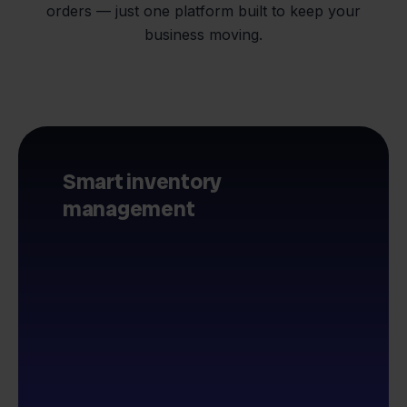
orders — just one platform built to keep your
business moving.
Smart inventory
management