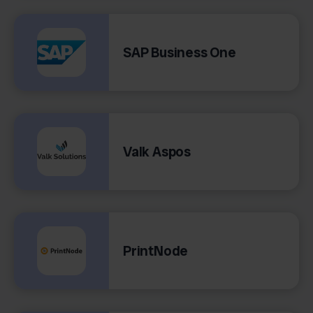
SAP Business One
Valk Aspos
PrintNode