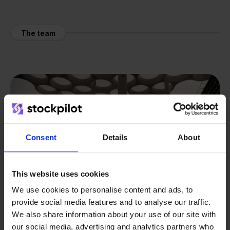
The team
Consent
Details
About
This website uses cookies
We use cookies to personalise content and ads, to
provide social media features and to analyse our traffic.
We also share information about your use of our site with
our social media, advertising and analytics partners who