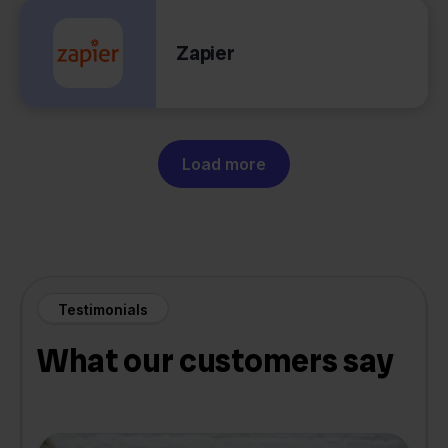
Zapier
Load more
Testimonials
What our customers say