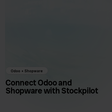
Odoo + Shopware
Connect Odoo and
Shopware with Stockpilot