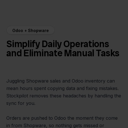
Odoo + Shopware
Simplify Daily Operations
and Eliminate Manual Tasks
Juggling Shopware sales and Odoo inventory can
mean hours spent copying data and fixing mistakes.
Stockpilot removes these headaches by handling the
sync for you.
Orders are pushed to Odoo the moment they come
in from Shopware, so nothing gets missed or