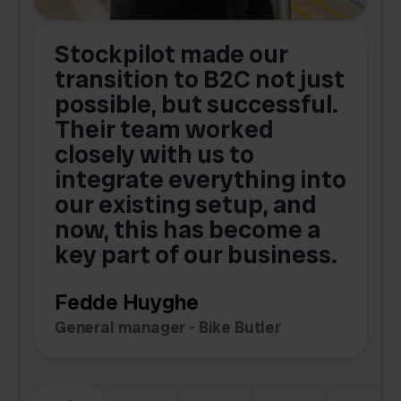
Stockpilot made our
S
transition to B2C not just
possible, but successful.
u
Their team worked
a
closely with us to
integrate everything into
o
our existing setup, and
now, this has become a
key part of our business.
c
Fedde Huyghe
M
General manager - Bike Butler
F
Slide 3 of 6.