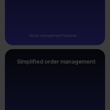
Stock management features
Simplified order management