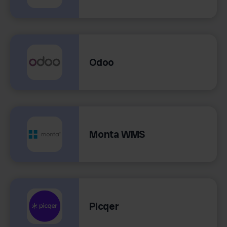
Odoo
Monta WMS
Picqer