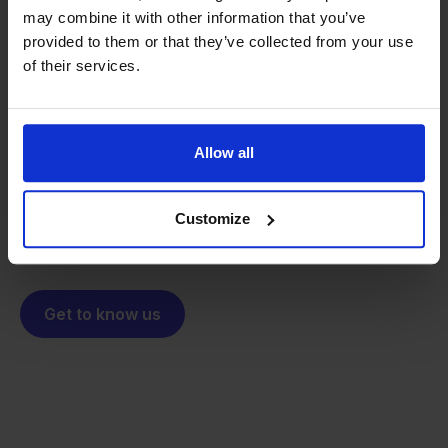
may combine it with other information that you’ve
provided to them or that they’ve collected from your use
From retailer to
software
of their services.
builder
We grow deliberately, without
investors or outside pressure.
That's how Stockpilot started. What began as a
- Sander, Founder
Allow all
solution for our own business is now a platform for
online sellers across Europe. The mission stays the
same: making multichannel selling simple.
Customize
Get to know us