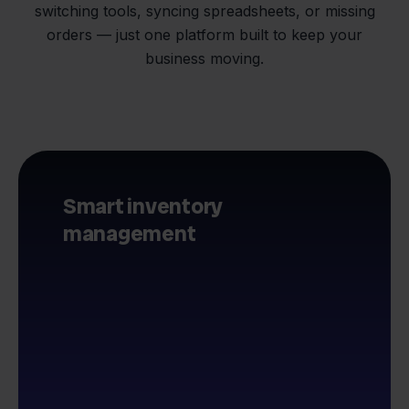
switching tools, syncing spreadsheets, or missing
orders — just one platform built to keep your
business moving.
Smart inventory
management