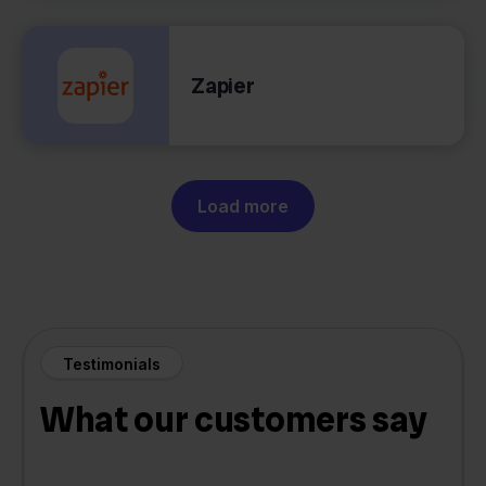
Zapier
Load more
Testimonials
What our customers say