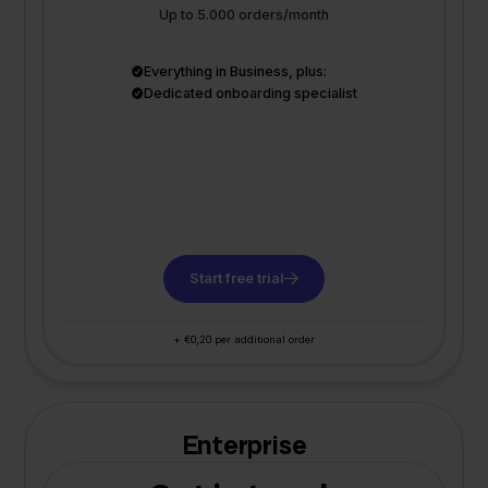
Up to 5.000 orders/month
Everything in Business, plus:
Dedicated onboarding specialist
Start free trial
+ €0,20 per additional order
Enterprise