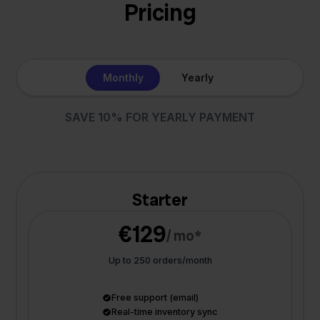
Pricing
Monthly
Yearly
SAVE 10% FOR YEARLY PAYMENT
Starter
€129
/ mo*
Up to 250 orders/month
Free support (email)
Real-time inventory sync