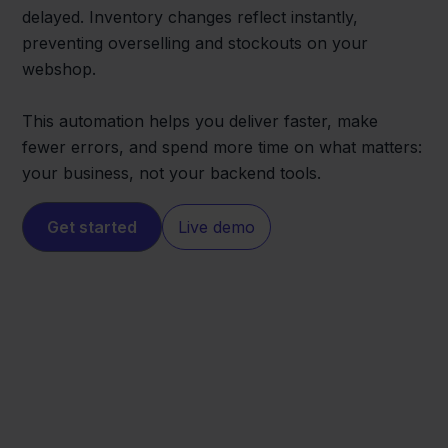
delayed. Inventory changes reflect instantly,
preventing overselling and stockouts on your
webshop.
This automation helps you deliver faster, make
fewer errors, and spend more time on what matters:
your business, not your backend tools.
Get started
Live demo