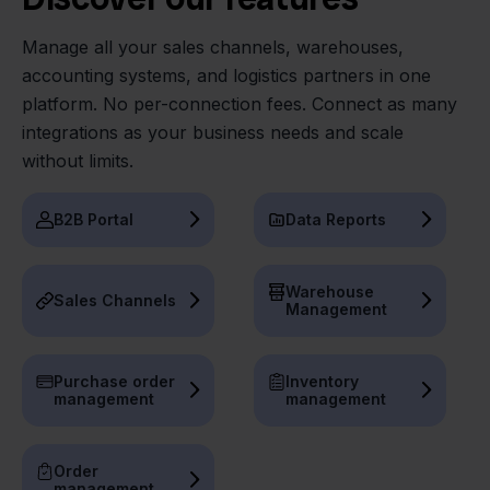
Manage all your sales channels, warehouses,
accounting systems, and logistics partners in one
platform. No per-connection fees. Connect as many
integrations as your business needs and scale
without limits.
B2B Portal
Data Reports
Warehouse
Sales Channels
Management
Purchase order
Inventory
management
management
Order
management