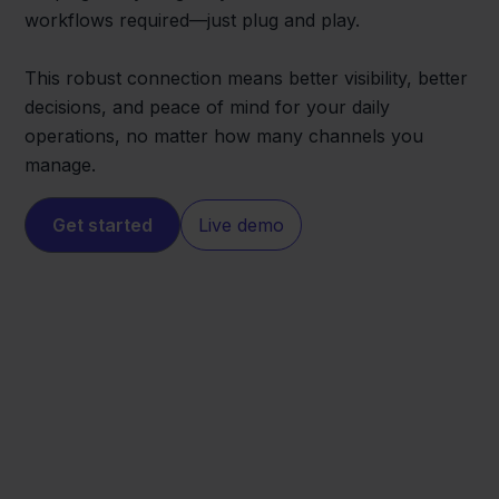
workflows required—just plug and play.
This robust connection means better visibility, better
decisions, and peace of mind for your daily
operations, no matter how many channels you
manage.
Get started
Live demo
Shopware
Odoo