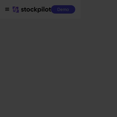
Demo
Integrations
Odoo + Shopware
Odoo + Shopware
Seamless integrations
All-in-one dashboard
Simplified order management
Control over your purchasing