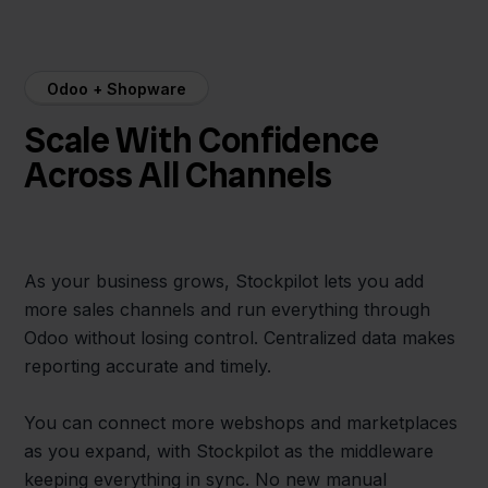
Odoo + Shopware
Scale With Confidence
Across All Channels
As your business grows, Stockpilot lets you add
more sales channels and run everything through
Odoo without losing control. Centralized data makes
reporting accurate and timely.
You can connect more webshops and marketplaces
as you expand, with Stockpilot as the middleware
keeping everything in sync. No new manual