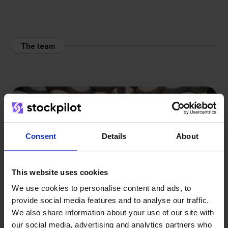
The team
Consent
Details
About
This website uses cookies
We use cookies to personalise content and ads, to
provide social media features and to analyse our traffic.
We also share information about your use of our site with
our social media, advertising and analytics partners who