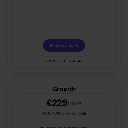
Start free trial
+ €0,50 per additional order
Growth
€229
/ mo*
Up to 1.000 orders/month