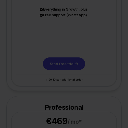
Everything in Growth, plus:
Free support (WhatsApp)
Start free trial
+ €0,30 per additional order
Professional
€469
/ mo*