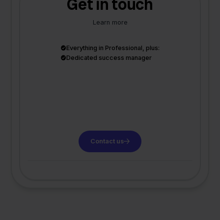
Get in touch
Learn more
Everything in Professional, plus:
Dedicated success manager
Contact us