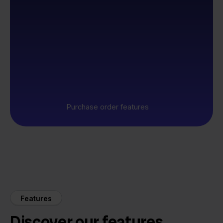
Purchase order features
Features
Discover our features