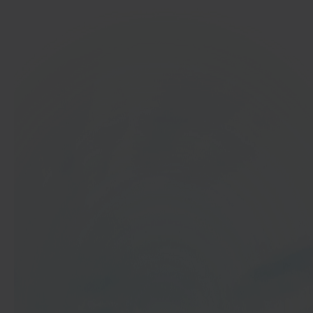
In 40 seconds