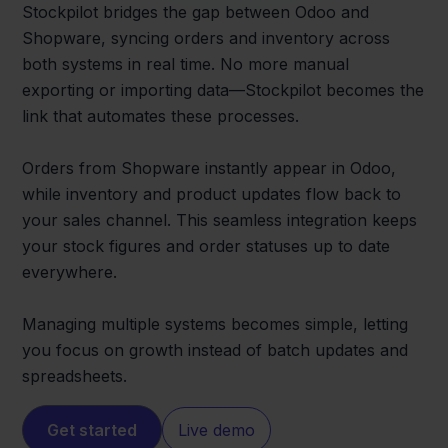
Stockpilot bridges the gap between Odoo and
Shopware, syncing orders and inventory across
both systems in real time. No more manual
exporting or importing data—Stockpilot becomes the
link that automates these processes.
Orders from Shopware instantly appear in Odoo,
while inventory and product updates flow back to
your sales channel. This seamless integration keeps
your stock figures and order statuses up to date
everywhere.
Managing multiple systems becomes simple, letting
you focus on growth instead of batch updates and
spreadsheets.
Get started
Live demo