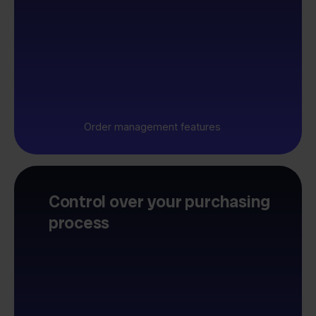
Order management features
Control over your purchasing
process