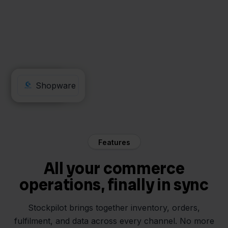
Odoo
Shopware
Features
All your commerce
operations, finally in sync
Stockpilot brings together inventory, orders,
fulfilment, and data across every channel. No more