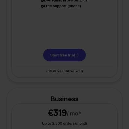
Everything in Starter, plus:
Free support (phone)
Start free trial
+ €0,40 per additional order
Business
€319
/ mo*
Up to 2.500 orders/month