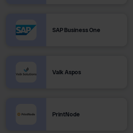
SAP Business One
Valk Aspos
PrintNode