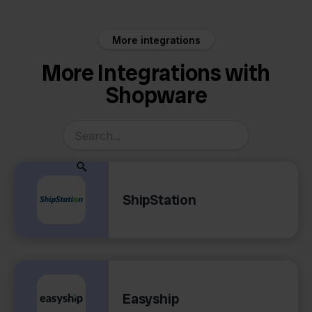
More integrations
More Integrations with
Shopware
ShipStation
Easyship