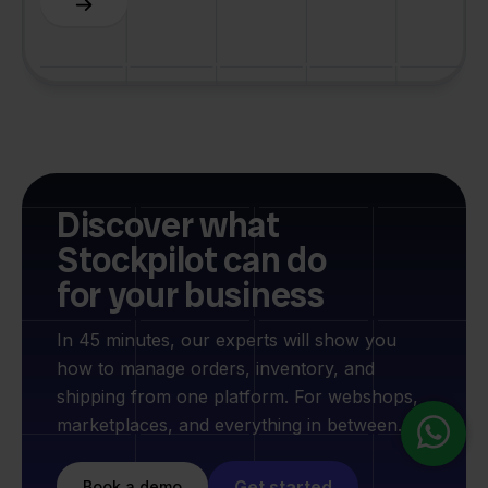
Discover what
Stockpilot can do
for your business
In 45 minutes, our experts will show you
how to manage orders, inventory, and
shipping from one platform. For webshops,
marketplaces, and everything in between.
Get started
Book a demo