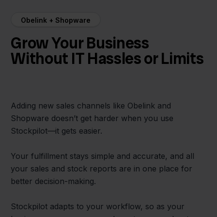
Obelink + Shopware
Grow Your Business
Without IT Hassles or Limits
Adding new sales channels like Obelink and
Shopware doesn’t get harder when you use
Stockpilot—it gets easier.
Your fulfillment stays simple and accurate, and all
your sales and stock reports are in one place for
better decision-making.
Stockpilot adapts to your workflow, so as your