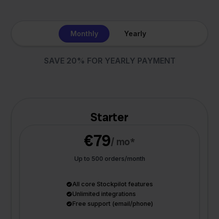
Monthly
Yearly
SAVE 20% FOR YEARLY PAYMENT
Starter
€79
/ mo*
Up to 500 orders/month
All core Stockpilot features
Unlimited integrations
Free support (email/phone)