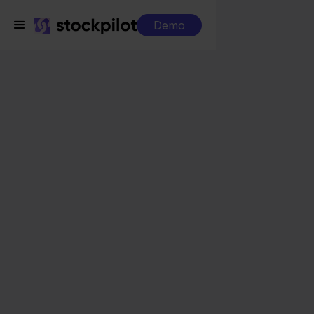
Demo
Integrations
Obelink + Shopware
Obelink + Shopware
Seamless integrations
All-in-one dashboard
Simplified order management
Control over your purchasing