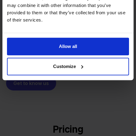
From retailer to
software
may combine it with other information that you’ve
builder
We grow deliberately, without
provided to them or that they’ve collected from your use
of their services.
investors or outside pressure.
That's how Stockpilot started. What began as a
- Sander, Founder
solution for our own business is now a platform for
online sellers across Europe. The mission stays the
Allow all
same: making multichannel selling simple.
Customize
Get to know us
Pricing