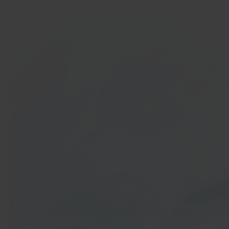
In 40 seconds