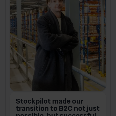
Stockpilot made our
S
transition to B2C not just
possible, but successful.
u