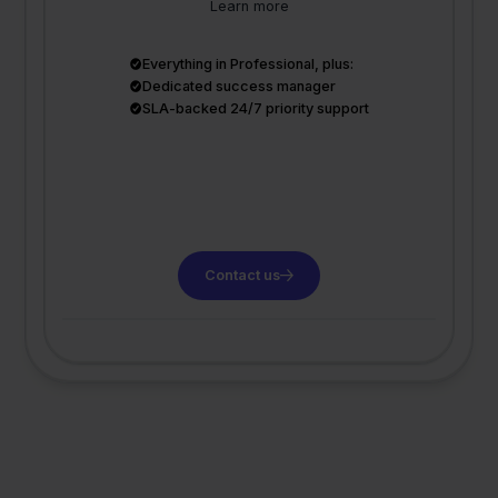
Learn more
Everything in Professional, plus:
Dedicated success manager
SLA-backed 24/7 priority support
Contact us