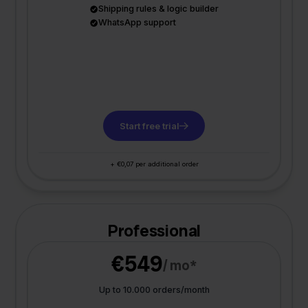
Shipping rules & logic builder
WhatsApp support
Start free trial
+ €0,07 per additional order
Professional
€549
/ mo*
Up to 10.000 orders/month