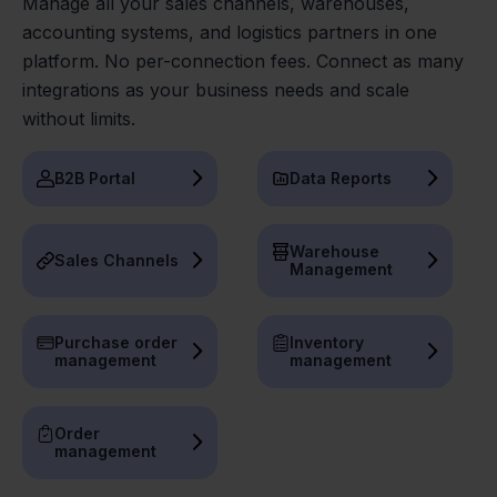
Manage all your sales channels, warehouses,
accounting systems, and logistics partners in one
platform. No per-connection fees. Connect as many
integrations as your business needs and scale
without limits.
B2B Portal
Data Reports
Warehouse
Sales Channels
Management
Purchase order
Inventory
management
management
Order
management