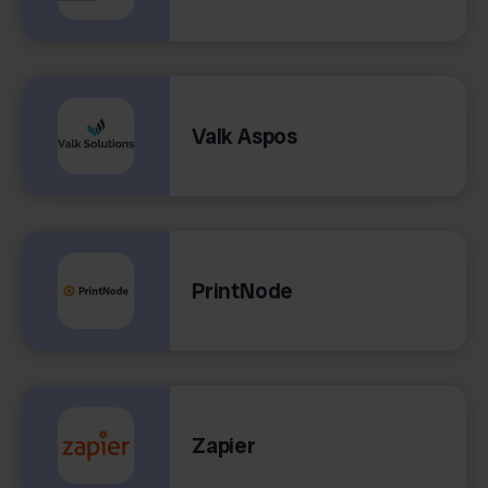
Valk Aspos
PrintNode
Zapier