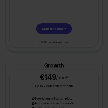
Start free trial
+ €0,09 per additional order
Growth
€149
/ mo*
Up to 2.000 orders/month
Everything in Starter, plus:
Automated order forwarding