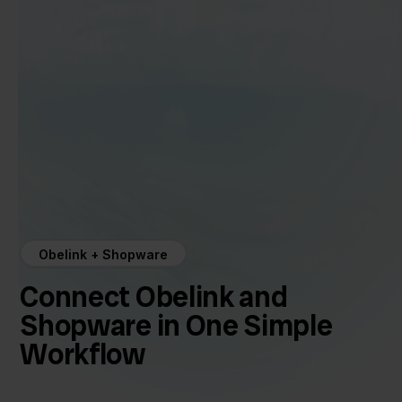
Obelink + Shopware
Connect Obelink and
Shopware in One Simple
Workflow