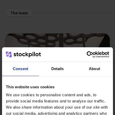
The team
Consent
Details
About
This website uses cookies
We use cookies to personalise content and ads, to
provide social media features and to analyse our traffic.
We also share information about your use of our site with
our social media, advertising and analytics partners who