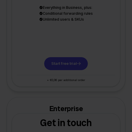
Everything in Business, plus:
Conditional forwarding rules
Unlimited users & SKUs
Start free trial
+ €0,06 per additional order
Enterprise
Get in touch