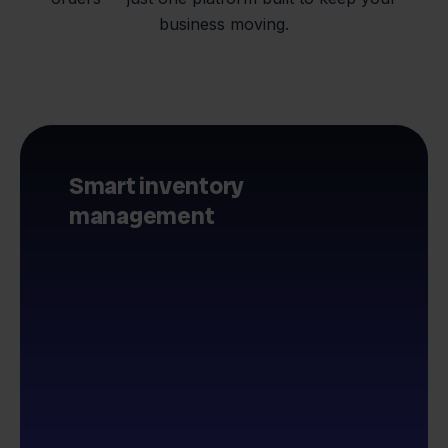
business moving.
Smart inventory
management