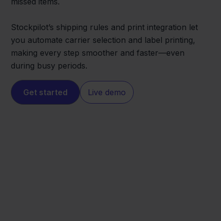
missed items.
Stockpilot’s shipping rules and print integration let
you automate carrier selection and label printing,
making every step smoother and faster—even
during busy periods.
Get started
Live demo