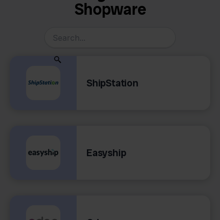
Shopware
ShipStation
Easyship