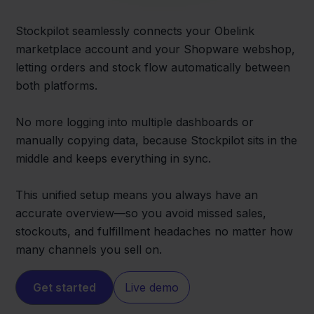
Stockpilot seamlessly connects your Obelink
marketplace account and your Shopware webshop,
letting orders and stock flow automatically between
both platforms.
No more logging into multiple dashboards or
manually copying data, because Stockpilot sits in the
middle and keeps everything in sync.
This unified setup means you always have an
accurate overview—so you avoid missed sales,
stockouts, and fulfillment headaches no matter how
many channels you sell on.
Get started
Live demo