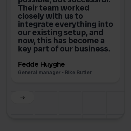
Their team worked
a
closely with us to
integrate everything into
o
our existing setup, and
now, this has become a
key part of our business.
c
Fedde Huyghe
M
General manager - Bike Butler
F
Slide 3 of 6.