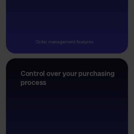
Order management features
Control over your purchasing
process