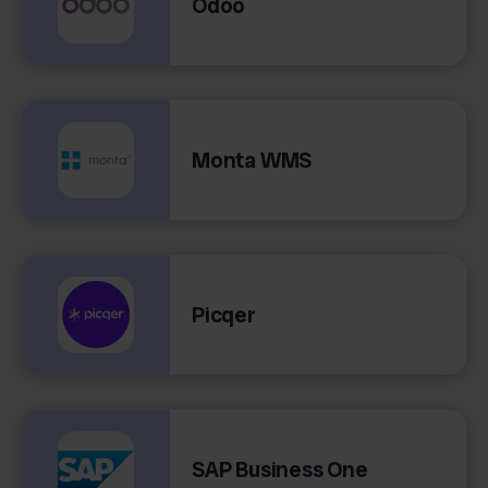
Odoo
Monta WMS
Picqer
SAP Business One