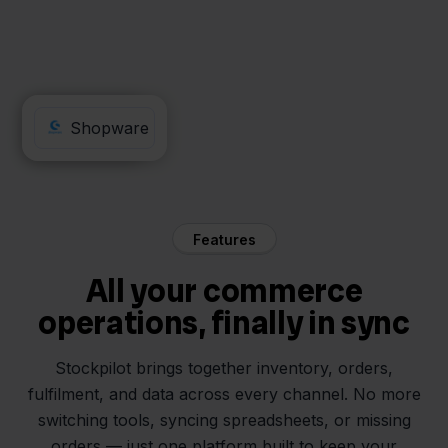
Obelink
Shopware
Features
All your commerce
operations, finally in sync
Stockpilot brings together inventory, orders,
fulfilment, and data across every channel. No more
switching tools, syncing spreadsheets, or missing
orders — just one platform built to keep your