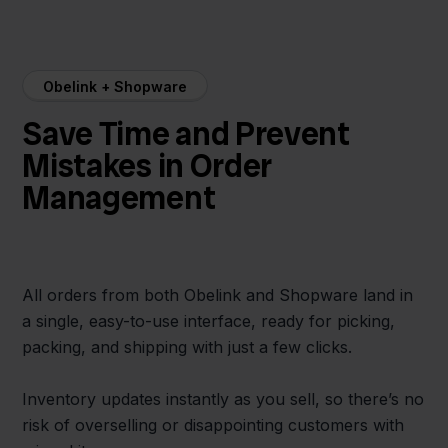
Obelink + Shopware
Save Time and Prevent
Mistakes in Order
Management
All orders from both Obelink and Shopware land in
a single, easy-to-use interface, ready for picking,
packing, and shipping with just a few clicks.
Inventory updates instantly as you sell, so there’s no
risk of overselling or disappointing customers with