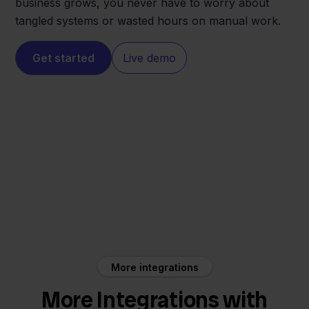
business grows, you never have to worry about
tangled systems or wasted hours on manual work.
Get started
Live demo
Shopware
Obelink
More integrations
More Integrations with