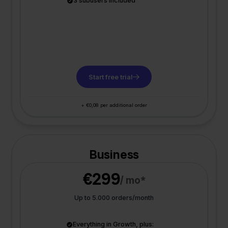
3 subusers included
Start free trial
+ €0,08 per additional order
Business
€299
/ mo*
Up to 5.000 orders/month
Everything in Growth, plus: