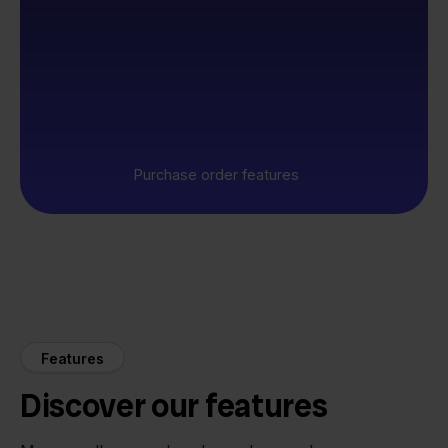
Purchase order features
Features
Discover our features