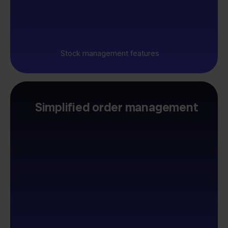
Stock management features
Simplified order management