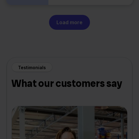
Load more
Testimonials
What our customers say