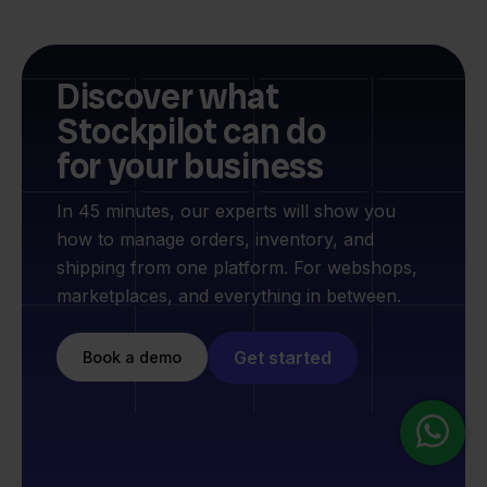
Discover what
Stockpilot can do
for your business
In 45 minutes, our experts will show you
how to manage orders, inventory, and
shipping from one platform. For webshops,
marketplaces, and everything in between.
Get started
Book a demo