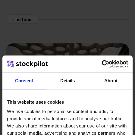
The team
Consent
Details
About
This website uses cookies
We use cookies to personalise content and ads, to
provide social media features and to analyse our traffic.
We also share information about your use of our site with
our social media, advertising and analytics partners who