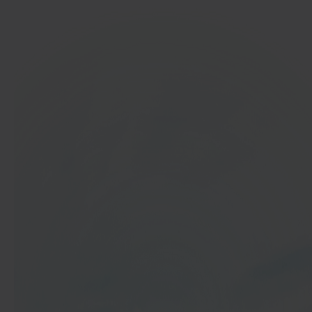
In 40 seconds