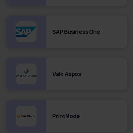
SAP Business One
Valk Aspos
PrintNode