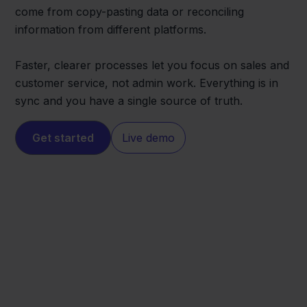
come from copy-pasting data or reconciling
information from different platforms.
Faster, clearer processes let you focus on sales and
customer service, not admin work. Everything is in
sync and you have a single source of truth.
Get started
Live demo