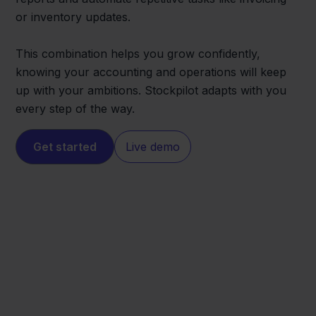
or inventory updates.
This combination helps you grow confidently,
knowing your accounting and operations will keep
up with your ambitions. Stockpilot adapts with you
every step of the way.
Get started
Live demo
ANWB
Exact Online