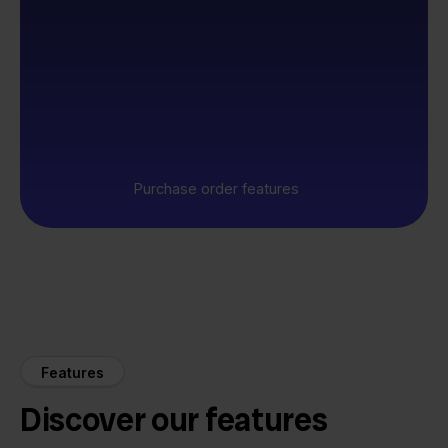
Purchase order features
Features
Discover our features