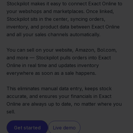
Stockpilot makes it easy to connect Exact Online to
your webshops and marketplaces. Once linked,
Stockpilot sits in the center, syncing orders,
inventory, and product data between Exact Online
and all your sales channels automatically.
You can sell on your website, Amazon, Bol.com,
and more — Stockpilot pulls orders into Exact
Online in real time and updates inventory
everywhere as soon as a sale happens.
This eliminates manual data entry, keeps stock
accurate, and ensures your financials in Exact
Online are always up to date, no matter where you
sell.
Get started
Live demo