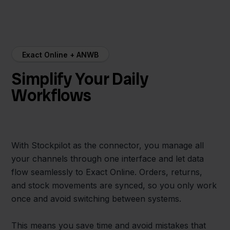
Exact Online + ANWB
Simplify Your Daily
Workflows
With Stockpilot as the connector, you manage all
your channels through one interface and let data
flow seamlessly to Exact Online. Orders, returns,
and stock movements are synced, so you only work
once and avoid switching between systems.
This means you save time and avoid mistakes that