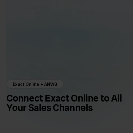
Exact Online + ANWB
Connect Exact Online to All
Your Sales Channels