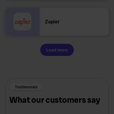
Zapier
Load more
Testimonials
What our customers say