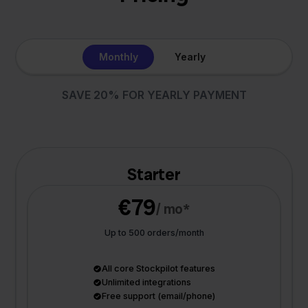
Monthly
Yearly
SAVE 20% FOR YEARLY PAYMENT
Starter
€79
/ mo*
Up to 500 orders/month
All core Stockpilot features
Unlimited integrations
Free support (email/phone)