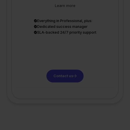
Learn more
Everything in Professional, plus:
Dedicated success manager
SLA-backed 24/7 priority support
Contact us