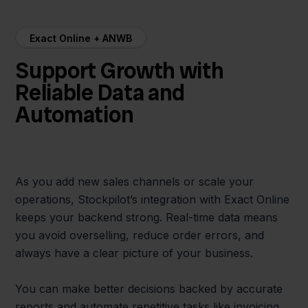
Exact Online + ANWB
Support Growth with
Reliable Data and
Automation
As you add new sales channels or scale your
operations, Stockpilot’s integration with Exact Online
keeps your backend strong. Real-time data means
you avoid overselling, reduce order errors, and
always have a clear picture of your business.
You can make better decisions backed by accurate
reports and automate repetitive tasks like invoicing