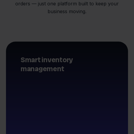
orders — just one platform built to keep your
business moving.
Smart inventory
management