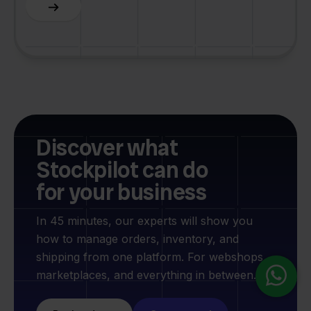
Slide 3 of 6.
Discover what
Stockpilot can do
for your business
In 45 minutes, our experts will show you
how to manage orders, inventory, and
shipping from one platform. For webshops,
marketplaces, and everything in between.