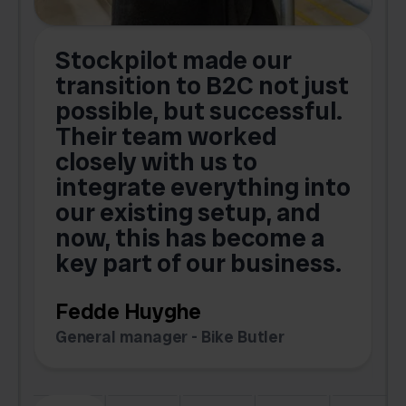
Stockpilot made our
S
transition to B2C not just
possible, but successful.
u
Their team worked
a
closely with us to
integrate everything into
o
our existing setup, and
now, this has become a
key part of our business.
c
Fedde Huyghe
M
General manager - Bike Butler
F