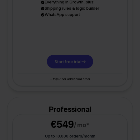
Everything in Growth, plus:
Shipping rules & logic builder
WhatsApp support
Start free trial
+ €0,07 per additional order
Professional
€549
/ mo*
Up to 10.000 orders/month