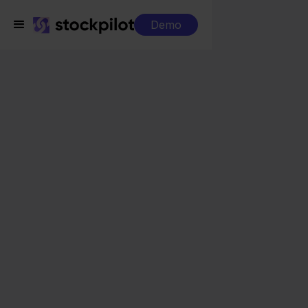
Demo
Integrations
Exact Online + ANWB
Exact Online + ANWB
Seamless integrations
All-in-one dashboard
Simplified order management
Control over your purchasing