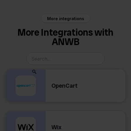
More integrations
More Integrations with
ANWB
OpenCart
Wix