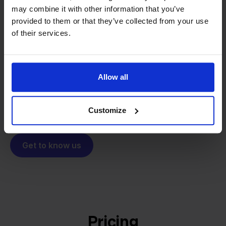
may combine it with other information that you’ve
From retailer to
software
provided to them or that they’ve collected from your use
builder
We grow deliberately, without
of their services.
investors or outside pressure.
That's how Stockpilot started. What began as a
- Sander, Founder
solution for our own business is now a platform for
Allow all
online sellers across Europe. The mission stays the
same: making multichannel selling simple.
Customize
Get to know us
Pricing