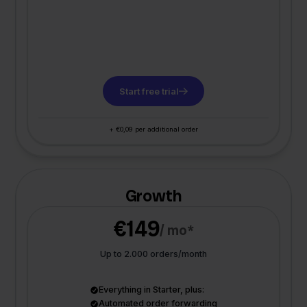
Start free trial
+ €0,09 per additional order
Growth
€149
/ mo*
Up to 2.000 orders/month
Everything in Starter, plus:
Automated order forwarding