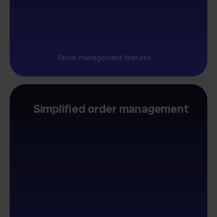
Stock management features
Simplified order management