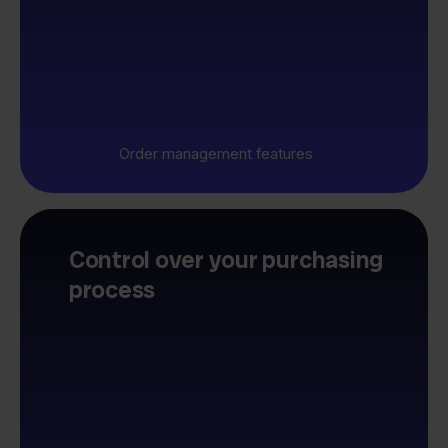
Order management features
Control over your purchasing
process