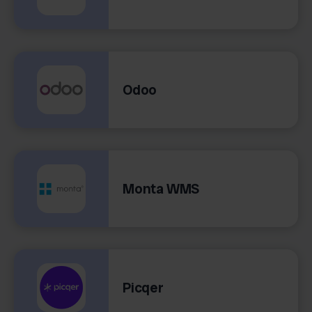
Odoo
Monta WMS
Picqer