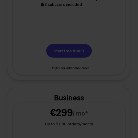
3 subusers included
Start free trial
+ €0,08 per additional order
Business
€299
/ mo*
Up to 5.000 orders/month