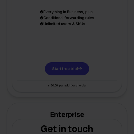
Everything in Business, plus:
Conditional forwarding rules
Unlimited users & SKUs
Start free trial
+ €0,06 per additional order
Enterprise
Get in touch