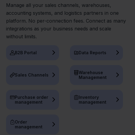
Manage all your sales channels, warehouses,
accounting systems, and logistics partners in one
platform. No per-connection fees. Connect as many
integrations as your business needs and scale
without limits.
B2B Portal
Data Reports
Warehouse
Sales Channels
Management
Purchase order
Inventory
management
management
Order
management