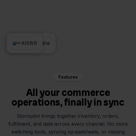
Exact Online
ANWB
Features
All your commerce
operations, finally in sync
Stockpilot brings together inventory, orders,
fulfilment, and data across every channel. No more
switching tools, syncing spreadsheets, or missing