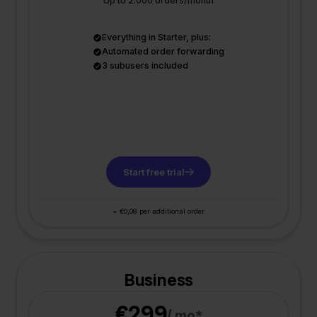
Up to 2.000 orders/month
Everything in Starter, plus:
Automated order forwarding
3 subusers included
Start free trial
+ €0,08 per additional order
Business
€299
/ mo*