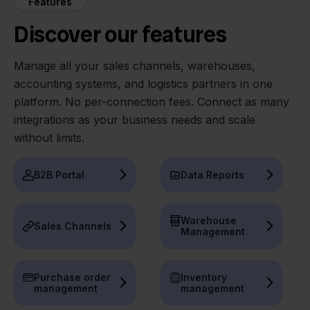
Features
Discover our features
Manage all your sales channels, warehouses,
accounting systems, and logistics partners in one
platform. No per-connection fees. Connect as many
integrations as your business needs and scale
without limits.
B2B Portal
Data Reports
Warehouse
Sales Channels
Management
Purchase order
Inventory
management
management