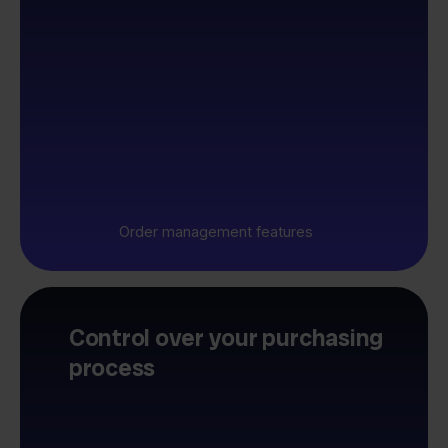
Order management features
Control over your purchasing
process