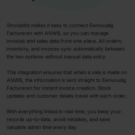
Stockpilot makes it easy to connect Eenvoudig
Factureren with ANWB, so you can manage
invoices and sales data from one place. All orders,
inventory, and invoices sync automatically between
the two systems without manual data entry.
This integration ensures that when a sale is made on
ANWB, the information is sent straight to Eenvoudig
Factureren for instant invoice creation. Stock
updates and customer details travel with each order.
With everything linked in real-time, you keep your
records up-to-date, avoid mistakes, and save
valuable admin time every day.