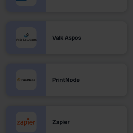
Valk Aspos
PrintNode
Zapier