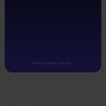
Purchase order features