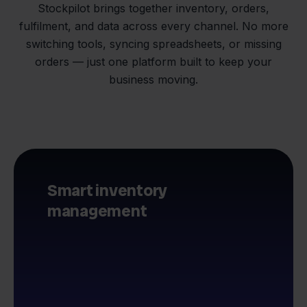
Stockpilot brings together inventory, orders,
fulfilment, and data across every channel. No more
switching tools, syncing spreadsheets, or missing
orders — just one platform built to keep your
business moving.
Smart inventory
management