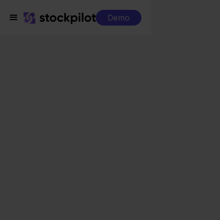
Demo
Integrations
Eenvoudig Factureren + ANWB
Eenvoudig Factureren
+ ANWB
Seamless integrations
All-in-one dashboard