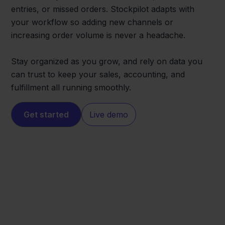
entries, or missed orders. Stockpilot adapts with
your workflow so adding new channels or
increasing order volume is never a headache.
Stay organized as you grow, and rely on data you
can trust to keep your sales, accounting, and
fulfillment all running smoothly.
Get started
Live demo
Eenvoudig
ANWB