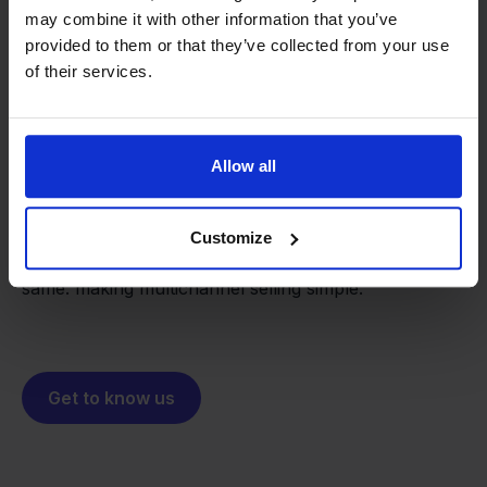
may combine it with other information that you’ve
provided to them or that they’ve collected from your use
of their services.
From retailer to
software
builder
We grow deliberately, without
Allow all
investors or outside pressure.
That's how Stockpilot started. What began as a
- Sander, Founder
solution for our own business is now a platform for
Customize
online sellers across Europe. The mission stays the
same: making multichannel selling simple.
Get to know us