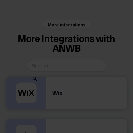
Factureren
More integrations
More Integrations with
ANWB
Wix