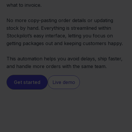
what to invoice.
No more copy-pasting order details or updating
stock by hand. Everything is streamlined within
Stockpilot’s easy interface, letting you focus on
getting packages out and keeping customers happy.
This automation helps you avoid delays, ship faster,
and handle more orders with the same team.
Get started
Live demo