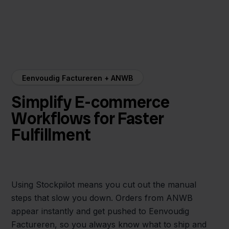
Eenvoudig Factureren + ANWB
Simplify E-commerce
Workflows for Faster
Fulfillment
Using Stockpilot means you cut out the manual
steps that slow you down. Orders from ANWB
appear instantly and get pushed to Eenvoudig
Factureren, so you always know what to ship and