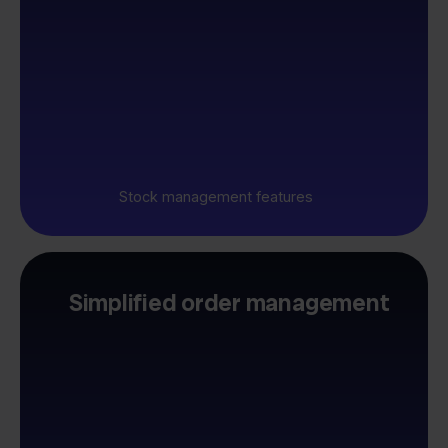
Stock management features
Simplified order management