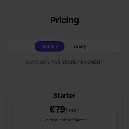
Pricing
Monthly
Yearly
SAVE 20% FOR YEARLY PAYMENT
Starter
€79
/ mo*
Up to 500 orders/month