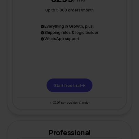
Up to 5.000 orders/month
Everything in Growth, plus:
Shipping rules & logic builder
WhatsApp support
Start free trial
+ €0,07 per additional order
Professional