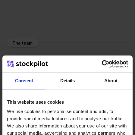
The team
Consent
Details
About
This website uses cookies
We use cookies to personalise content and ads, to
provide social media features and to analyse our traffic.
We also share information about your use of our site with
our social media, advertising and analytics partners who