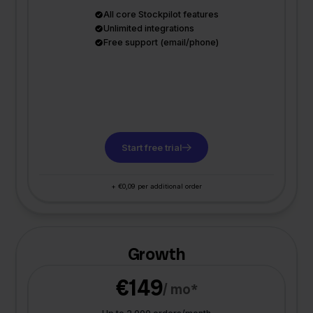
All core Stockpilot features
Unlimited integrations
Free support (email/phone)
Start free trial
+ €0,09 per additional order
Growth
€149
/ mo*