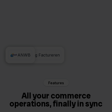
Eenvoudig Factureren
ANWB
Features
All your commerce
operations, finally in sync