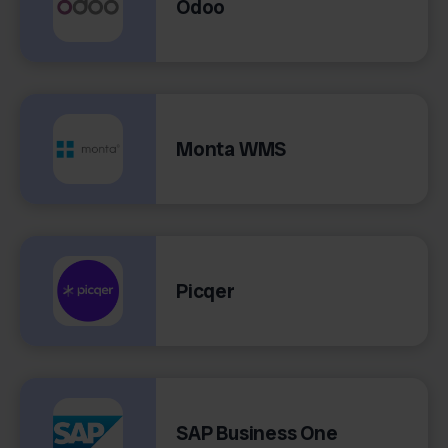
Odoo
Monta WMS
Picqer
SAP Business One