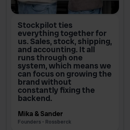
Stockpilot ties
B
t
everything together for
.
us. Sales, stock, shipping,
and accounting. It all
E
runs through one
s
o
system, which means we
V
can focus on growing the
brand without
.
constantly fixing the
G
backend.
S
Mika & Sander
Founders - Rossberck