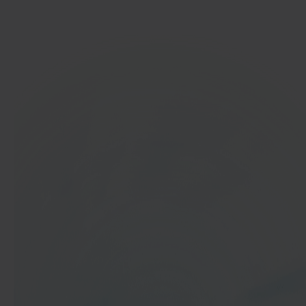
Get started
In 40 seconds