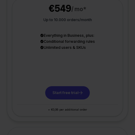
€549
/ mo*
Up to 10.000 orders/month
Everything in Business, plus:
Conditional forwarding rules
Unlimited users & SKUs
Start free trial
+ €0,06 per additional order