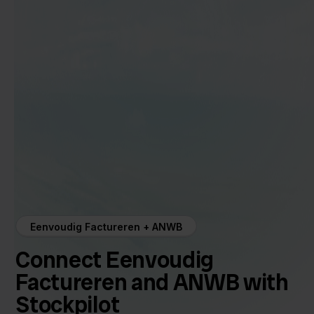
Eenvoudig Factureren + ANWB
Connect Eenvoudig
Factureren and ANWB with
Stockpilot