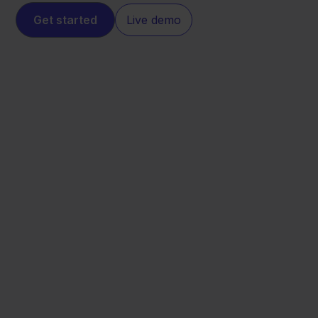
Get started
Live demo