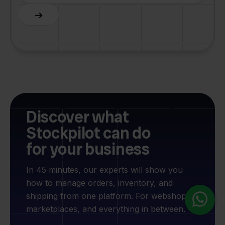
Slide 4 of 6.
Discover what
Stockpilot can do
for your business
In 45 minutes, our experts will show you
how to manage orders, inventory, and
shipping from one platform. For webshops,
marketplaces, and everything in between.