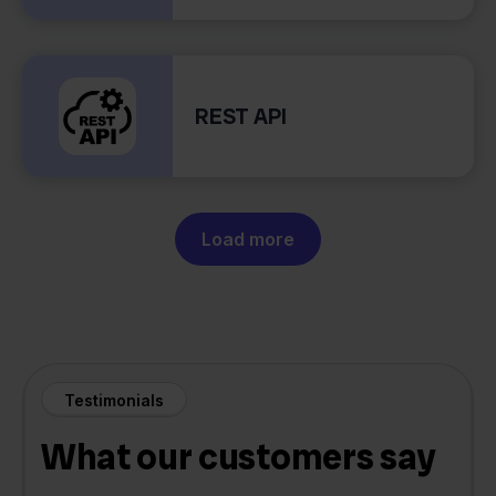
REST API
Load more
Testimonials
What our customers say