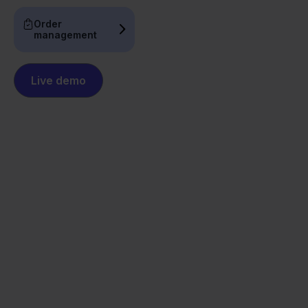
Order
management
Live demo