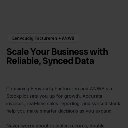
Eenvoudig Factureren + ANWB
Scale Your Business with
Reliable, Synced Data
Combining Eenvoudig Factureren and ANWB via
Stockpilot sets you up for growth. Accurate
invoices, real-time sales reporting, and synced stock
help you make smarter decisions as you expand.
Never worry about outdated records, double