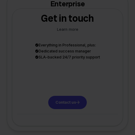
Enterprise
Get in touch
Learn more
Everything in Professional, plus:
Dedicated success manager
SLA-backed 24/7 priority support
Contact us