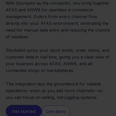
With Stockpilot as the connector, you bring together
AFAS and ANWB for seamless e-commerce
management. Orders from every channel flow
directly into your AFAS environment, eliminating the
need for manual data entry and reducing the chance
of mistakes.
Stockpilot syncs your stock levels, order status, and
customer data in real time, giving you a clear view of
your business across AFAS, ANWB, and all
connected shops or marketplaces.
This integration lays the groundwork for reliable
operations—even as you add more channels—so
you can focus on selling, not juggling systems.
Get started
Live demo