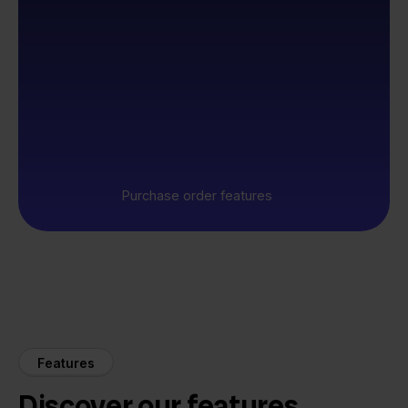
Purchase order features
Features
Discover our features