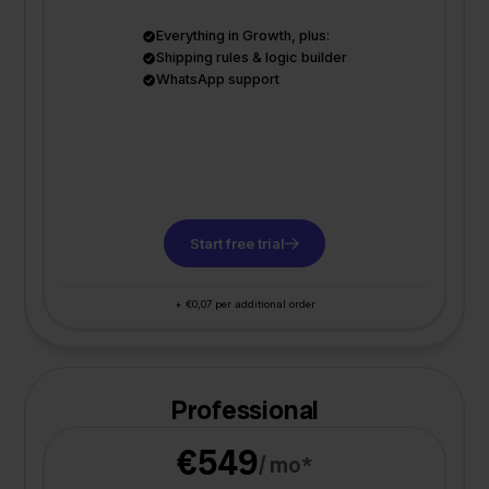
Everything in Growth, plus:
Shipping rules & logic builder
WhatsApp support
Start free trial
+ €0,07 per additional order
Professional
€549
/ mo*