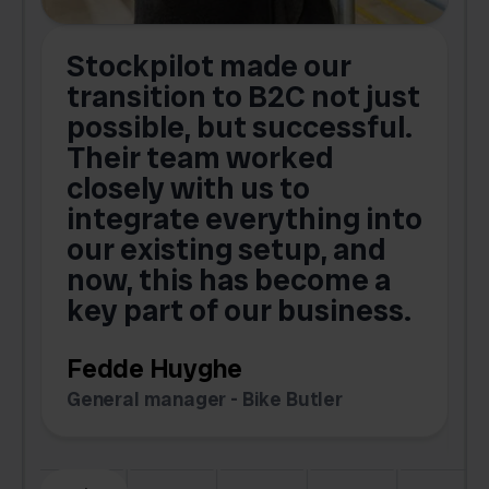
Stockpilot made our
S
transition to B2C not just
possible, but successful.
u
Their team worked
a
closely with us to
integrate everything into
o
our existing setup, and
now, this has become a
key part of our business.
c
Fedde Huyghe
M
General manager - Bike Butler
F
Slide 3 of 6.