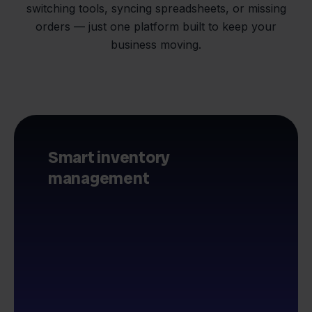
switching tools, syncing spreadsheets, or missing
orders — just one platform built to keep your
business moving.
Smart inventory
management