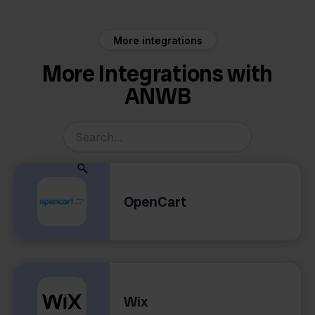
More integrations
More Integrations with
ANWB
OpenCart
Wix