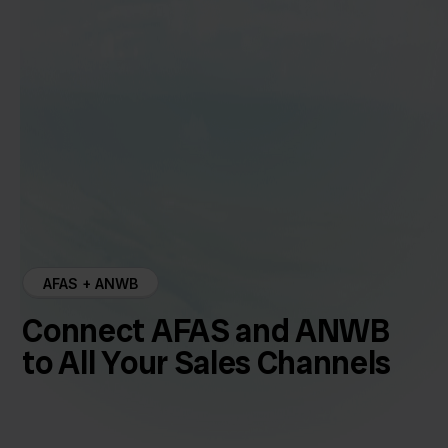
AFAS + ANWB
Connect AFAS and ANWB
to All Your Sales Channels