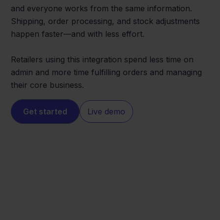
and everyone works from the same information.
Shipping, order processing, and stock adjustments
happen faster—and with less effort.
Retailers using this integration spend less time on
admin and more time fulfilling orders and managing
their core business.
Get started
Live demo