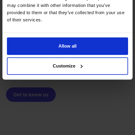
may combine it with other information that you’ve
provided to them or that they’ve collected from your use
From retailer to
software
of their services.
builder
We grow deliberately, without
investors or outside pressure.
That's how Stockpilot started. What began as a
- Sander, Founder
Allow all
solution for our own business is now a platform for
online sellers across Europe. The mission stays the
same: making multichannel selling simple.
Customize
Get to know us