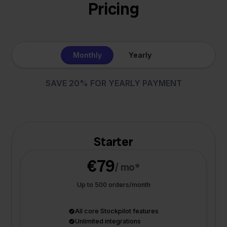
Pricing
Monthly
Yearly
SAVE 20% FOR YEARLY PAYMENT
Starter
€79
/ mo*
Up to 500 orders/month
All core Stockpilot features
Unlimited integrations