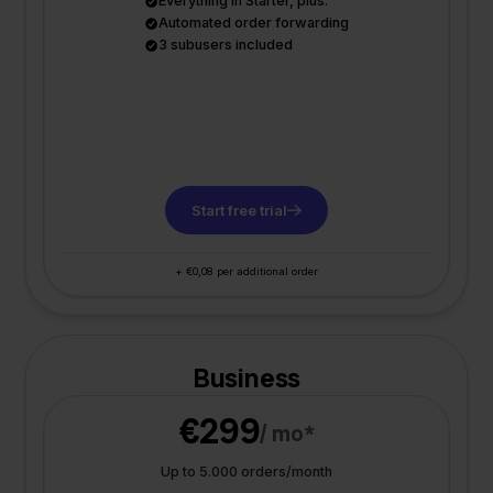
Everything in Starter, plus:
Automated order forwarding
3 subusers included
Start free trial
+ €0,08 per additional order
Business
€299
/ mo*
Up to 5.000 orders/month