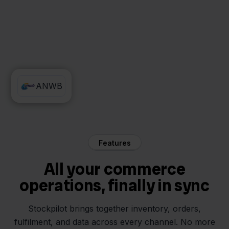
AFAS
ANWB
Features
All your commerce
operations, finally in sync
Stockpilot brings together inventory, orders,
fulfilment, and data across every channel. No more