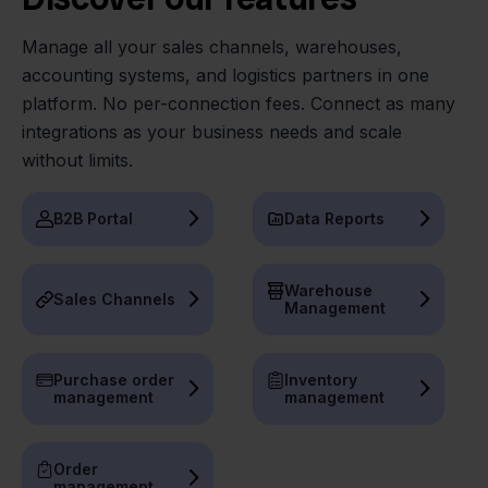
Manage all your sales channels, warehouses,
accounting systems, and logistics partners in one
platform. No per-connection fees. Connect as many
integrations as your business needs and scale
without limits.
B2B Portal
Data Reports
Warehouse
Sales Channels
Management
Purchase order
Inventory
management
management
Order
management