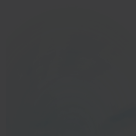
In 40 seconds