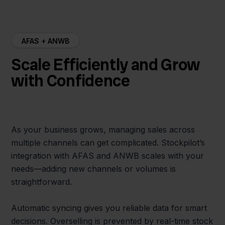
AFAS + ANWB
Scale Efficiently and Grow
with Confidence
As your business grows, managing sales across
multiple channels can get complicated. Stockpilot’s
integration with AFAS and ANWB scales with your
needs—adding new channels or volumes is
straightforward.
Automatic syncing gives you reliable data for smart
decisions. Overselling is prevented by real-time stock