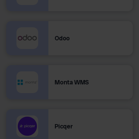
Odoo
Monta WMS
Picqer