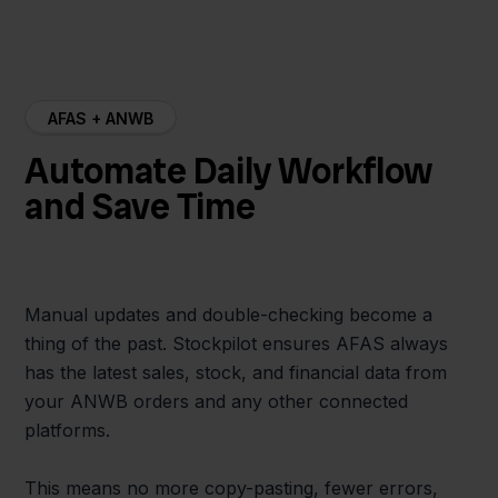
AFAS + ANWB
Automate Daily Workflow
and Save Time
Manual updates and double-checking become a
thing of the past. Stockpilot ensures AFAS always
has the latest sales, stock, and financial data from
your ANWB orders and any other connected
platforms.
This means no more copy-pasting, fewer errors,