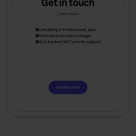
Get in touch
Learn more
Everything in Professional, plus:
Dedicated success manager
SLA-backed 24/7 priority support
Contact us