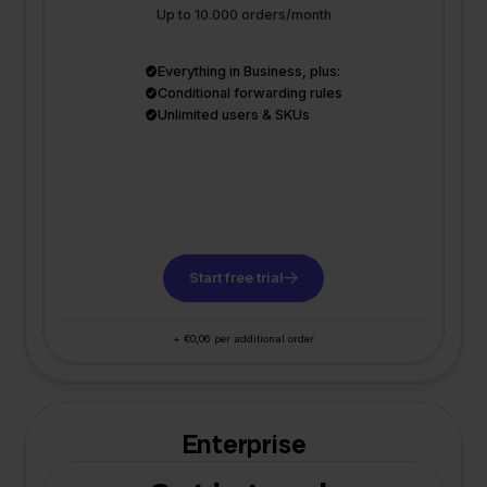
Up to 10.000 orders/month
Everything in Business, plus:
Conditional forwarding rules
Unlimited users & SKUs
Start free trial
+ €0,06 per additional order
Enterprise