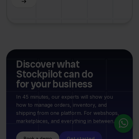
Discover what
Stockpilot can do
for your business
In 45 minutes, our experts will show you
how to manage orders, inventory, and
shipping from one platform. For webshops,
marketplaces, and everything in between.
Get started
Book a demo