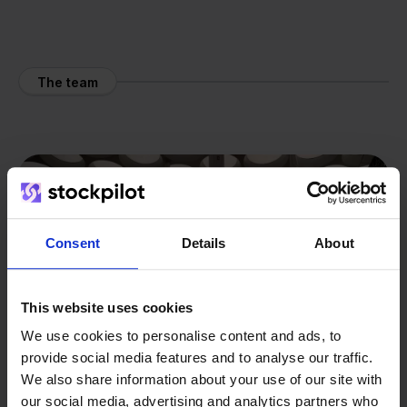
The team
Consent
Details
About
This website uses cookies
We use cookies to personalise content and ads, to
provide social media features and to analyse our traffic.
We also share information about your use of our site with
our social media, advertising and analytics partners who