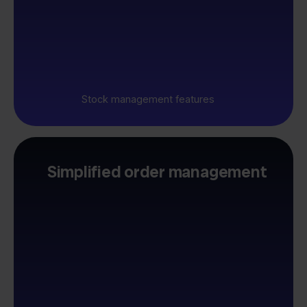
Stock management features
Simplified order management