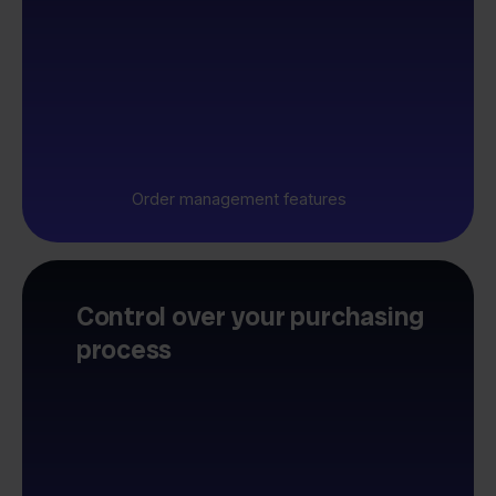
Order management features
Control over your purchasing
process