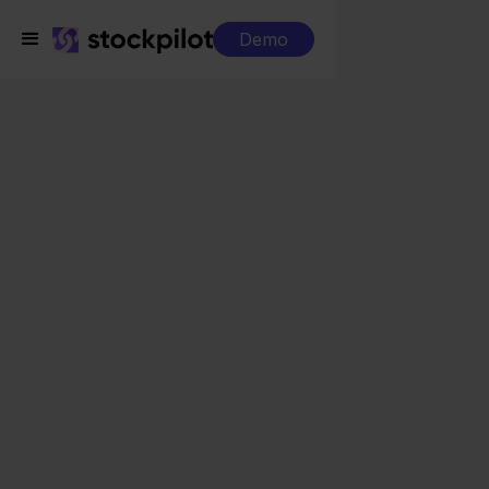
Demo
Integrations
AFAS + ANWB
AFAS + ANWB
Seamless integrations
All-in-one dashboard
Simplified order management
Control over your purchasing