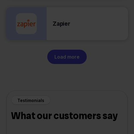
Zapier
Load more
Testimonials
What our customers say