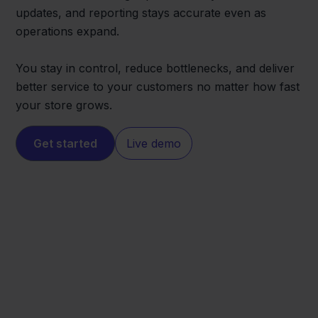
updates, and reporting stays accurate even as
operations expand.
You stay in control, reduce bottlenecks, and deliver
better service to your customers no matter how fast
your store grows.
Get started
Live demo
ANWB
AFAS