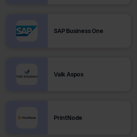
SAP Business One
Valk Aspos
PrintNode