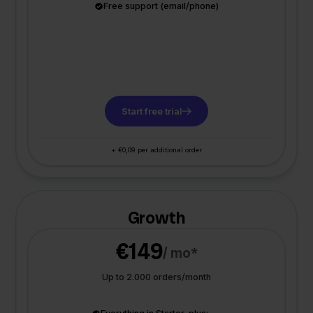
Free support (email/phone)
Start free trial
+ €0,09 per additional order
Growth
€149
/ mo*
Up to 2.000 orders/month