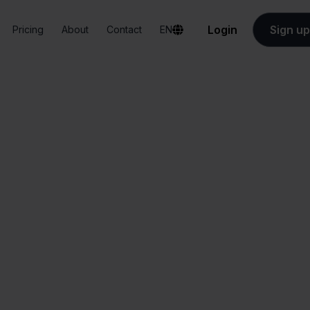
Login
Sign up
Pricing
About
Contact
EN
Integrations
PrintNode + ANWB
PrintNode + ANW
All-in-one
Simplified order
dashboard
management