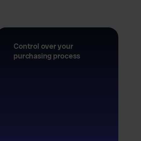
Control over your
purchasing process