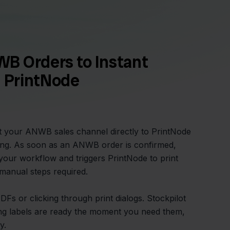
B Orders to Instant
h PrintNode
t your ANWB sales channel directly to PrintNode
nting. As soon as an ANWB order is confirmed,
o your workflow and triggers PrintNode to print
o manual steps required.
s or clicking through print dialogs. Stockpilot
ng labels are ready the moment you need them,
y.