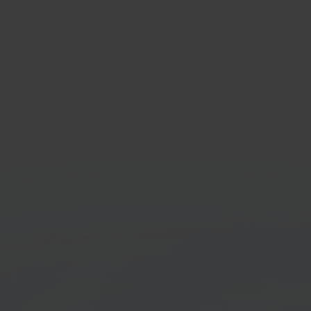
ANWB
PrintN
Marketplace platform
Cloud pr
Get started