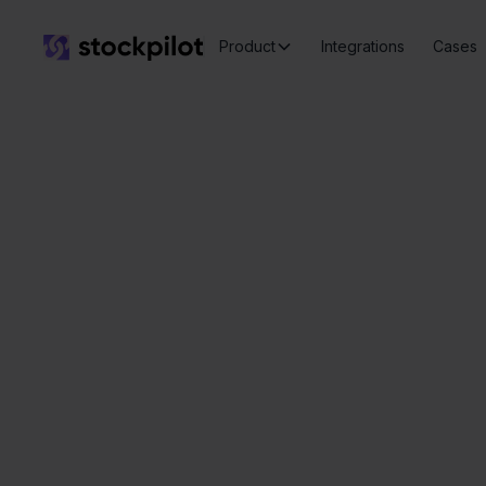
Product
Integrations
Cases
Seamless
integrations