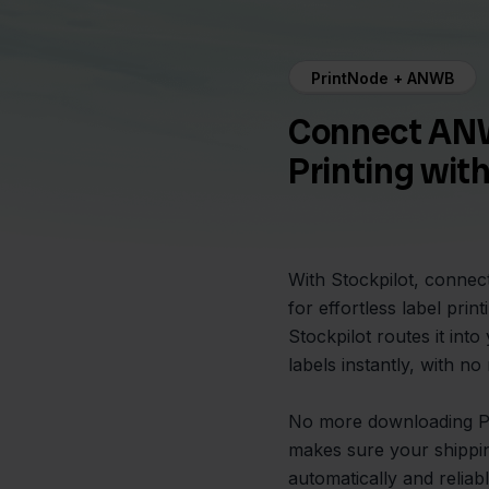
PrintNode + ANWB
Connect ANW
Printing wit
With Stockpilot, connec
for effortless label pri
Stockpilot routes it int
labels instantly, with n
No more downloading PDF
makes sure your shippi
automatically and reliabl