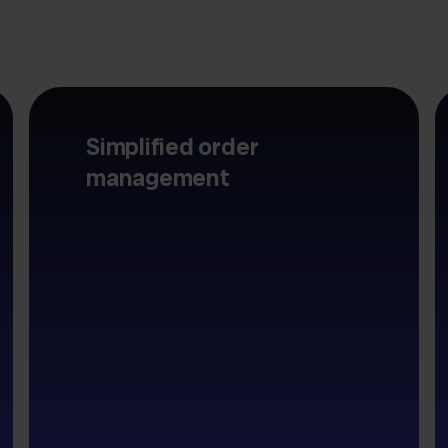
Simplified order
management