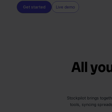
Get started
Live demo
All yo
Stockpilot brings toget
tools, syncing spread