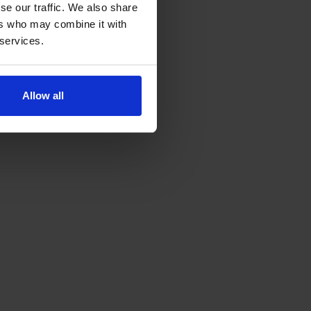
se our traffic. We also share
ers who may combine it with
 services.
Allow all