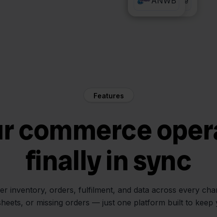
PrintNode
ANWB
Features
ur commerce oper
finally in sync
her inventory, orders, fulfilment, and data across every ch
sheets, or missing orders — just one platform built to keep