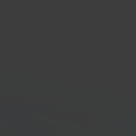
ode
inting solution