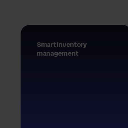
Smart inventory
management