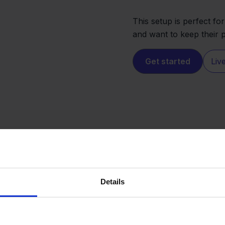
This setup is perfect fo
and want to keep their p
Get started
Liv
Details