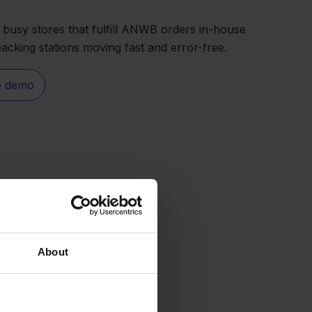
r busy stores that fulfill ANWB orders in-house
acking stations moving fast and error-free.
e demo
About