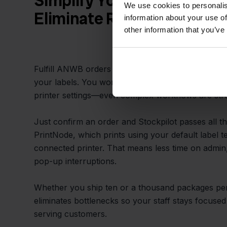
Simplify Your Packing Pro
We use cookies to personalis
Eliminate Repetitive Tasks
information about your use of
other information that you’ve
Fulfill ANWB orders quicker by letting Stockpilot
your labels. You won’t need to copy-paste addres
printer settings—even complex workflows are str
Just confirm an order and Stockpilot passes all the
PrintNode, which prints using your default label 
connected printer. That means less time on admin,
pop-up interruptions.
Whether you ship ten or a thousand packages per
eliminates bottlenecks so your staff stays focus
serving customers.