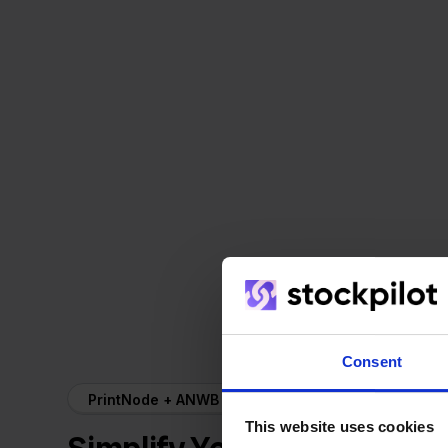
Consent
PrintNode + ANWB
This website uses cookies