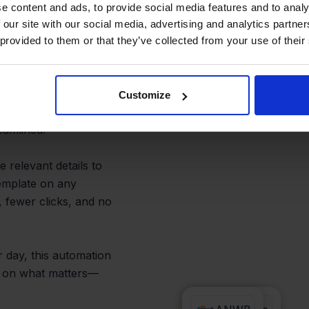
cess and
e content and ads, to provide social media features and to analy
 our site with our social media, advertising and analytics partn
 provided to them or that they’ve collected from your use of their
 and PrintNode handle
Customize
ses or manage multiple
eamlined.
 relevant details to
template on any
 fewer clicks, and no
 day, this automation
ed on what matters—