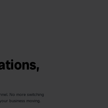
ations,
annel. No more switching
 your business moving.