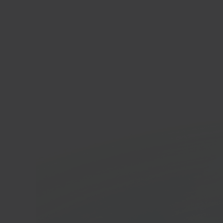
In 40 seconds