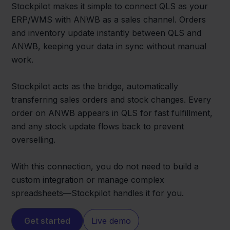
Stockpilot makes it simple to connect QLS as your
ERP/WMS with ANWB as a sales channel. Orders
and inventory update instantly between QLS and
ANWB, keeping your data in sync without manual
work.
Stockpilot acts as the bridge, automatically
transferring sales orders and stock changes. Every
order on ANWB appears in QLS for fast fulfillment,
and any stock update flows back to prevent
overselling.
With this connection, you do not need to build a
custom integration or manage complex
spreadsheets—Stockpilot handles it for you.
Get started
Live demo