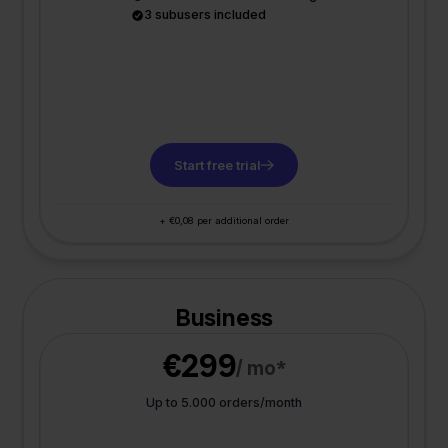
3 subusers included
Start free trial
+ €0,08 per additional order
Business
€299
/ mo*
Up to 5.000 orders/month