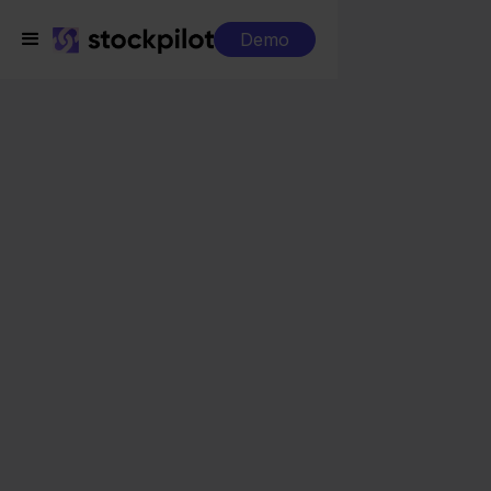
Demo
Integrations
QLS + ANWB
QLS + ANWB
Seamless integrations
All-in-one dashboard
Simplified order management
Control over your purchasing