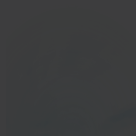
In 40 seconds