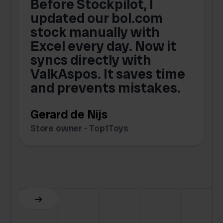
Before Stockpilot, I
updated our bol.com
,
stock manually with
Excel every day. Now it
g
syncs directly with
e
ValkAspos. It saves time
a
e
and prevents mistakes.
Gerard de Nijs
Store owner - Top1Toys
Z
C
Slide 5 of 6.