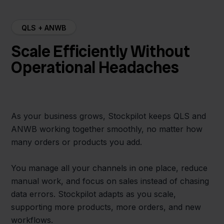
QLS + ANWB
Scale Efficiently Without
Operational Headaches
As your business grows, Stockpilot keeps QLS and
ANWB working together smoothly, no matter how
many orders or products you add.
You manage all your channels in one place, reduce
manual work, and focus on sales instead of chasing
data errors. Stockpilot adapts as you scale,
supporting more products, more orders, and new
workflows.