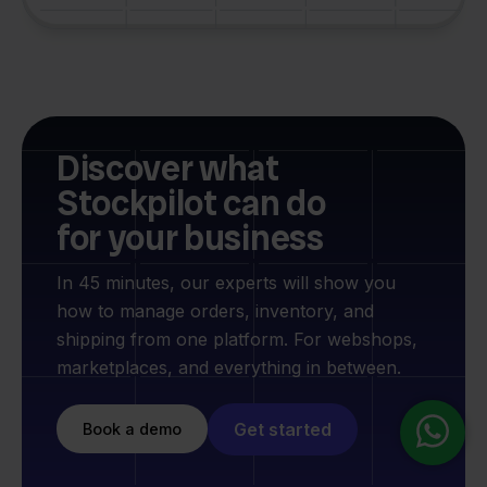
Discover what
Stockpilot can do
for your business
In 45 minutes, our experts will show you
how to manage orders, inventory, and
shipping from one platform. For webshops,
marketplaces, and everything in between.
Get started
Book a demo