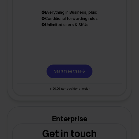
Everything in Business, plus:
Conditional forwarding rules
Unlimited users & SKUs
Start free trial
+ €0,06 per additional order
Enterprise
Get in touch