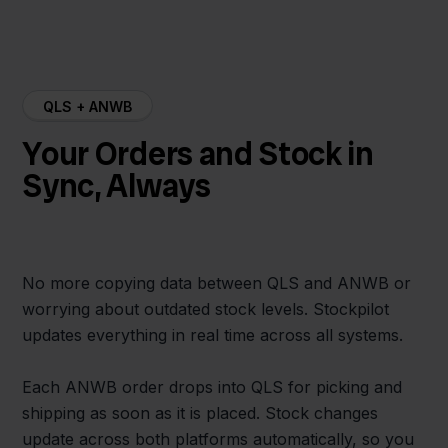
QLS + ANWB
Your Orders and Stock in
Sync, Always
No more copying data between QLS and ANWB or
worrying about outdated stock levels. Stockpilot
updates everything in real time across all systems.
Each ANWB order drops into QLS for picking and
shipping as soon as it is placed. Stock changes
update across both platforms automatically, so you