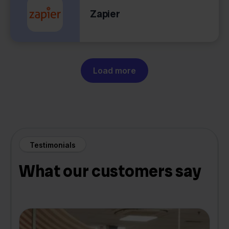
Zapier
Load more
Testimonials
What our customers say