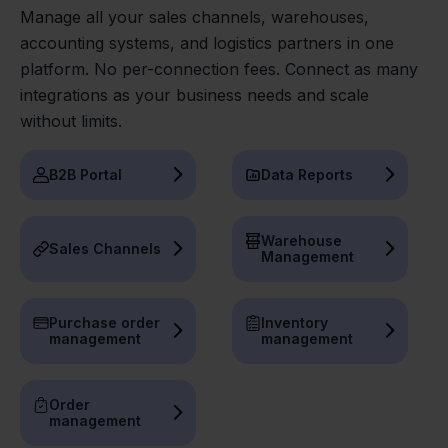
Manage all your sales channels, warehouses,
accounting systems, and logistics partners in one
platform. No per-connection fees. Connect as many
integrations as your business needs and scale
without limits.
B2B Portal
Data Reports
Warehouse
Sales Channels
Management
Purchase order
Inventory
management
management
Order
management