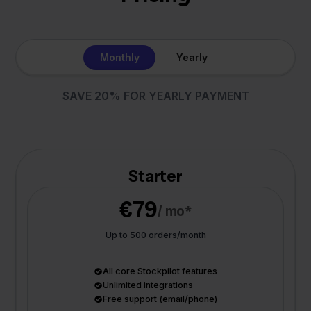
Monthly
Yearly
SAVE 20% FOR YEARLY PAYMENT
Starter
€79
/ mo*
Up to 500 orders/month
All core Stockpilot features
Unlimited integrations
Free support (email/phone)