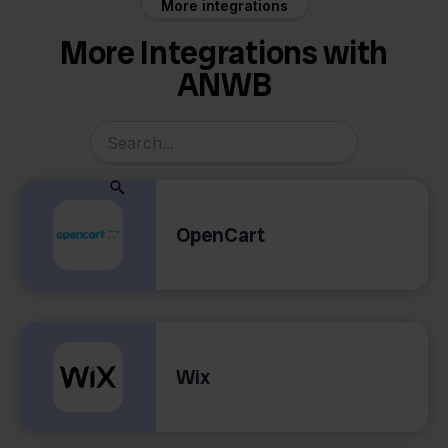
More integrations
More Integrations with
ANWB
OpenCart
Wix