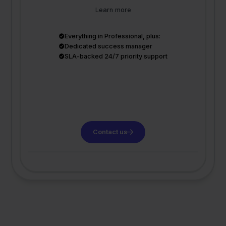
Learn more
Everything in Professional, plus:
Dedicated success manager
SLA-backed 24/7 priority support
Contact us