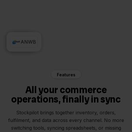
QLS
ANWB
Features
All your commerce
operations, finally in sync
Stockpilot brings together inventory, orders,
fulfilment, and data across every channel. No more
switching tools, syncing spreadsheets, or missing