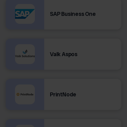
SAP Business One
Valk Aspos
PrintNode