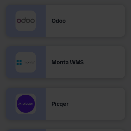
Odoo
Monta WMS
Picqer