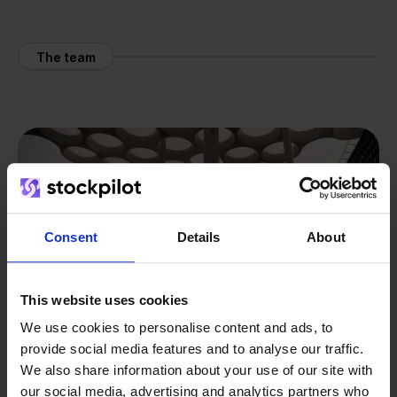
The team
Consent
Details
About
This website uses cookies
We use cookies to personalise content and ads, to
provide social media features and to analyse our traffic.
We also share information about your use of our site with
our social media, advertising and analytics partners who