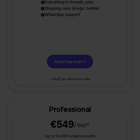
Everything in Growth, plus:
Shipping rules & logic builder
WhatsApp support
Start free trial
+ €0,07 per additional order
Professional
€549
/ mo*
Up to 10.000 orders/month