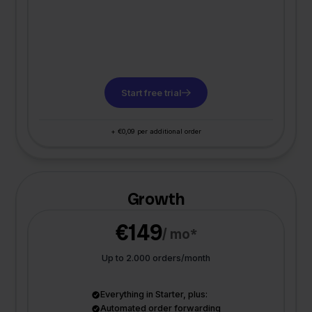
Start free trial
+ €0,09 per additional order
Growth
€149
/ mo*
Up to 2.000 orders/month
Everything in Starter, plus:
Automated order forwarding