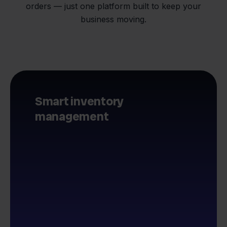
orders — just one platform built to keep your
business moving.
Smart inventory
management