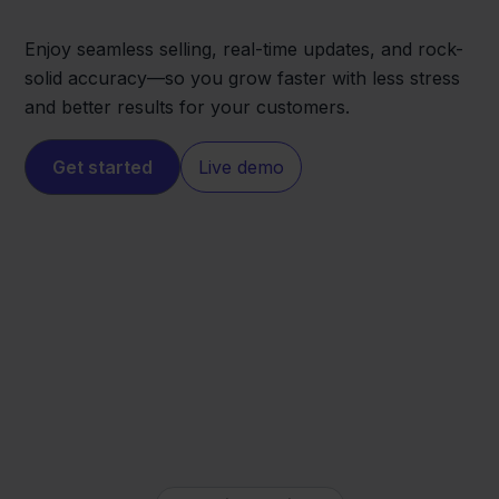
Enjoy seamless selling, real-time updates, and rock-
solid accuracy—so you grow faster with less stress
and better results for your customers.
Get started
Live demo
ANWB
QLS