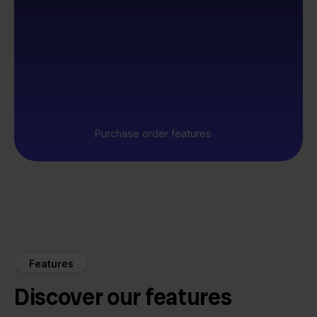
Purchase order features
Features
Discover our features