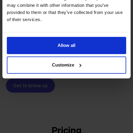
may combine it with other information that you’ve
From retailer to
software
provided to them or that they’ve collected from your use
builder
We grow deliberately, without
of their services.
investors or outside pressure.
That's how Stockpilot started. What began as a
- Sander, Founder
solution for our own business is now a platform for
Allow all
online sellers across Europe. The mission stays the
same: making multichannel selling simple.
Customize
Get to know us
Pricing