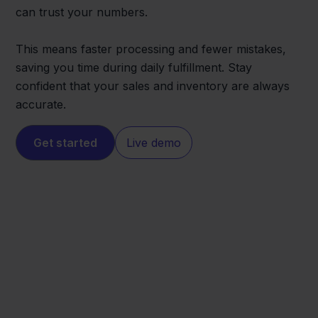
can trust your numbers.
This means faster processing and fewer mistakes,
saving you time during daily fulfillment. Stay
confident that your sales and inventory are always
accurate.
Get started
Live demo