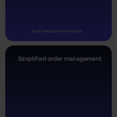
Stock management features
Simplified order management