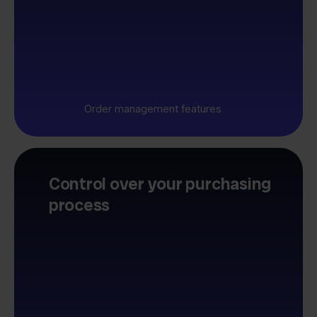
Order management features
Control over your purchasing
process