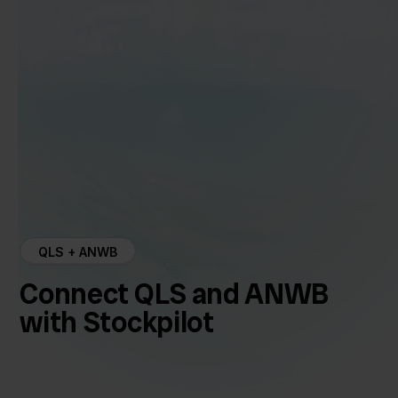
QLS + ANWB
Connect QLS and ANWB
with Stockpilot