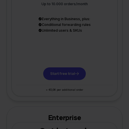
Up to 10.000 orders/month
Everything in Business, plus:
Conditional forwarding rules
Unlimited users & SKUs
Start free trial
+ €0,06 per additional order
Enterprise