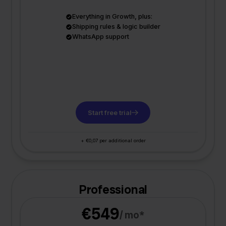
Everything in Growth, plus:
Shipping rules & logic builder
WhatsApp support
Start free trial
+ €0,07 per additional order
Professional
€549
/ mo*