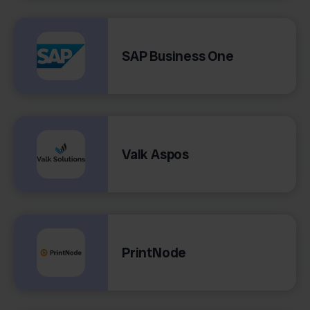
SAP Business One
Valk Aspos
PrintNode