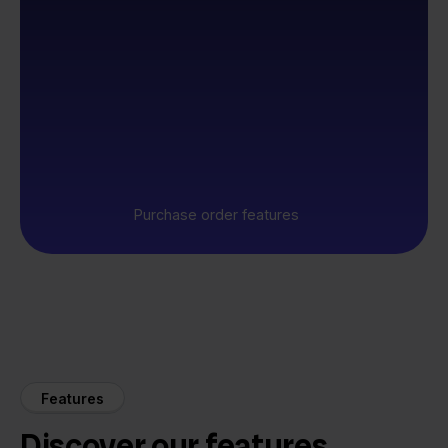
Purchase order features
Features
Discover our features