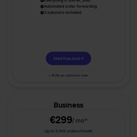
Everything in Starter, plus:
Automated order forwarding
3 subusers included
Start free trial
+ €0,08 per additional order
Business
€299
/ mo*
Up to 5.000 orders/month