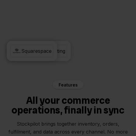
Visma eAccounting
Squarespace
Features
All your commerce
operations, finally in sync
Stockpilot brings together inventory, orders,
fulfilment, and data across every channel. No more