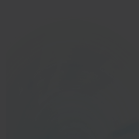
Get started
In 40 seconds