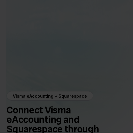
Visma eAccounting + Squarespace
Connect Visma
eAccounting and
Squarespace through