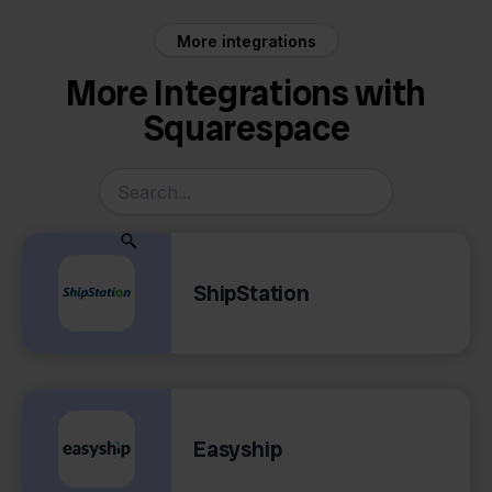
More integrations
More Integrations with
Squarespace
ShipStation
Easyship