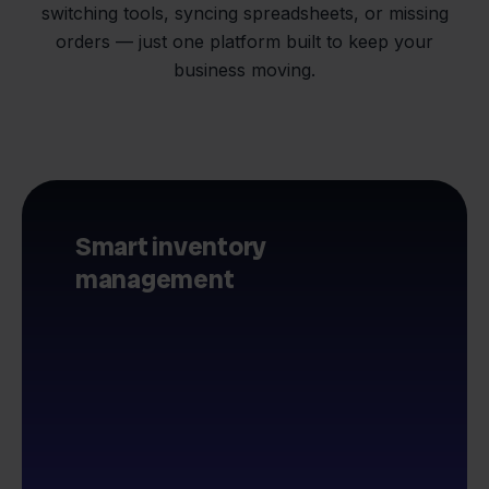
switching tools, syncing spreadsheets, or missing
orders — just one platform built to keep your
business moving.
Smart inventory
management