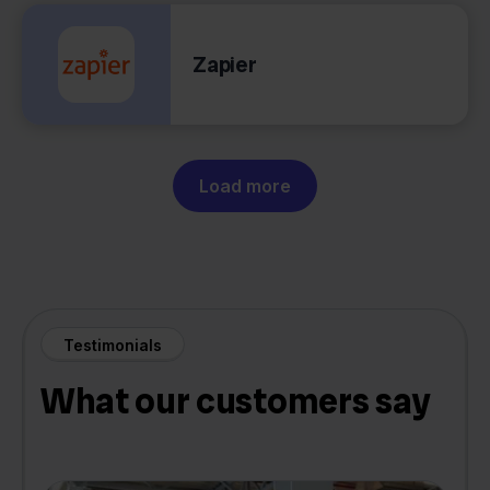
Zapier
Load more
Testimonials
What our customers say