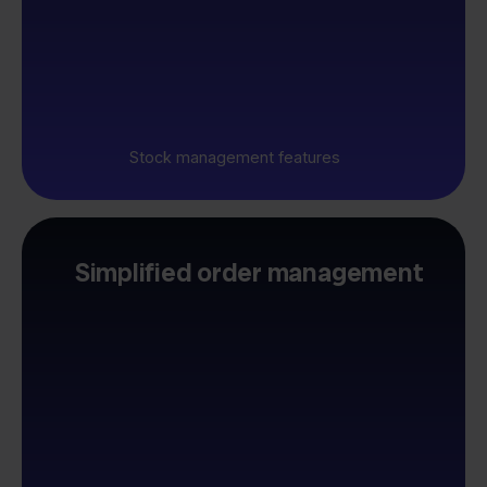
Stock management features
Simplified order management