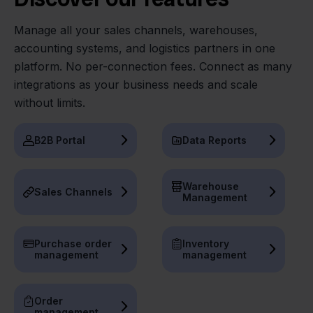
Manage all your sales channels, warehouses,
accounting systems, and logistics partners in one
platform. No per-connection fees. Connect as many
integrations as your business needs and scale
without limits.
B2B Portal
Data Reports
Warehouse
Sales Channels
Management
Purchase order
Inventory
management
management
Order
management