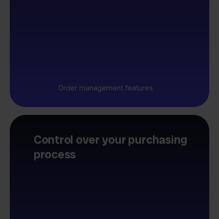
Order management features
Control over your purchasing
process