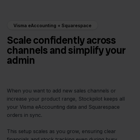
Visma eAccounting + Squarespace
Scale confidently across
channels and simplify your
admin
When you want to add new sales channels or
increase your product range, Stockpilot keeps all
your Visma eAccounting data and Squarespace
orders in sync.
This setup scales as you grow, ensuring clear
financials and stock tracking even during busy