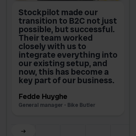
Stockpilot made our
S
transition to B2C not just
possible, but successful.
u
Their team worked
a
closely with us to
integrate everything into
o
our existing setup, and
now, this has become a
key part of our business.
c
Fedde Huyghe
M
General manager - Bike Butler
F
Slide 3 of 6.