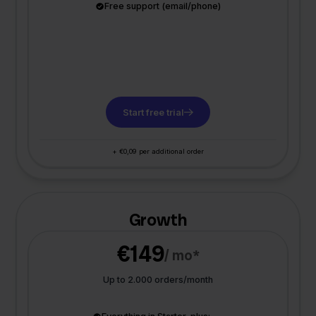
Free support (email/phone)
Start free trial
+ €0,09 per additional order
Growth
€149
/ mo*
Up to 2.000 orders/month