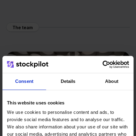
The team
Consent
Details
About
This website uses cookies
We use cookies to personalise content and ads, to
provide social media features and to analyse our traffic.
We also share information about your use of our site with
our social media, advertising and analytics partners who