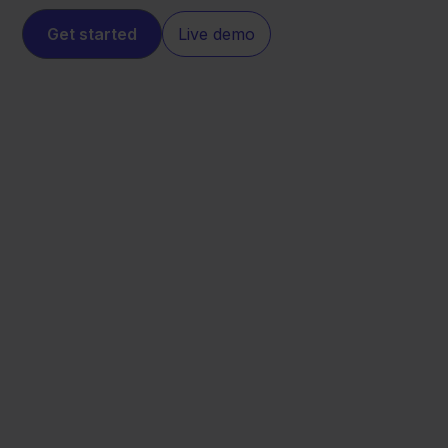
Get started
Live demo