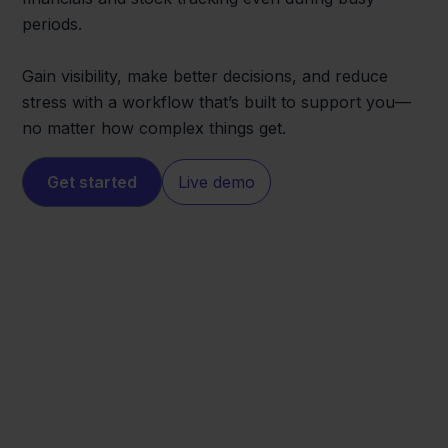
periods.
Gain visibility, make better decisions, and reduce
stress with a workflow that’s built to support you—
no matter how complex things get.
Get started
Live demo
Squarespace
Visma eAccounting