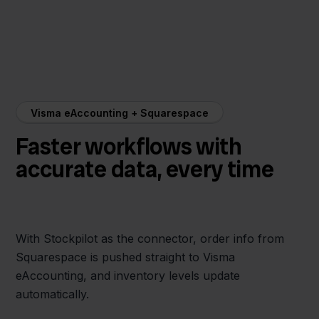
Visma eAccounting + Squarespace
Faster workflows with
accurate data, every time
With Stockpilot as the connector, order info from
Squarespace is pushed straight to Visma
eAccounting, and inventory levels update
automatically.