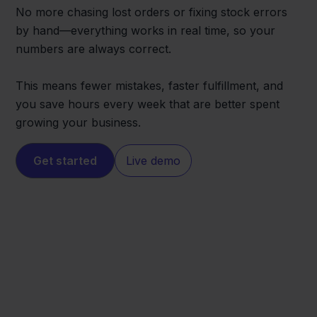
No more chasing lost orders or fixing stock errors
by hand—everything works in real time, so your
numbers are always correct.
This means fewer mistakes, faster fulfillment, and
you save hours every week that are better spent
growing your business.
Get started
Live demo