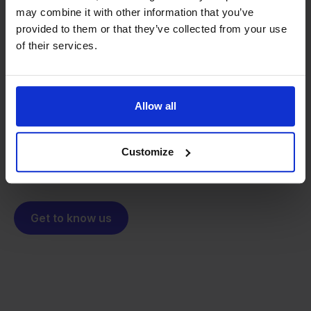
may combine it with other information that you’ve
provided to them or that they’ve collected from your use
From retailer to
software
of their services.
builder
We grow deliberately, without
investors or outside pressure.
That's how Stockpilot started. What began as a
- Sander, Founder
Allow all
solution for our own business is now a platform for
online sellers across Europe. The mission stays the
same: making multichannel selling simple.
Customize
Get to know us