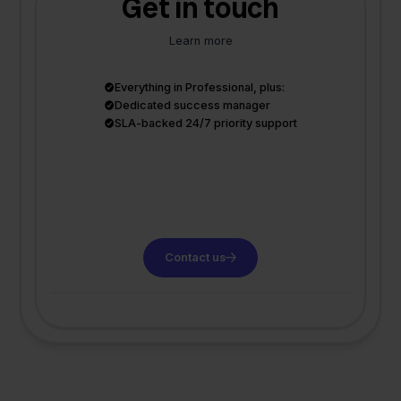
Get in touch
Learn more
Everything in Professional, plus:
Dedicated success manager
SLA-backed 24/7 priority support
Contact us