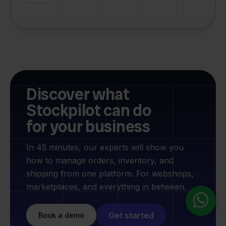
Discover what
Stockpilot can do
for your business
In 45 minutes, our experts will show you
how to manage orders, inventory, and
shipping from one platform. For webshops,
marketplaces, and everything in between.
Get started
Book a demo