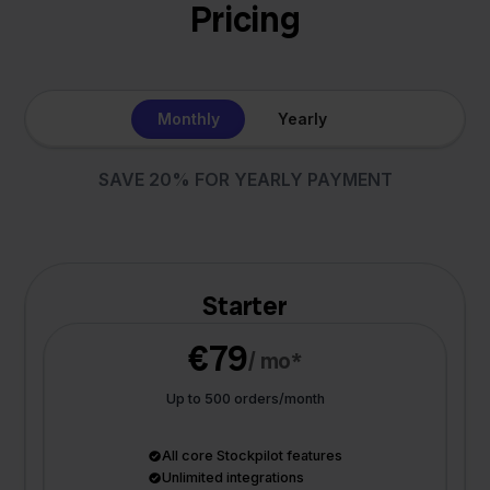
Pricing
Monthly
Yearly
SAVE 20% FOR YEARLY PAYMENT
Starter
€79
/ mo*
Up to 500 orders/month
All core Stockpilot features
Unlimited integrations