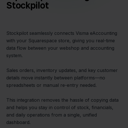
Stockpilot
Stockpilot seamlessly connects Visma eAccounting
with your Squarespace store, giving you real-time
data flow between your webshop and accounting
system.
Sales orders, inventory updates, and key customer
details move instantly between platforms—no
spreadsheets or manual re-entry needed.
This integration removes the hassle of copying data
and helps you stay in control of stock, financials,
and daily operations from a single, unified
dashboard.