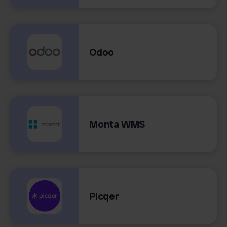
Odoo
Monta WMS
Picqer