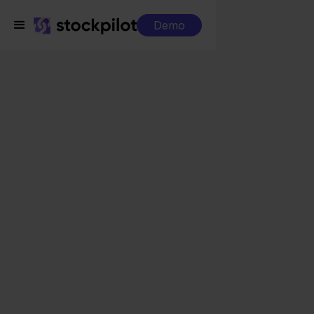
Demo
Integrations
Visma eAccounting + Squarespace
Visma eAccounting +
Squarespace
Seamless integrations
All-in-one dashboard