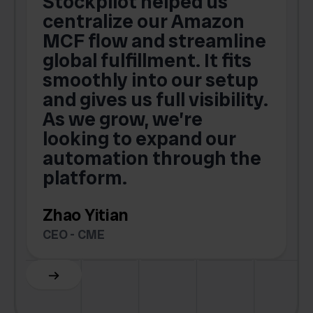
Stockpilot helped us
centralize our Amazon
MCF flow and streamline
global fulfillment. It fits
smoothly into our setup
and gives us full visibility.
As we grow, we’re
looking to expand our
automation through the
platform.
Zhao Yitian
CEO - CME
Slide 6 of 6.