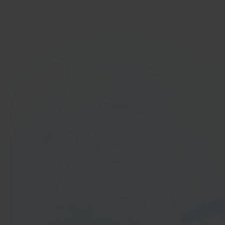
Get started
In 40 seconds