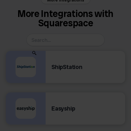
More Integrations with
Squarespace
ShipStation
Easyship