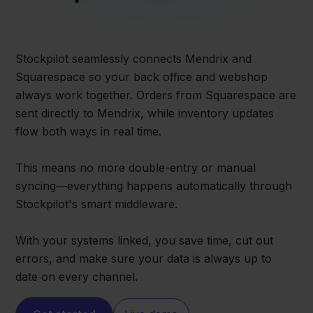
Stockpilot seamlessly connects Mendrix and
Squarespace so your back office and webshop
always work together. Orders from Squarespace are
sent directly to Mendrix, while inventory updates
flow both ways in real time.
This means no more double-entry or manual
syncing—everything happens automatically through
Stockpilot's smart middleware.
With your systems linked, you save time, cut out
errors, and make sure your data is always up to
date on every channel.