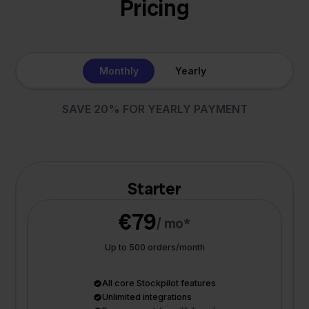
Pricing
Monthly
Yearly
SAVE 20% FOR YEARLY PAYMENT
Starter
€79
/ mo*
Up to 500 orders/month
All core Stockpilot features
Unlimited integrations