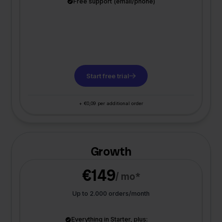
Free support (email/phone)
Start free trial
+ €0,09 per additional order
Growth
€149
/ mo*
Up to 2.000 orders/month
Everything in Starter, plus: