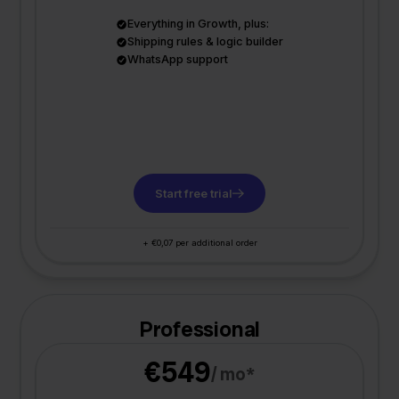
Everything in Growth, plus:
Shipping rules & logic builder
WhatsApp support
Start free trial
+ €0,07 per additional order
Professional
€549
/ mo*