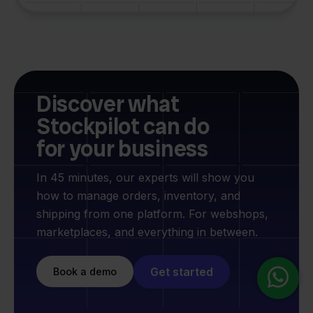
Discover what
Stockpilot can do
for your business
In 45 minutes, our experts will show you
how to manage orders, inventory, and
shipping from one platform. For webshops,
marketplaces, and everything in between.
Get started
Book a demo