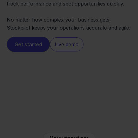
track performance and spot opportunities quickly.
No matter how complex your business gets,
Stockpilot keeps your operations accurate and agile.
Get started
Live demo
Squarespace
Mendrix
More integrations