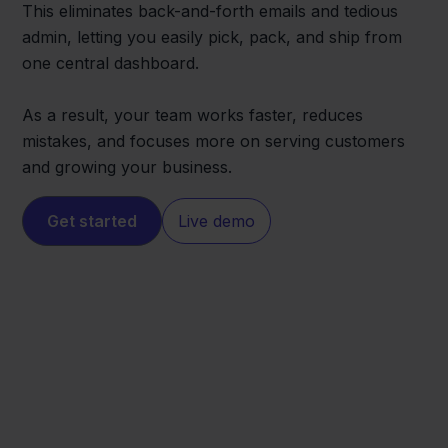
This eliminates back-and-forth emails and tedious
admin, letting you easily pick, pack, and ship from
one central dashboard.
As a result, your team works faster, reduces
mistakes, and focuses more on serving customers
and growing your business.
Get started
Live demo