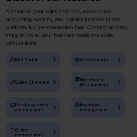
Manage all your sales channels, warehouses,
accounting systems, and logistics partners in one
platform. No per-connection fees. Connect as many
integrations as your business needs and scale
without limits.
B2B Portal
Data Reports
Warehouse
Sales Channels
Management
Purchase order
Inventory
management
management
Order
management