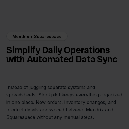
Mendrix + Squarespace
Simplify Daily Operations
with Automated Data Sync
Instead of juggling separate systems and
spreadsheets, Stockpilot keeps everything organized
in one place. New orders, inventory changes, and
product details are synced between Mendrix and
Squarespace without any manual steps.