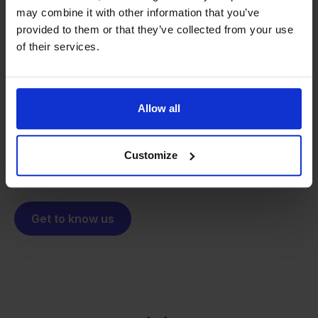
may combine it with other information that you’ve
From retailer to
software
provided to them or that they’ve collected from your use
of their services.
builder
We grow deliberately, without
investors or outside pressure.
That's how Stockpilot started. What began as a
- Sander, Founder
Allow all
solution for our own business is now a platform for
online sellers across Europe. The mission stays the
same: making multichannel selling simple.
Customize
Get to know us