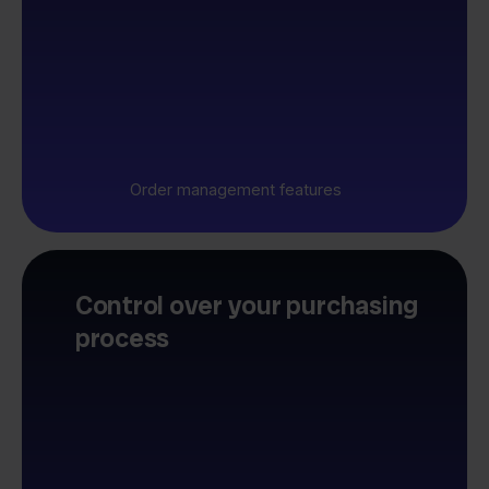
Order management features
Control over your purchasing
process