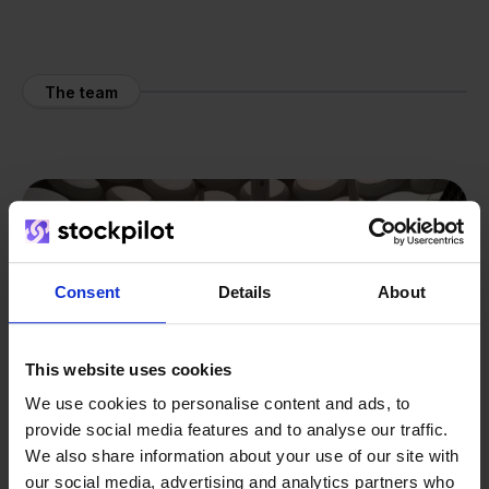
The team
Consent
Details
About
This website uses cookies
We use cookies to personalise content and ads, to
provide social media features and to analyse our traffic.
We also share information about your use of our site with
our social media, advertising and analytics partners who