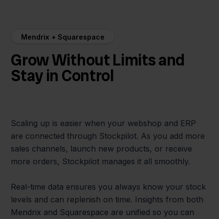
Mendrix + Squarespace
Grow Without Limits and
Stay in Control
Scaling up is easier when your webshop and ERP
are connected through Stockpilot. As you add more
sales channels, launch new products, or receive
more orders, Stockpilot manages it all smoothly.
Real-time data ensures you always know your stock
levels and can replenish on time. Insights from both
Mendrix and Squarespace are unified so you can