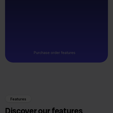
Purchase order features
Features
Discover our features