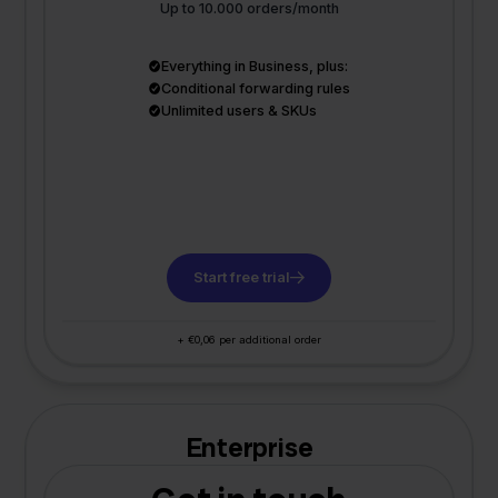
Up to 10.000 orders/month
Everything in Business, plus:
Conditional forwarding rules
Unlimited users & SKUs
Start free trial
+ €0,06 per additional order
Enterprise