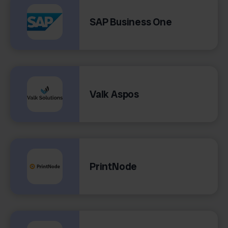
SAP Business One
Valk Aspos
PrintNode