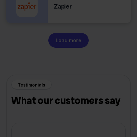
Zapier
Load more
Testimonials
What our customers say