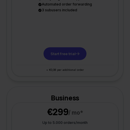
Automated order forwarding
3 subusers included
Start free trial
+ €0,08 per additional order
Business
€299
/ mo*
Up to 5.000 orders/month