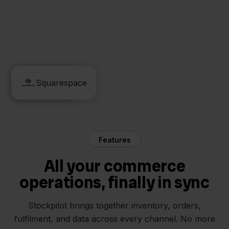
Mendrix
Squarespace
Features
All your commerce
operations, finally in sync
Stockpilot brings together inventory, orders,
fulfilment, and data across every channel. No more