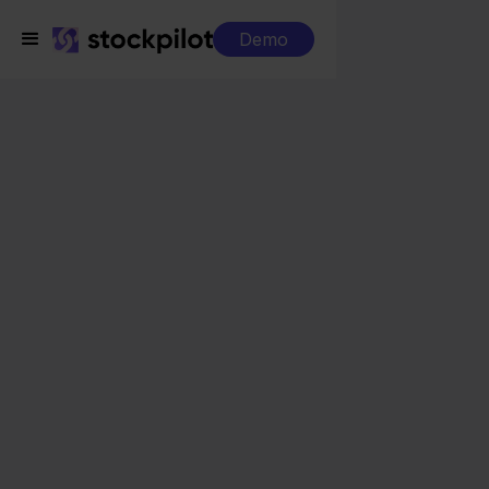
Demo
Integrations
Mendrix + Squarespace
Mendrix +
Squarespace
Seamless integrations
All-in-one dashboard