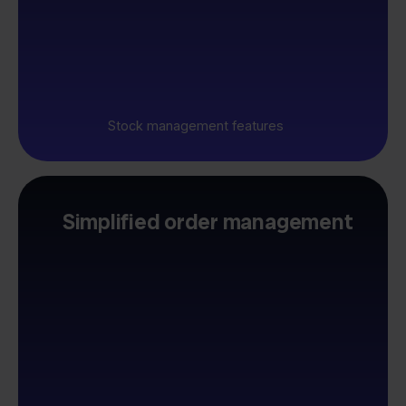
Stock management features
Simplified order management