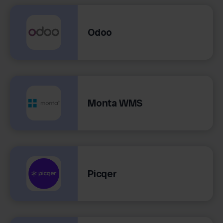
Odoo
Monta WMS
Picqer