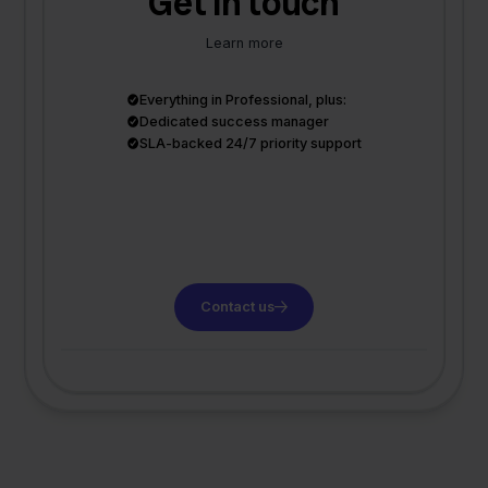
Get in touch
Learn more
Everything in Professional, plus:
Dedicated success manager
SLA-backed 24/7 priority support
Contact us