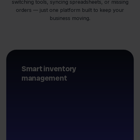
switching tools, syncing spreadsheets, or missing
orders — just one platform built to keep your
business moving.
Smart inventory
management