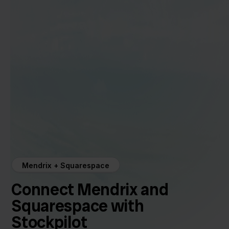
Mendrix + Squarespace
Connect Mendrix and
Squarespace with
Stockpilot