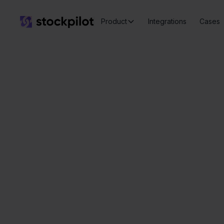
Product
Integrations
Cases
Ver
Seamless
integrations