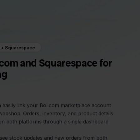
m + Squarespace
.com and Squarespace for
ng
n easily link your Bol.com marketplace account
ebshop. Orders, inventory, and product details
n both platforms through a single dashboard.
see stock updates and new orders from both