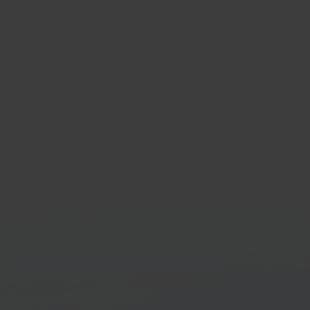
respace
Verz
te & e-commerce
Bol.c
orm
Get started