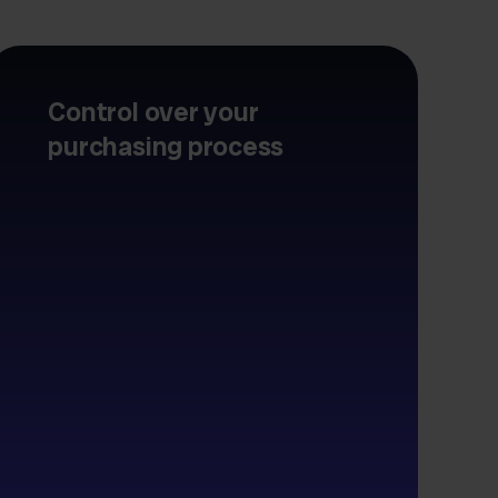
Control over your
purchasing process