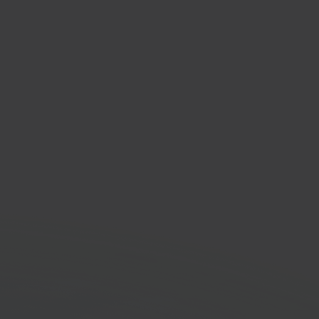
enden via Bol.com
om fulfillment service