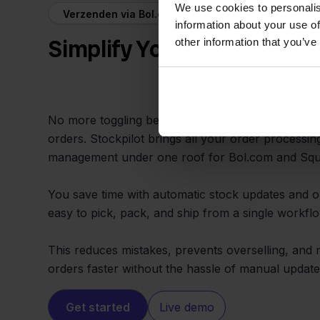
We use cookies to personalis
Verzenden via Bol.com + Squarespace
information about your use of
Simplify Your Workflow and
other information that you’ve
No more toggling between different systems or w
orders. Stockpilot brings all your order processin
management under one roof for Bol.com and Sq
You save time with automatic stock updates and or
easy to pick, pack, and ship from a single workflo
This reduces mistakes, prevents overselling, and 
orders faster without the hassle of manual update
Get started
Live demo