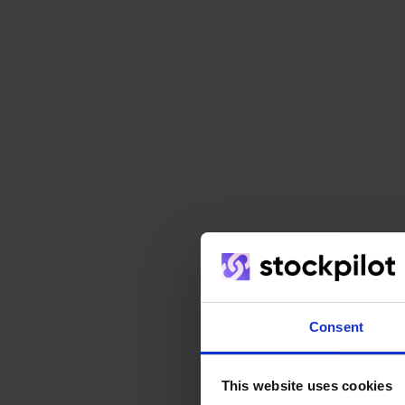
Consent
This website uses cookies