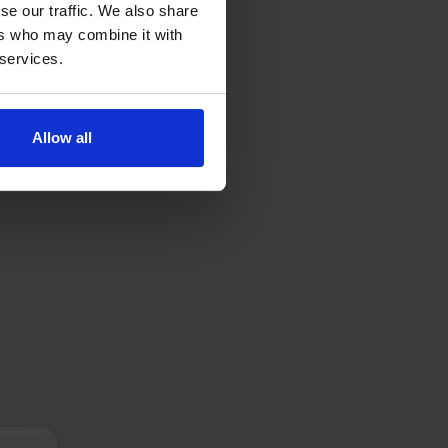
se our traffic. We also share
ers who may combine it with
 services.
Allow all