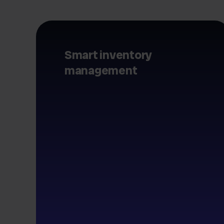
Smart inventory
management