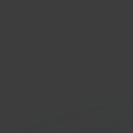
Squa
Websi
platf
In 40 seconds