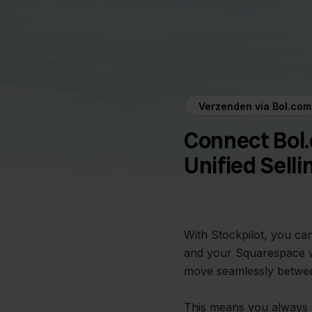
Verzenden via Bol.co
Connect Bol
Unified Selli
With Stockpilot, you ca
and your Squarespace w
move seamlessly betwee
This means you always 