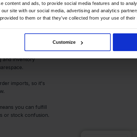
e content and ads, to provide social media features and to analy
 our site with our social media, advertising and analytics partn
 Fulfillment
 provided to them or that they’ve collected from your use of their
Customize
orrying about missing
g and inventory
uarespace.
der imports, so it's
w.
means you can fulfill
s or stock confusion.