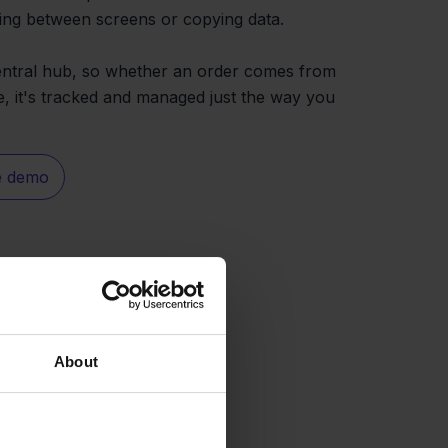
ing between screens or copying data.
central hub, so whether an order comes from
 it's tracked and managed just the way you
e demo
About