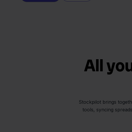
All yo
Stockpilot brings toget
tools, syncing spread