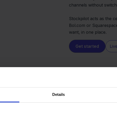
channels without switch
Stockpilot acts as the 
Bol.com or Squarespace,
want, in one place.
Get started
Liv
Details