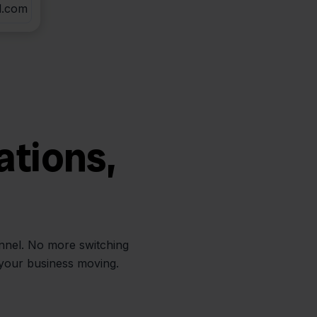
l.com
ations,
annel. No more switching
 your business moving.