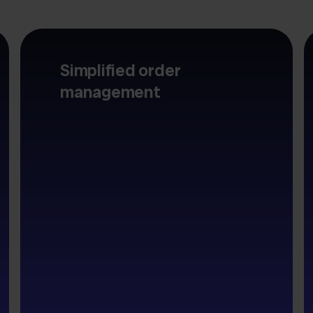
Simplified order
management