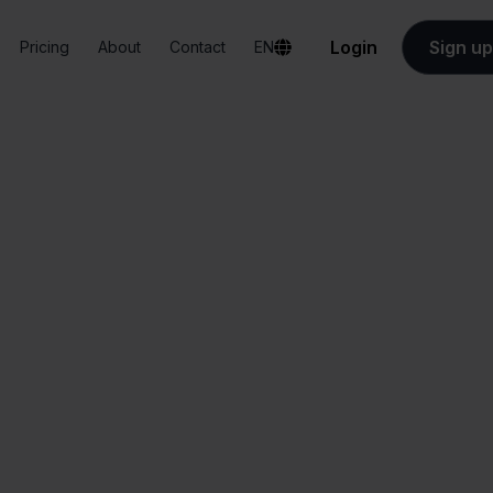
Login
Sign up
Pricing
About
Contact
EN
Integrations
Verzenden via Bol.com + Squarespace
zenden via Bol.c
Squarespace
All-in-one
Simplified order
dashboard
management