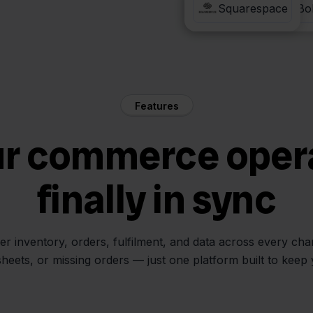
Verzenden via Bo
Squarespace
Features
ur commerce oper
finally in sync
her inventory, orders, fulfilment, and data across every ch
sheets, or missing orders — just one platform built to keep