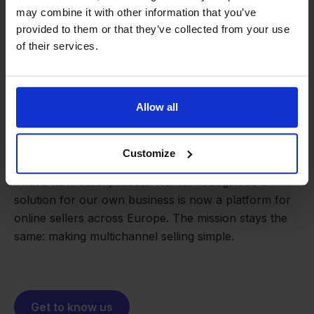
may combine it with other information that you’ve
provided to them or that they’ve collected from your use
of their services.
Allow all
From retailer to
software
builder
We grow deliberately, without
Customize
investors or outside pressure.
That's how Stockpilot started. What began as a
- Sander, Founder
solution for our own business is now a platform for
online sellers across Europe. The mission stays the
same: making multichannel selling simple.
Get to know us