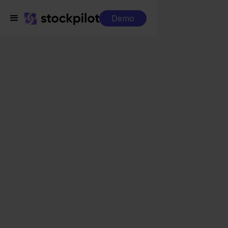
Demo
Integrations
Asperion + Squarespace
Asperion +
Squarespace
Seamless integrations
All-in-one dashboard