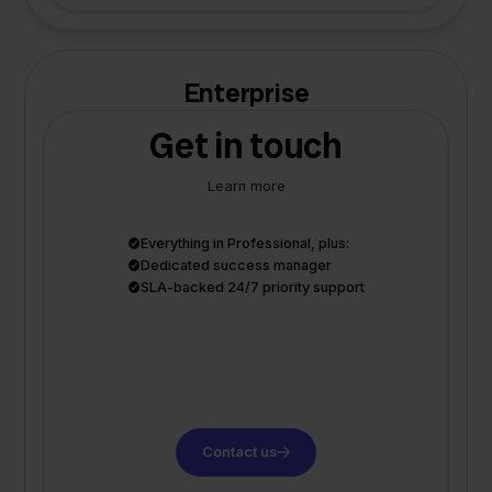
Enterprise
Get in touch
Learn more
Everything in Professional, plus:
Dedicated success manager
SLA-backed 24/7 priority support
Contact us