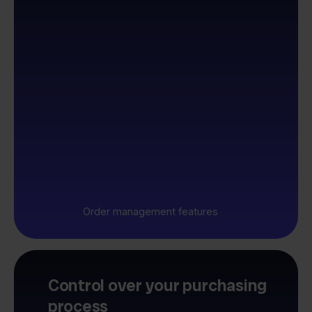
Order management features
Control over your purchasing
process