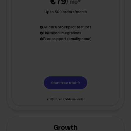
€79
/ mo*
Up to 500 orders/month
All core Stockpilot features
Unlimited integrations
Free support (email/phone)
Start free trial
+ €0,09 per additional order
Growth