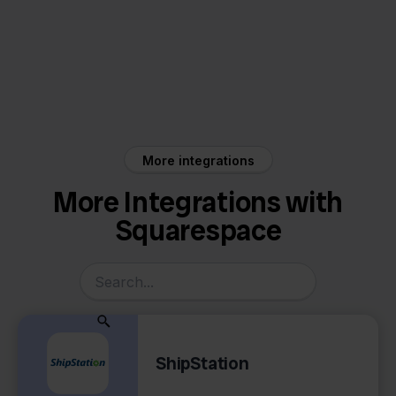
Squarespace
Asperion
More integrations
More Integrations with
Squarespace
ShipStation