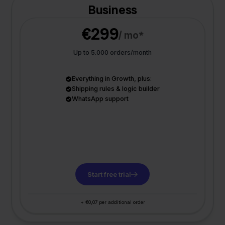
Business
€299
/ mo*
Up to 5.000 orders/month
Everything in Growth, plus:
Shipping rules & logic builder
WhatsApp support
Start free trial
+ €0,07 per additional order