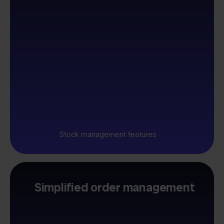
Stock management features
Simplified order management