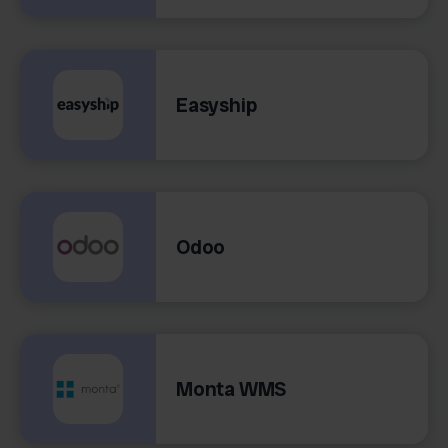
Easyship
Odoo
Monta WMS