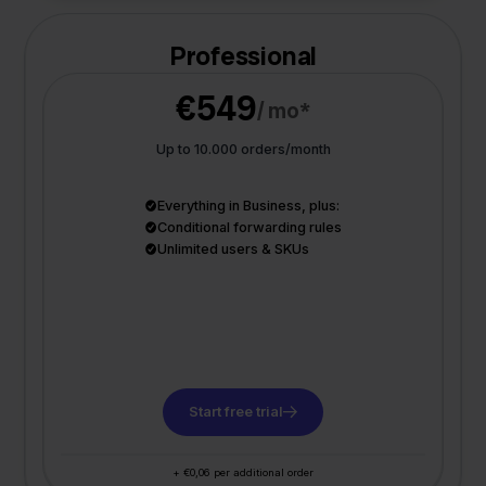
Professional
€549
/ mo*
Up to 10.000 orders/month
Everything in Business, plus:
Conditional forwarding rules
Unlimited users & SKUs
Start free trial
+ €0,06 per additional order