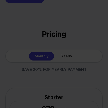
Pricing
Monthly
Yearly
SAVE 20% FOR YEARLY PAYMENT
Starter