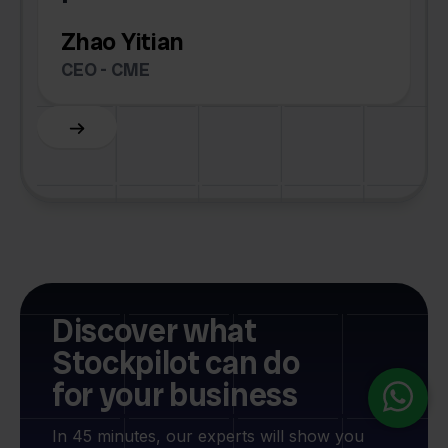
Zhao Yitian
CEO - CME
Slide 6 of 6.
Discover what
Stockpilot can do
for your business
In 45 minutes, our experts will show you