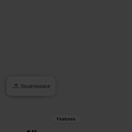
Asperion
Squarespace
Features