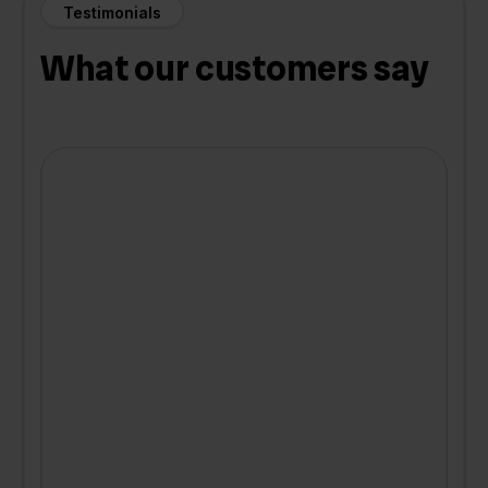
Testimonials
What our customers say