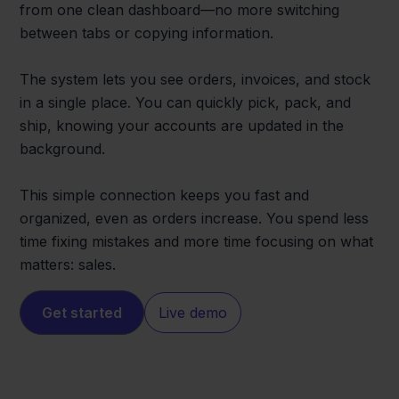
from one clean dashboard—no more switching
between tabs or copying information.
The system lets you see orders, invoices, and stock
in a single place. You can quickly pick, pack, and
ship, knowing your accounts are updated in the
background.
This simple connection keeps you fast and
organized, even as orders increase. You spend less
time fixing mistakes and more time focusing on what
matters: sales.
Get started
Live demo