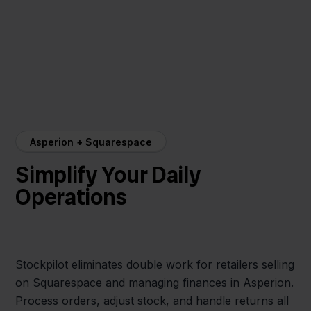
Asperion + Squarespace
Simplify Your Daily
Operations
Stockpilot eliminates double work for retailers selling
on Squarespace and managing finances in Asperion.
Process orders, adjust stock, and handle returns all