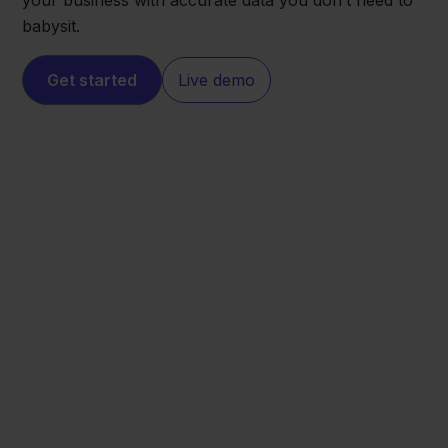
your business with accurate data you don’t need to
babysit.
Get started
Live demo