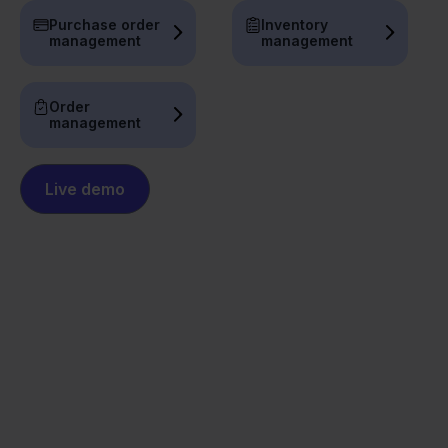
Purchase order
Inventory
management
management
Order
management
Live demo