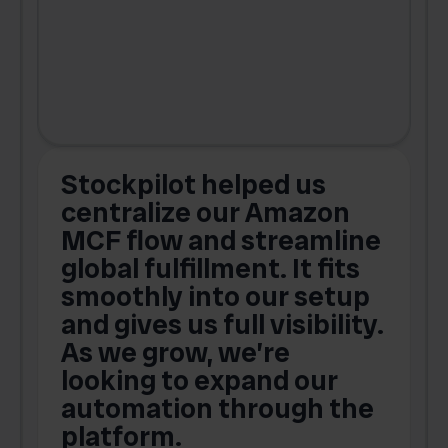
Stockpilot helped us
centralize our Amazon
MCF flow and streamline
global fulfillment. It fits
smoothly into our setup
and gives us full visibility.
As we grow, we’re
looking to expand our
automation through the
platform.