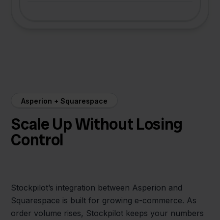
Asperion + Squarespace
Scale Up Without Losing
Control
Stockpilot’s integration between Asperion and
Squarespace is built for growing e-commerce. As
order volume rises, Stockpilot keeps your numbers