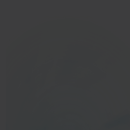
Get started
In 40 seconds