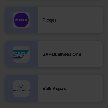
Picqer
SAP Business One
Valk Aspos