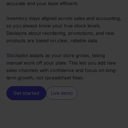
accurate and your team efficient.
Inventory stays aligned across sales and accounting,
so you always know your true stock levels.
Decisions about reordering, promotions, and new
products are based on clear, reliable data.
Stockpilot adapts as your store grows, taking
manual work off your plate. This lets you add new
sales channels with confidence and focus on long-
term growth, not spreadsheet fixes.
Get started
Live demo