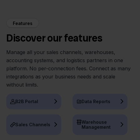
Features
Discover our features
Manage all your sales channels, warehouses,
accounting systems, and logistics partners in one
platform. No per-connection fees. Connect as many
integrations as your business needs and scale
without limits.
B2B Portal
Data Reports
Warehouse
Sales Channels
Management