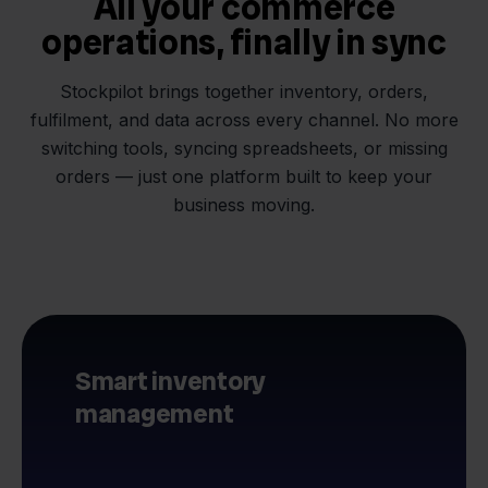
All your commerce
operations, finally in sync
Stockpilot brings together inventory, orders,
fulfilment, and data across every channel. No more
switching tools, syncing spreadsheets, or missing
orders — just one platform built to keep your
business moving.
Smart inventory
management