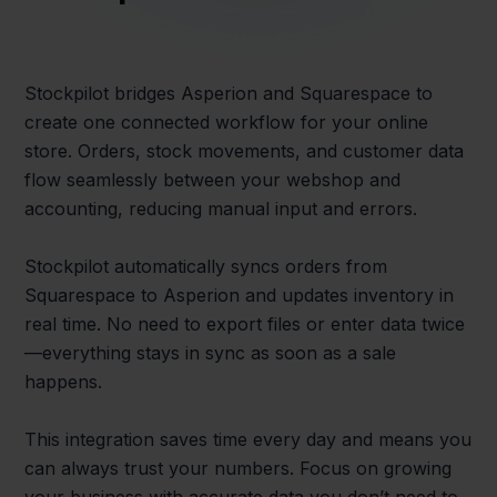
Stockpilot bridges Asperion and Squarespace to
create one connected workflow for your online
store. Orders, stock movements, and customer data
flow seamlessly between your webshop and
accounting, reducing manual input and errors.
Stockpilot automatically syncs orders from
Squarespace to Asperion and updates inventory in
real time. No need to export files or enter data twice
—everything stays in sync as soon as a sale
happens.
This integration saves time every day and means you
can always trust your numbers. Focus on growing