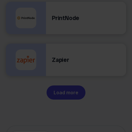
PrintNode
Zapier
Load more