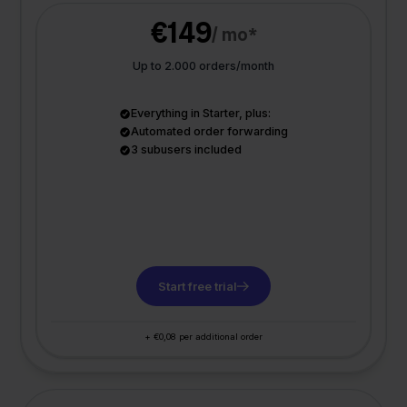
€149
/ mo*
Up to 2.000 orders/month
Everything in Starter, plus:
Automated order forwarding
3 subusers included
Start free trial
+ €0,08 per additional order