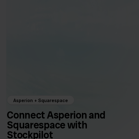
Asperion + Squarespace
Connect Asperion and
Squarespace with
Stockpilot