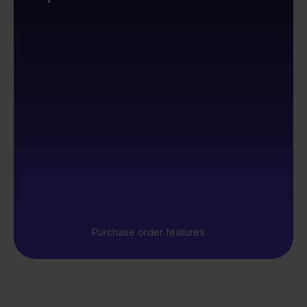
Purchase order features