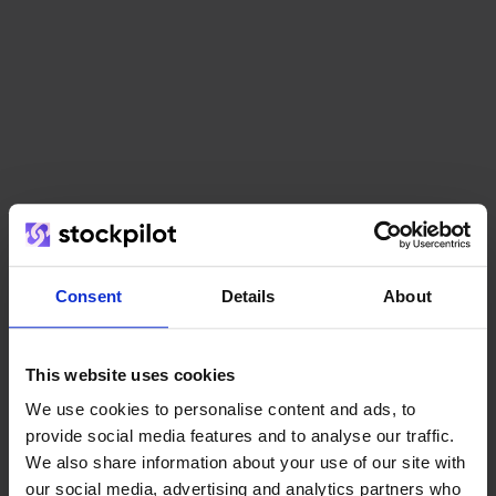
The team
Consent
Details
About
This website uses cookies
We use cookies to personalise content and ads, to
provide social media features and to analyse our traffic.
We also share information about your use of our site with
our social media, advertising and analytics partners who