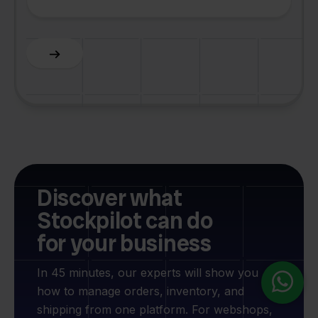
Slide 2 of 6.
Discover what
Stockpilot can do
for your business
In 45 minutes, our experts will show you
how to manage orders, inventory, and
shipping from one platform. For webshops,