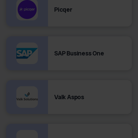
Picqer
SAP Business One
Valk Aspos