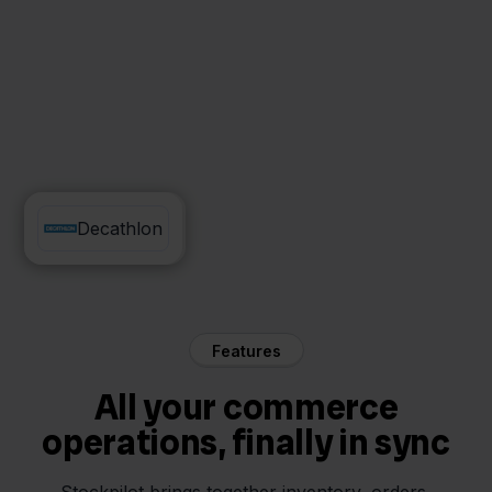
Sendcloud
Decathlon
Features
All your commerce
operations, finally in sync
Stockpilot brings together inventory, orders,