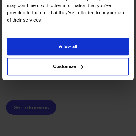
may combine it with other information that you’ve
provided to them or that they’ve collected from your use
of their services.
From retailer to
software
builder
We grow deliberately, without
investors or outside pressure.
Allow all
That's how Stockpilot started. What began as a
- Sander, Founder
solution for our own business is now a platform for
Customize
online sellers across Europe. The mission stays the
same: making multichannel selling simple.
Get to know us