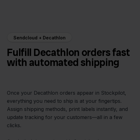
Sendcloud + Decathlon
Fulfill Decathlon orders fast
with automated shipping
Once your Decathlon orders appear in Stockpilot,
everything you need to ship is at your fingertips.
Assign shipping methods, print labels instantly, and
update tracking for your customers—all in a few
clicks.