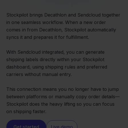
Stockpilot brings Decathlon and Sendcloud together
in one seamless workflow. When a new order
comes in from Decathlon, Stockpilot automatically
syncs it and prepares it for fulfillment.
With Sendcloud integrated, you can generate
shipping labels directly within your Stockpilot
dashboard, using shipping rules and preferred
carriers without manual entry.
This connection means you no longer have to jump
between platforms or manually copy order details—
Stockpilot does the heavy lifting so you can focus
on shipping faster.
Get started
Live demo