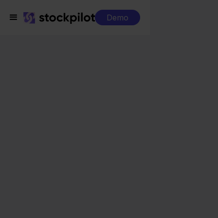
Demo
Integrations
Sendcloud + Decathlon
Sendcloud +
Decathlon
Seamless integrations
All-in-one dashboard