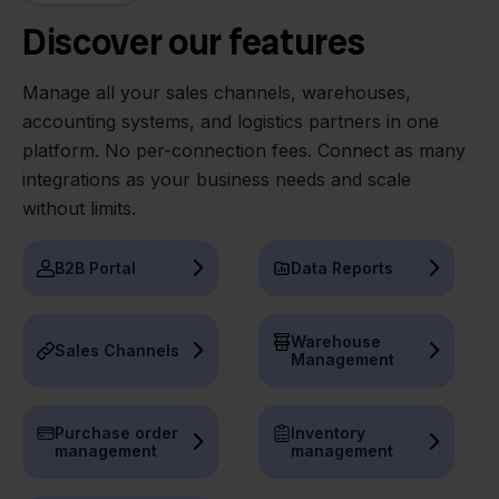
Discover our features
Manage all your sales channels, warehouses,
accounting systems, and logistics partners in one
platform. No per-connection fees. Connect as many
integrations as your business needs and scale
without limits.
B2B Portal
Data Reports
Warehouse
Sales Channels
Management
Purchase order
Inventory
management
management