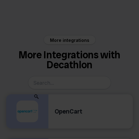
Decathlon
Sendcloud
More integrations
More Integrations with
Decathlon
OpenCart