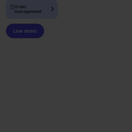
Order
management
Live demo