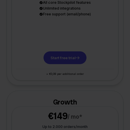
All core Stockpilot features
Unlimited integrations
Free support (email/phone)
Start free trial
+ €0,09 per additional order
Growth
€149
/ mo*
Up to 2.000 orders/month