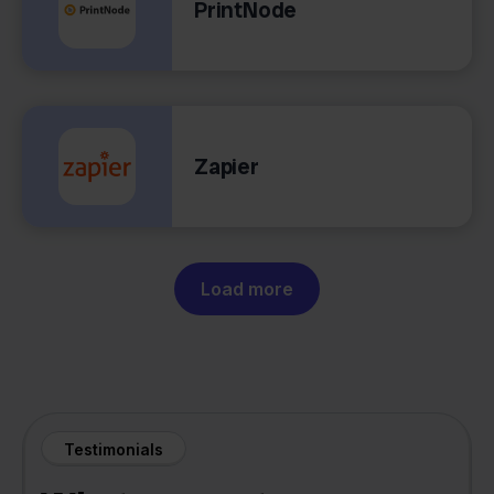
PrintNode
Zapier
Load more
Testimonials