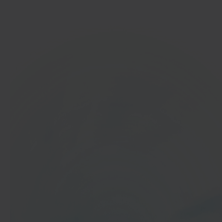
Get started
In 40 seconds