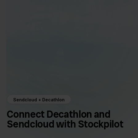
Sendcloud + Decathlon
Connect Decathlon and
Sendcloud with Stockpilot