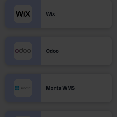
Wix
Odoo
Monta WMS