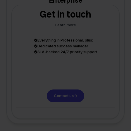
Enterprise
Get in touch
Learn more
Everything in Professional, plus:
Dedicated success manager
SLA-backed 24/7 priority support
Contact us