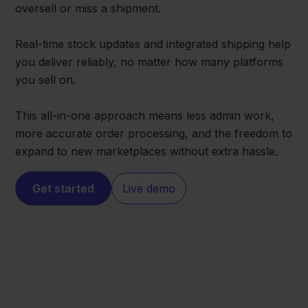
oversell or miss a shipment.
Real-time stock updates and integrated shipping help
you deliver reliably, no matter how many platforms
you sell on.
This all-in-one approach means less admin work,
more accurate order processing, and the freedom to
expand to new marketplaces without extra hassle.
Get started
Live demo