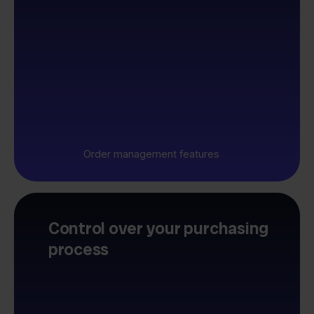
Order management features
Control over your purchasing
process