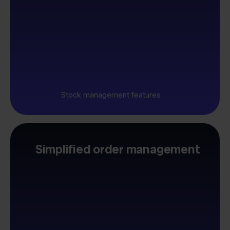
Stock management features
Simplified order management