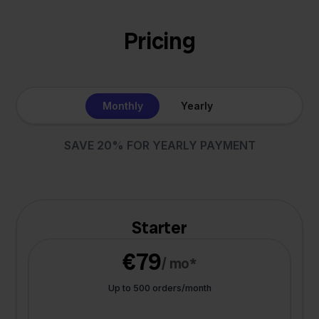
Pricing
Monthly
Yearly
SAVE 20% FOR YEARLY PAYMENT
Starter
€79
/ mo*
Up to 500 orders/month