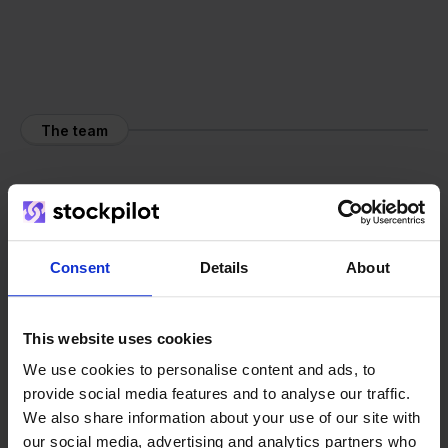
The team
Consent
Details
About
This website uses cookies
We use cookies to personalise content and ads, to
provide social media features and to analyse our traffic.
We also share information about your use of our site with
our social media, advertising and analytics partners who