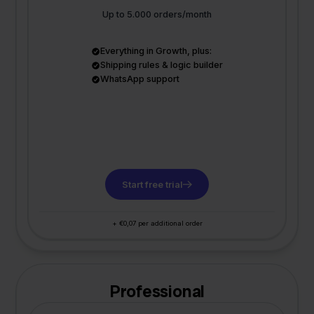
Up to 5.000 orders/month
Everything in Growth, plus:
Shipping rules & logic builder
WhatsApp support
Start free trial
+ €0,07 per additional order
Professional