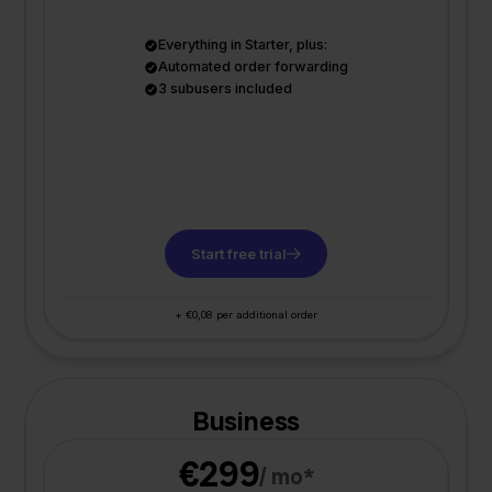
Everything in Starter, plus:
Automated order forwarding
3 subusers included
Start free trial
+ €0,08 per additional order
Business
€299
/ mo*