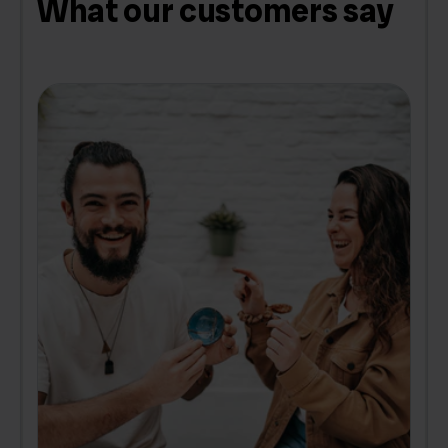
What our customers say