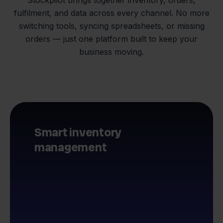
fulfilment, and data across every channel. No more
switching tools, syncing spreadsheets, or missing
orders — just one platform built to keep your
business moving.
Smart inventory
management