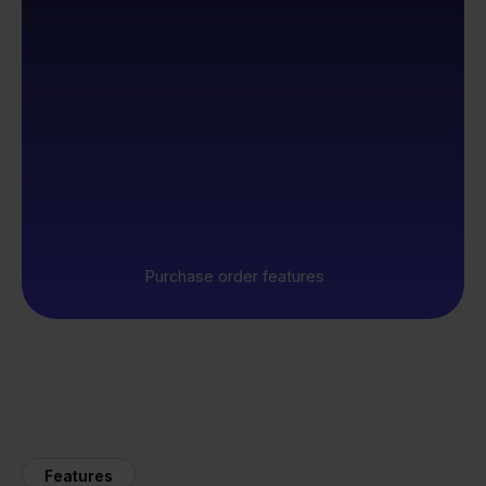
Purchase order features
Features