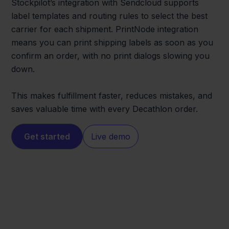
Stockpilot’s integration with Sendcloud supports
label templates and routing rules to select the best
carrier for each shipment. PrintNode integration
means you can print shipping labels as soon as you
confirm an order, with no print dialogs slowing you
down.
This makes fulfillment faster, reduces mistakes, and
saves valuable time with every Decathlon order.
Get started
Live demo