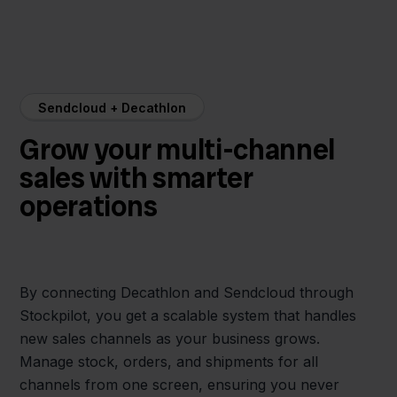
Sendcloud + Decathlon
Grow your multi-channel
sales with smarter
operations
By connecting Decathlon and Sendcloud through
Stockpilot, you get a scalable system that handles
new sales channels as your business grows.
Manage stock, orders, and shipments for all
channels from one screen, ensuring you never