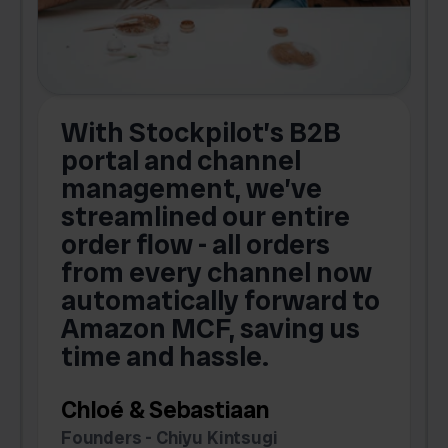
With Stockpilot’s B2B
portal and channel
t
s
management, we’ve
p
streamlined our entire
order flow - all orders
c
from every channel now
automatically forward to
o
Amazon MCF, saving us
time and hassle.
k
Chloé & Sebastiaan
Founders - Chiyu Kintsugi
G