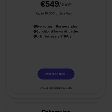
€549
/ mo*
Up to 10.000 orders/month
Everything in Business, plus:
Conditional forwarding rules
Unlimited users & SKUs
Start free trial
+ €0,06 per additional order