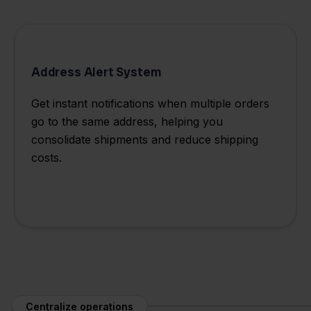
Address Alert System
Get instant notifications when multiple orders
go to the same address, helping you
consolidate shipments and reduce shipping
costs.
Centralize operations