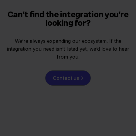
Can't find the integration you're
looking for?
We’re always expanding our ecosystem. If the
integration you need isn’t listed yet, we’d love to hear
from you.
Contact us