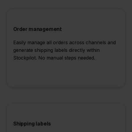
Order management
Easily manage all orders across channels and
generate shipping labels directly within
Stockpilot. No manual steps needed.
Shipping labels