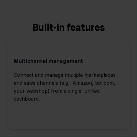
Built-in features
Multichannel management
Connect and manage multiple marketplaces
and sales channels (e.g., Amazon, bol.com,
your webshop) from a single, unified
dashboard.