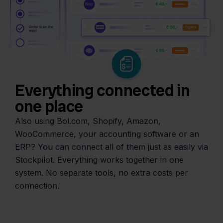
Everything connected in
one place
Also using Bol.com, Shopify, Amazon,
WooCommerce, your accounting software or an
ERP? You can connect all of them just as easily via
Stockpilot. Everything works together in one
system. No separate tools, no extra costs per
connection.