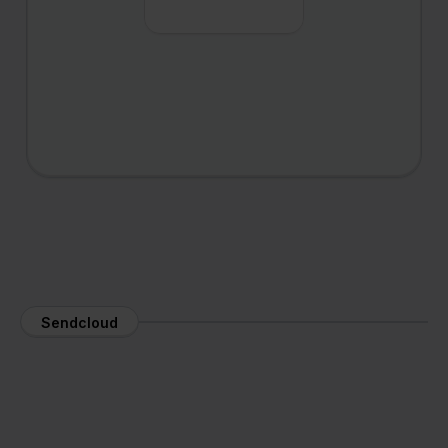
Sendcloud