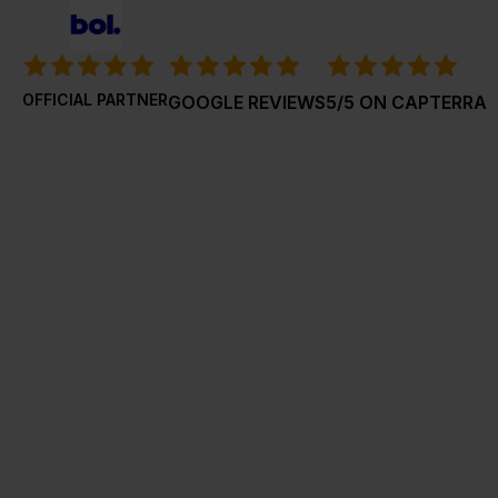
OFFICIAL PARTNER
GOOGLE REVIEWS
5/5 ON CAPTERRA