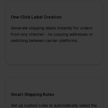
One-Click Label Creation
Generate shipping labels instantly for orders
from any channel - no copying addresses or
switching between carrier platforms.
Smart Shipping Rules
Set up custom rules to automatically select the