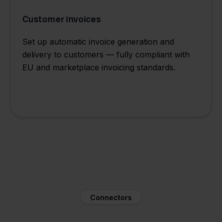
Customer invoices
Set up automatic invoice generation and
delivery to customers — fully compliant with
EU and marketplace invoicing standards.
Connectors