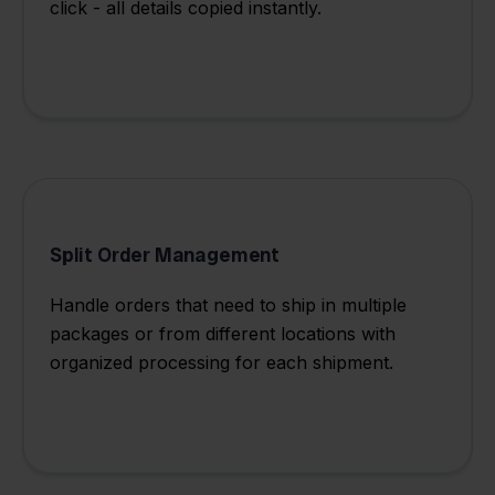
click - all details copied instantly.
Split Order Management
Handle orders that need to ship in multiple
packages or from different locations with
organized processing for each shipment.