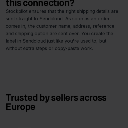
this connection?
Stockpilot ensures that the right shipping details are
sent straight to Sendcloud. As soon as an order
comes in, the customer name, address, reference
and shipping option are sent over. You create the
label in Sendcloud just like you're used to, but
without extra steps or copy-paste work.
Trusted by sellers across
Europe