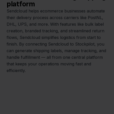
platform
Sendcloud helps ecommerce businesses automate
their delivery process across carriers like PostNL,
DHL, UPS, and more. With features like bulk label
creation, branded tracking, and streamlined return
flows, Sendcloud simplifies logistics from start to
finish. By connecting Sendcloud to Stockpilot, you
can generate shipping labels, manage tracking, and
handle fulfillment — all from one central platform
that keeps your operations moving fast and
efficiently.