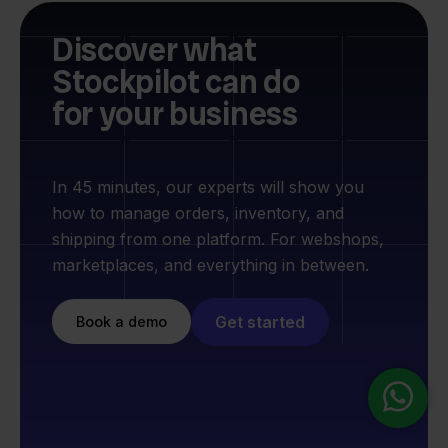
Discover what
Stockpilot can do
for your business
In 45 minutes, our experts will show you
how to manage orders, inventory, and
shipping from one platform. For webshops,
marketplaces, and everything in between.
Get started
Book a demo