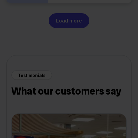
Load more
Testimonials
What our customers say