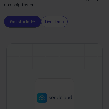
can ship faster.
Get started
Live demo