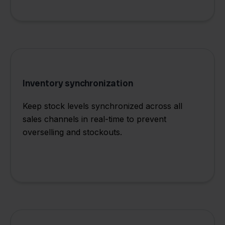
Inventory synchronization
Keep stock levels synchronized across all
sales channels in real-time to prevent
overselling and stockouts.