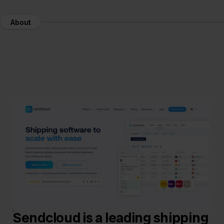
About
Sendcloud is a leading shipping