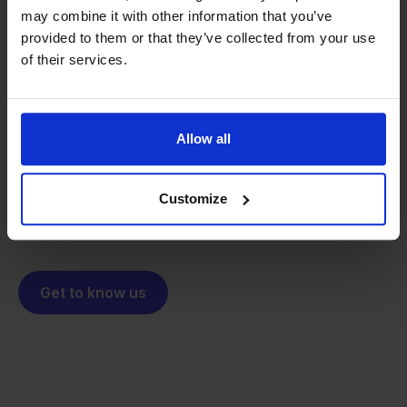
may combine it with other information that you’ve
provided to them or that they’ve collected from your use
From retailer to
software
of their services.
builder
We grow deliberately, without
investors or outside pressure.
That's how Stockpilot started. What began as a
- Sander, Founder
Allow all
solution for our own business is now a platform for
online sellers across Europe. The mission stays the
Customize
same: making multichannel selling simple.
Get to know us