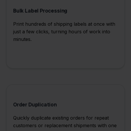
Bulk Label Processing
Print hundreds of shipping labels at once with
just a few clicks, turning hours of work into
minutes.
Order Duplication
Quickly duplicate existing orders for repeat
customers or replacement shipments with one