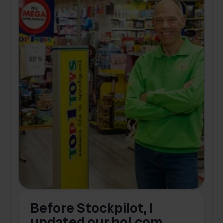
Before Stockpilot, I
updated our bol.com