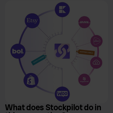
What does Stockpilot do in