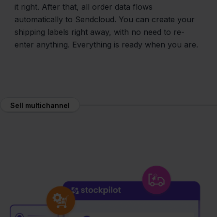
it right. After that, all order data flows
automatically to Sendcloud. You can create your
shipping labels right away, with no need to re-
enter anything. Everything is ready when you are.
Sell multichannel