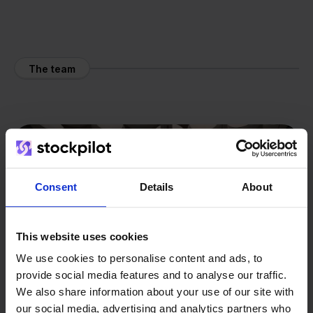
The team
Consent
Details
About
This website uses cookies
We use cookies to personalise content and ads, to
provide social media features and to analyse our traffic.
We also share information about your use of our site with
our social media, advertising and analytics partners who