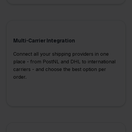
Multi-Carrier Integration
Connect all your shipping providers in one
place - from PostNL and DHL to international
carriers - and choose the best option per
order.