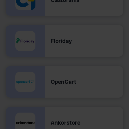
Floriday
OpenCart
Ankorstore