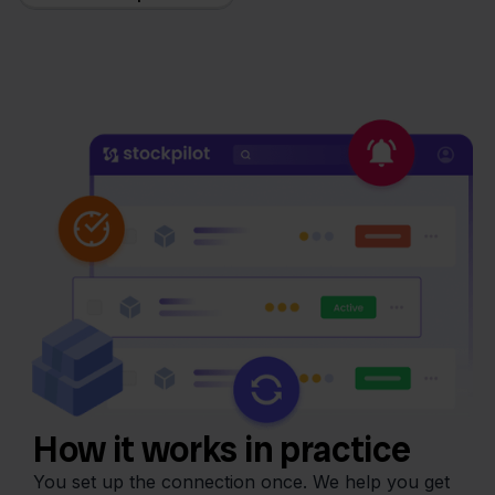
How it works in practice
You set up the connection once. We help you get