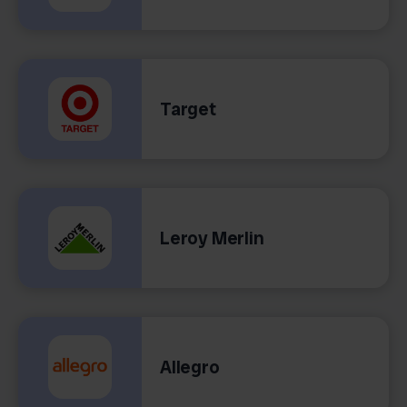
Target
Leroy Merlin
Allegro