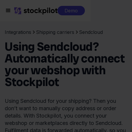
Demo
Integrations
Shipping carriers
Sendcloud
Using Sendcloud?
Automatically connect
your webshop with
Stockpilot
Using Sendcloud for your shipping? Then you
don’t want to manually copy address or order
details. With Stockpilot, you connect your
webshop or marketplaces directly to Sendcloud.
Fulfilment data is forwarded automatically, so you