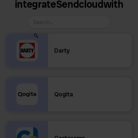
integrate
Sendcloud
with
Darty
Qogita
Castorama