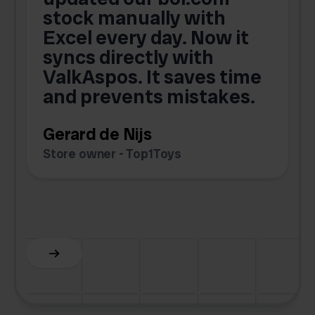
,
stock manually with
Excel every day. Now it
g
syncs directly with
e
ValkAspos. It saves time
a
e
and prevents mistakes.
Gerard de Nijs
Store owner - Top1Toys
Z
C
Slide 5 of 6.