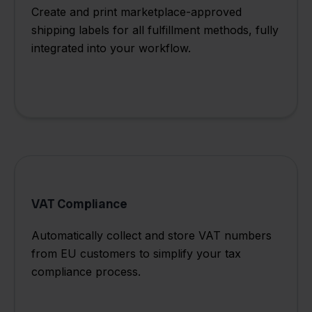
Create and print marketplace-approved
shipping labels for all fulfillment methods, fully
integrated into your workflow.
VAT Compliance
Automatically collect and store VAT numbers
from EU customers to simplify your tax
compliance process.