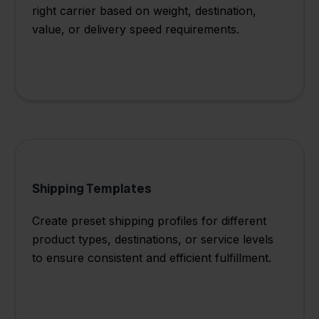
right carrier based on weight, destination,
value, or delivery speed requirements.
Shipping Templates
Create preset shipping profiles for different
product types, destinations, or service levels
to ensure consistent and efficient fulfillment.