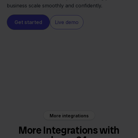
business scale smoothly and confidently.
Get started
Live demo
home24
Sendcloud
More integrations
More Integrations with