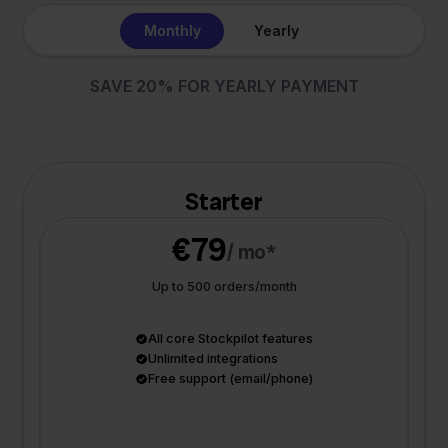
Monthly
Yearly
SAVE 20% FOR YEARLY PAYMENT
Starter
€79
/ mo*
Up to 500 orders/month
All core Stockpilot features
Unlimited integrations
Free support (email/phone)