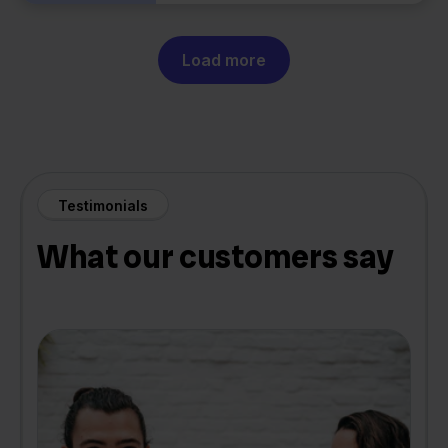
Load more
Testimonials
What our customers say