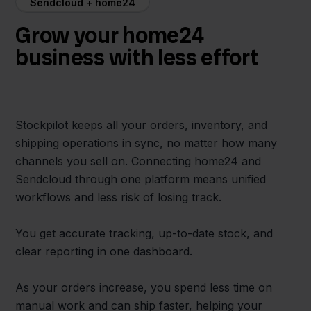
Sendcloud + home24
Grow your home24
business with less effort
Stockpilot keeps all your orders, inventory, and
shipping operations in sync, no matter how many
channels you sell on. Connecting home24 and
Sendcloud through one platform means unified
workflows and less risk of losing track.
You get accurate tracking, up-to-date stock, and
clear reporting in one dashboard.
As your orders increase, you spend less time on
manual work and can ship faster, helping your