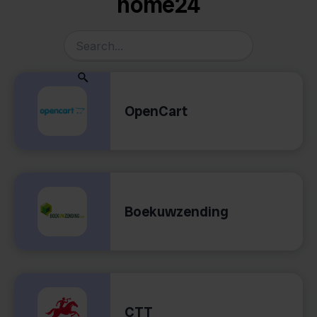
home24
OpenCart
Boekuwzending
CTT