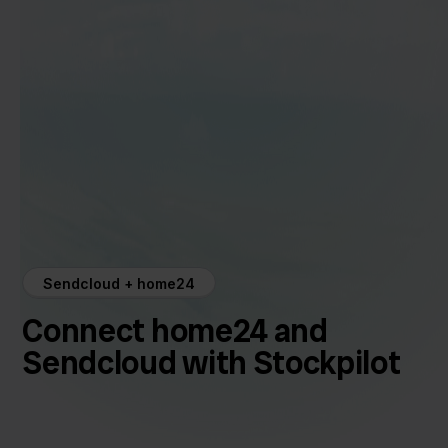
Sendcloud + home24
Connect home24 and
Sendcloud with Stockpilot