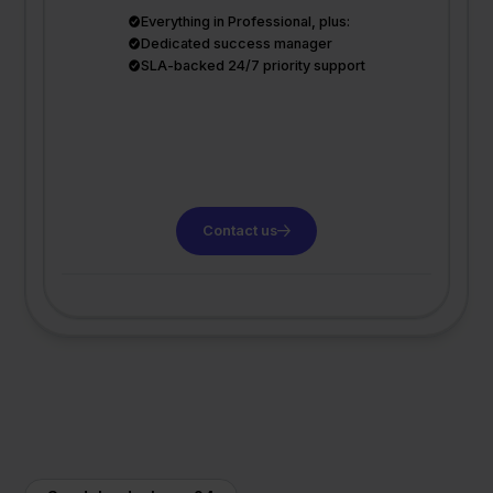
Everything in Professional, plus:
Dedicated success manager
SLA-backed 24/7 priority support
Contact us