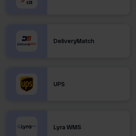
DeliveryMatch
UPS
Lyra WMS