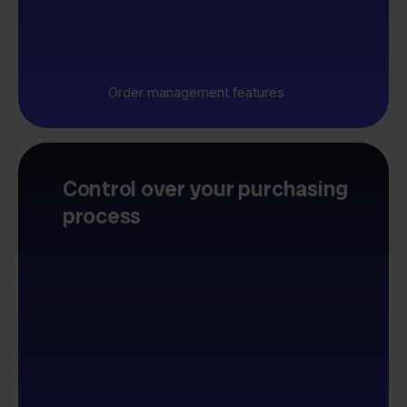
Order management features
Control over your purchasing
process