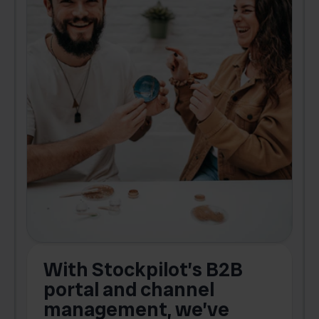
With Stockpilot’s B2B
portal and channel
t
s
management, we’ve
p