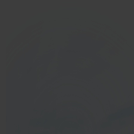
In 40 seconds