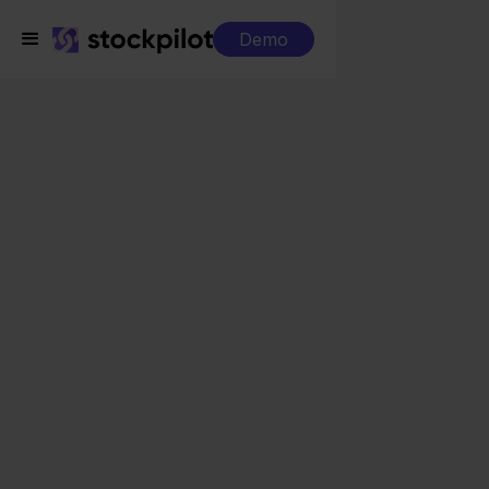
Demo
Integrations
Sendcloud + home24
Sendcloud + home24
Seamless integrations
All-in-one dashboard
Simplified order management
Control over your purchasing