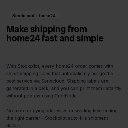
Sendcloud + home24
Make shipping from
home24 fast and simple
With Stockpilot, every home24 order comes with
smart shipping rules that automatically assign the
best service via Sendcloud. Shipping labels are
generated in a click, and you can print them instantly
without popups using PrintNode.
No more copying addresses or wasting time finding
the right carrier—Stockpilot auto-fills shipment
details.