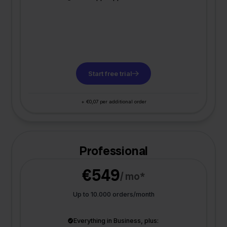
Start free trial
+ €0,07 per additional order
Professional
€549
/ mo*
Up to 10.000 orders/month
Everything in Business, plus: