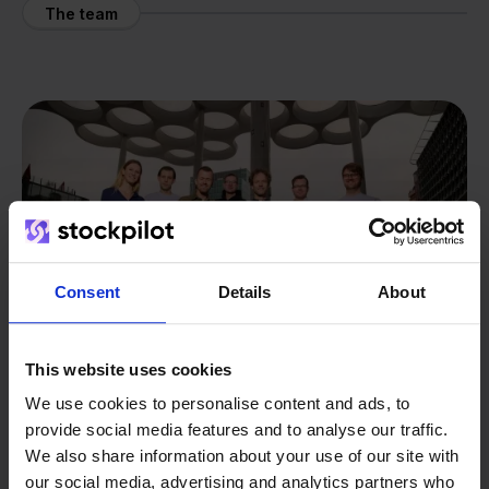
The team
Consent
Details
About
This website uses cookies
We use cookies to personalise content and ads, to
provide social media features and to analyse our traffic.
From retailer to
software
We also share information about your use of our site with
our social media, advertising and analytics partners who