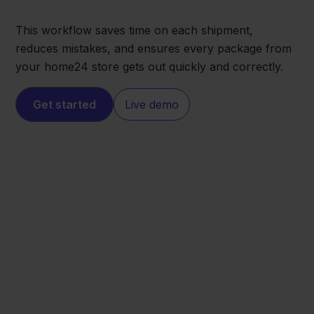
This workflow saves time on each shipment,
reduces mistakes, and ensures every package from
your home24 store gets out quickly and correctly.
Get started
Live demo