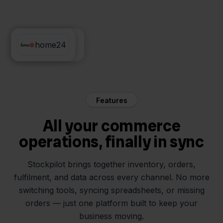
Sendcloud
home24
Features
All your commerce
operations, finally in sync
Stockpilot brings together inventory, orders,
fulfilment, and data across every channel. No more
switching tools, syncing spreadsheets, or missing
orders — just one platform built to keep your
business moving.