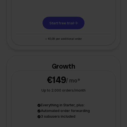
Start free trial
+ €0,09 per additional order
Growth
€149
/ mo*
Up to 2.000 orders/month
Everything in Starter, plus:
Automated order forwarding
3 subusers included