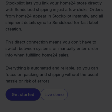
Stockpilot lets you link your home24 store directly
with Sendcloud shipping in just a few clicks. Orders
from home24 appear in Stockpilot instantly, and all
shipment details sync to Sendcloud for fast label
creation.
This direct connection means you don’t have to
switch between systems or manually enter order
info when fulfilling home24 sales.
Everything is automated and reliable, so you can
focus on packing and shipping without the usual
hassle or risk of errors.
Get started
Live demo