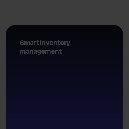
Smart inventory
management