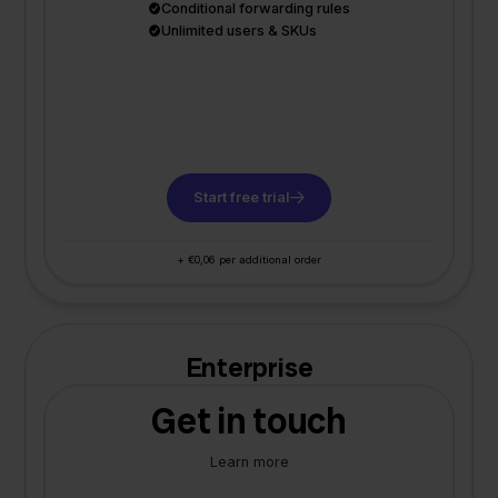
Conditional forwarding rules
Unlimited users & SKUs
Start free trial
+ €0,06 per additional order
Enterprise
Get in touch
Learn more