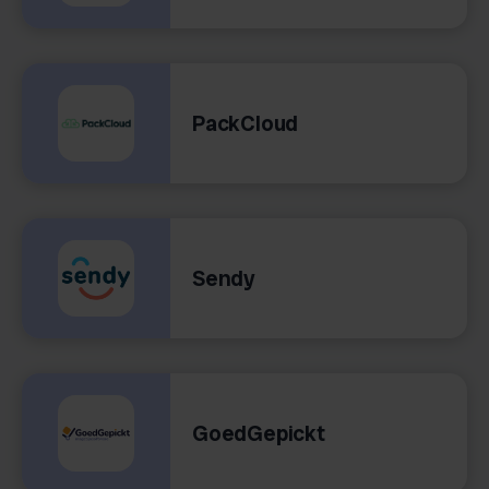
PackCloud
Sendy
GoedGepickt