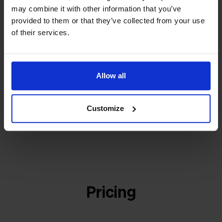
builder
We grow deliberately, without
may combine it with other information that you’ve
investors or outside pressure.
provided to them or that they’ve collected from your use
That's how Stockpilot started. What began as a
- Sander, Founder
of their services.
solution for our own business is now a platform for
online sellers across Europe. The mission stays the
same: making multichannel selling simple.
Allow all
Customize
Get to know us
Pricing