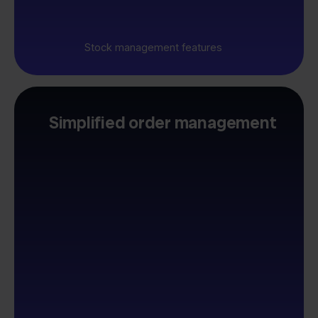
Stock management features
Simplified order management