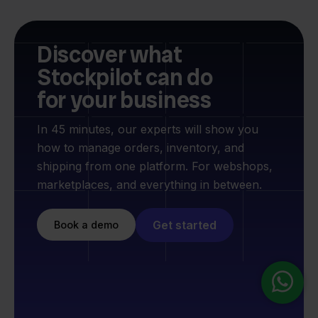
Discover what
Stockpilot can do
for your business
In 45 minutes, our experts will show you
how to manage orders, inventory, and
shipping from one platform. For webshops,
marketplaces, and everything in between.
Get started
Book a demo