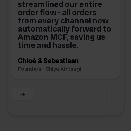
streamlined our entire
order flow - all orders
c
from every channel now
automatically forward to
o
Amazon MCF, saving us
time and hassle.
k
Chloé & Sebastiaan
Founders - Chiyu Kintsugi
G
Slide 2 of 6.