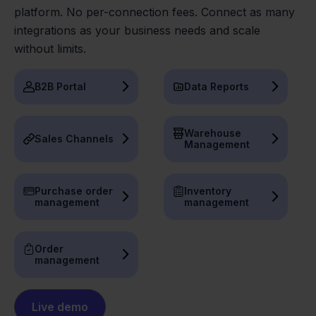
platform. No per-connection fees. Connect as many
integrations as your business needs and scale
without limits.
B2B Portal
Data Reports
Warehouse
Sales Channels
Management
Purchase order
Inventory
management
management
Order
management
Live demo