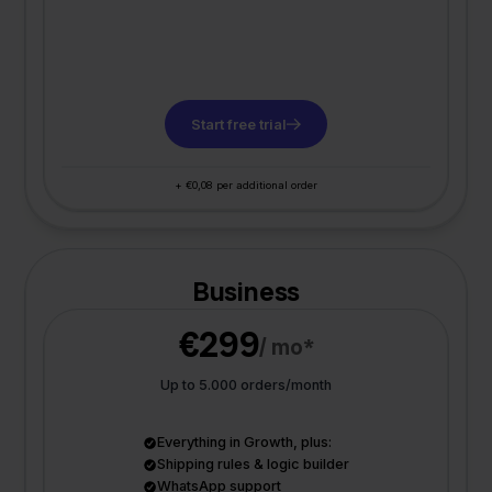
Start free trial
+ €0,08 per additional order
Business
€299
/ mo*
Up to 5.000 orders/month
Everything in Growth, plus:
Shipping rules & logic builder
WhatsApp support