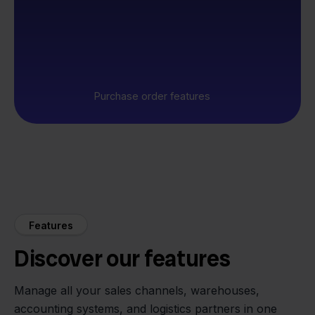
Purchase order features
Features
Discover our features
Manage all your sales channels, warehouses,
accounting systems, and logistics partners in one