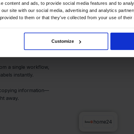
ers and
e content and ads, to provide social media features and to analy
 our site with our social media, advertising and analytics partn
 provided to them or that they’ve collected from your use of their
Customize
e24 appears in one
om a single workflow,
abels instantly.
 copying information—
ht away.
Sendy
home24