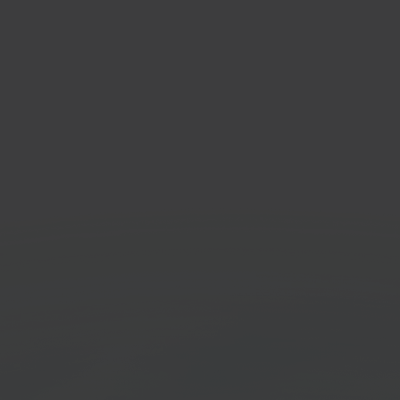
e24
Sen
ure & living
Ship 
tplace
Stock
Get started