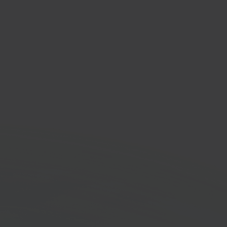
dy
faster with Sendy and
pilot connected