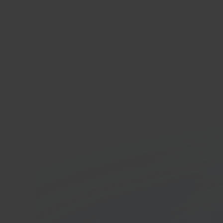
hom
Furnit
marke
In 40 seconds