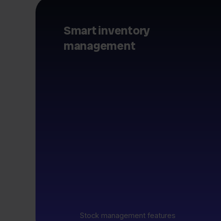
Smart inventory
management
Stock management features