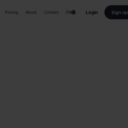
Login
Sign up
Pricing
About
Contact
EN
Integrations
Sendy + home24
Sendy + home24
All-in-one
Simplified order
dashboard
management