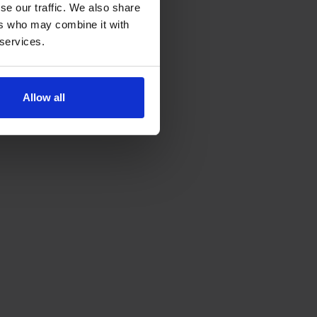
se our traffic. We also share
ers who may combine it with
 services.
Allow all