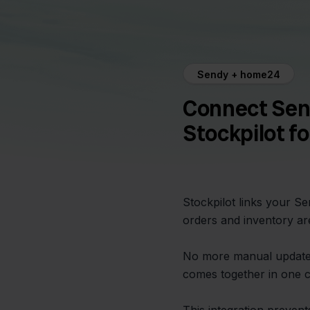
Sendy + home24
Connect Sen
Stockpilot f
Stockpilot links your 
orders and inventory ar
No more manual update
comes together in one cl
This integration preven