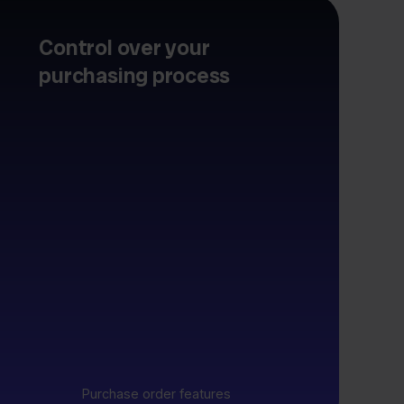
Control over your
purchasing process
Purchase order features