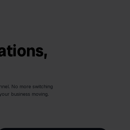
ations,
annel. No more switching
 your business moving.