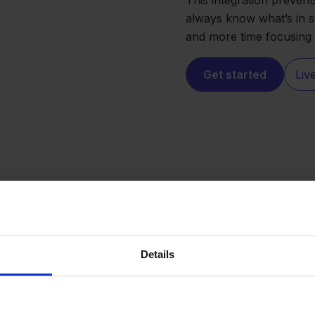
always know what’s in s
and more time focusing
Get started
Liv
Details