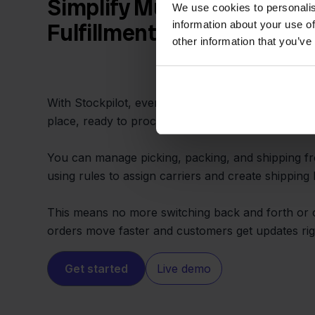
Simplify Multichannel Ord
We use cookies to personalis
information about your use of
Fulfillment
other information that you’ve
With Stockpilot, every order from Sendy or hom
place, ready to process and ship without delay.
You can manage picking, packing, and shipping fr
using rules to assign carriers and create shipping l
This means no more switching back and forth or
orders move faster and customers get updates rig
Get started
Live demo