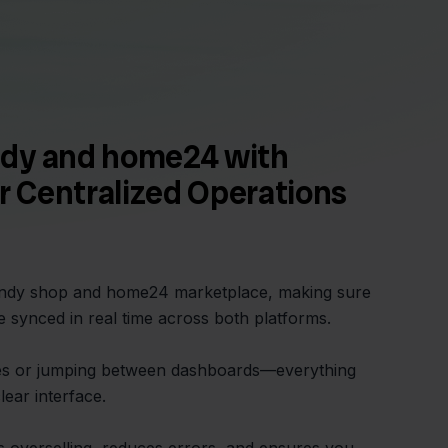
dy and home24 with
or Centralized Operations
Sendy shop and home24 marketplace, making sure
e synced in real time across both platforms.
s or jumping between dashboards—everything
ear interface.
ts overselling, reduces errors, and ensures you