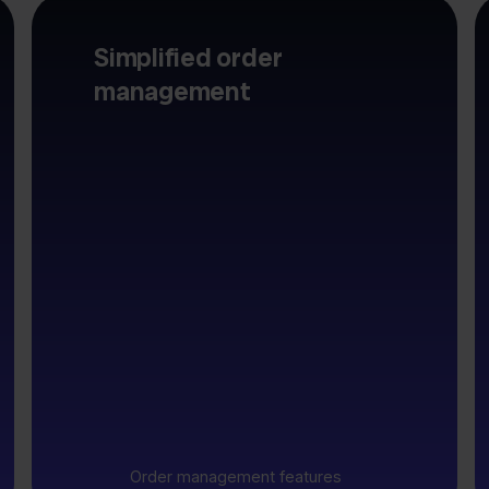
Simplified order
management
Order management features