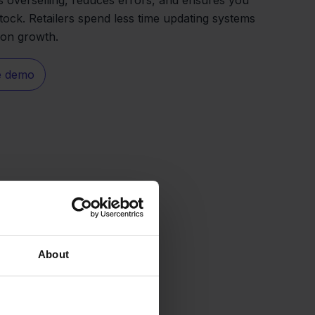
tock. Retailers spend less time updating systems
 on growth.
e demo
About