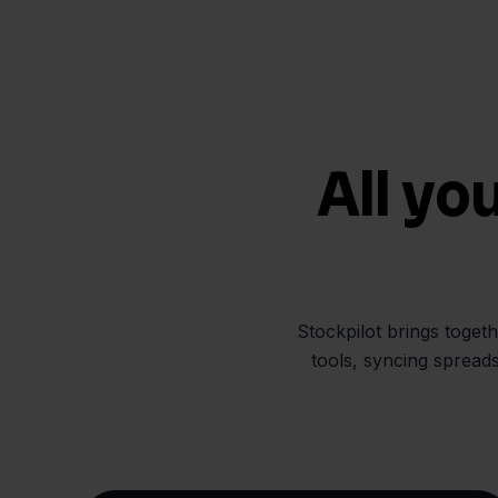
All yo
Stockpilot brings toget
tools, syncing spread