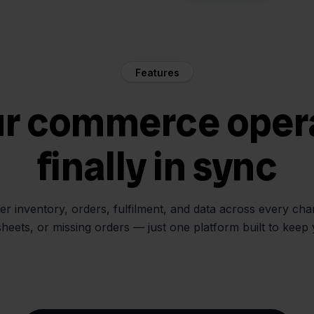
Features
ur commerce oper
finally in sync
her inventory, orders, fulfilment, and data across every ch
sheets, or missing orders — just one platform built to keep