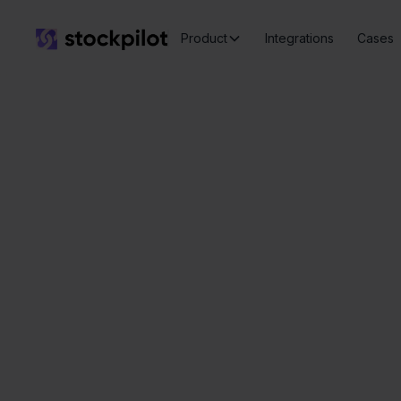
Product
Integrations
Cases
Seamless
integrations