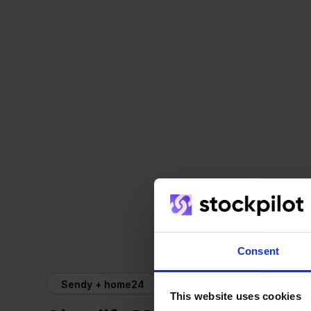
Consent
Sendy + home24
This website uses cookies