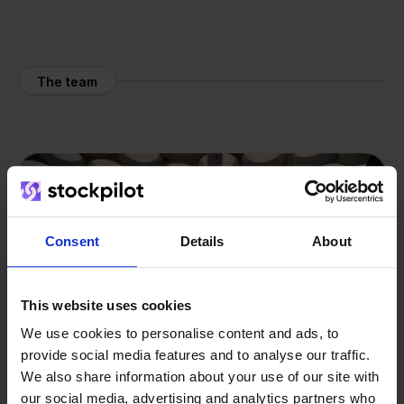
The team
Consent
Details
About
This website uses cookies
We use cookies to personalise content and ads, to
provide social media features and to analyse our traffic.
We also share information about your use of our site with
our social media, advertising and analytics partners who