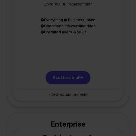
Up to 10.000 orders/month
Everything in Business, plus:
Conditional forwarding rules
Unlimited users & SKUs
Start free trial
+ €0,06 per additional order
Enterprise