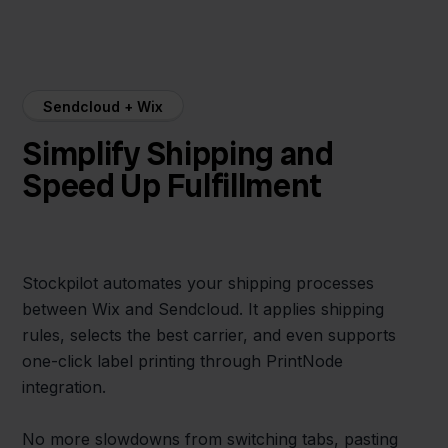
Sendcloud + Wix
Simplify Shipping and
Speed Up Fulfillment
Stockpilot automates your shipping processes
between Wix and Sendcloud. It applies shipping
rules, selects the best carrier, and even supports
one-click label printing through PrintNode
integration.
No more slowdowns from switching tabs, pasting