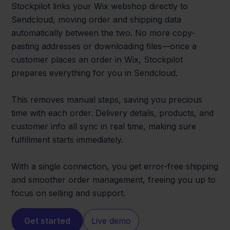
Stockpilot links your Wix webshop directly to
Sendcloud, moving order and shipping data
automatically between the two. No more copy-
pasting addresses or downloading files—once a
customer places an order in Wix, Stockpilot
prepares everything for you in Sendcloud.
This removes manual steps, saving you precious
time with each order. Delivery details, products, and
customer info all sync in real time, making sure
fulfillment starts immediately.
With a single connection, you get error-free shipping
and smoother order management, freeing you up to
focus on selling and support.
Get started
Live demo