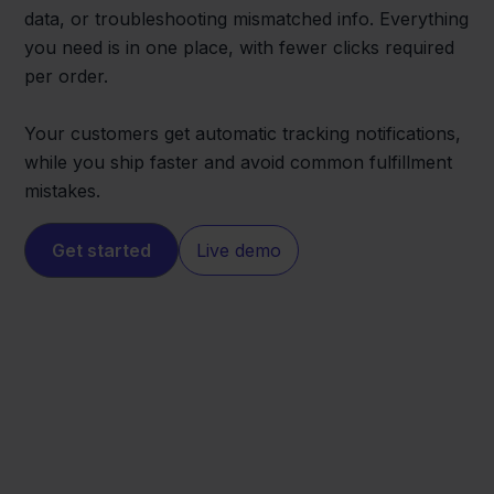
data, or troubleshooting mismatched info. Everything
you need is in one place, with fewer clicks required
per order.
Your customers get automatic tracking notifications,
while you ship faster and avoid common fulfillment
mistakes.
Get started
Live demo