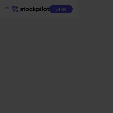
Demo
Integrations
Sendcloud + Wix
Sendcloud + Wix
Seamless integrations
All-in-one dashboard
Simplified order management
Control over your purchasing