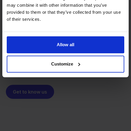
may combine it with other information that you’ve
provided to them or that they’ve collected from your use
From retailer to
software
of their services.
builder
We grow deliberately, without
investors or outside pressure.
That's how Stockpilot started. What began as a
- Sander, Founder
Allow all
solution for our own business is now a platform for
online sellers across Europe. The mission stays the
same: making multichannel selling simple.
Customize
Get to know us