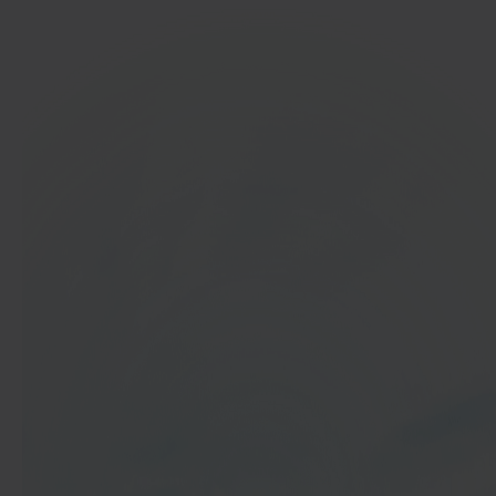
In 40 seconds