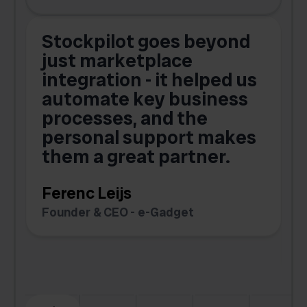
Stockpilot goes beyond
just marketplace
integration - it helped us
automate key business
processes, and the
o
personal support makes
them a great partner.
Ferenc Leijs
t
Founder & CEO - e-Gadget
C
F