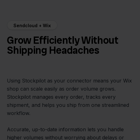
Sendcloud + Wix
Grow Efficiently Without
Shipping Headaches
Using Stockpilot as your connector means your Wix
shop can scale easily as order volume grows.
Stockpilot manages every order, tracks every
shipment, and helps you ship from one streamlined
workflow.
Accurate, up-to-date information lets you handle
higher volumes without worrying about delays or