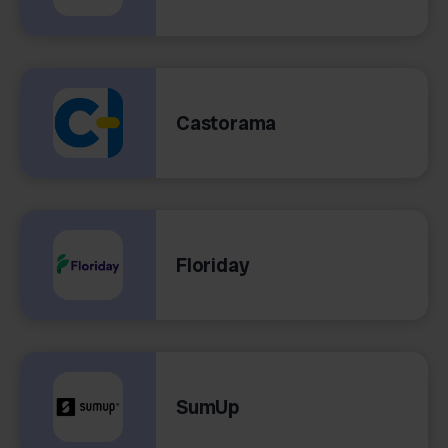
Castorama
Floriday
SumUp