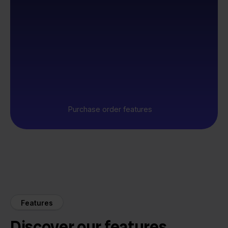
Purchase order features
Features
Discover our features