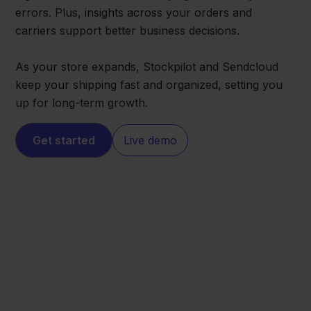
errors. Plus, insights across your orders and
carriers support better business decisions.
As your store expands, Stockpilot and Sendcloud
keep your shipping fast and organized, setting you
up for long-term growth.
Get started
Live demo
Wix
Sendcloud