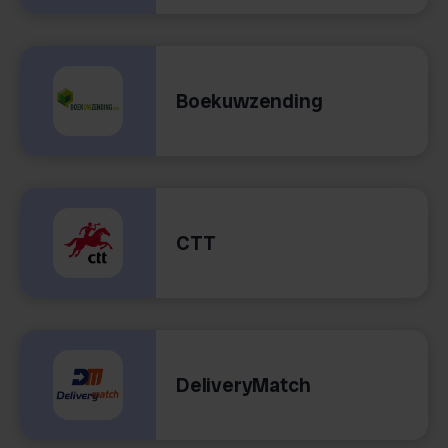
Boekuwzending
CTT
DeliveryMatch