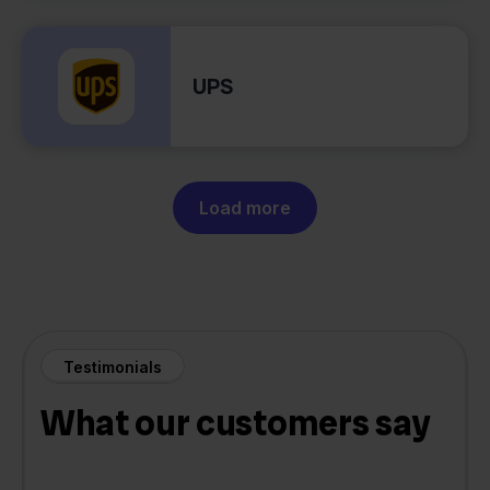
UPS
Load more
Testimonials
What our customers say