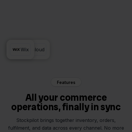
Sendcloud
Wix
Features
All your commerce
operations, finally in sync
Stockpilot brings together inventory, orders,
fulfilment, and data across every channel. No more