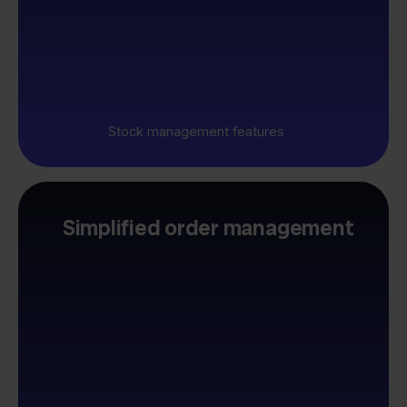
Stock management features
Simplified order management