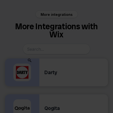
More integrations
More Integrations with
Wix
Darty
Qogita