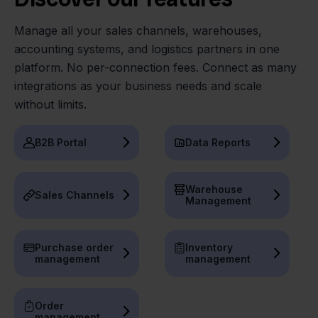
Manage all your sales channels, warehouses,
accounting systems, and logistics partners in one
platform. No per-connection fees. Connect as many
integrations as your business needs and scale
without limits.
B2B Portal
Data Reports
Warehouse
Sales Channels
Management
Purchase order
Inventory
management
management
Order
management