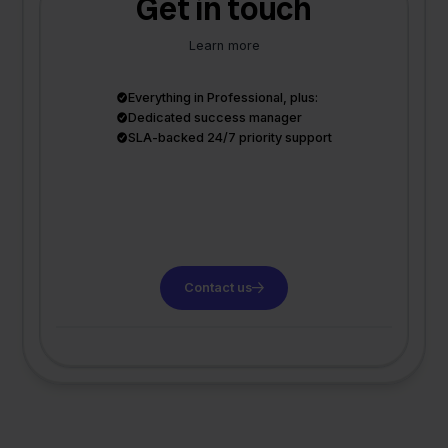
Get in touch
Learn more
Everything in Professional, plus:
Dedicated success manager
SLA-backed 24/7 priority support
Contact us