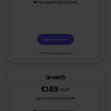
Free support (email/phone)
Start free trial
+ €0,09 per additional order
Growth
€149
/ mo*
Up to 2.000 orders/month