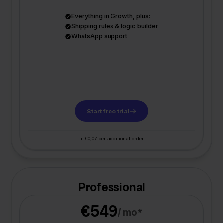
Everything in Growth, plus:
Shipping rules & logic builder
WhatsApp support
Start free trial
+ €0,07 per additional order
Professional
€549
/ mo*