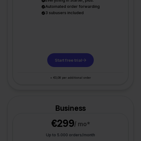
Everything in Starter, plus:
Automated order forwarding
3 subusers included
Start free trial
+ €0,08 per additional order
Business
€299
/ mo*
Up to 5.000 orders/month