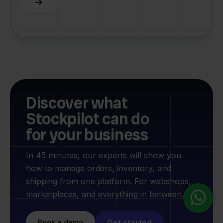
Discover what
Stockpilot can do
for your business
In 45 minutes, our experts will show you
how to manage orders, inventory, and
shipping from one platform. For webshops,
marketplaces, and everything in between.
Get started
Book a demo