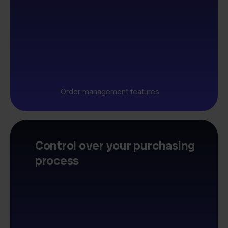
Order management features
Control over your purchasing
process