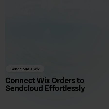
Sendcloud + Wix
Connect Wix Orders to
Sendcloud Effortlessly