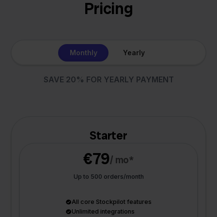
Pricing
Monthly
Yearly
SAVE 20% FOR YEARLY PAYMENT
Starter
€79
/ mo*
Up to 500 orders/month
All core Stockpilot features
Unlimited integrations