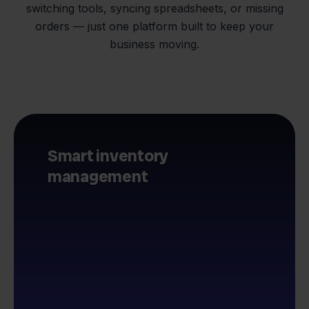
switching tools, syncing spreadsheets, or missing
orders — just one platform built to keep your
business moving.
Smart inventory
management