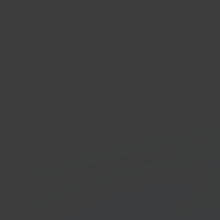
Wix
E-co
In 40 seconds