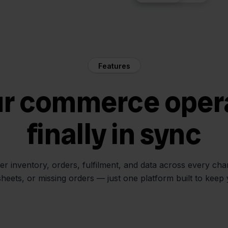
Features
ur commerce oper
finally in sync
her inventory, orders, fulfilment, and data across every ch
sheets, or missing orders — just one platform built to keep