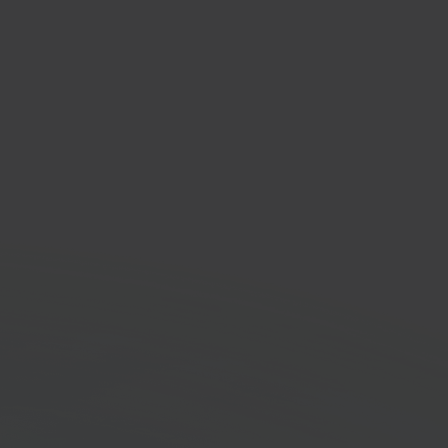
a WMS
house management
em