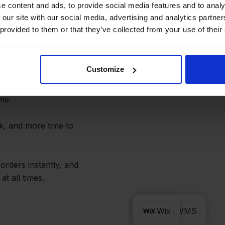
and Avoid
e content and ads, to provide social media features and to analy
 our site with our social media, advertising and analytics partn
 provided to them or that they’ve collected from your use of their
Customize
ou can forget copy-
return, or status update
ime.
k, and more time to
orders instantly, and
t all times.
Lyra WMS
Wix