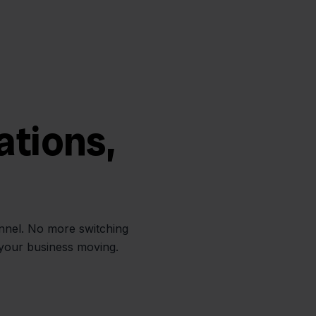
ations,
annel. No more switching
 your business moving.