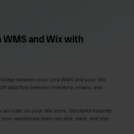
a WMS and Wix with
he bridge between your Lyra WMS and your Wix
th data flow between inventory, orders, and
an order on your Wix store, Stockpilot instantly
o your warehouse team can pick, pack, and ship