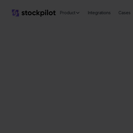
Product
Integrations
Cases
Seamless
integrations