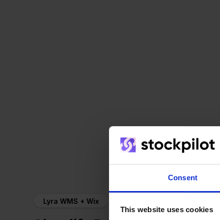
Consent
Lyra WMS + Wix
This website uses cookies