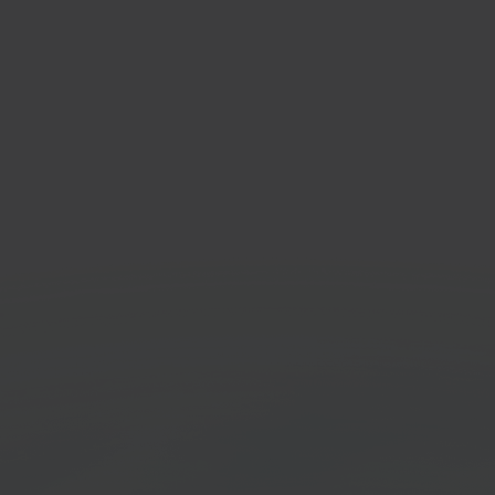
Lyr
mmerce platform
Ware
syst
Get started