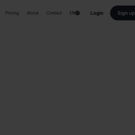
Login
Sign up
Pricing
About
Contact
EN
Integrations
Lyra WMS + Wix
Lyra WMS + Wix
All-in-one
Simplified order
dashboard
management