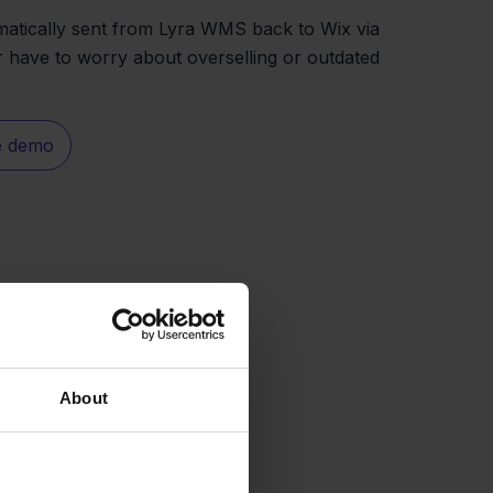
matically sent from Lyra WMS back to Wix via
r have to worry about overselling or outdated
e demo
About