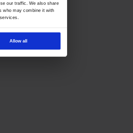
se our traffic. We also share
ers who may combine it with
 services.
Allow all