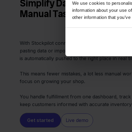
Simplify Daily Operations 
We use cookies to personalis
information about your use of
Manual Tasks
other information that you’ve
With Stockpilot connecting Wix and Lyra WMS, y
pasting data or importing CSV files. Every order, 
is automatically pushed to the right place in real t
This means fewer mistakes, a lot less manual wor
focus on growing your shop.
You handle fulfillment from one dashboard, track 
keep customers informed with accurate inventory a
Get started
Live demo