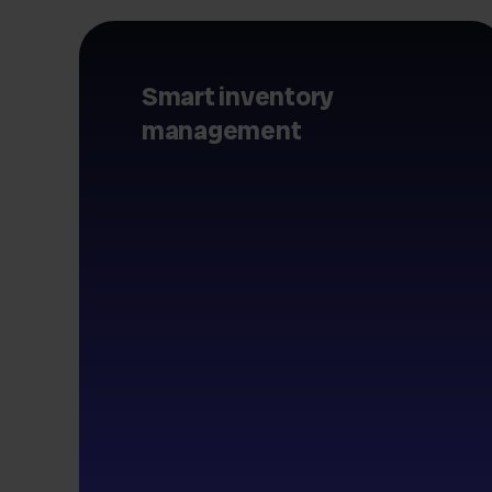
Smart inventory
management