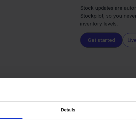
Stock updates are auto
Stockpilot, so you neve
inventory levels.
Get started
Liv
Details