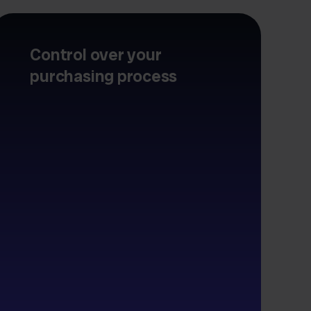
Control over your
purchasing process