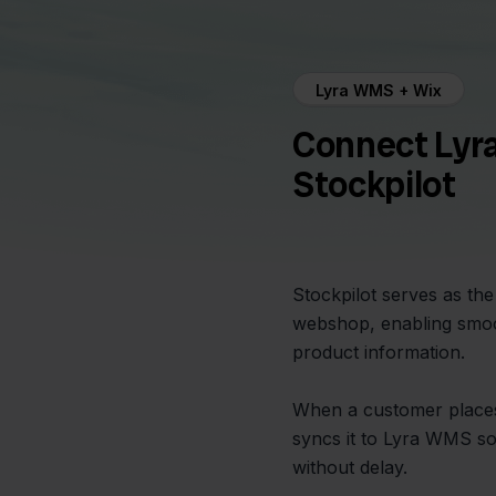
Lyra WMS + Wix
Connect Lyr
Stockpilot
Stockpilot serves as t
webshop, enabling smoo
product information.
When a customer places 
syncs it to Lyra WMS s
without delay.