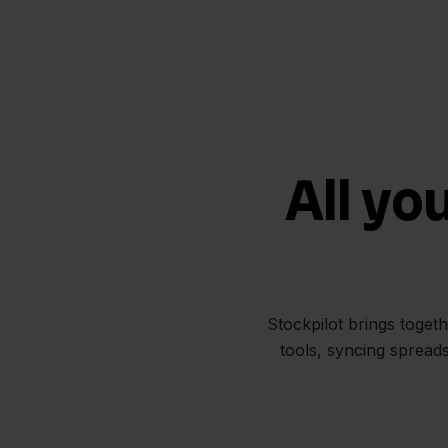
All yo
Stockpilot brings toget
tools, syncing spread