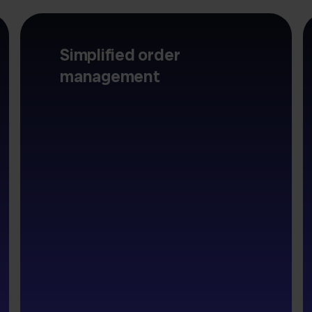
Simplified order
management