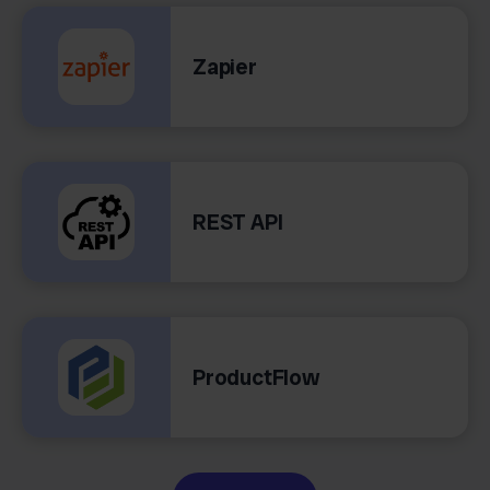
Zapier
REST API
ProductFlow