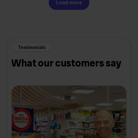
Load more
Testimonials
What our customers say