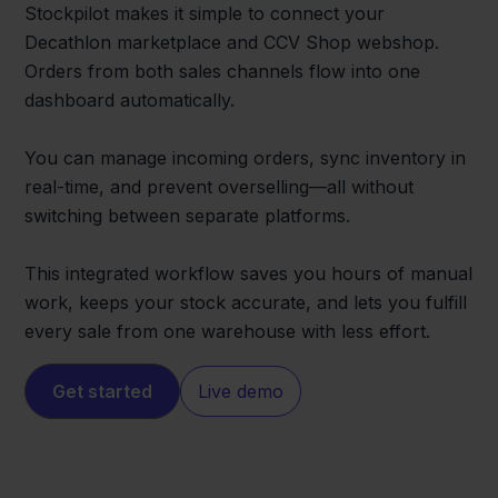
Stockpilot makes it simple to connect your
Decathlon marketplace and CCV Shop webshop.
Orders from both sales channels flow into one
dashboard automatically.
You can manage incoming orders, sync inventory in
real-time, and prevent overselling—all without
switching between separate platforms.
This integrated workflow saves you hours of manual
work, keeps your stock accurate, and lets you fulfill
every sale from one warehouse with less effort.
Get started
Live demo