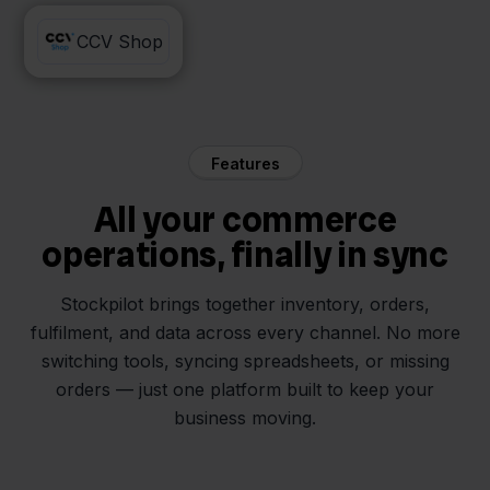
Decathlon
CCV Shop
Features
All your commerce
operations, finally in sync
Stockpilot brings together inventory, orders,
fulfilment, and data across every channel. No more
switching tools, syncing spreadsheets, or missing
orders — just one platform built to keep your
business moving.