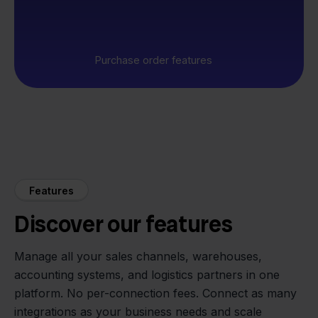
Purchase order features
Features
Discover our features
Manage all your sales channels, warehouses,
accounting systems, and logistics partners in one
platform. No per-connection fees. Connect as many
integrations as your business needs and scale