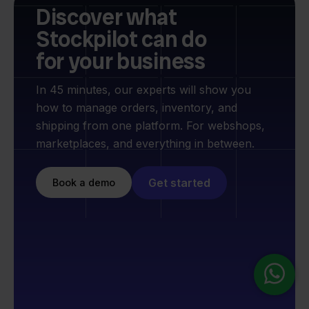
Discover what
Stockpilot can do
for your business
In 45 minutes, our experts will show you
how to manage orders, inventory, and
shipping from one platform. For webshops,
marketplaces, and everything in between.
Get started
Book a demo