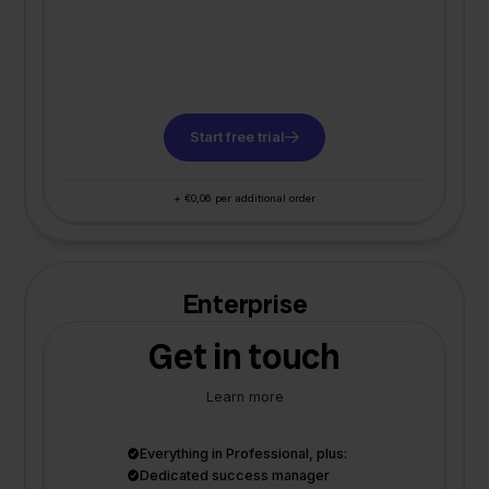
Start free trial
+ €0,06 per additional order
Enterprise
Get in touch
Learn more
Everything in Professional, plus:
Dedicated success manager