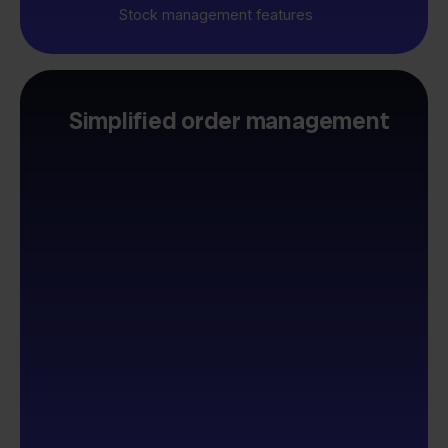
Stock management features
Simplified order management