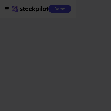
Demo
Integrations
Decathlon + CCV Shop
Decathlon + CCV Shop
Seamless integrations
All-in-one dashboard
Simplified order management
Control over your purchasing