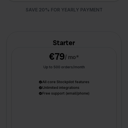
SAVE 20% FOR YEARLY PAYMENT
Starter
€79
/ mo*
Up to 500 orders/month
All core Stockpilot features
Unlimited integrations
Free support (email/phone)