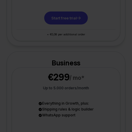
Start free trial
+ €0,08 per additional order
Business
€299
/ mo*
Up to 5.000 orders/month
Everything in Growth, plus:
Shipping rules & logic builder
WhatsApp support