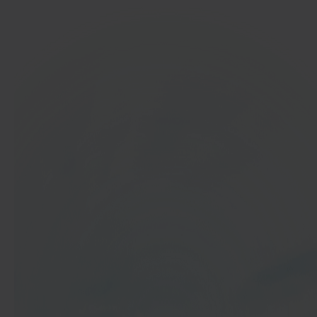
In 40 seconds