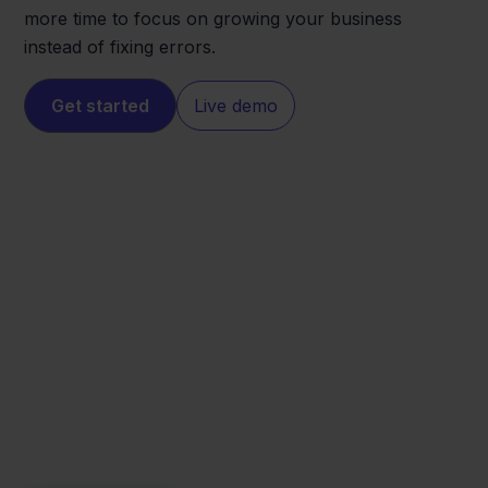
more time to focus on growing your business
instead of fixing errors.
Get started
Live demo