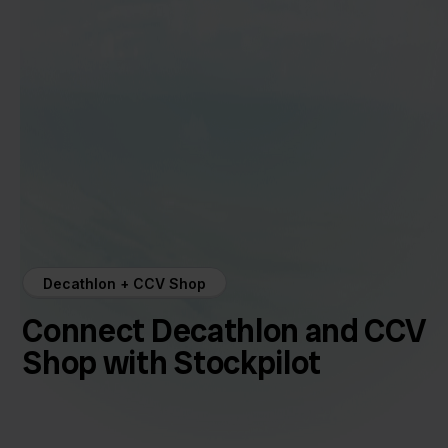
Decathlon + CCV Shop
Connect Decathlon and CCV
Shop with Stockpilot