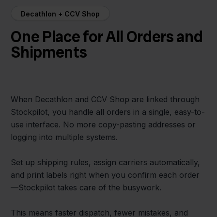
Decathlon + CCV Shop
One Place for All Orders and
Shipments
When Decathlon and CCV Shop are linked through
Stockpilot, you handle all orders in a single, easy-to-
use interface. No more copy-pasting addresses or
logging into multiple systems.
Set up shipping rules, assign carriers automatically,
and print labels right when you confirm each order
—Stockpilot takes care of the busywork.
This means faster dispatch, fewer mistakes, and