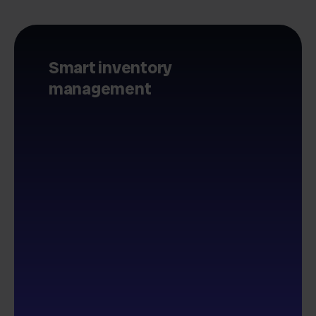
Smart inventory
management