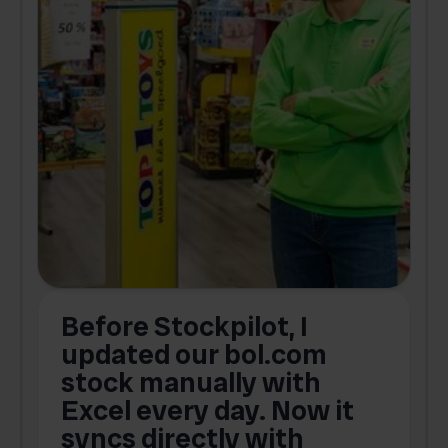
Before Stockpilot, I
updated our bol.com
,
stock manually with
Excel every day. Now it
g
syncs directly with