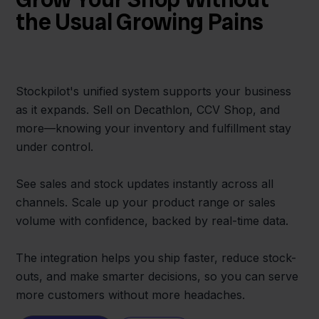
the Usual Growing Pains
Stockpilot's unified system supports your business
as it expands. Sell on Decathlon, CCV Shop, and
more—knowing your inventory and fulfillment stay
under control.
See sales and stock updates instantly across all
channels. Scale up your product range or sales
volume with confidence, backed by real-time data.
The integration helps you ship faster, reduce stock-
outs, and make smarter decisions, so you can serve
more customers without more headaches.