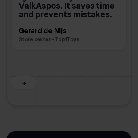
e
ValkAspos. It saves time
a
e
and prevents mistakes.
Gerard de Nijs
Store owner - Top1Toys
Z
C
Slide 5 of 6.