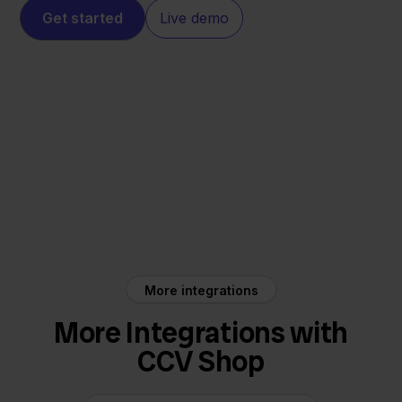
Get started
Live demo
CCV Shop
Decathlon
More integrations
More Integrations with
CCV Shop