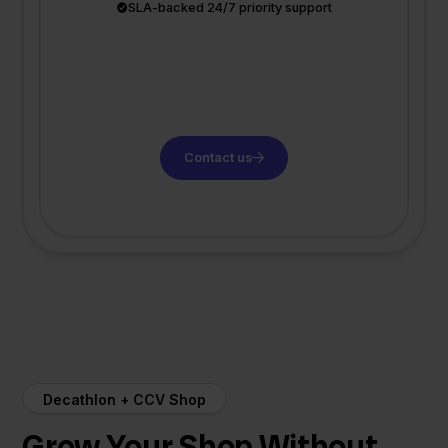
SLA-backed 24/7 priority support
Contact us
Decathlon + CCV Shop
Grow Your Shop Without