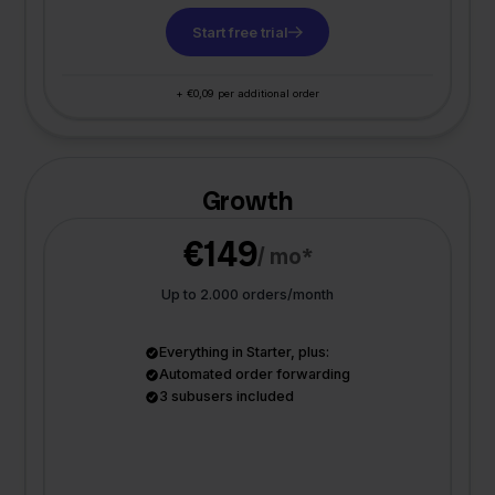
Start free trial
+ €0,09 per additional order
Growth
€149
/ mo*
Up to 2.000 orders/month
Everything in Starter, plus:
Automated order forwarding
3 subusers included