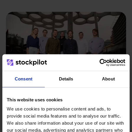
Consent
Details
About
This website uses cookies
From retailer to
software
We use cookies to personalise content and ads, to
provide social media features and to analyse our traffic.
builder
We grow deliberately, without
We also share information about your use of our site with
investors or outside pressure.
our social media, advertising and analytics partners who