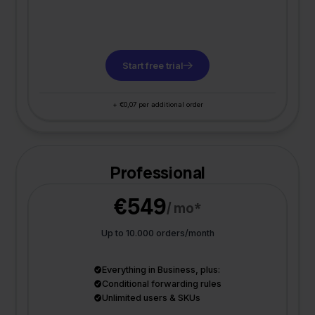
Start free trial
+ €0,07 per additional order
Professional
€549
/ mo*
Up to 10.000 orders/month
Everything in Business, plus:
Conditional forwarding rules
Unlimited users & SKUs