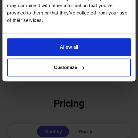
That's how Stockpilot started. What began as a
- Sander, Founder
may combine it with other information that you’ve
solution for our own business is now a platform for
provided to them or that they’ve collected from your use
online sellers across Europe. The mission stays the
of their services.
same: making multichannel selling simple.
Allow all
Get to know us
Customize
Pricing
Monthly
Yearly