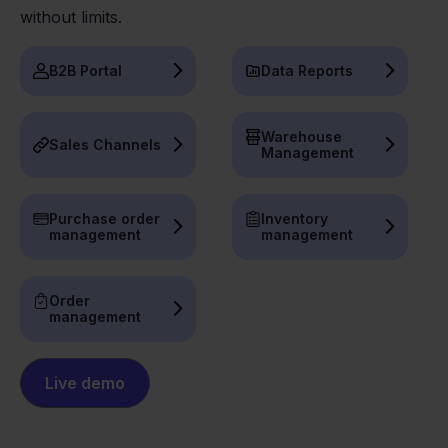
without limits.
B2B Portal
Data Reports
Warehouse
Sales Channels
Management
Purchase order
Inventory
management
management
Order
management
Live demo