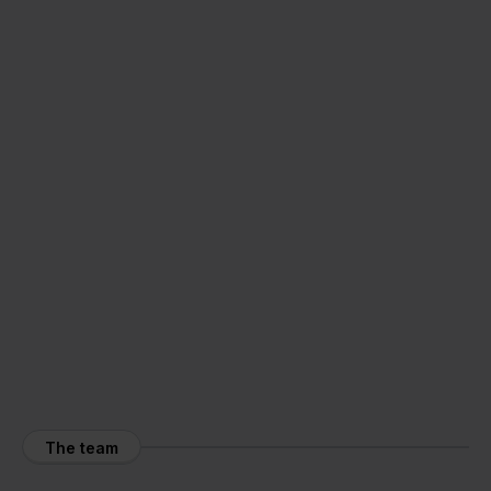
The team