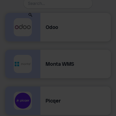
Odoo
Monta WMS
Picqer