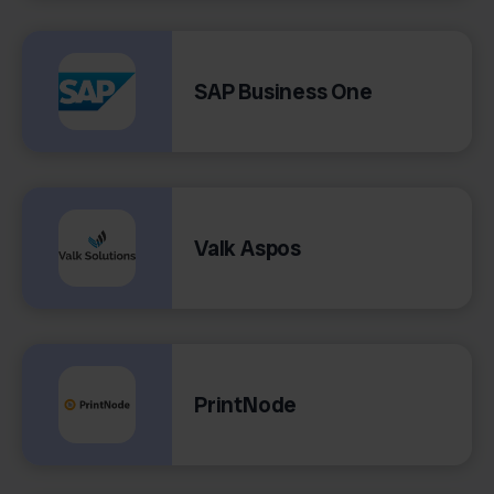
SAP Business One
Valk Aspos
PrintNode