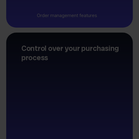
Order management features
Control over your purchasing
process