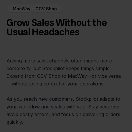
MacWay + CCV Shop
Grow Sales Without the
Usual Headaches
Adding more sales channels often means more
complexity, but Stockpilot keeps things simple.
Expand from CCV Shop to MacWay—or vice versa
—without losing control of your operations.
As you reach new customers, Stockpilot adapts to
your workflow and scales with you. Stay accurate,
avoid costly errors, and focus on delivering orders
quickly.