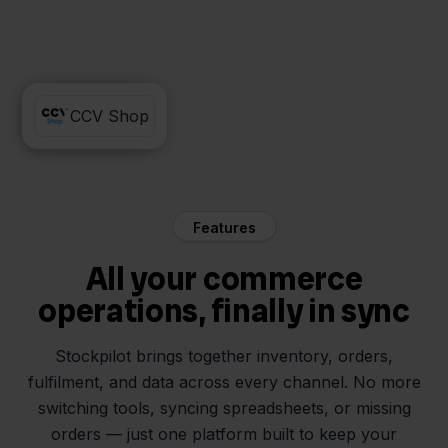
MacWay
CCV Shop
Features
All your commerce
operations, finally in sync
Stockpilot brings together inventory, orders,
fulfilment, and data across every channel. No more
switching tools, syncing spreadsheets, or missing
orders — just one platform built to keep your