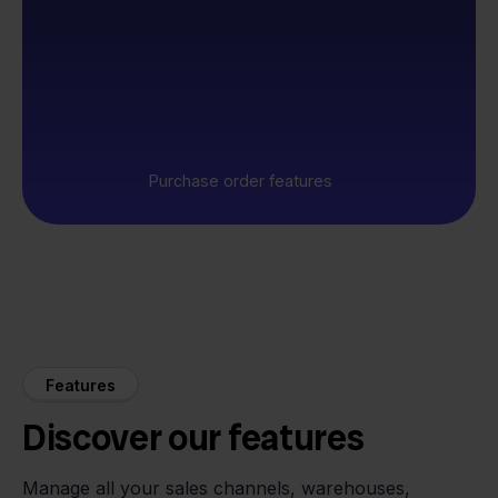
Purchase order features
Features
Discover our features
Manage all your sales channels, warehouses,