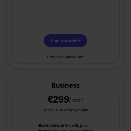
Start free trial
+ €0,08 per additional order
Business
€299
/ mo*
Up to 5.000 orders/month
Everything in Growth, plus: