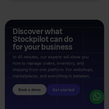
Discover what
Stockpilot can do
for your business
In 45 minutes, our experts will show you
how to manage orders, inventory, and
shipping from one platform. For webshops,
marketplaces, and everything in between.
Get started
Book a demo