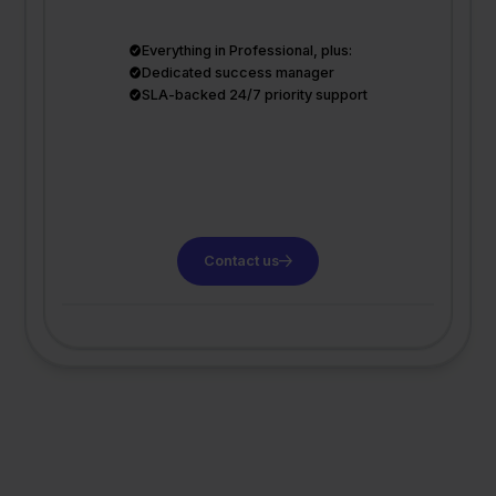
Everything in Professional, plus:
Dedicated success manager
SLA-backed 24/7 priority support
Contact us