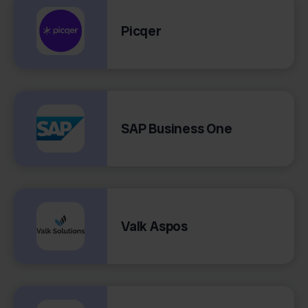
Picqer
SAP Business One
Valk Aspos