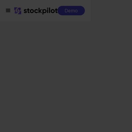
Demo
Integrations
MacWay + CCV Shop
MacWay + CCV Shop
Seamless integrations
All-in-one dashboard
Simplified order management
Control over your purchasing