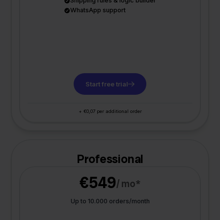
Shipping rules & logic builder
WhatsApp support
Start free trial
+ €0,07 per additional order
Professional
€549
/ mo*
Up to 10.000 orders/month