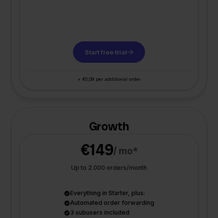
Start free trial
+ €0,09 per additional order
Growth
€149
/ mo*
Up to 2.000 orders/month
Everything in Starter, plus:
Automated order forwarding
3 subusers included