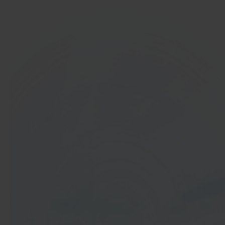
In 40 seconds