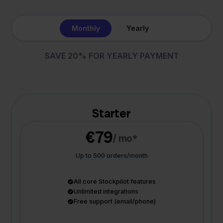
Monthly
Yearly
SAVE 20% FOR YEARLY PAYMENT
Starter
€79
/ mo*
Up to 500 orders/month
All core Stockpilot features
Unlimited integrations
Free support (email/phone)