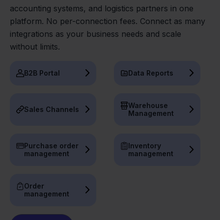
accounting systems, and logistics partners in one
platform. No per-connection fees. Connect as many
integrations as your business needs and scale
without limits.
B2B Portal
Data Reports
Warehouse
Sales Channels
Management
Purchase order
Inventory
management
management
Order
management