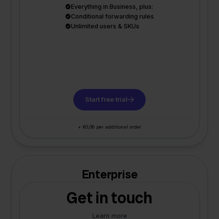
Everything in Business, plus:
Conditional forwarding rules
Unlimited users & SKUs
Start free trial
+ €0,06 per additional order
Enterprise
Get in touch
Learn more