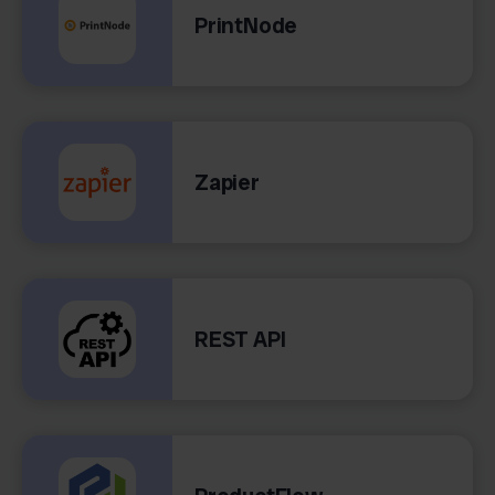
PrintNode
Zapier
REST API