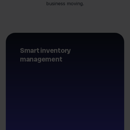
business moving.
Smart inventory
management