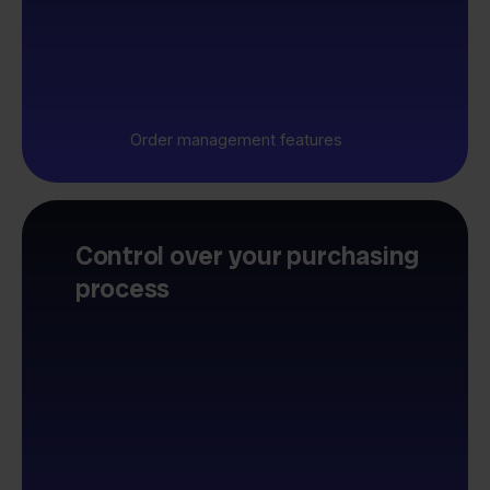
Order management features
Control over your purchasing
process