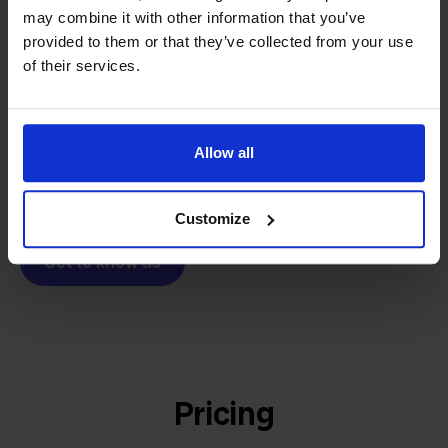
From retailer to
software
may combine it with other information that you’ve
builder
We grow deliberately, without
provided to them or that they’ve collected from your use
investors or outside pressure.
of their services.
That's how Stockpilot started. What began as a
- Sander, Founder
solution for our own business is now a platform for
online sellers across Europe. The mission stays the
Allow all
same: making multichannel selling simple.
Customize
Get to know us
Pricing