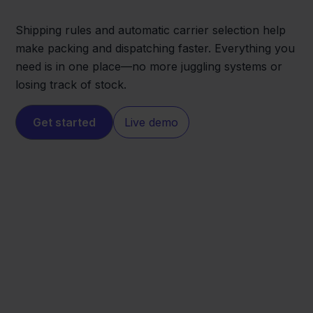
Shipping rules and automatic carrier selection help
make packing and dispatching faster. Everything you
need is in one place—no more juggling systems or
losing track of stock.
Get started
Live demo