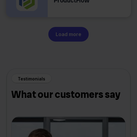
ProductFlow
Load more
Testimonials
What our customers say