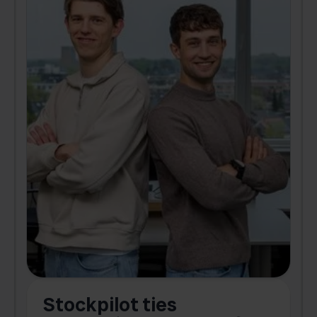
Stockpilot ties
B