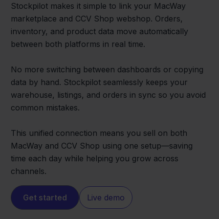
Stockpilot makes it simple to link your MacWay
marketplace and CCV Shop webshop. Orders,
inventory, and product data move automatically
between both platforms in real time.
No more switching between dashboards or copying
data by hand. Stockpilot seamlessly keeps your
warehouse, listings, and orders in sync so you avoid
common mistakes.
This unified connection means you sell on both
MacWay and CCV Shop using one setup—saving
time each day while helping you grow across
channels.
Get started
Live demo