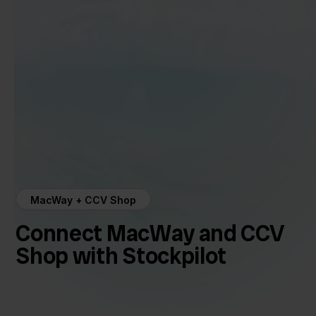
MacWay + CCV Shop
Connect MacWay and CCV
Shop with Stockpilot