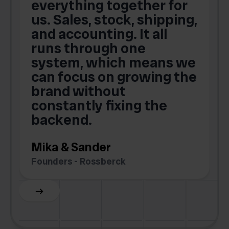
t
everything together for
.
us. Sales, stock, shipping,
and accounting. It all
E
runs through one
s
o
system, which means we
V
can focus on growing the
brand without
.
constantly fixing the
G
backend.
S
Mika & Sander
Founders - Rossberck
Slide 4 of 6.