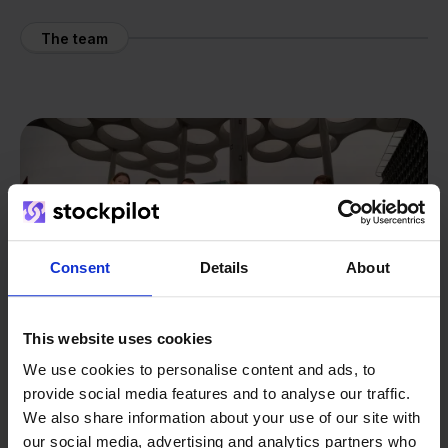
The team
Consent
Details
About
This website uses cookies
We use cookies to personalise content and ads, to
provide social media features and to analyse our traffic.
We also share information about your use of our site with
our social media, advertising and analytics partners who