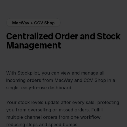
MacWay + CCV Shop
Centralized Order and Stock
Management
With Stockpilot, you can view and manage all
incoming orders from MacWay and CCV Shop in a
single, easy-to-use dashboard.
Your stock levels update after every sale, protecting
you from overselling or missed orders. Fulfill
multiple channel orders from one workflow,
reducing steps and speed bumps.