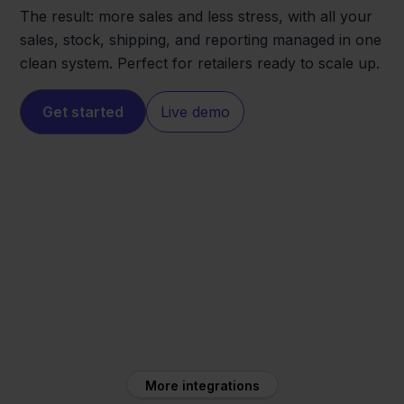
The result: more sales and less stress, with all your
sales, stock, shipping, and reporting managed in one
clean system. Perfect for retailers ready to scale up.
Get started
Live demo
CCV Shop
MacWay
More integrations