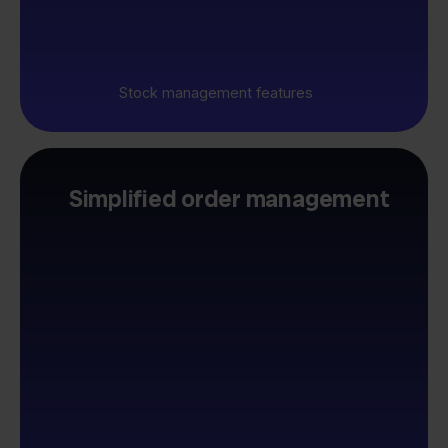
Stock management features
Simplified order management