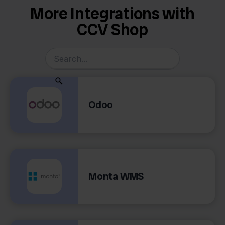
More Integrations with
CCV Shop
Odoo
Monta WMS