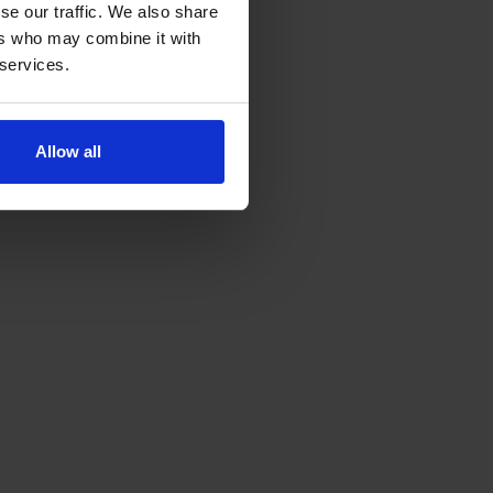
se our traffic. We also share
ers who may combine it with
 services.
Allow all