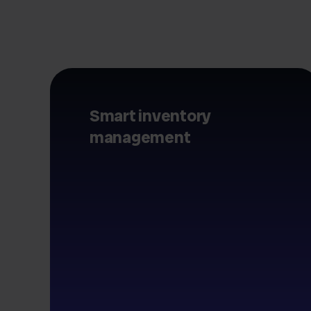
Smart inventory
management