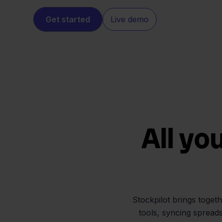
Get started
Live demo
All yo
Stockpilot brings toget
tools, syncing spread