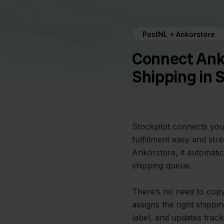
PostNL + Ankorstore
Connect Ank
Shipping in 
Stockpilot connects you
fulfillment easy and st
Ankorstore, it automatic
shipping queue.
There’s no need to copy 
assigns the right shipp
label, and updates trac