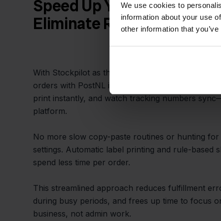
Speed Up Your Daily Fulfil
We use cookies to personalis
information about your use of
Eliminate Repetitive Tasks
other information that you’ve
With Stockpilot as the bridge, everything you nee
orders with PostNL is in one place. Confirm shipm
print instantly, and watch tracking numbers sync—
platform.
No more slow copy-paste routines or hunting for t
settings. Automatic label printing and rule-based
spend less time per order.
This streamlined approach reduces fulfillment er
during busy periods, and frees up time to focus 
business, not admin work.