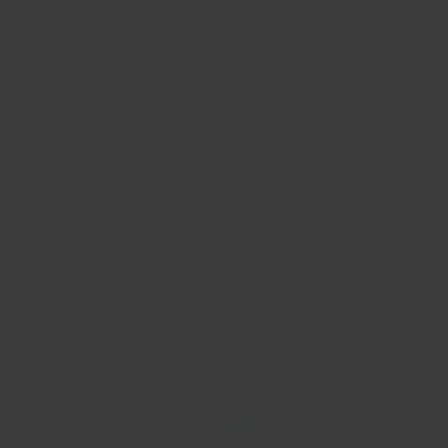
rstore
Post
sale marketplace
Shipp
orm
Get started