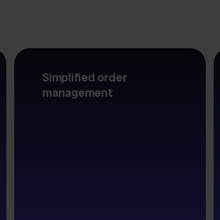
Simplified order
management