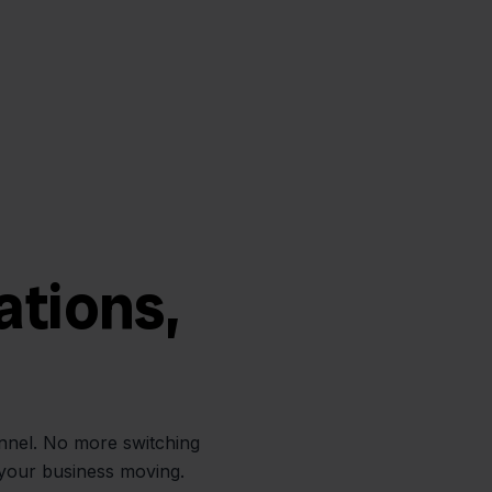
ations,
annel. No more switching
 your business moving.