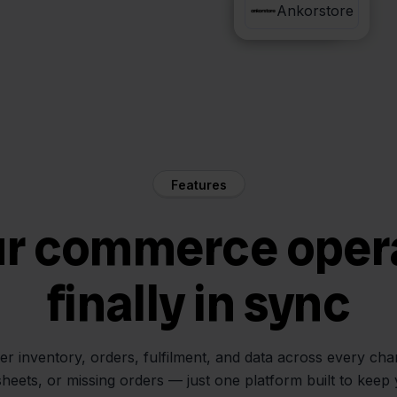
PostNL
Ankorstore
Features
ur commerce oper
finally in sync
her inventory, orders, fulfilment, and data across every ch
sheets, or missing orders — just one platform built to keep