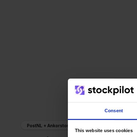
Consent
PostNL + Ankorstore
This website uses cookies