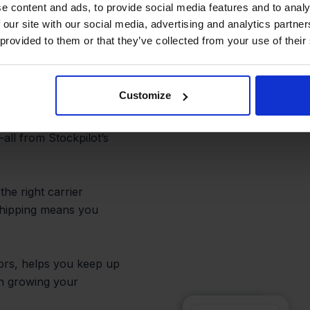
lment,
e content and ads, to provide social media features and to analy
 our site with our social media, advertising and analytics partn
 provided to them or that they’ve collected from your use of their
Customize
d to ship Ankorstore
ents, generate labels,
all from Stockpilot’s
he right carrier
 shipping means you
rors, helps you keep up
on growing your