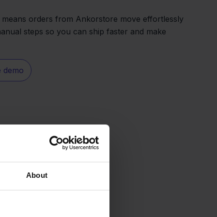
 means orders from Ankorstore move effortlessly
manual steps so you can ship faster and make
e demo
About