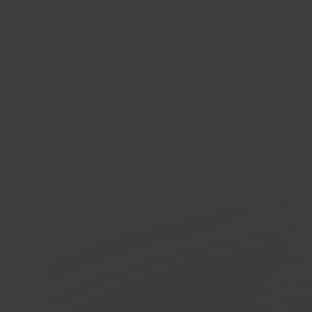
Anko
Whole
platf
In 40 seconds