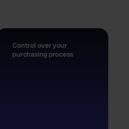
Control over your
purchasing process