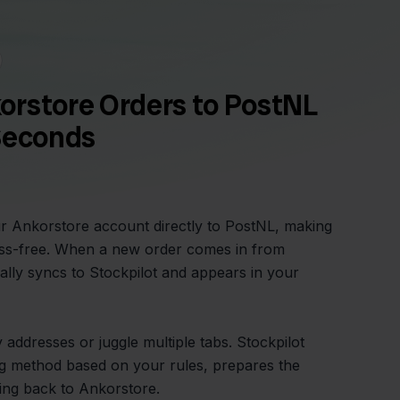
orstore Orders to PostNL
Seconds
r Ankorstore account directly to PostNL, making
ress-free. When a new order comes in from
ally syncs to Stockpilot and appears in your
addresses or juggle multiple tabs. Stockpilot
ing method based on your rules, prepares the
king back to Ankorstore.