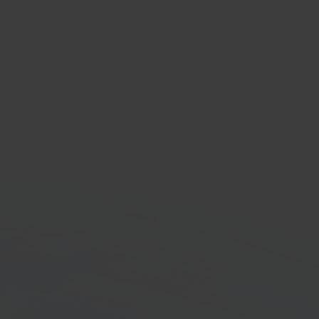
NL
ing & logistics provider