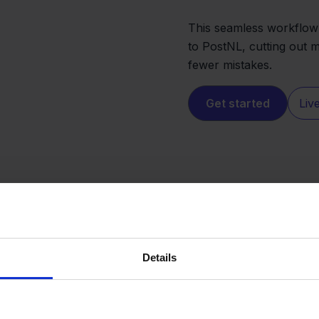
This seamless workflow
to PostNL, cutting out 
fewer mistakes.
Get started
Liv
Details