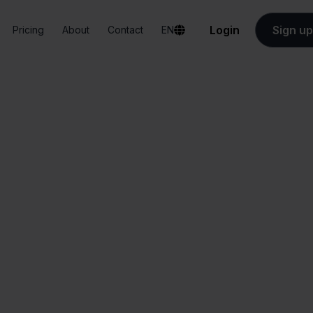
Login
Sign up
Pricing
About
Contact
EN
Integrations
PostNL + Ankorstore
ostNL + Ankorsto
All-in-one
Simplified order
dashboard
management