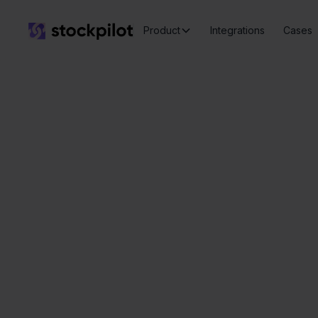
Product
Integrations
Cases
P
Seamless
integrations