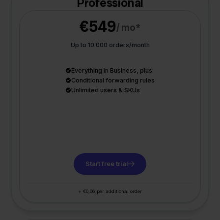
Professional
€549
/ mo*
Up to 10.000 orders/month
Everything in Business, plus:
Conditional forwarding rules
Unlimited users & SKUs
Start free trial
+ €0,06 per additional order