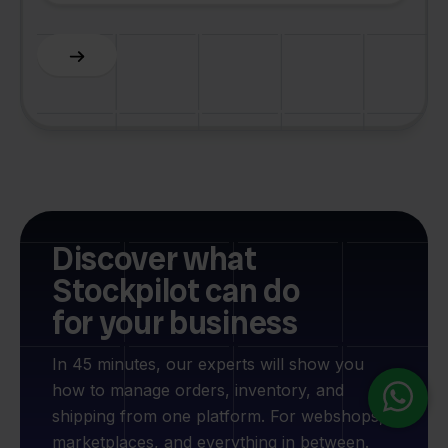
Slide 2 of 6.
Discover what
Stockpilot can do
for your business
In 45 minutes, our experts will show you
how to manage orders, inventory, and
shipping from one platform. For webshops,
marketplaces, and everything in between.