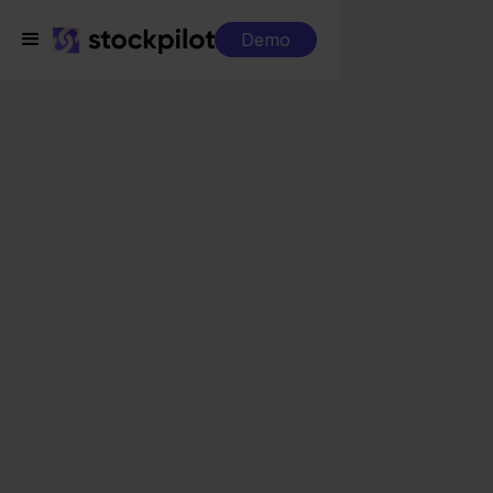
Demo
Integrations
Reeleezee + Ankorstore
Reeleezee +
Ankorstore
Seamless integrations
All-in-one dashboard