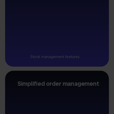
Stock management features
Simplified order management