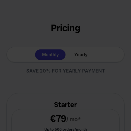
Pricing
Monthly
Yearly
SAVE 20% FOR YEARLY PAYMENT
Starter
€79
/ mo*
Up to 500 orders/month