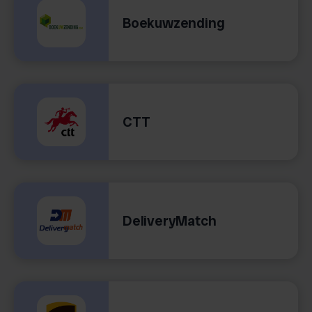
Boekuwzending
CTT
DeliveryMatch