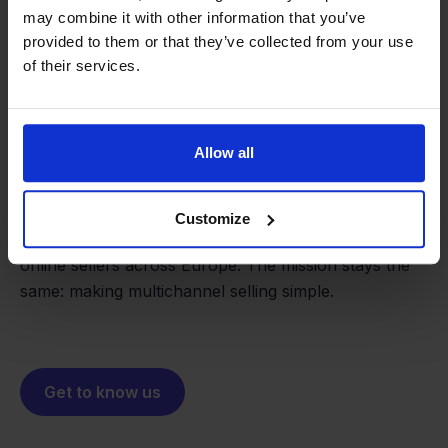
may combine it with other information that you’ve
provided to them or that they’ve collected from your use
of their services.
From retailer to
software
Allow all
builder
We grow deliberately, without
investors or outside pressure.
That's how Stockpilot started. What began as a
Customize
- Sander, Founder
solution for our own business is now a platform for
online sellers across Europe. The mission stays the
same: making multichannel selling simple.
Get to know us