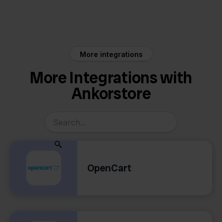
Ankorstore
Reeleezee
More integrations
More Integrations with
Ankorstore
OpenCart