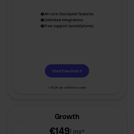
All core Stockpilot features
Unlimited integrations
Free support (email/phone)
Start free trial
+ €0,09 per additional order
Growth
€149
/ mo*