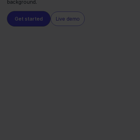
background.
Get started
Live demo