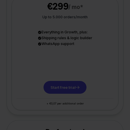
€299
/ mo*
Up to 5.000 orders/month
Everything in Growth, plus:
Shipping rules & logic builder
WhatsApp support
Start free trial
+ €0,07 per additional order