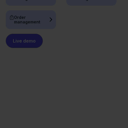
Order
management
Live demo