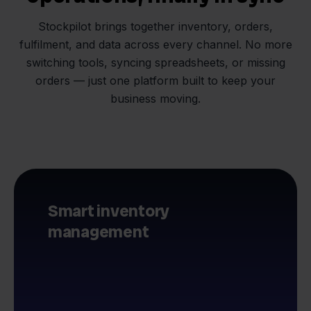
Stockpilot brings together inventory, orders,
fulfilment, and data across every channel. No more
switching tools, syncing spreadsheets, or missing
orders — just one platform built to keep your
business moving.
Smart inventory
management