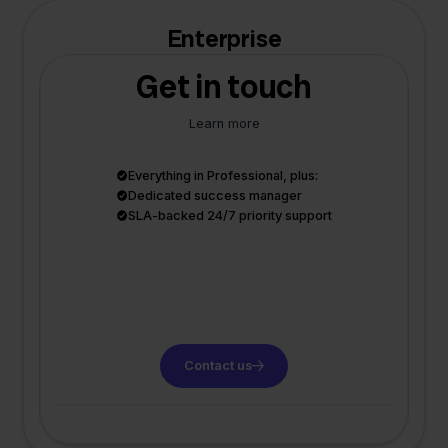
Enterprise
Get in touch
Learn more
Everything in Professional, plus:
Dedicated success manager
SLA-backed 24/7 priority support
Contact us