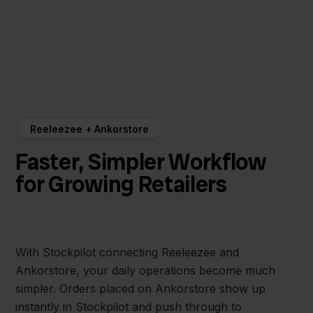
Reeleezee + Ankorstore
Faster, Simpler Workflow
for Growing Retailers
With Stockpilot connecting Reeleezee and
Ankorstore, your daily operations become much
simpler. Orders placed on Ankorstore show up
instantly in Stockpilot and push through to