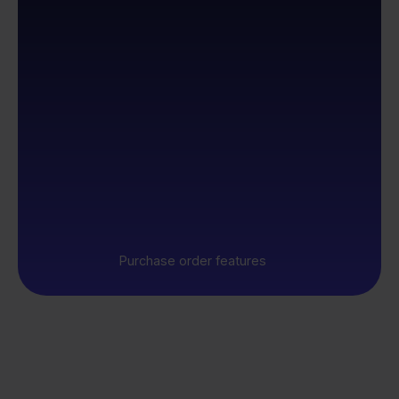
Purchase order features