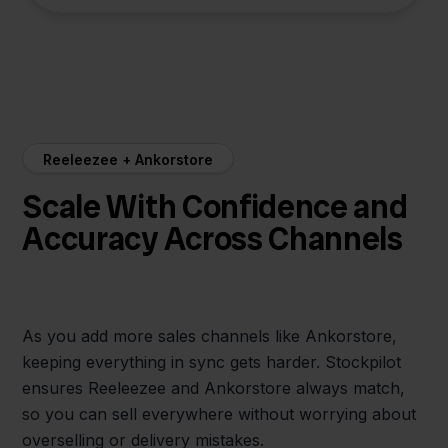
Reeleezee + Ankorstore
Scale With Confidence and
Accuracy Across Channels
As you add more sales channels like Ankorstore,
keeping everything in sync gets harder. Stockpilot
ensures Reeleezee and Ankorstore always match,
so you can sell everywhere without worrying about
overselling or delivery mistakes.