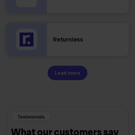
Returnless
Load more
Testimonials
What our customers say