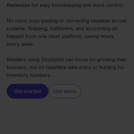
Reeleezee for easy bookkeeping and stock control.
No more copy-pasting or correcting mistakes across
systems. Shipping, fulfillment, and accounting all
happen from one clean platform, saving hours
every week.
Retailers using Stockpilot can focus on growing their
business, not on repetitive data entry or hunting for
inventory numbers.
Get started
Live demo