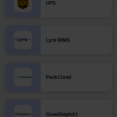
UPS
Lyra WMS
PackCloud
GoedGepickt