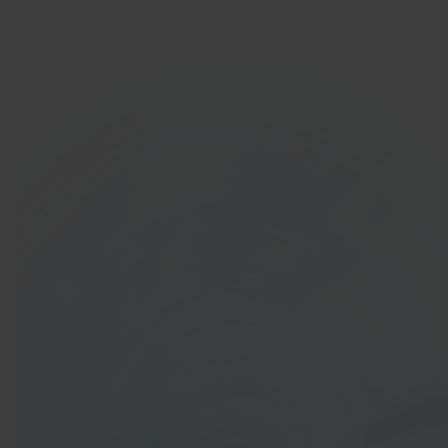
Get started
In 40 seconds