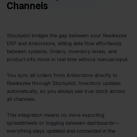
Channels
Stockpilot bridges the gap between your Reeleezee
ERP and Ankorstore, letting data flow effortlessly
between systems. Orders, inventory levels, and
product info move in real time without manual input.
You sync all orders from Ankorstore directly to
Reeleezee through Stockpilot. Inventory updates
automatically, so you always see true stock across
all channels.
This integration means no more exporting
spreadsheets or toggling between dashboards—
everything stays updated and connected in the