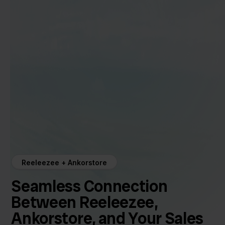
Reeleezee + Ankorstore
Seamless Connection
Between Reeleezee,
Ankorstore, and Your Sales