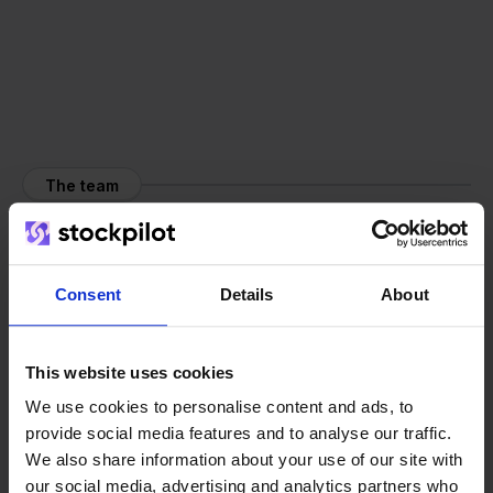
The team
Consent
Details
About
This website uses cookies
We use cookies to personalise content and ads, to
provide social media features and to analyse our traffic.
We also share information about your use of our site with
our social media, advertising and analytics partners who