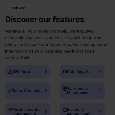
Features
Discover our features
Manage all your sales channels, warehouses,
accounting systems, and logistics partners in one
platform. No per-connection fees. Connect as many
integrations as your business needs and scale
without limits.
B2B Portal
Data Reports
Warehouse
Sales Channels
Management
Purchase order
Inventory
management
management