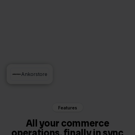
Reeleezee
Ankorstore
Features
All your commerce
operations, finally in sync