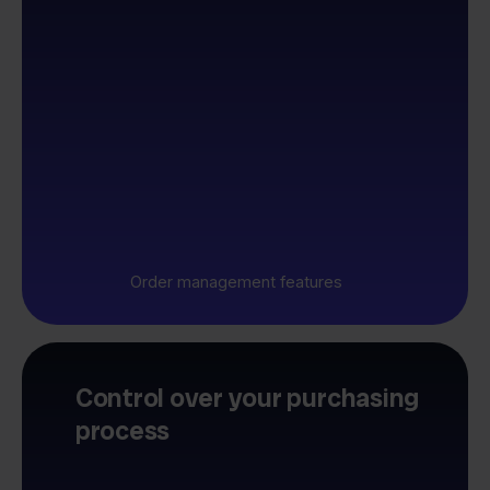
Order management features
Control over your purchasing
process