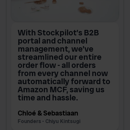
With Stockpilot’s B2B
portal and channel
t
s
management, we’ve
p
streamlined our entire
order flow - all orders
c
from every channel now
automatically forward to
o
Amazon MCF, saving us
time and hassle.
k
Chloé & Sebastiaan
Founders - Chiyu Kintsugi
G