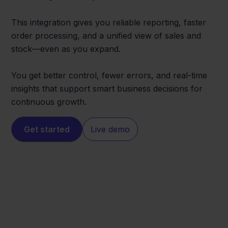
This integration gives you reliable reporting, faster
order processing, and a unified view of sales and
stock—even as you expand.
You get better control, fewer errors, and real-time
insights that support smart business decisions for
continuous growth.
Get started
Live demo