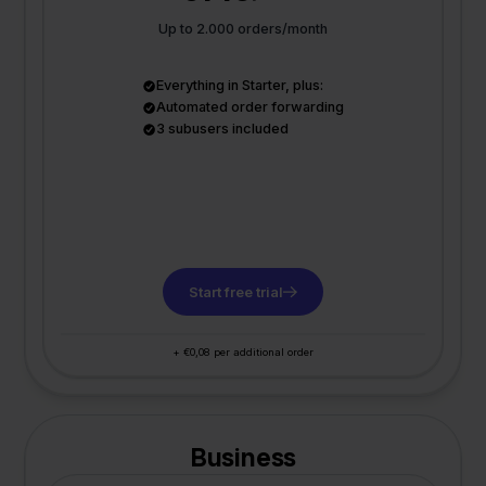
Up to 2.000 orders/month
Everything in Starter, plus:
Automated order forwarding
3 subusers included
Start free trial
+ €0,08 per additional order
Business