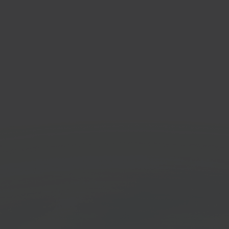
rstore
Sen
sale marketplace
Ship 
orm
Stock
Get started