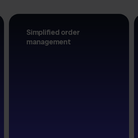
Simplified order
management