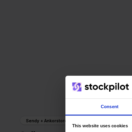
Consent
Sendy + Ankorstore
This website uses cookies