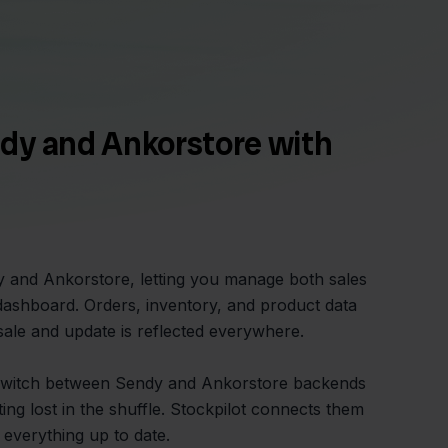
dy and Ankorstore with
y and Ankorstore, letting you manage both sales
dashboard. Orders, inventory, and product data
sale and update is reflected everywhere.
switch between Sendy and Ankorstore backends
ing lost in the shuffle. Stockpilot connects them
 everything up to date.