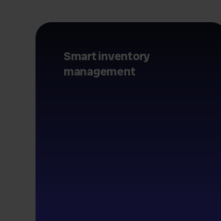
Smart inventory
management