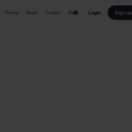
Login
Sign up
Pricing
About
Contact
EN
Integrations
Sendy + Ankorstore
Sendy + Ankorstor
All-in-one
Simplified order
dashboard
management