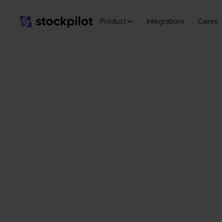
Product
Integrations
Cases
Seamless
integrations