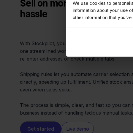
Sell on more channels with
We use cookies to personalis
information about your use of
hassle
other information that you’ve
With Stockpilot, you can fulfill orders from Sen
one streamlined workflow. Pick, pack, and ship 
re-enter addresses or check multiple tabs.
Shipping rules let you automate carrier selection a
directly, speeding up fulfillment. Unified stock en
even when sales spike.
The process is simple, clear, and fast so you ca
business instead of handling tedious manual tasks
Get started
Live demo