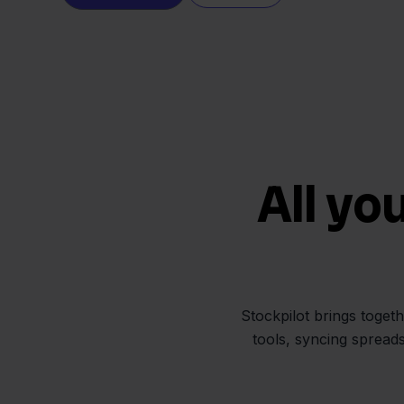
All yo
Stockpilot brings toget
tools, syncing spread