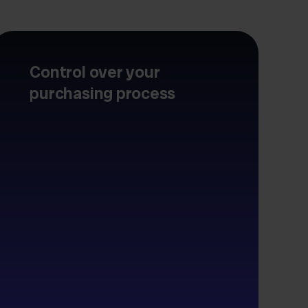
Control over your
purchasing process