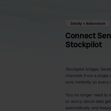
Sendy + Ankorstore
Connect Sen
Stockpilot
Stockpilot bridges Send
channels from a single 
sync instantly so every 
You no longer need to 
or worry about data gett
automatically and keeps