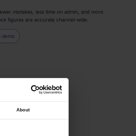
fewer mistakes, less time on admin, and more
ock figures are accurate channel-wide.
e demo
About