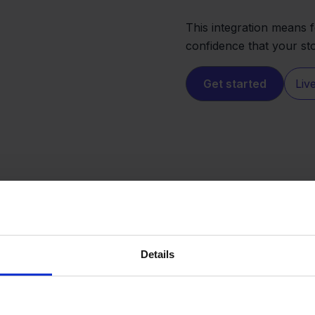
This integration means 
confidence that your st
Get started
Liv
Details