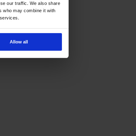
se our traffic. We also share
ers who may combine it with
 services.
Allow all