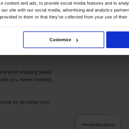
out extra
e content and ads, to provide social media features and to analy
 our site with our social media, advertising and analytics partn
 provided to them or that they’ve collected from your use of their
Customize
dy and Ankorstore from
every sale—no need to
nd print shipping labels
sures you never oversell,
n focus on growing your
.
Sendy
Ankorstore