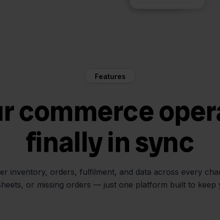
Features
ur commerce oper
finally in sync
her inventory, orders, fulfilment, and data across every ch
sheets, or missing orders — just one platform built to keep