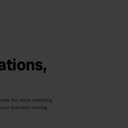
ations,
annel. No more switching
 your business moving.