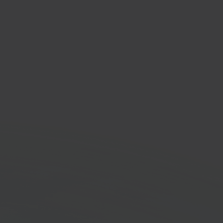
dy
faster with Sendy and
pilot connected