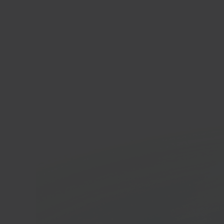
Anko
Whole
platf
In 40 seconds