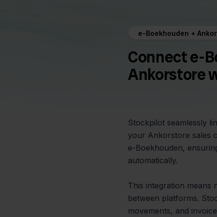
e-Boekhouden + Ankor
Connect e-B
Ankorstore w
Stockpilot seamlessly l
your Ankorstore sales c
e-Boekhouden, ensuring
automatically.
This integration means
between platforms. Stock
movements, and invoice