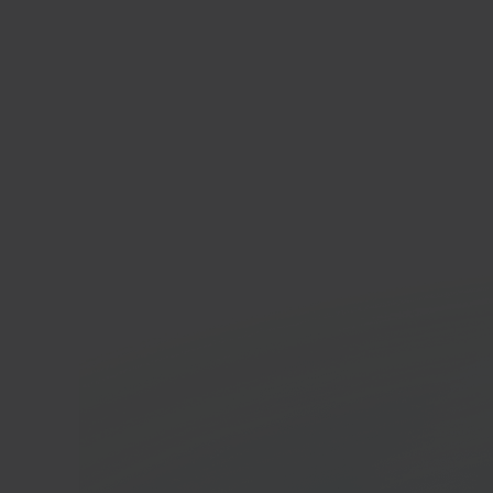
Anko
Whole
platf
In 40 seconds