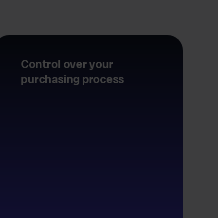
Control over your
purchasing process