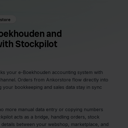
store
oekhouden and
ith Stockpilot
inks your e-Boekhouden accounting system with
hannel. Orders from Ankorstore flow directly into
 your bookkeeping and sales data stay in sync
 no more manual data entry or copying numbers
pilot acts as a bridge, handling orders, stock
 details between your webshop, marketplace, and