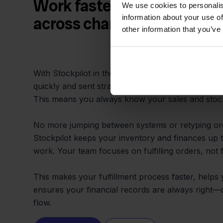
Work faster and prevent m
We use cookies to personalis
information about your use of
across channels
other information that you’ve
With Stockpilot in the middle, your orders from 
quickly and sent straight into e-Boekhouden for a
This means you always know your sales and stock,
No more jumping between systems or retyping ord
Stockpilot keeps your inventory and finances up t
work. Your team focuses on fulfilling orders, not f
This makes your fulfillment process faster, helps
ensures your financial records are always right
flow.