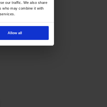
se our traffic. We also share
ers who may combine it with
 services.
Allow all