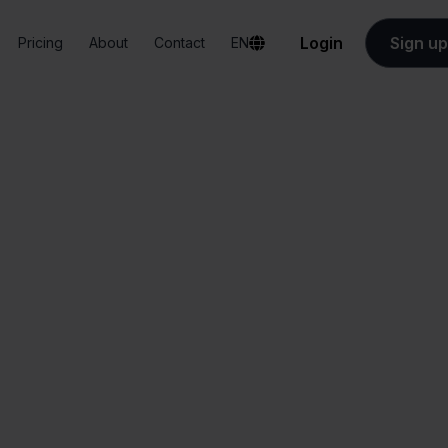
Login
Sign up
Pricing
About
Contact
EN
Integrations
e-Boekhouden + Ankorstore
ekhouden + Ankor
All-in-one
Simplified order
dashboard
management