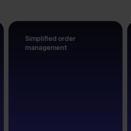
Simplified order
management