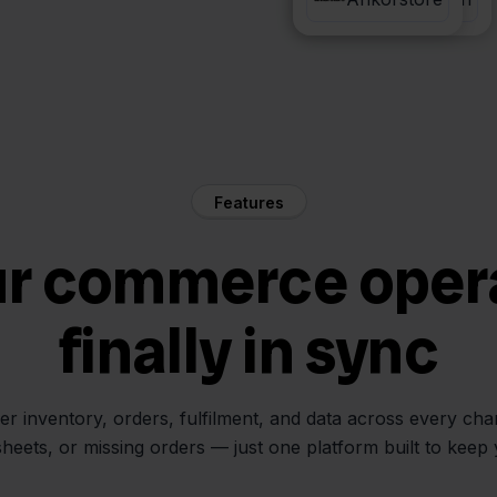
Features
ur commerce oper
finally in sync
her inventory, orders, fulfilment, and data across every ch
sheets, or missing orders — just one platform built to keep