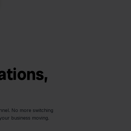
ations,
annel. No more switching
 your business moving.