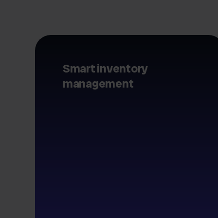
Smart inventory
management