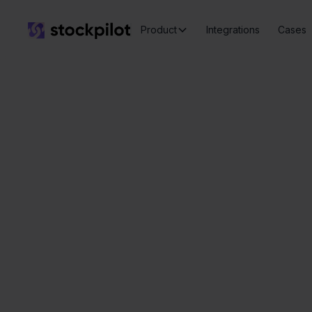
Product
Integrations
Cases
e-Bo
Seamless
integrations