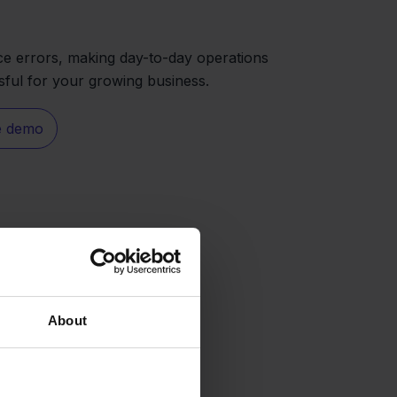
e errors, making day-to-day operations
sful for your growing business.
e demo
About