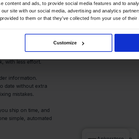
istakes
e content and ads, to provide social media features and to analy
 our site with our social media, advertising and analytics partn
 provided to them or that they’ve collected from your use of their
Customize
Ankorstore are processed
ccurate accounting.
 with less effort.
er information.
o date without extra
ixing mistakes.
 you ship on time, and
—one simple, automated
e-Boekhouden
Ankorstore