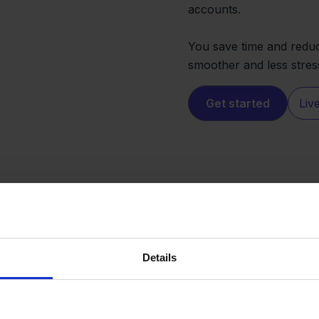
accounts.
You save time and reduc
smoother and less stres
Get started
Liv
Details