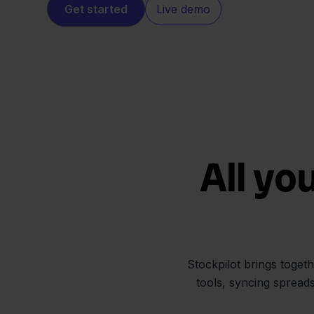
Get started
Live demo
All yo
Stockpilot brings toget
tools, syncing spread