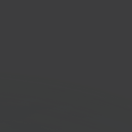
oekhouden
nting software
orm