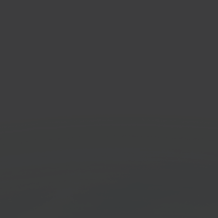
rstore
e-B
sale marketplace
Accou
orm
platf
Get started