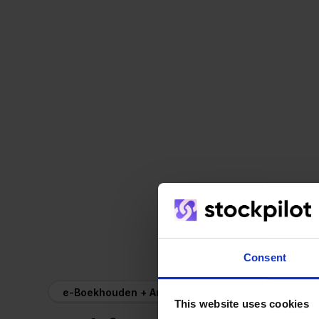
Consent
e-Boekhouden + Ankorstore
This website uses cookies