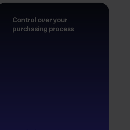
Control over your
purchasing process