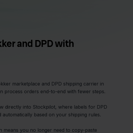
kker and DPD with
lokker marketplace and DPD shipping carrier in
n process orders end-to-end with fewer steps.
w directly into Stockpilot, where labels for DPD
 automatically based on your shipping rules.
on means you no longer need to copy-paste