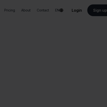
Login
Sign up
Pricing
About
Contact
EN
Integrations
DPD + Blokker
DPD + Blokker
All-in-one
Simplified order
dashboard
management