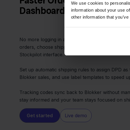
Faster Order Fulfillment f
We use cookies to personalis
Dashboard
information about your use of
other information that you’ve
No more logging in and out of Blokker and DPD po
orders, choose shipping methods, and print labels
Stockpilot interface.
Set up automatic shipping rules to assign DPD as 
Blokker sales, and use label templates to speed u
Tracking codes sync back to Blokker without man
stay informed and your team stays focused on shi
Get started
Live demo