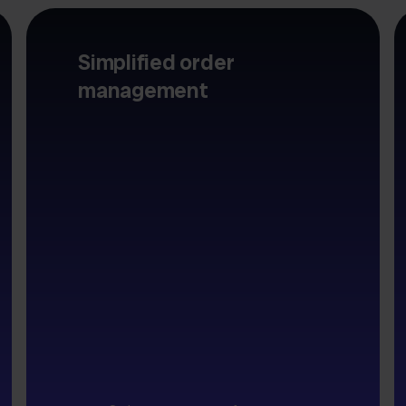
Simplified order
management