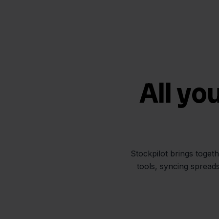
All yo
Stockpilot brings toget
tools, syncing spread