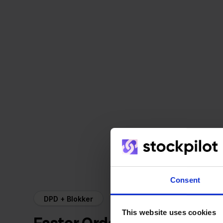
Consent
DPD + Blokker
This website uses cookies