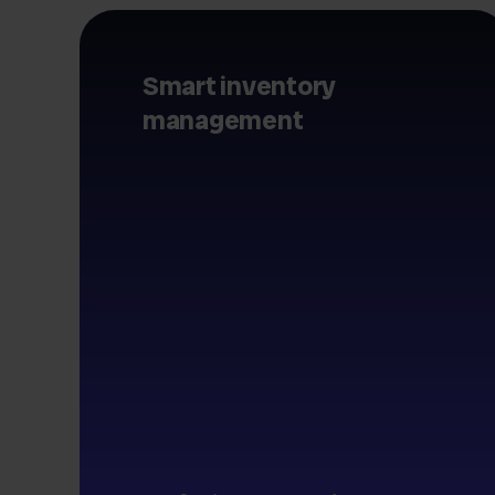
Smart inventory
management