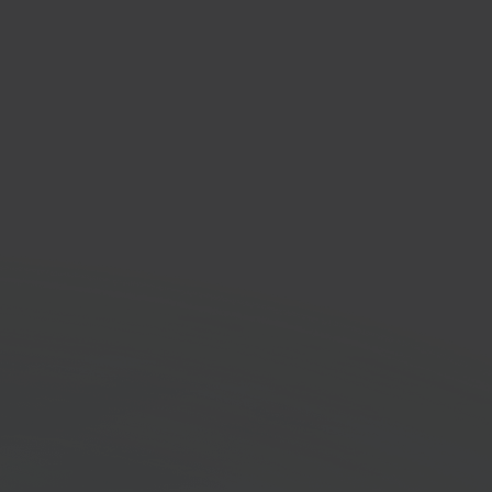
ng & logistics provider