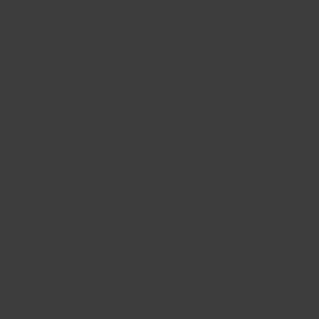
Blok
Home 
In 40 seconds