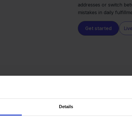
addresses or switch bet
mistakes in daily fulfillm
Get started
Liv
Details