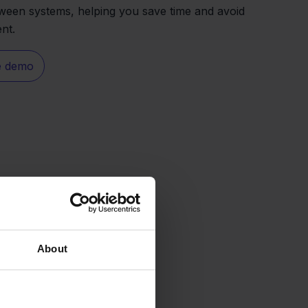
ween systems, helping you save time and avoid
ent.
e demo
About