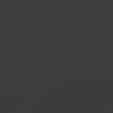
ker
DPD
& living marketplace
Shippi
Get started