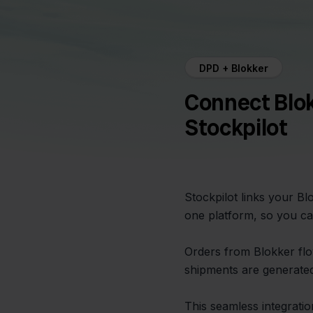
DPD + Blokker
Connect Blo
Stockpilot
Stockpilot links your B
one platform, so you ca
Orders from Blokker flo
shipments are generated
This seamless integrati