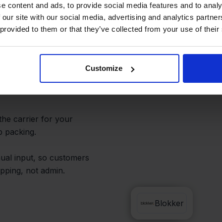
rom One
e content and ads, to provide social media features and to analy
 our site with our social media, advertising and analytics partn
 provided to them or that they’ve collected from your use of their
rtals. Handle all your
Customize
 from a single
the carrier for your
p packing.
ual input, so customers
pping, not admin.
DPD
Blokker