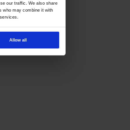
se our traffic. We also share
ers who may combine it with
 services.
Allow all