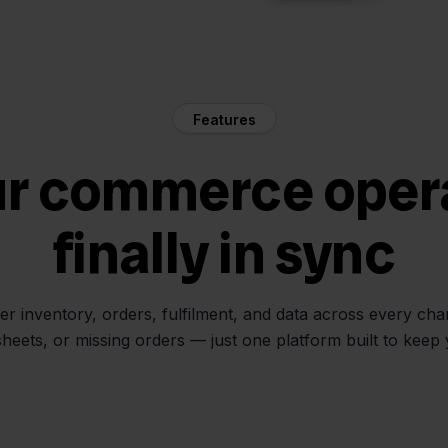
Features
ur commerce oper
finally in sync
her inventory, orders, fulfilment, and data across every ch
sheets, or missing orders — just one platform built to keep