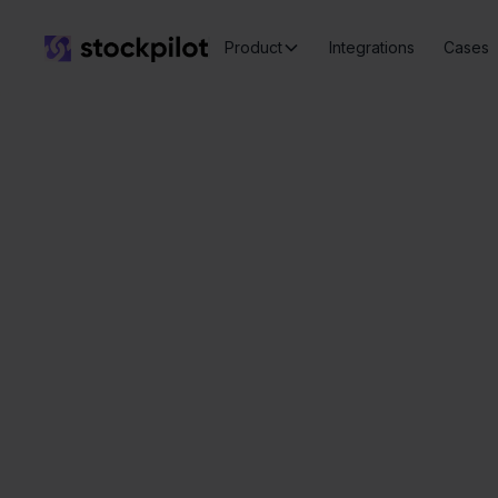
Product
Integrations
Cases
Seamless
integrations