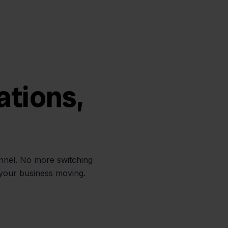
ations,
annel. No more switching
 your business moving.