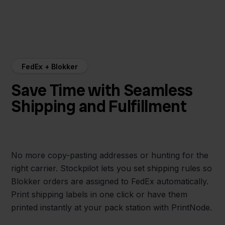
FedEx + Blokker
Save Time with Seamless
Shipping and Fulfillment
No more copy-pasting addresses or hunting for the
right carrier. Stockpilot lets you set shipping rules so
Blokker orders are assigned to FedEx automatically.
Print shipping labels in one click or have them
printed instantly at your pack station with PrintNode.