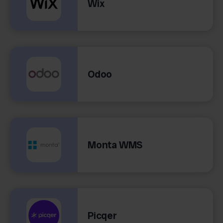
Wix
Odoo
Monta WMS
Picqer