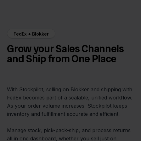
FedEx + Blokker
Grow your Sales Channels
and Ship from One Place
With Stockpilot, selling on Blokker and shipping with
FedEx becomes part of a scalable, unified workflow.
As your order volume increases, Stockpilot keeps
inventory and fulfillment accurate and efficient.
Manage stock, pick-pack-ship, and process returns
all in one dashboard, whether you sell just on