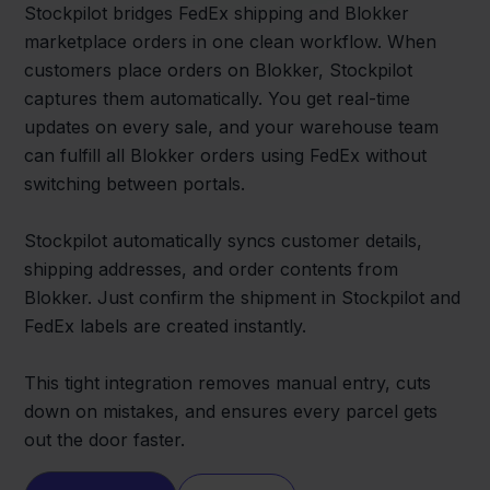
Stockpilot bridges FedEx shipping and Blokker
marketplace orders in one clean workflow. When
customers place orders on Blokker, Stockpilot
captures them automatically. You get real-time
updates on every sale, and your warehouse team
can fulfill all Blokker orders using FedEx without
switching between portals.
Stockpilot automatically syncs customer details,
shipping addresses, and order contents from
Blokker. Just confirm the shipment in Stockpilot and
FedEx labels are created instantly.
This tight integration removes manual entry, cuts
down on mistakes, and ensures every parcel gets
out the door faster.