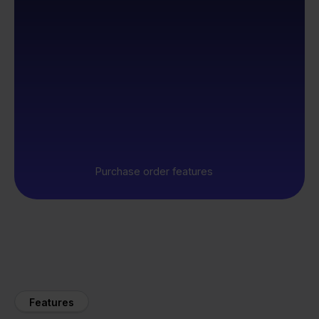
Purchase order features
Features