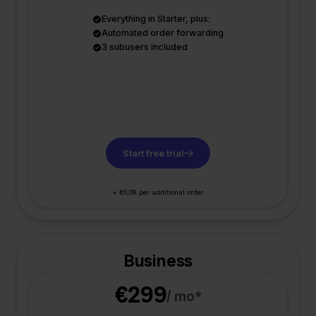
Everything in Starter, plus:
Automated order forwarding
3 subusers included
Start free trial
+ €0,08 per additional order
Business
€299
/ mo*