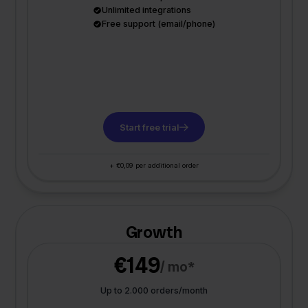
Unlimited integrations
Free support (email/phone)
Start free trial
+ €0,09 per additional order
Growth
€149
/ mo*
Up to 2.000 orders/month