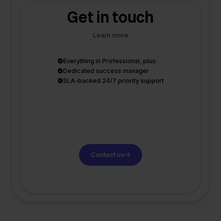
Get in touch
Learn more
Everything in Professional, plus:
Dedicated success manager
SLA-backed 24/7 priority support
Contact us