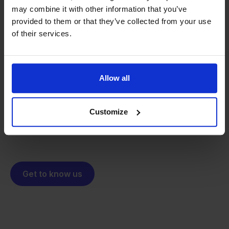
may combine it with other information that you’ve
provided to them or that they’ve collected from your use
of their services.
From retailer to
software
builder
We grow deliberately, without
investors or outside pressure.
Allow all
That's how Stockpilot started. What began as a
- Sander, Founder
solution for our own business is now a platform for
online sellers across Europe. The mission stays the
Customize
same: making multichannel selling simple.
Get to know us