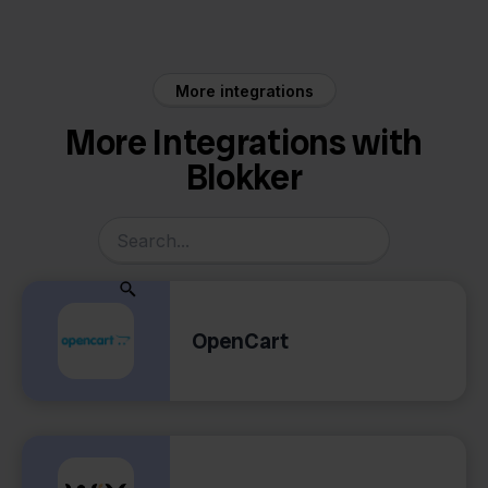
More integrations
More Integrations with
Blokker
OpenCart