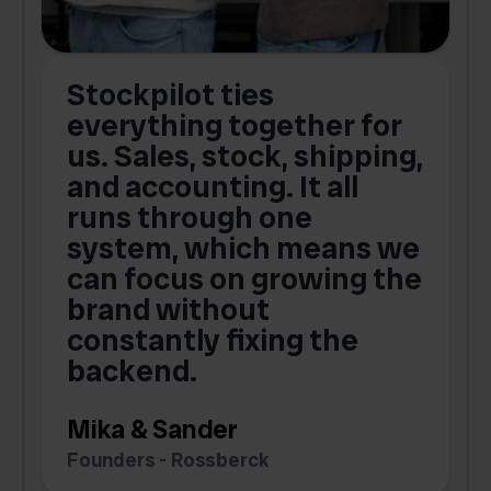
Stockpilot ties
B
t
everything together for
.
us. Sales, stock, shipping,
and accounting. It all
E
runs through one
s
o
system, which means we
V
can focus on growing the
brand without
.
constantly fixing the
G
backend.
S
Mika & Sander
Founders - Rossberck