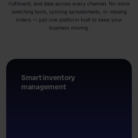
fulfilment, and data across every channel. No more
switching tools, syncing spreadsheets, or missing
orders — just one platform built to keep your
business moving.
Smart inventory
management