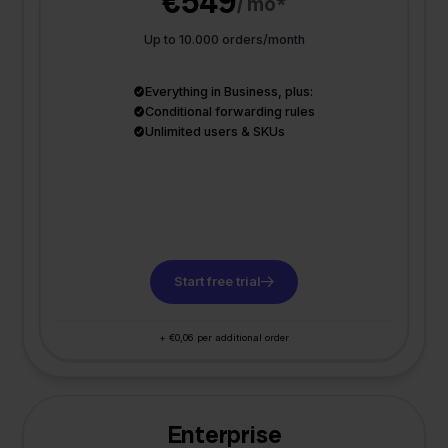
€549
/ mo*
Up to 10.000 orders/month
Everything in Business, plus:
Conditional forwarding rules
Unlimited users & SKUs
Start free trial
+ €0,06 per additional order
Enterprise