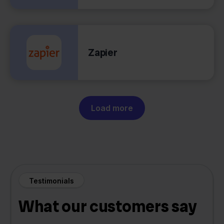
Zapier
Load more
Testimonials
What our customers say