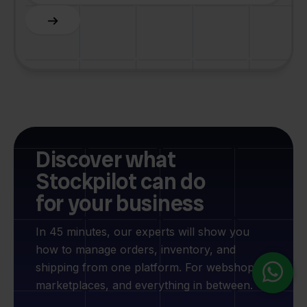
Slide 4 of 6.
Discover what
Stockpilot can do
for your business
In 45 minutes, our experts will show you
how to manage orders, inventory, and
shipping from one platform. For webshops,
marketplaces, and everything in between.