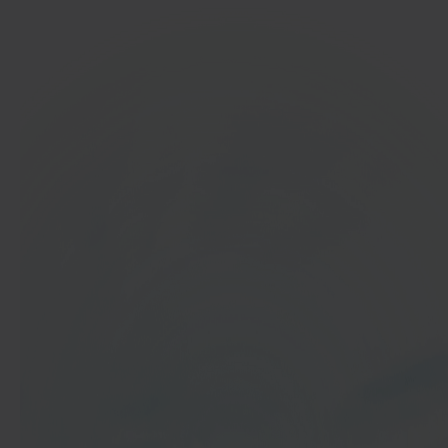
In 40 seconds