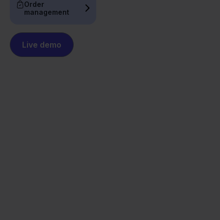
Order
management
Live demo