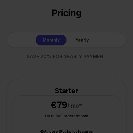
Pricing
Monthly
Yearly
SAVE 20% FOR YEARLY PAYMENT
Starter
€79
/ mo*
Up to 500 orders/month
All core Stockpilot features