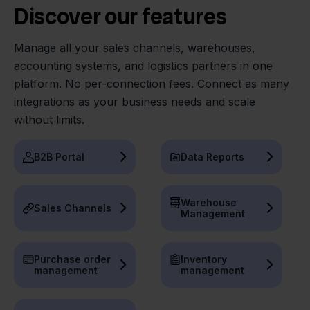
Discover our features
Manage all your sales channels, warehouses,
accounting systems, and logistics partners in one
platform. No per-connection fees. Connect as many
integrations as your business needs and scale
without limits.
B2B Portal
Data Reports
Warehouse
Sales Channels
Management
Purchase order
Inventory
management
management