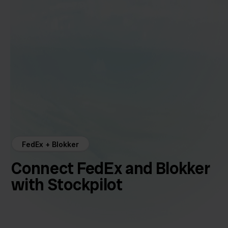
FedEx + Blokker
Connect FedEx and Blokker
with Stockpilot