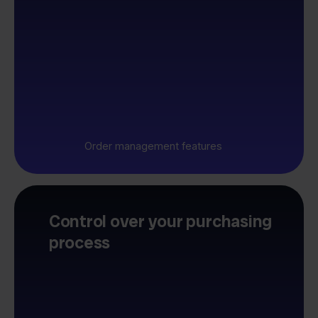
Order management features
Control over your purchasing
process