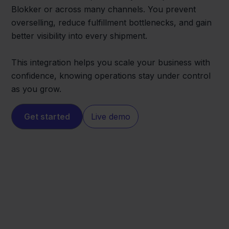
Blokker or across many channels. You prevent
overselling, reduce fulfillment bottlenecks, and gain
better visibility into every shipment.
This integration helps you scale your business with
confidence, knowing operations stay under control
as you grow.
Get started
Live demo
Blokker
FedEx