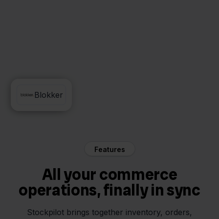
FedEx
Blokker
Features
All your commerce
operations, finally in sync
Stockpilot brings together inventory, orders,