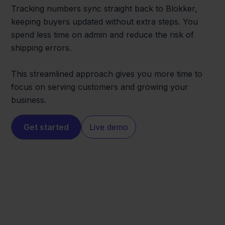
Tracking numbers sync straight back to Blokker,
keeping buyers updated without extra steps. You
spend less time on admin and reduce the risk of
shipping errors.
This streamlined approach gives you more time to
focus on serving customers and growing your
business.
Get started
Live demo