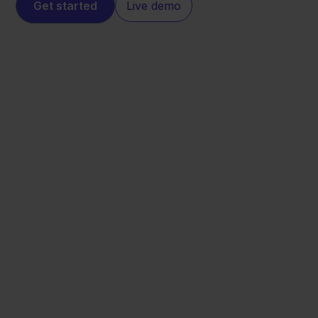
Get started
Live demo