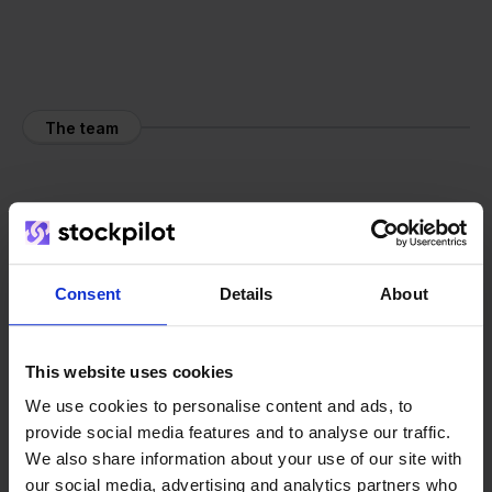
The team
Consent
Details
About
This website uses cookies
We use cookies to personalise content and ads, to
provide social media features and to analyse our traffic.
We also share information about your use of our site with
our social media, advertising and analytics partners who