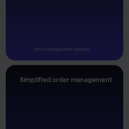
Stock management features
Simplified order management