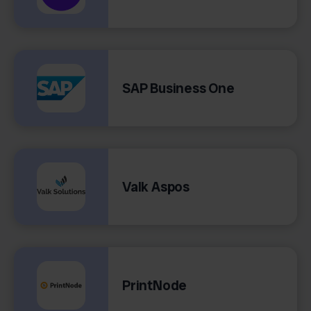
SAP Business One
Valk Aspos
PrintNode