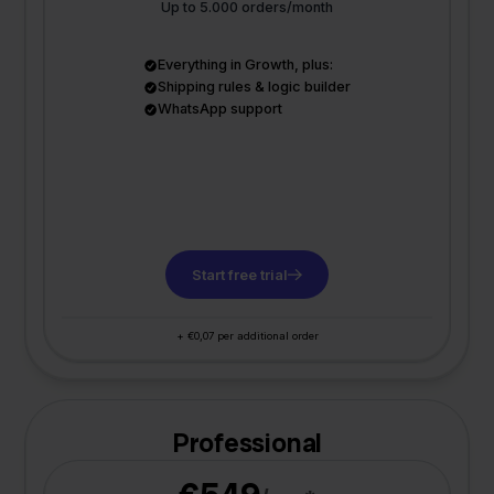
Up to 5.000 orders/month
Everything in Growth, plus:
Shipping rules & logic builder
WhatsApp support
Start free trial
+ €0,07 per additional order
Professional