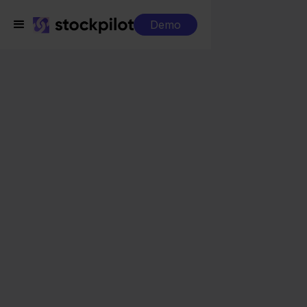
Demo
Integrations
FedEx + Blokker
FedEx + Blokker
Seamless integrations
All-in-one dashboard
Simplified order management
Control over your purchasing