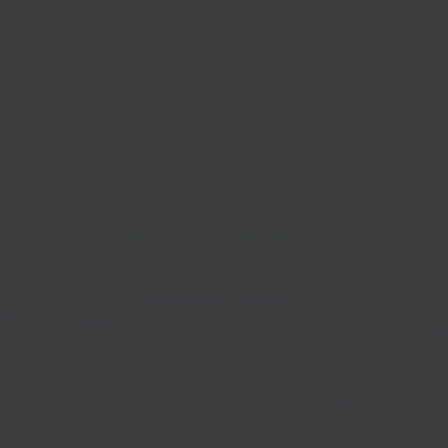
kker
Prin
e & living marketplace
Cloud 
Get started