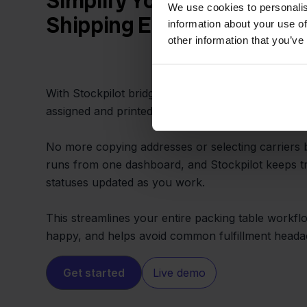
Simplify Your Fulfillment 
We use cookies to personalis
Shipping Errors
information about your use of
other information that you’ve
With Stockpilot bridging Blokker and PrintNode, ev
assigned and printed using your own shipping rule
No more copying addresses or selecting carriers 
runs from one dashboard, and Stockpilot keeps t
statuses updated as you work.
This streamlines your entire packing table workf
happy, and helps avoid common fulfillment heada
Get started
Live demo