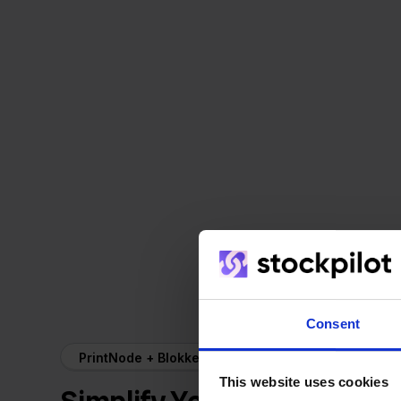
Consent
PrintNode + Blokker
This website uses cookies