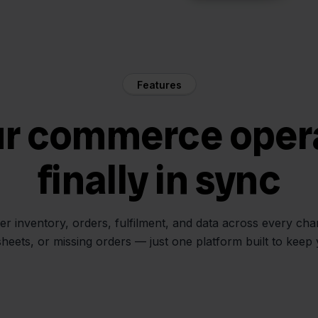
Features
ur commerce oper
finally in sync
her inventory, orders, fulfilment, and data across every ch
sheets, or missing orders — just one platform built to keep