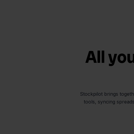
All yo
Stockpilot brings toget
tools, syncing spread