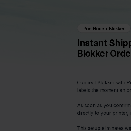
PrintNode + Blokker
Instant Ship
Blokker Orde
Connect Blokker with Pr
labels the moment an or
As soon as you confirm 
directly to your printer
This setup eliminates w