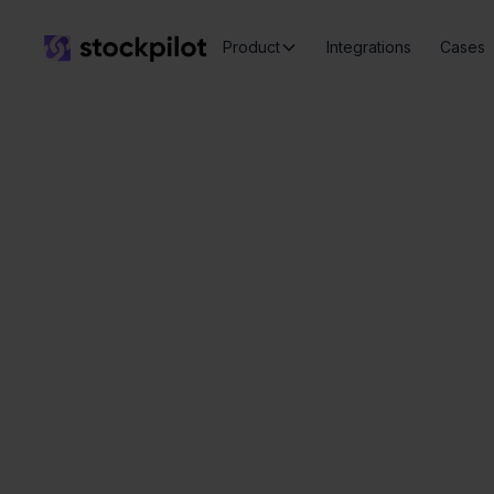
Product
Integrations
Cases
Seamless
integrations