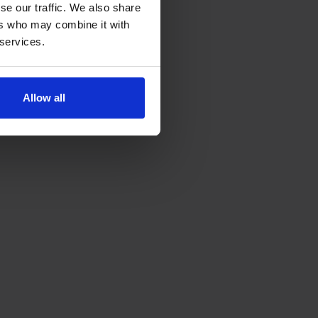
se our traffic. We also share
ers who may combine it with
 services.
Allow all