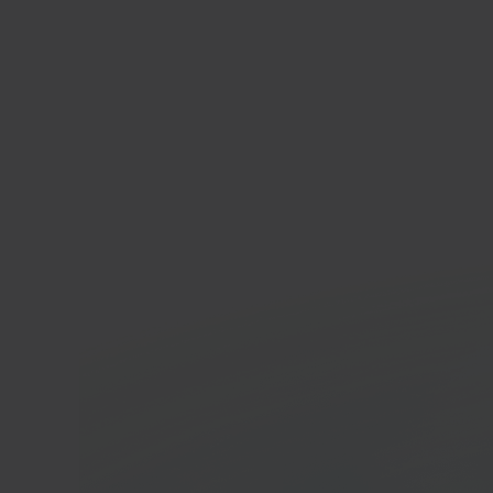
Blo
Hom
In 40 seconds