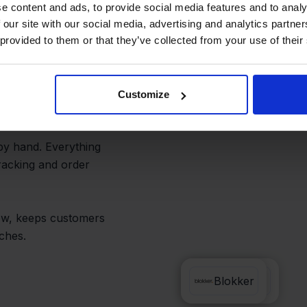
and Avoid
e content and ads, to provide social media features and to analy
 our site with our social media, advertising and analytics partn
 provided to them or that they’ve collected from your use of their
ery label is auto-
Customize
s.
by hand. Everything
racking and order
low, keeps customers
ches.
PrintNode
Blokker