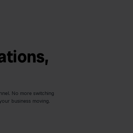
ations,
annel. No more switching
 your business moving.