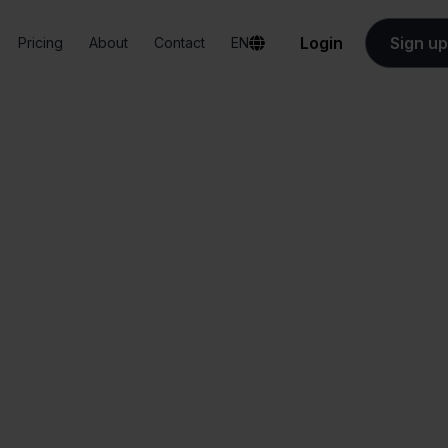
Login
Sign up
Pricing
About
Contact
EN
Integrations
PrintNode + Blokker
PrintNode + Blokke
All-in-one
Simplified order
dashboard
management