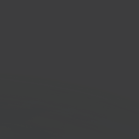
tNode
printing solution