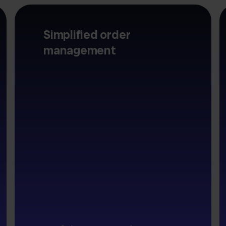
Simplified order
management