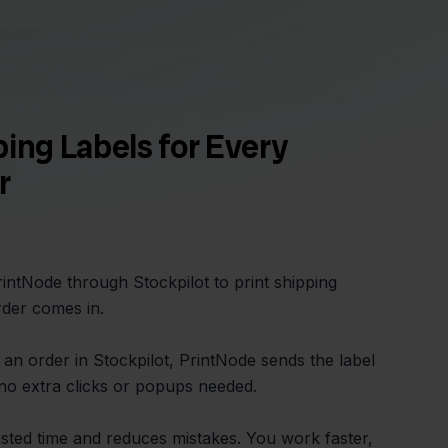
ping Labels for Every
r
intNode through Stockpilot to print shipping
der comes in.
an order in Stockpilot, PrintNode sends the label
, no extra clicks or popups needed.
asted time and reduces mistakes. You work faster,