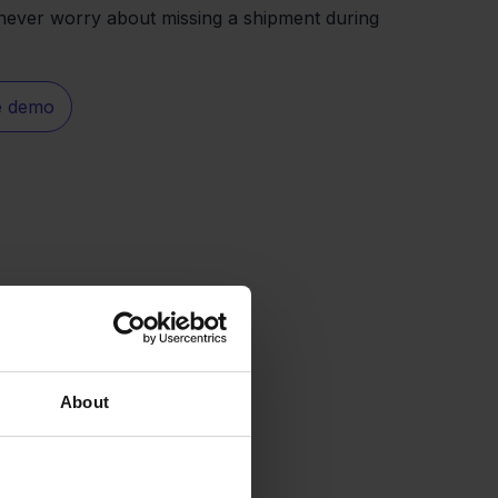
never worry about missing a shipment during
e demo
About