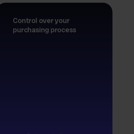
Control over your
purchasing process