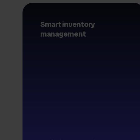
Smart inventory
management