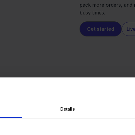
pack more orders, and 
busy times.
Get started
Liv
Details