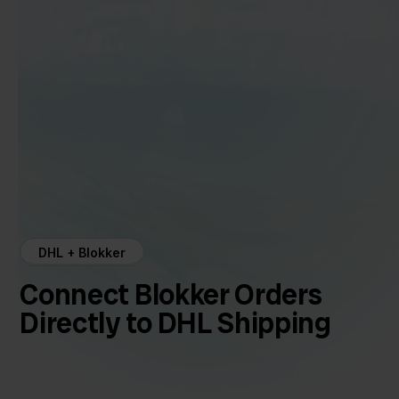
DHL + Blokker
Connect Blokker Orders
Directly to DHL Shipping