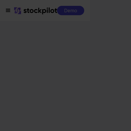
Demo
Integrations
DHL + Blokker
DHL + Blokker
Seamless integrations
All-in-one dashboard
Simplified order management
Control over your purchasing