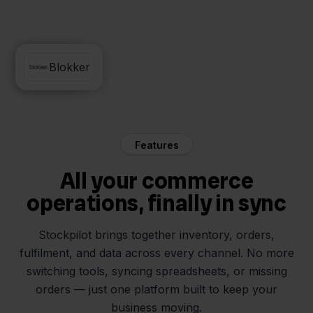
DHL
Blokker
Features
All your commerce
operations, finally in sync
Stockpilot brings together inventory, orders,
fulfilment, and data across every channel. No more
switching tools, syncing spreadsheets, or missing
orders — just one platform built to keep your
business moving.