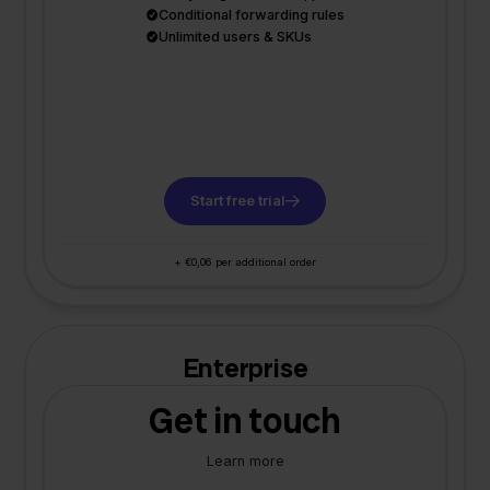
Conditional forwarding rules
Unlimited users & SKUs
Start free trial
+ €0,06 per additional order
Enterprise
Get in touch
Learn more