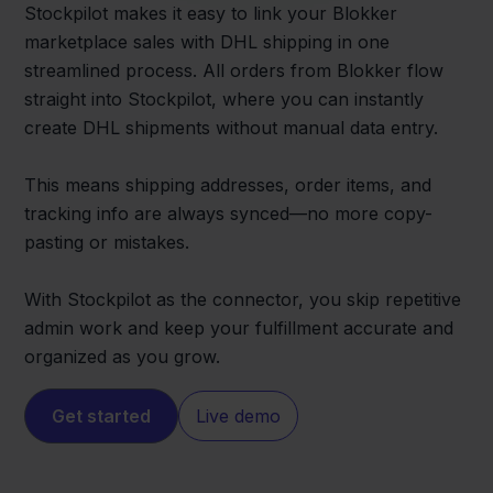
Stockpilot makes it easy to link your Blokker
marketplace sales with DHL shipping in one
streamlined process. All orders from Blokker flow
straight into Stockpilot, where you can instantly
create DHL shipments without manual data entry.
This means shipping addresses, order items, and
tracking info are always synced—no more copy-
pasting or mistakes.
With Stockpilot as the connector, you skip repetitive
admin work and keep your fulfillment accurate and
organized as you grow.
Get started
Live demo