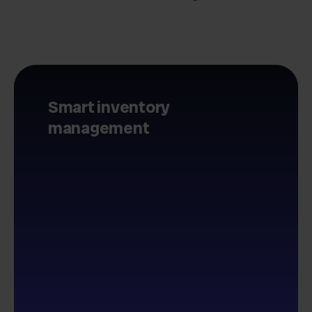
Smart inventory
management