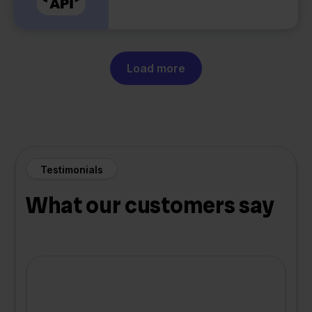
Load more
Testimonials
What our customers say