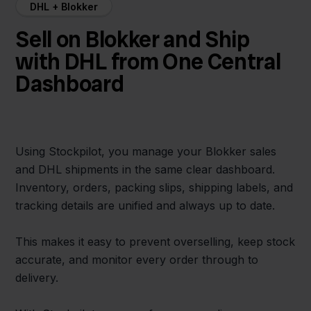
DHL + Blokker
Sell on Blokker and Ship
with DHL from One Central
Dashboard
Using Stockpilot, you manage your Blokker sales
and DHL shipments in the same clear dashboard.
Inventory, orders, packing slips, shipping labels, and
tracking details are unified and always up to date.
This makes it easy to prevent overselling, keep stock
accurate, and monitor every order through to
delivery.