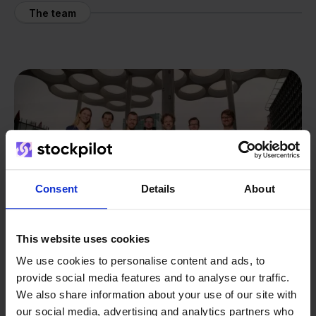
The team
Consent
Details
About
This website uses cookies
We use cookies to personalise content and ads, to
provide social media features and to analyse our traffic.
We also share information about your use of our site with
From retailer to
software
our social media, advertising and analytics partners who