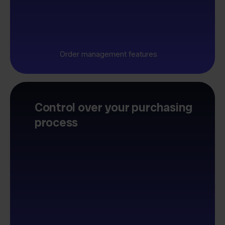
Order management features
Control over your purchasing
process