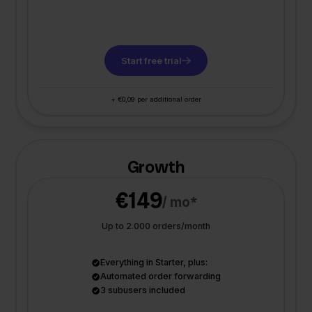
Start free trial
+ €0,09 per additional order
Growth
€149
/ mo*
Up to 2.000 orders/month
Everything in Starter, plus:
Automated order forwarding
3 subusers included