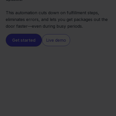
This automation cuts down on fulfillment steps,
eliminates errors, and lets you get packages out the
door faster—even during busy periods.
Get started
Live demo