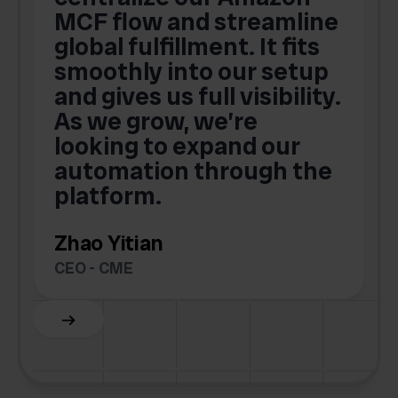
MCF flow and streamline
global fulfillment. It fits
smoothly into our setup
and gives us full visibility.
As we grow, we’re
looking to expand our
automation through the
platform.
Zhao Yitian
CEO - CME
Slide 6 of 6.