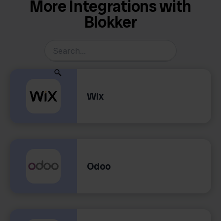
More Integrations with
Blokker
Wix
Odoo