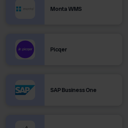
Monta WMS
Picqer
SAP Business One