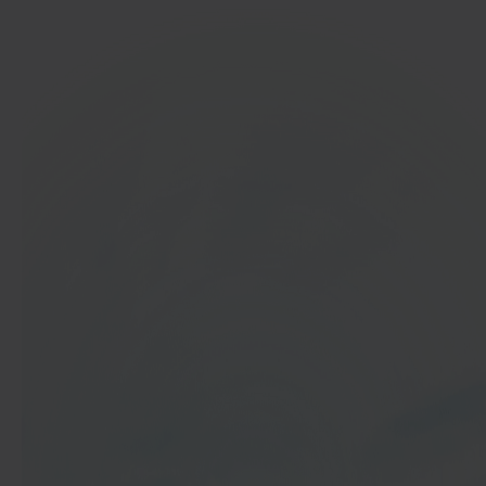
In 40 seconds