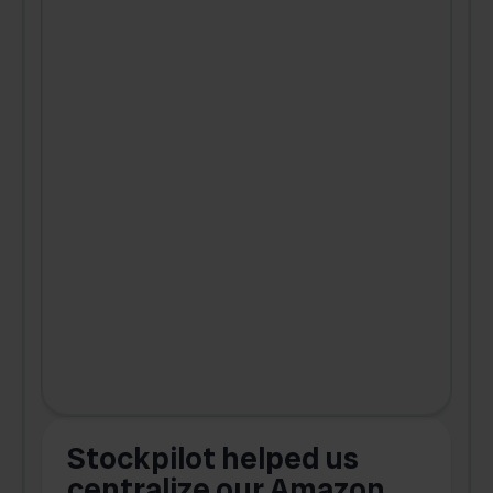
Stockpilot helped us
centralize our Amazon