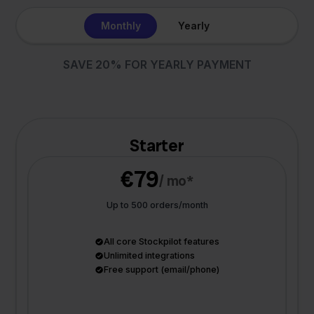
Monthly
Yearly
SAVE 20% FOR YEARLY PAYMENT
Starter
€79
/ mo*
Up to 500 orders/month
All core Stockpilot features
Unlimited integrations
Free support (email/phone)