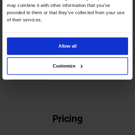
builder
We grow deliberately, without
may combine it with other information that you’ve
investors or outside pressure.
provided to them or that they’ve collected from your use
That's how Stockpilot started. What began as a
of their services.
- Sander, Founder
solution for our own business is now a platform for
online sellers across Europe. The mission stays the
same: making multichannel selling simple.
Allow all
Customize
Get to know us
Pricing