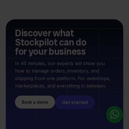
Discover what
Stockpilot can do
for your business
In 45 minutes, our experts will show you
how to manage orders, inventory, and
shipping from one platform. For webshops,
marketplaces, and everything in between.
Get started
Book a demo