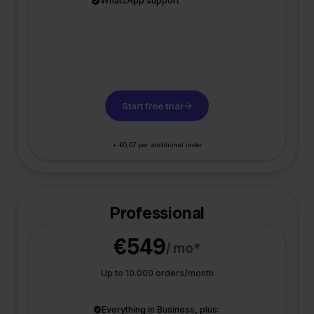
WhatsApp support
Start free trial
+ €0,07 per additional order
Professional
€549
/ mo*
Up to 10.000 orders/month
Everything in Business, plus: