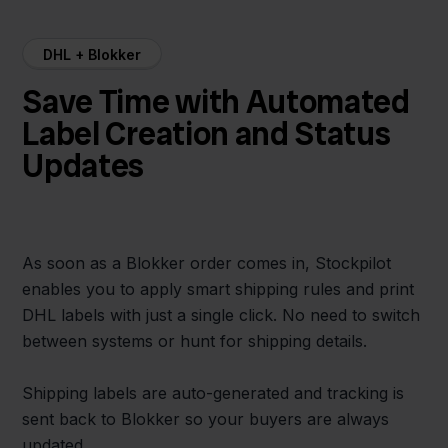
DHL + Blokker
Save Time with Automated
Label Creation and Status
Updates
As soon as a Blokker order comes in, Stockpilot
enables you to apply smart shipping rules and print
DHL labels with just a single click. No need to switch
between systems or hunt for shipping details.
Shipping labels are auto-generated and tracking is
sent back to Blokker so your buyers are always
updated.