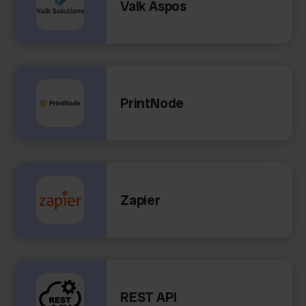
Valk Aspos
PrintNode
Zapier
REST API