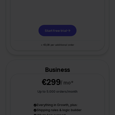
Start free trial
+ €0,08 per additional order
Business
€299
/ mo*
Up to 5.000 orders/month
Everything in Growth, plus:
Shipping rules & logic builder