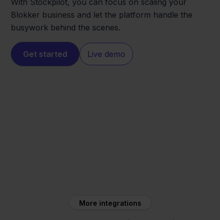
With Stockpilot, you can focus on scaling your
Blokker business and let the platform handle the
busywork behind the scenes.
Get started
Live demo
Blokker
DHL
More integrations