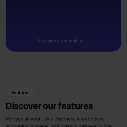
Purchase order features
Features
Discover our features
Manage all your sales channels, warehouses,
accounting systems, and logistics partners in one