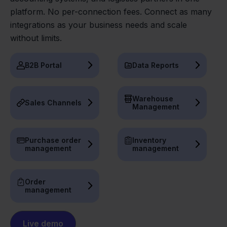
platform. No per-connection fees. Connect as many
integrations as your business needs and scale
without limits.
B2B Portal
Data Reports
Warehouse
Sales Channels
Management
Purchase order
Inventory
management
management
Order
management
Live demo