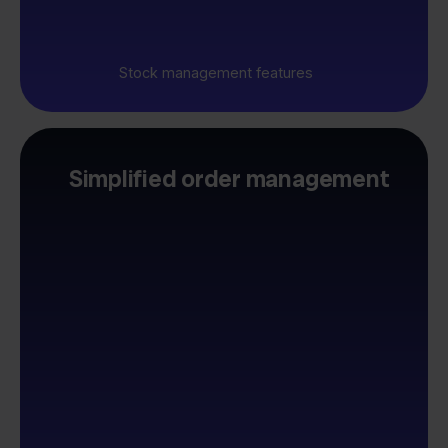
Stock management features
Simplified order management