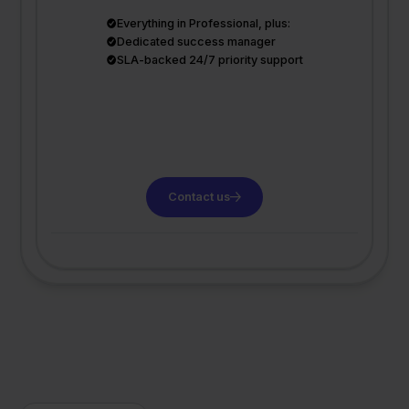
Everything in Professional, plus:
Dedicated success manager
SLA-backed 24/7 priority support
Contact us