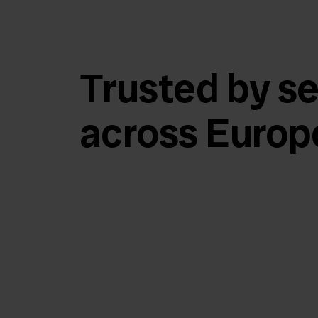
Trusted by se
across Europ