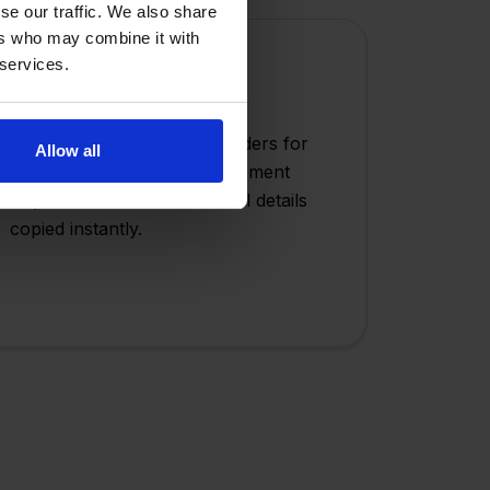
se our traffic. We also share
ers who may combine it with
 services.
Order Duplication
Quickly duplicate existing orders for
Allow all
repeat customers or replacement
shipments with one click - all details
copied instantly.