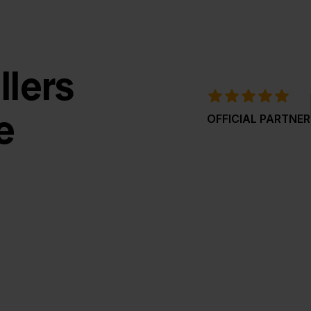
llers
e
OFFICIAL PARTNER