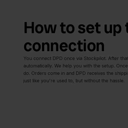
How to set up 
connection
You connect DPD once via Stockpilot. After that
automatically. We help you with the setup. Once it's
do. Orders come in and DPD receives the shippin
just like you're used to, but without the hassle.