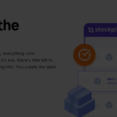
the
, everything runs
 live, there's little left to
g info. You create the label