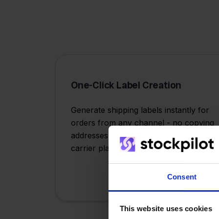
One-Click Label Creation
Generate shipping labels instantly for
orders from any channel - no copying
addresses or switching between
carrier platforms.
Consent
This website uses cookies