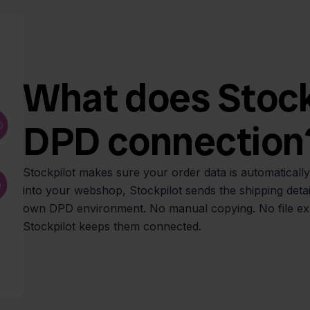
What does Stockp
DPD connection
Stockpilot makes sure your order data is automatical
into your webshop, Stockpilot sends the shipping detai
own DPD environment. No manual copying. No file expo
Stockpilot keeps them connected.