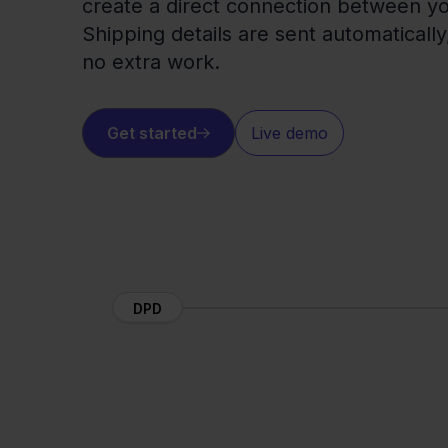
create a direct connection between 
Shipping details are sent automaticall
no extra work.
Get started
Live demo
DPD