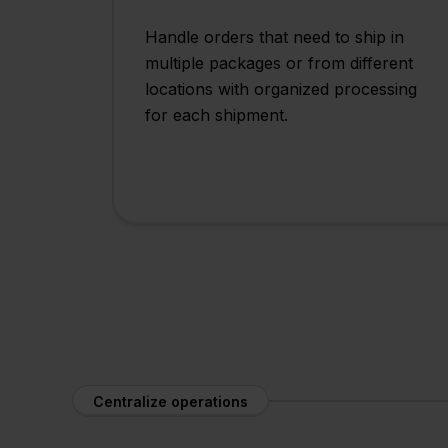
Handle orders that need to ship in
multiple packages or from different
locations with organized processing
for each shipment.
Centralize operations