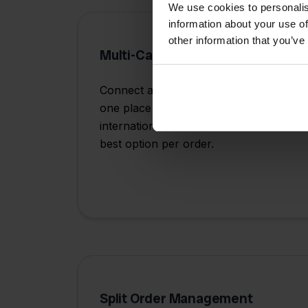
We use cookies to personalis
information about your use of
other information that you’ve
Multi-Carrier Integration
Connect all your shipping providers in
one place - from PostNL and DHL to
international carriers - and choose the
best option per order.
Split Order Management