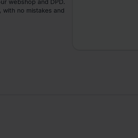
your webshop and DPD.
y, with no mistakes and