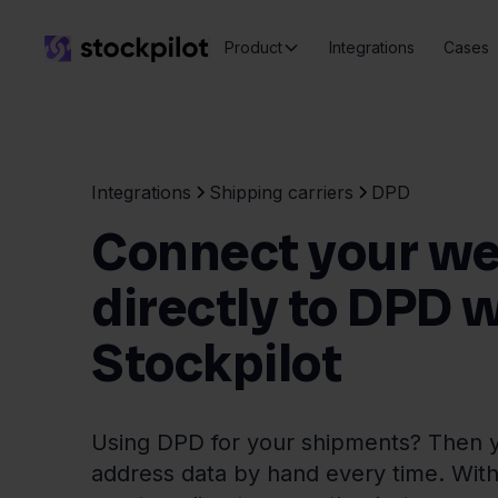
Product
Integrations
Cases
Integrations
Shipping carriers
DPD
Connect your w
directly to DPD 
Stockpilot
Using DPD for your shipments? Then y
address data by hand every time. With