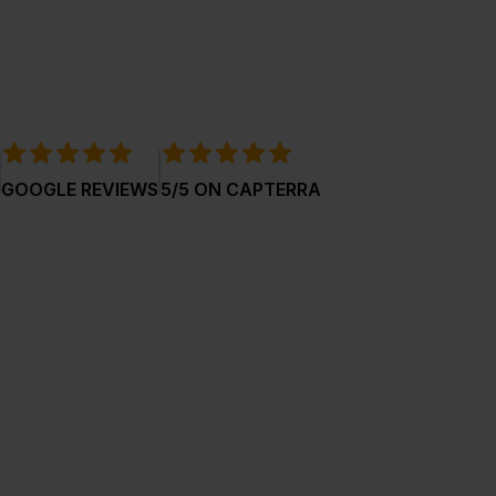
GOOGLE REVIEWS
5/5 ON CAPTERRA