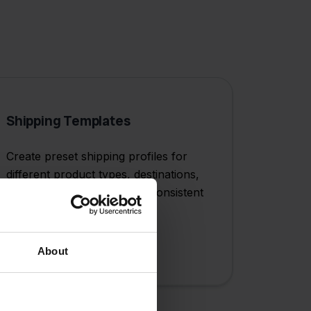
Shipping Templates
Create preset shipping profiles for
different product types, destinations,
or service levels to ensure consistent
and efficient fulfillment.
About