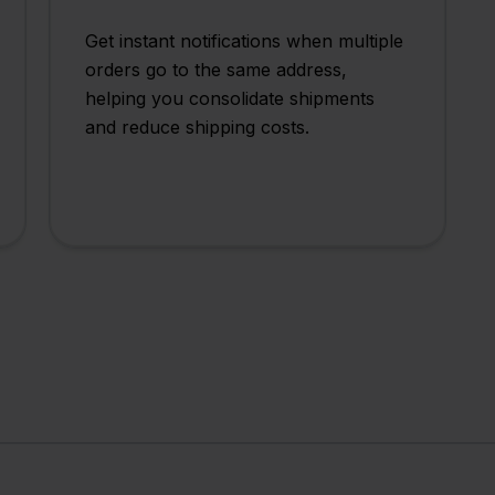
Get instant notifications when multiple
orders go to the same address,
helping you consolidate shipments
and reduce shipping costs.