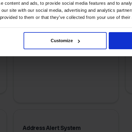
e content and ads, to provide social media features and to analy
 our site with our social media, advertising and analytics partn
 provided to them or that they’ve collected from your use of their
Bulk Label Processing
Print hundreds of shipping labels at
Customize
once with just a few clicks, turning
hours of work into minutes.
Address Alert System