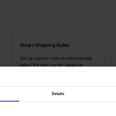
Smart Shipping Rules
Set up custom rules to automatically
select the right carrier based on
weight, destination, value, or delivery
speed requirements.
Details