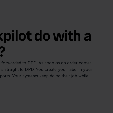
ilot do with a
?
ly forwarded to DPD. As soon as an order comes
ls straight to DPD. You create your label in your
rts. Your systems keep doing their job while