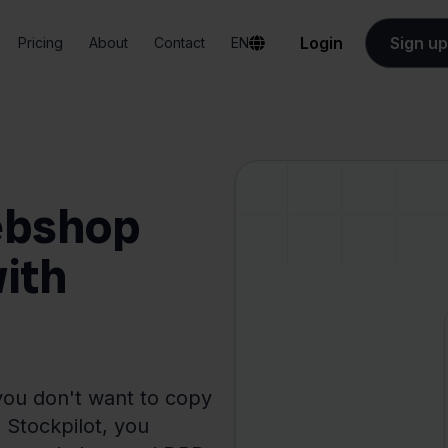
Login
Sign up
Pricing
About
Contact
EN
ebshop
with
ou don't want to copy
 Stockpilot, you