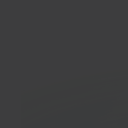
Tar
Reta
In 40 seconds