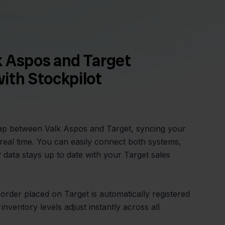
k Aspos and Target
ith Stockpilot
gap between Valk Aspos and Target, syncing your
 real time. You can easily connect both systems,
data stays up to date with your Target sales
order placed on Target is automatically registered
inventory levels adjust instantly across all