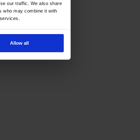
se our traffic. We also share
ers who may combine it with
 services.
Allow all