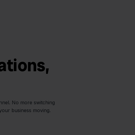
ations,
annel. No more switching
 your business moving.