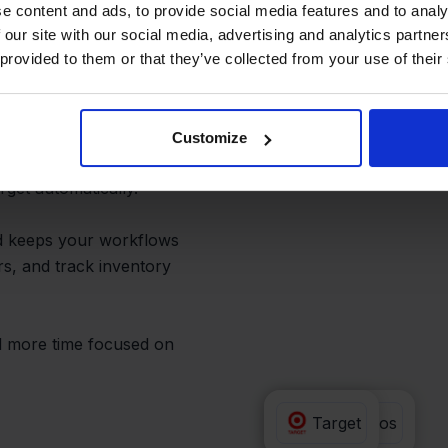
pler and
e content and ads, to provide social media features and to analy
 our site with our social media, advertising and analytics partn
 provided to them or that they’ve collected from your use of their
esn’t have to copy
Customize
customer details to
get automatically.
nd keeps your workflows
s, and track inventory
d more time focused on
Valk Aspos
Target