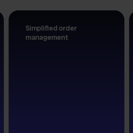
Simplified order
management