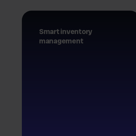
Smart inventory
management