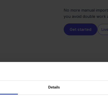
No more manual imports
you avoid double work a
Get started
Liv
Details