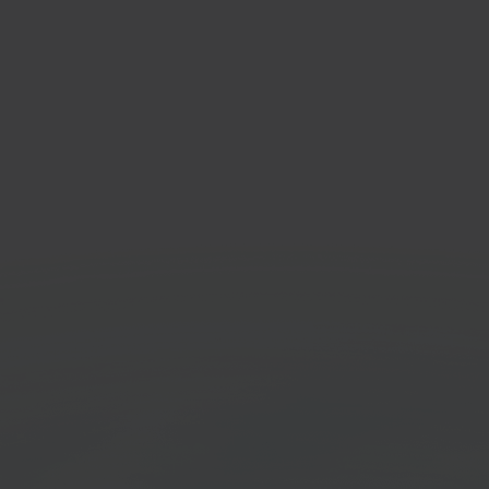
get
Valk
il marketplace platform
POS so
Get started