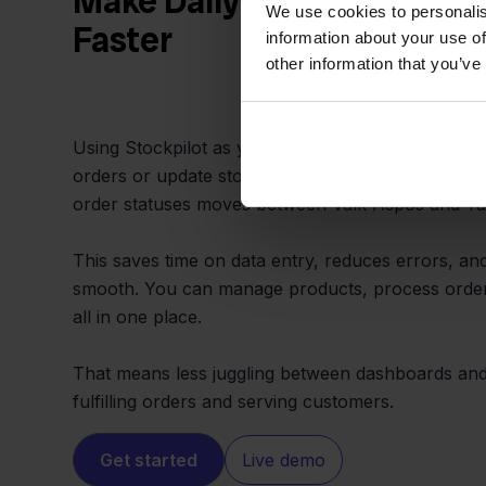
Make Daily Operations Sim
We use cookies to personalis
Faster
information about your use of
other information that you’ve
Using Stockpilot as your connector, your team do
orders or update stock by hand. Everything from 
order statuses moves between Valk Aspos and Tar
This saves time on data entry, reduces errors, a
smooth. You can manage products, process order
all in one place.
That means less juggling between dashboards an
fulfilling orders and serving customers.
Get started
Live demo