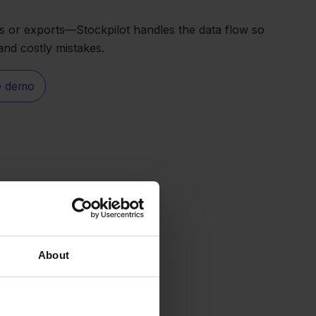
 or exports—Stockpilot handles the data flow so
nd costly mistakes.
e demo
About