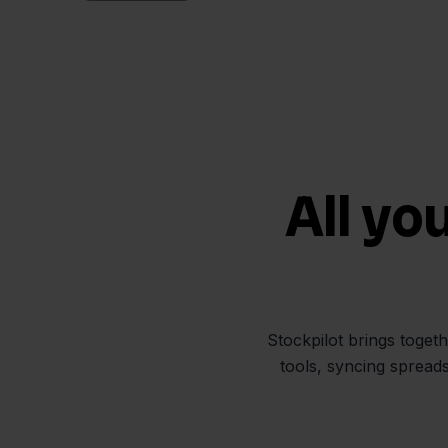
All yo
Stockpilot brings toget
tools, syncing spread