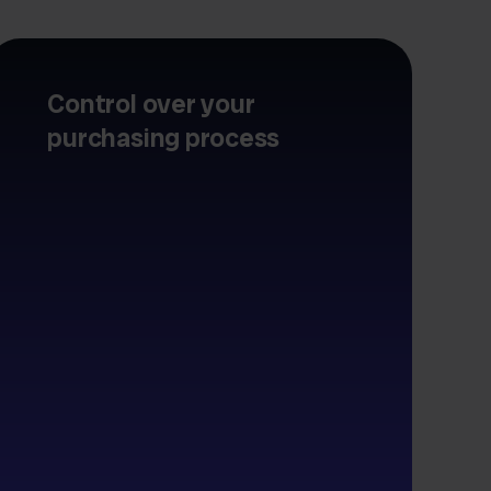
Control over your
purchasing process