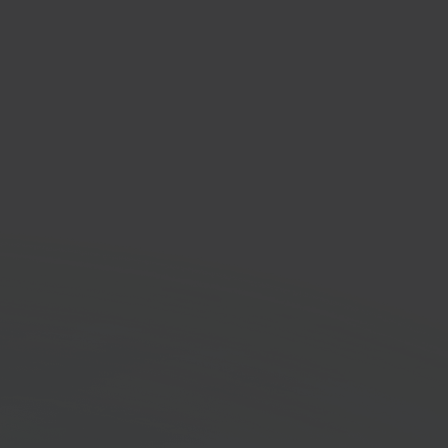
 Aspos
lution for retail