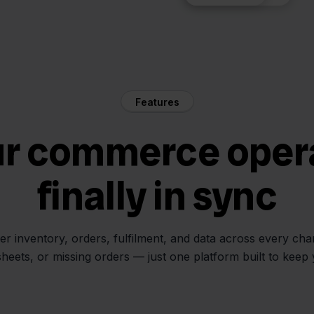
Features
ur commerce oper
finally in sync
her inventory, orders, fulfilment, and data across every ch
sheets, or missing orders — just one platform built to keep