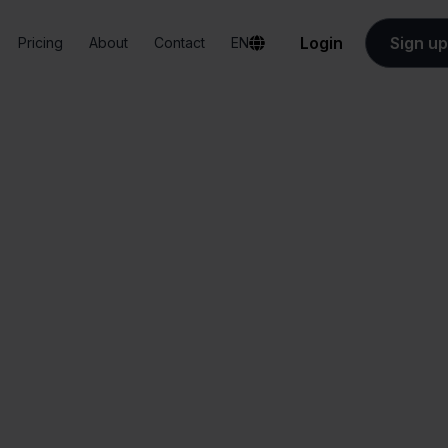
Login
Sign up
Pricing
About
Contact
EN
Integrations
Valk Aspos + Target
Valk Aspos + Targe
All-in-one
Simplified order
dashboard
management