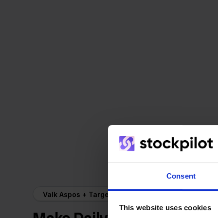
Consent
Valk Aspos + Target
This website uses cookies