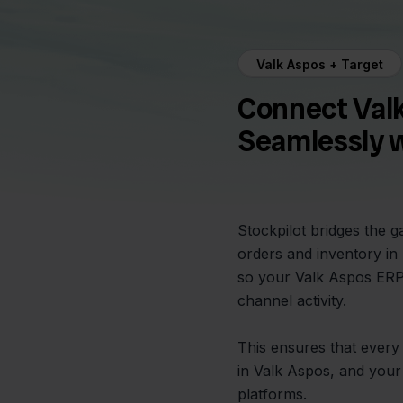
Valk Aspos + Target
Connect Val
Seamlessly w
Stockpilot bridges the 
orders and inventory in
so your Valk Aspos ERP 
channel activity.
This ensures that every 
in Valk Aspos, and your 
platforms.