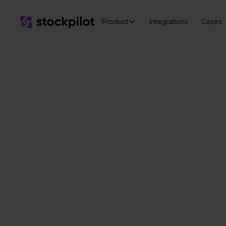
Product
Integrations
Cases
Seamless
integrations