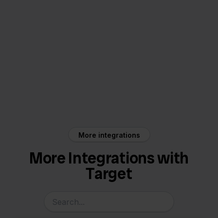
Target
Returnless
More integrations
More Integrations with
Target