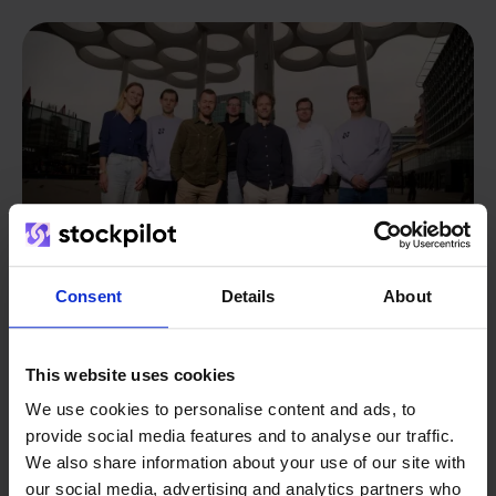
Consent
Details
About
This website uses cookies
From retailer to
software
We use cookies to personalise content and ads, to
builder
We grow deliberately, without
provide social media features and to analyse our traffic.
investors or outside pressure.
We also share information about your use of our site with
That's how Stockpilot started. What began as a
- Sander, Founder
our social media, advertising and analytics partners who