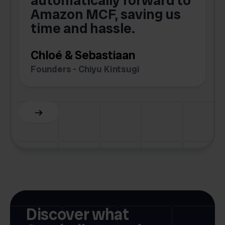
automatically forward to
o
Amazon MCF, saving us
time and hassle.
k
Chloé & Sebastiaan
Founders - Chiyu Kintsugi
G
Slide 2 of 6.
Discover what