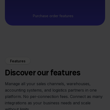
Purchase order features
Features
Discover our features
Manage all your sales channels, warehouses,
accounting systems, and logistics partners in one
platform. No per-connection fees. Connect as many
integrations as your business needs and scale
without limits.