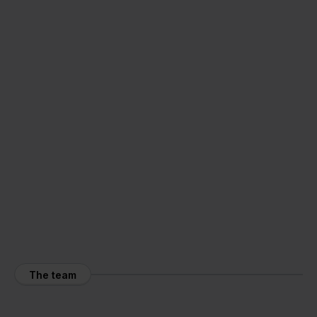
The team