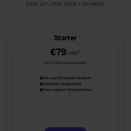
SAVE 20% FOR YEARLY PAYMENT
Starter
€79
/ mo*
Up to 500 orders/month
All core Stockpilot features
Unlimited integrations
Free support (email/phone)