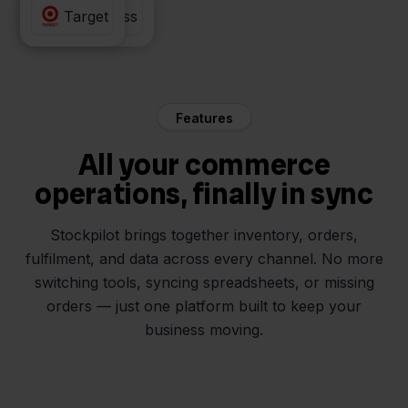
Returnless
Target
Features
All your commerce
operations, finally in sync
Stockpilot brings together inventory, orders,
fulfilment, and data across every channel. No more
switching tools, syncing spreadsheets, or missing
orders — just one platform built to keep your
business moving.