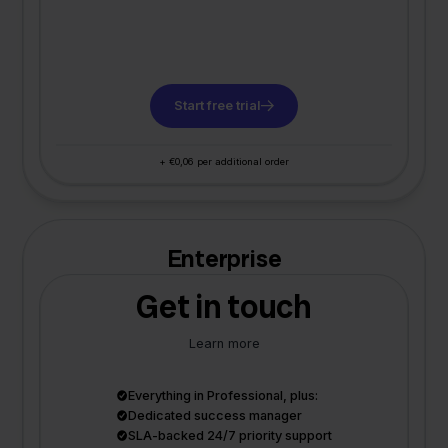
Start free trial
+ €0,06 per additional order
Enterprise
Get in touch
Learn more
Everything in Professional, plus:
Dedicated success manager
SLA-backed 24/7 priority support