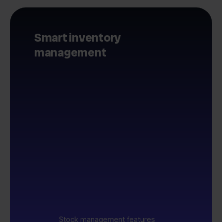
Smart inventory
management
Stock management features