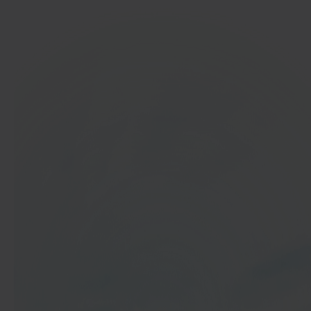
In 40 seconds