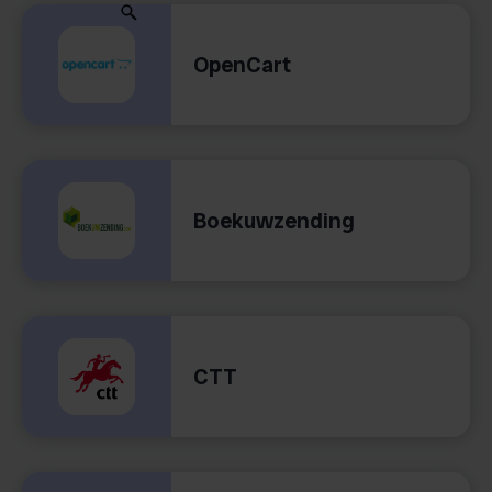
OpenCart
Boekuwzending
CTT