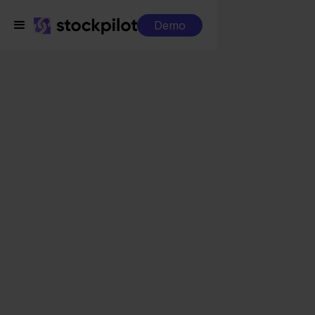
Demo
Integrations
Returnless + Target
Returnless + Target
Seamless integrations
All-in-one dashboard
Simplified order management
Control over your purchasing