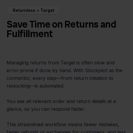
Returnless + Target
Save Time on Returns and
Fulfillment
Managing returns from Target is often slow and
error-prone if done by hand. With Stockpilot as the
connector, every step—from return initiation to
restocking—is automated.
You see all relevant order and return details at a
glance, so you can respond faster.
This streamlined workflow means fewer mistakes,
faster refunds or exchanges for customers, and less