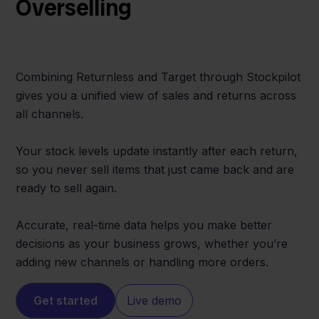
Overselling
Combining Returnless and Target through Stockpilot
gives you a unified view of sales and returns across
all channels.
Your stock levels update instantly after each return,
so you never sell items that just came back and are
ready to sell again.
Accurate, real-time data helps you make better
decisions as your business grows, whether you’re
adding new channels or handling more orders.
Get started
Live demo