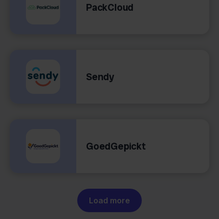
PackCloud
Sendy
GoedGepickt
Load more