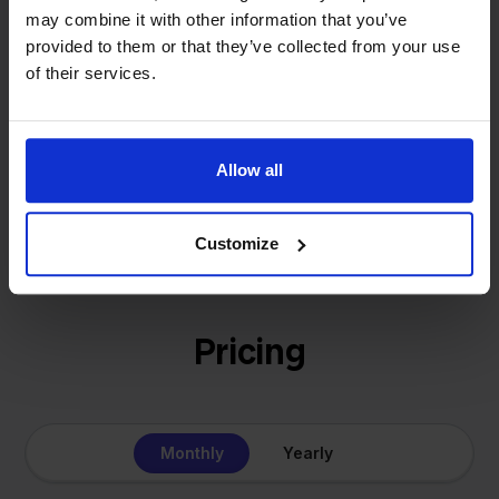
solution for our own business is now a platform for
may combine it with other information that you’ve
online sellers across Europe. The mission stays the
provided to them or that they’ve collected from your use
same: making multichannel selling simple.
of their services.
Allow all
Get to know us
Customize
Pricing
Monthly
Yearly