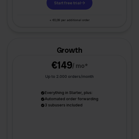
Start free trial
+ €0,09 per additional order
Growth
€149
/ mo*
Up to 2.000 orders/month
Everything in Starter, plus:
Automated order forwarding
3 subusers included