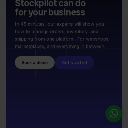
Stockpilot can do
for your business
In 45 minutes, our experts will show you
how to manage orders, inventory, and
shipping from one platform. For webshops,
marketplaces, and everything in between.
Get started
Book a demo