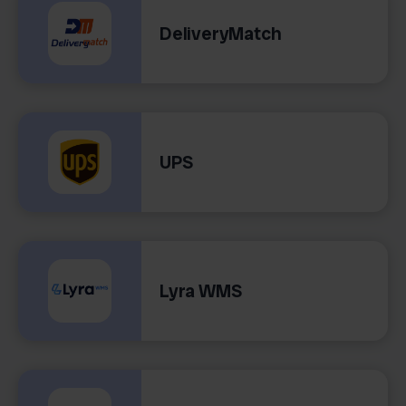
DeliveryMatch
UPS
Lyra WMS