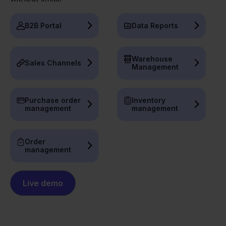
B2B Portal
Data Reports
Warehouse
Sales Channels
Management
Purchase order
Inventory
management
management
Order
management
Live demo