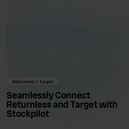
Returnless + Target
Seamlessly Connect
Returnless and Target with
Stockpilot