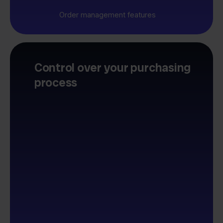
Order management features
Control over your purchasing
process