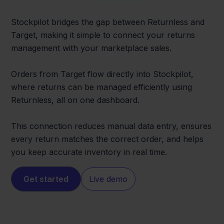
Stockpilot bridges the gap between Returnless and
Target, making it simple to connect your returns
management with your marketplace sales.
Orders from Target flow directly into Stockpilot,
where returns can be managed efficiently using
Returnless, all on one dashboard.
This connection reduces manual data entry, ensures
every return matches the correct order, and helps
you keep accurate inventory in real time.
Get started
Live demo