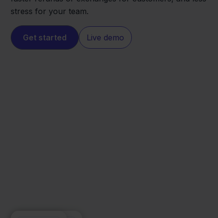
stress for your team.
Get started
Live demo