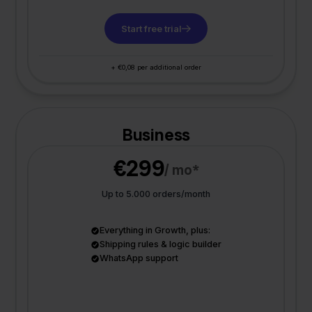
Start free trial
+ €0,08 per additional order
Business
€299
/ mo*
Up to 5.000 orders/month
Everything in Growth, plus:
Shipping rules & logic builder
WhatsApp support