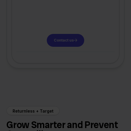
Contact us
Returnless + Target
Grow Smarter and Prevent