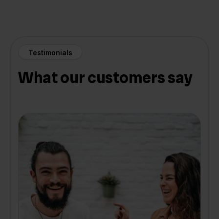
Testimonials
What our customers say