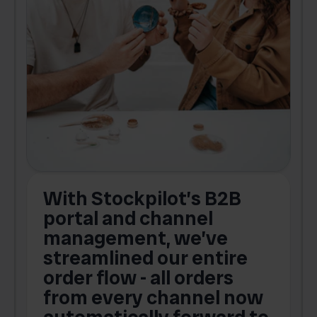
With Stockpilot’s B2B
portal and channel
t
s
management, we’ve
p
streamlined our entire
order flow - all orders
c
from every channel now