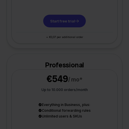
Start free trial
+ €0,07 per additional order
Professional
€549
/ mo*
Up to 10.000 orders/month
Everything in Business, plus:
Conditional forwarding rules
Unlimited users & SKUs