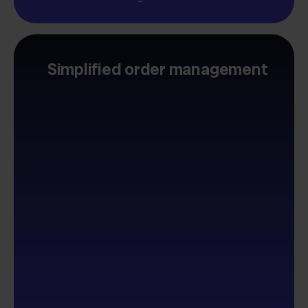
Simplified order management