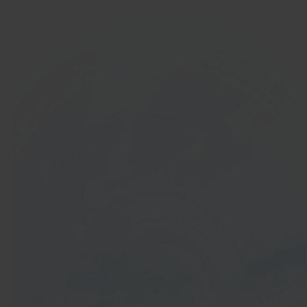
In 40 seconds