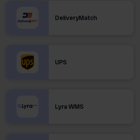
DeliveryMatch
UPS
Lyra WMS