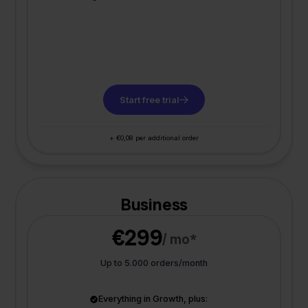
Start free trial
+ €0,08 per additional order
Business
€299
/ mo*
Up to 5.000 orders/month
Everything in Growth, plus: