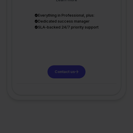
Everything in Professional, plus:
Dedicated success manager
SLA-backed 24/7 priority support
Contact us