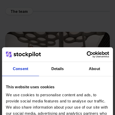
The team
Consent
Details
About
This website uses cookies
We use cookies to personalise content and ads, to
provide social media features and to analyse our traffic.
We also share information about your use of our site with
our social media, advertising and analytics partners who