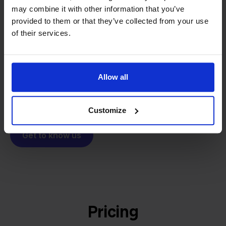
From retailer to
software
may combine it with other information that you’ve
builder
We grow deliberately, without
provided to them or that they’ve collected from your use
investors or outside pressure.
of their services.
That's how Stockpilot started. What began as a
- Sander, Founder
solution for our own business is now a platform for
online sellers across Europe. The mission stays the
Allow all
same: making multichannel selling simple.
Customize
Get to know us
Pricing