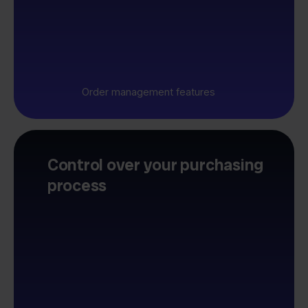
Order management features
Control over your purchasing
process