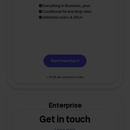
Everything in Business, plus:
Conditional forwarding rules
Unlimited users & SKUs
Start free trial
+ €0,06 per additional order
Enterprise
Get in touch
Learn more