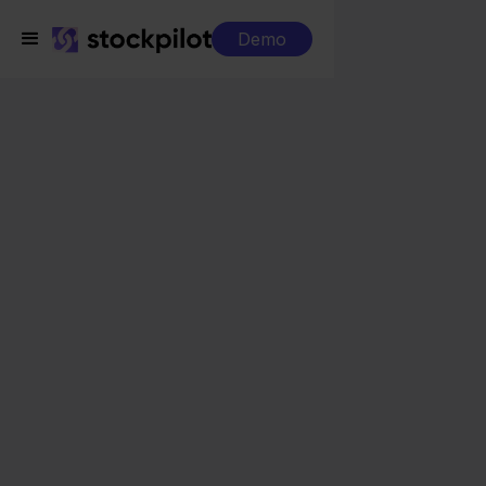
Demo
Integrations
QLS + Target
QLS + Target
Seamless integrations
All-in-one dashboard
Simplified order management
Control over your purchasing