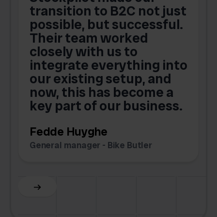
transition to B2C not just
possible, but successful.
u
Their team worked
a
closely with us to
integrate everything into
o
our existing setup, and
now, this has become a
key part of our business.
c
Fedde Huyghe
M
General manager - Bike Butler
F
Slide 3 of 6.