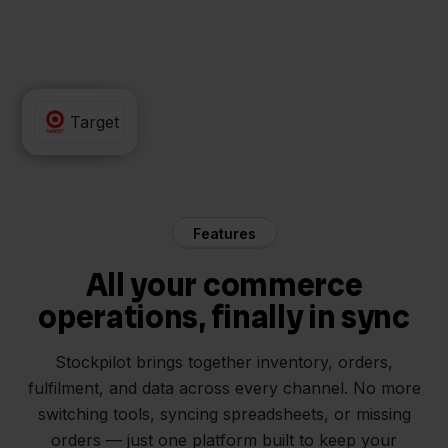
QLS
Target
Features
All your commerce
operations, finally in sync
Stockpilot brings together inventory, orders,
fulfilment, and data across every channel. No more
switching tools, syncing spreadsheets, or missing
orders — just one platform built to keep your