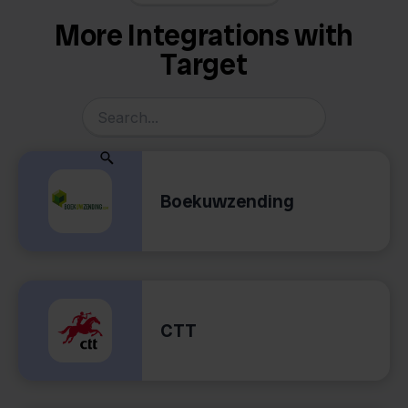
More Integrations with
Target
Boekuwzending
CTT