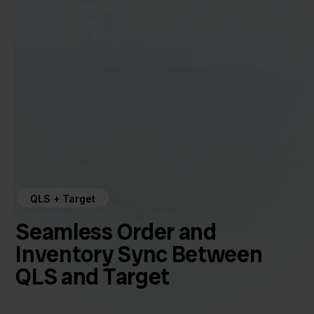
QLS + Target
Seamless Order and
Inventory Sync Between
QLS and Target