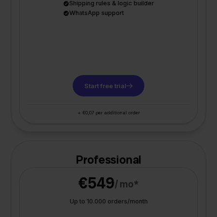
Shipping rules & logic builder
WhatsApp support
Start free trial
+ €0,07 per additional order
Professional
€549
/ mo*
Up to 10.000 orders/month