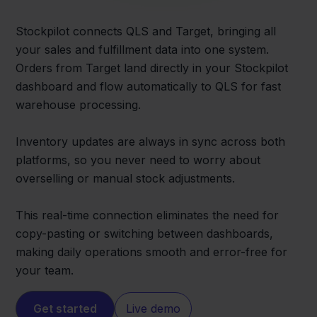
Stockpilot connects QLS and Target, bringing all
your sales and fulfillment data into one system.
Orders from Target land directly in your Stockpilot
dashboard and flow automatically to QLS for fast
warehouse processing.
Inventory updates are always in sync across both
platforms, so you never need to worry about
overselling or manual stock adjustments.
This real-time connection eliminates the need for
copy-pasting or switching between dashboards,
making daily operations smooth and error-free for
your team.
Get started
Live demo