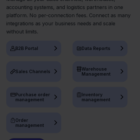
accounting systems, and logistics partners in one
platform. No per-connection fees. Connect as many
integrations as your business needs and scale
without limits.
B2B Portal
Data Reports
Warehouse
Sales Channels
Management
Purchase order
Inventory
management
management
Order
management