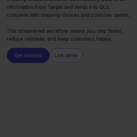
information from Target and sends it to QLS,
complete with shipping choices and customer details.
This streamlined workflow means you ship faster,
reduce mistakes, and keep customers happy.
Get started
Live demo