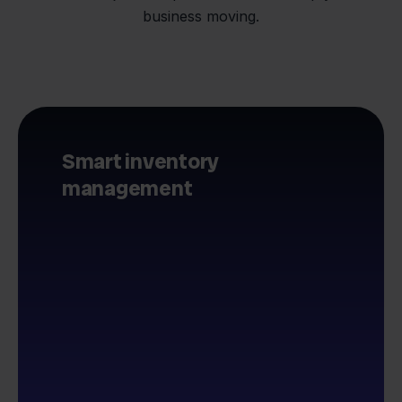
business moving.
Smart inventory
management