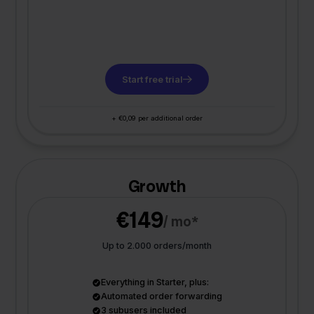
Start free trial
+ €0,09 per additional order
Growth
€149
/ mo*
Up to 2.000 orders/month
Everything in Starter, plus:
Automated order forwarding
3 subusers included