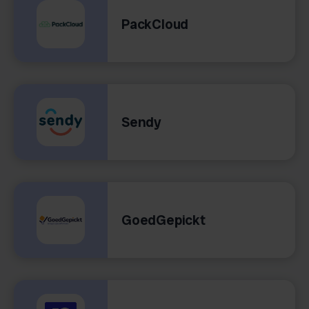
PackCloud
Sendy
GoedGepickt