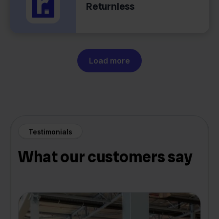
Returnless
Load more
Testimonials
What our customers say