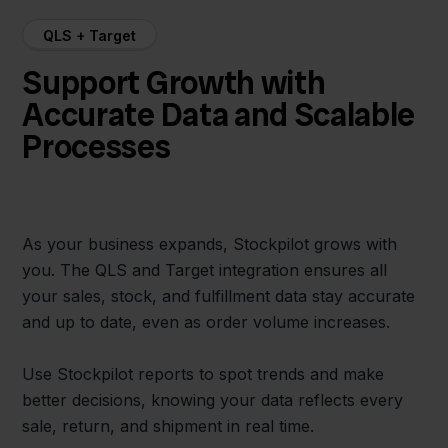
QLS + Target
Support Growth with
Accurate Data and Scalable
Processes
As your business expands, Stockpilot grows with
you. The QLS and Target integration ensures all
your sales, stock, and fulfillment data stay accurate
and up to date, even as order volume increases.
Use Stockpilot reports to spot trends and make
better decisions, knowing your data reflects every
sale, return, and shipment in real time.