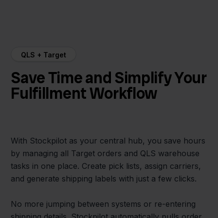
QLS + Target
Save Time and Simplify Your
Fulfillment Workflow
With Stockpilot as your central hub, you save hours
by managing all Target orders and QLS warehouse
tasks in one place. Create pick lists, assign carriers,
and generate shipping labels with just a few clicks.
No more jumping between systems or re-entering
shipping details. Stockpilot automatically pulls order