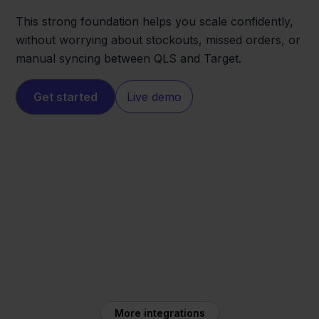
This strong foundation helps you scale confidently,
without worrying about stockouts, missed orders, or
manual syncing between QLS and Target.
Get started
Live demo
Target
QLS
More integrations