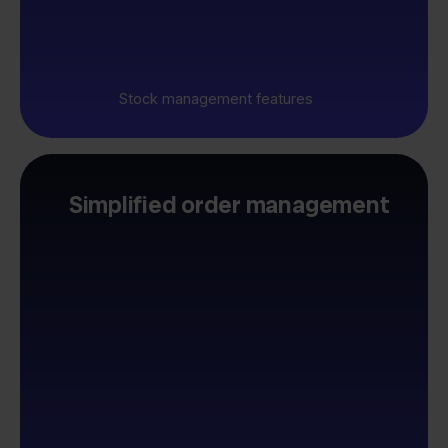
Stock management features
Simplified order management