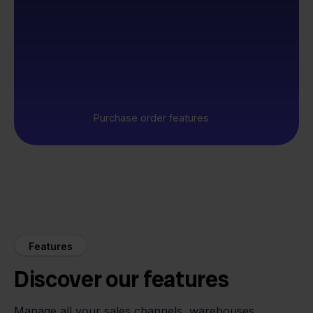
Purchase order features
Features
Discover our features
Manage all your sales channels, warehouses,