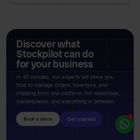
Discover what
Stockpilot can do
for your business
In 45 minutes, our experts will show you
how to manage orders, inventory, and
shipping from one platform. For webshops,
marketplaces, and everything in between.
Get started
Book a demo