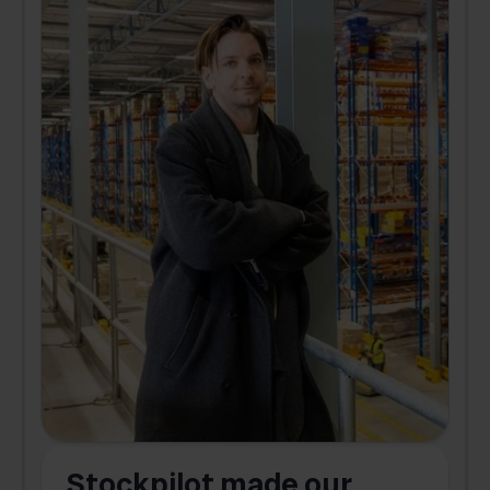
Stockpilot made our
S