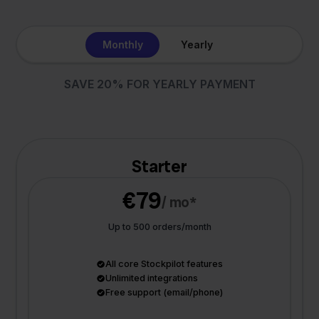
Monthly
Yearly
SAVE 20% FOR YEARLY PAYMENT
Starter
€79
/ mo*
Up to 500 orders/month
All core Stockpilot features
Unlimited integrations
Free support (email/phone)