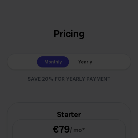
Pricing
Monthly
Yearly
SAVE 20% FOR YEARLY PAYMENT
Starter
€79
/ mo*