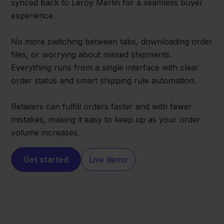
synced back to Leroy Merlin for a seamless buyer
experience.
No more switching between tabs, downloading order
files, or worrying about missed shipments.
Everything runs from a single interface with clear
order status and smart shipping rule automation.
Retailers can fulfill orders faster and with fewer
mistakes, making it easy to keep up as your order
volume increases.
Get started
Live demo