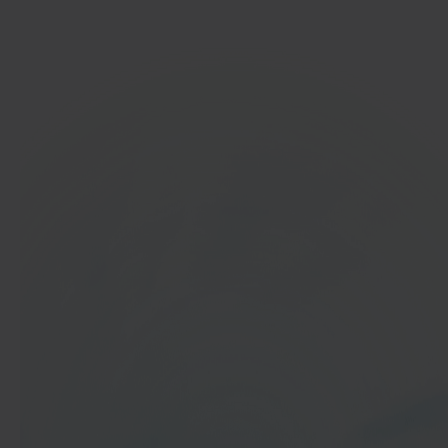
Get started
In 40 seconds