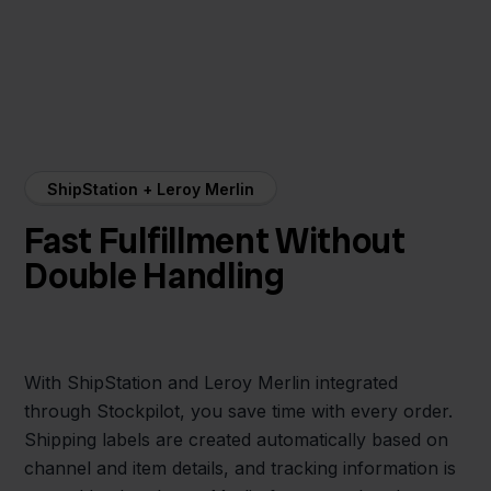
ShipStation + Leroy Merlin
Fast Fulfillment Without
Double Handling
With ShipStation and Leroy Merlin integrated
through Stockpilot, you save time with every order.
Shipping labels are created automatically based on
channel and item details, and tracking information is