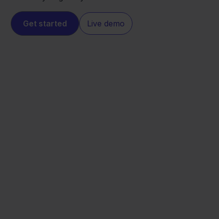
Get started
Live demo