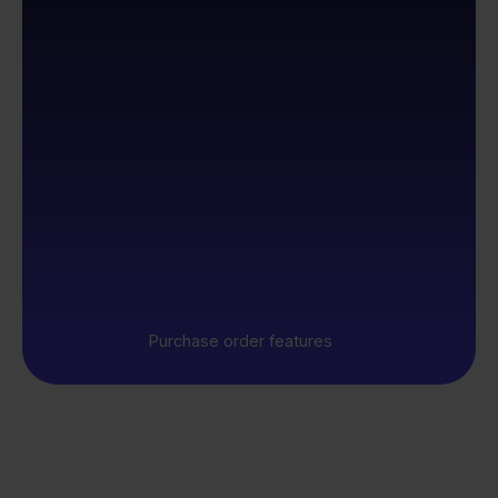
Purchase order features