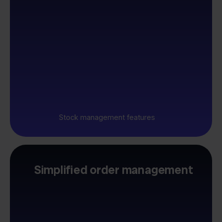
Stock management features
Simplified order management