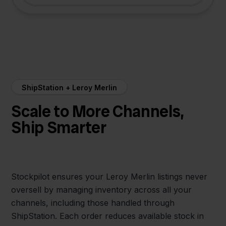
ShipStation + Leroy Merlin
Scale to More Channels,
Ship Smarter
Stockpilot ensures your Leroy Merlin listings never
oversell by managing inventory across all your
channels, including those handled through
ShipStation. Each order reduces available stock in