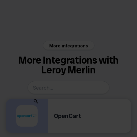
Leroy Merlin
ShipStation
More integrations
More Integrations with
Leroy Merlin
OpenCart