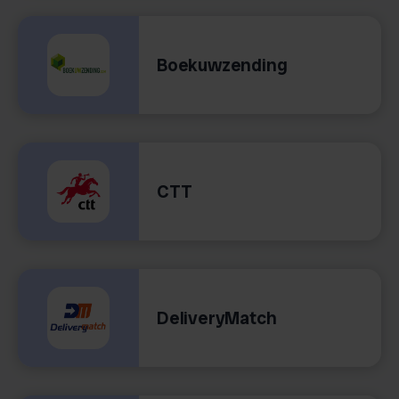
Boekuwzending
CTT
DeliveryMatch