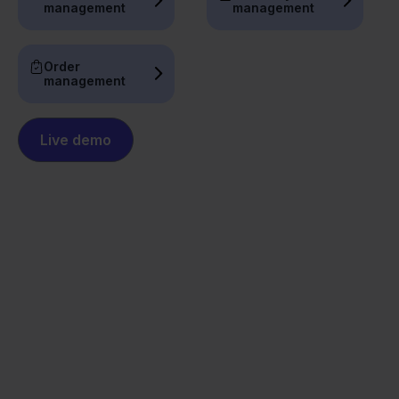
management
management
Order
management
Live demo