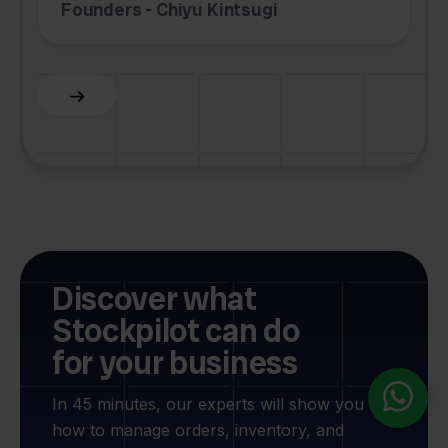
Founders - Chiyu Kintsugi
G
Slide 2 of 6.
Discover what
Stockpilot can do
for your business
In 45 minutes, our experts will show you
how to manage orders, inventory, and