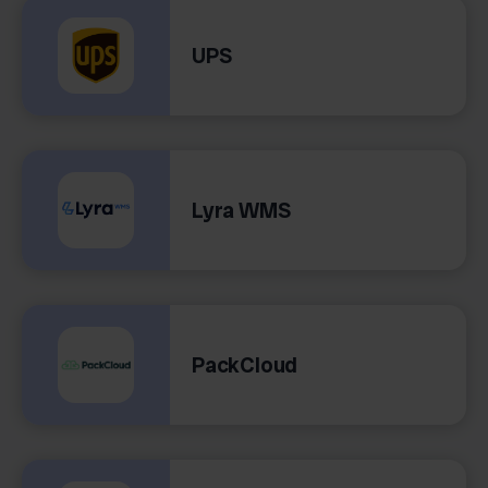
UPS
Lyra WMS
PackCloud