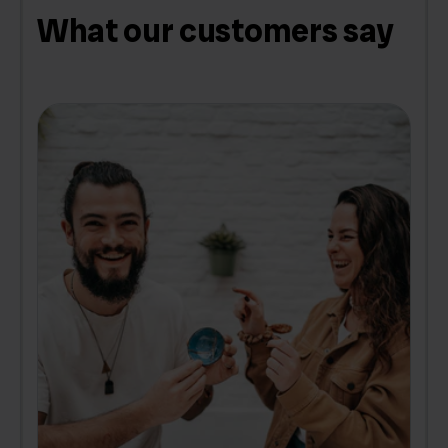
What our customers say