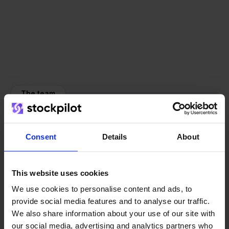
The team
Consent
Details
About
This website uses cookies
We use cookies to personalise content and ads, to
provide social media features and to analyse our traffic.
We also share information about your use of our site with
our social media, advertising and analytics partners who