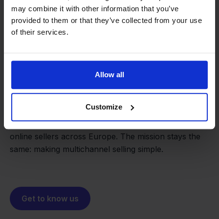
may combine it with other information that you’ve
provided to them or that they’ve collected from your use
of their services.
From retailer to
software
Allow all
builder
We grow deliberately, without
investors or outside pressure.
Customize
That's how Stockpilot started. What began as a
- Sander, Founder
solution for our own business is now a platform for
online sellers across Europe. The mission stays the
same: making multichannel selling simple.
Get to know us