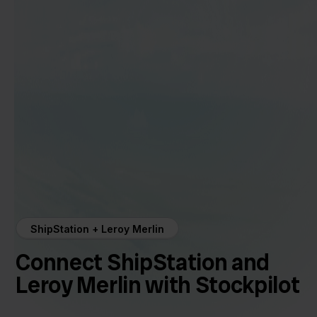
ShipStation + Leroy Merlin
Connect ShipStation and
Leroy Merlin with Stockpilot