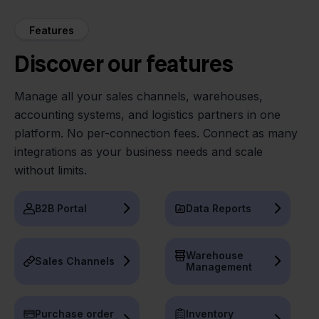
Features
Discover our features
Manage all your sales channels, warehouses,
accounting systems, and logistics partners in one
platform. No per-connection fees. Connect as many
integrations as your business needs and scale
without limits.
B2B Portal
Data Reports
Warehouse
Sales Channels
Management
Purchase order
Inventory