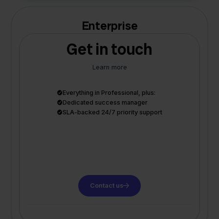
Enterprise
Get in touch
Learn more
Everything in Professional, plus:
Dedicated success manager
SLA-backed 24/7 priority support
Contact us