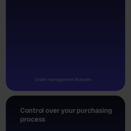
Order management features
Control over your purchasing
process