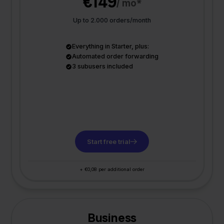
€149
/ mo*
Up to 2.000 orders/month
Everything in Starter, plus:
Automated order forwarding
3 subusers included
Start free trial
+ €0,08 per additional order
Business