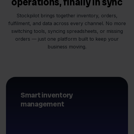
operations, finally in sync
Stockpilot brings together inventory, orders,
fulfilment, and data across every channel. No more
switching tools, syncing spreadsheets, or missing
orders — just one platform built to keep your
business moving.
Smart inventory
management