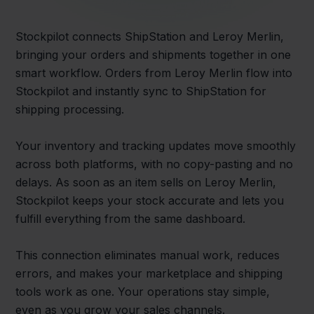
Stockpilot connects ShipStation and Leroy Merlin,
bringing your orders and shipments together in one
smart workflow. Orders from Leroy Merlin flow into
Stockpilot and instantly sync to ShipStation for
shipping processing.
Your inventory and tracking updates move smoothly
across both platforms, with no copy-pasting and no
delays. As soon as an item sells on Leroy Merlin,
Stockpilot keeps your stock accurate and lets you
fulfill everything from the same dashboard.
This connection eliminates manual work, reduces
errors, and makes your marketplace and shipping
tools work as one. Your operations stay simple,
even as you grow your sales channels.