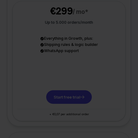
€299
/ mo*
Up to 5.000 orders/month
Everything in Growth, plus:
Shipping rules & logic builder
WhatsApp support
Start free trial
+ €0,07 per additional order