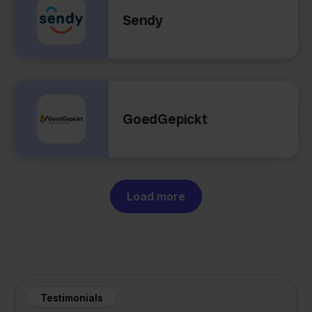
Sendy
GoedGepickt
Load more
Testimonials