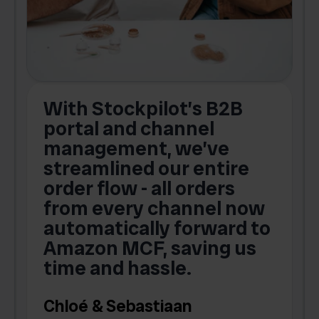
With Stockpilot’s B2B
portal and channel
t
s
management, we’ve
p
streamlined our entire
order flow - all orders
c
from every channel now
automatically forward to
o
Amazon MCF, saving us
time and hassle.
k
Chloé & Sebastiaan