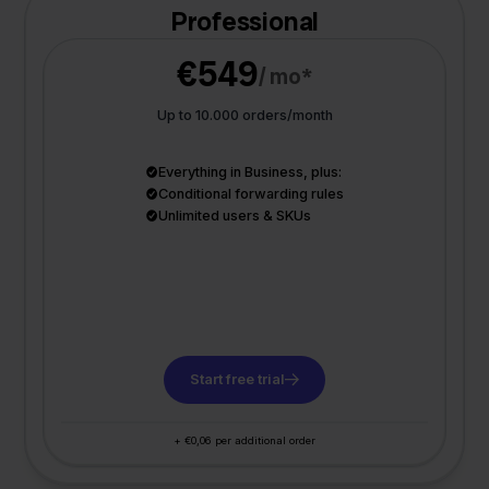
Professional
€549
/ mo*
Up to 10.000 orders/month
Everything in Business, plus:
Conditional forwarding rules
Unlimited users & SKUs
Start free trial
+ €0,06 per additional order