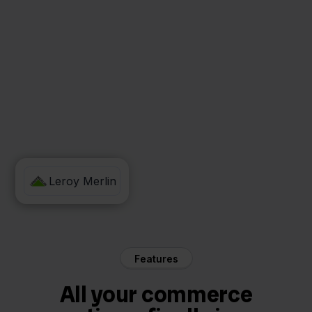
ShipStation
Leroy Merlin
Features
All your commerce