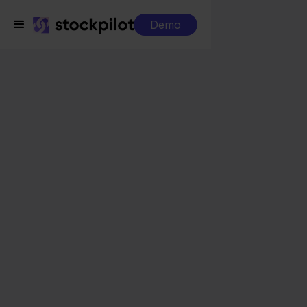
Demo
Integrations
ShipStation + Leroy Merlin
ShipStation + Leroy
Merlin
Seamless integrations
All-in-one dashboard