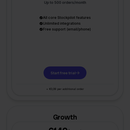
Up to 500 orders/month
All core Stockpilot features
Unlimited integrations
Free support (email/phone)
Start free trial
+ €0,09 per additional order
Growth