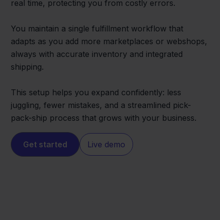
real time, protecting you from costly errors.
You maintain a single fulfillment workflow that
adapts as you add more marketplaces or webshops,
always with accurate inventory and integrated
shipping.
This setup helps you expand confidently: less
juggling, fewer mistakes, and a streamlined pick-
pack-ship process that grows with your business.
Get started
Live demo