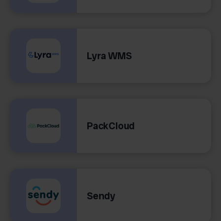
Lyra WMS
PackCloud
Sendy