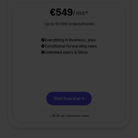
€549
/ mo*
Up to 10.000 orders/month
Everything in Business, plus:
Conditional forwarding rules
Unlimited users & SKUs
Start free trial
+ €0,06 per additional order