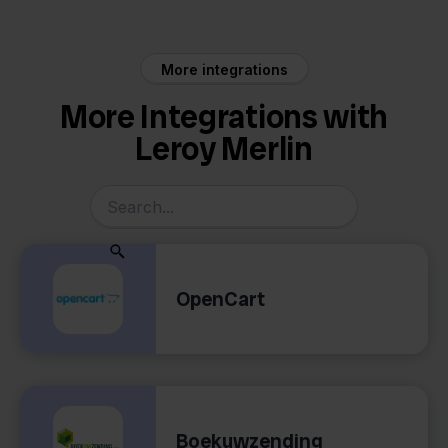
More integrations
More Integrations with
Leroy Merlin
OpenCart
Boekuwzending