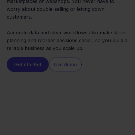
marketplaces or webshops. You never have to
worry about double-selling or letting down
customers.
Accurate data and clear workflows also make stock
planning and reorder decisions easier, so you build a
reliable business as you scale up.
Get started
Live demo
Leroy Merlin
Zineps