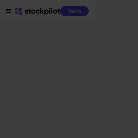
Demo
Integrations
Zineps + Leroy Merlin
Zineps + Leroy Merlin
Seamless integrations
All-in-one dashboard
Simplified order management
Control over your purchasing