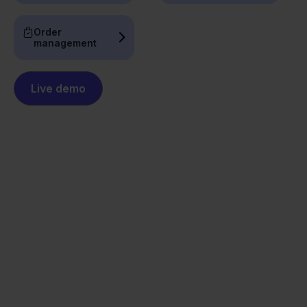
Order
management
Live demo