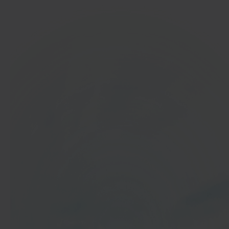
In 40 seconds