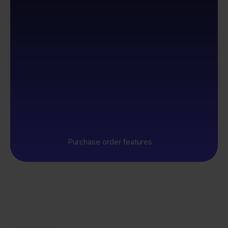
Purchase order features