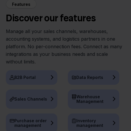
Features
Discover our features
Manage all your sales channels, warehouses,
accounting systems, and logistics partners in one
platform. No per-connection fees. Connect as many
integrations as your business needs and scale
without limits.
B2B Portal
Data Reports
Warehouse
Sales Channels
Management
Purchase order
Inventory
management
management