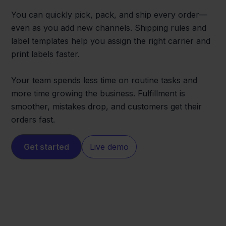
You can quickly pick, pack, and ship every order—
even as you add new channels. Shipping rules and
label templates help you assign the right carrier and
print labels faster.
Your team spends less time on routine tasks and
more time growing the business. Fulfillment is
smoother, mistakes drop, and customers get their
orders fast.
Get started
Live demo