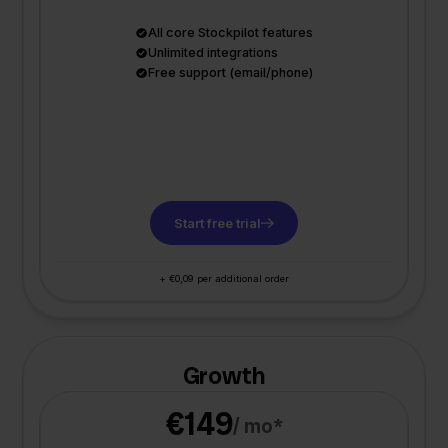
All core Stockpilot features
Unlimited integrations
Free support (email/phone)
Start free trial
+ €0,09 per additional order
Growth
€149
/ mo*