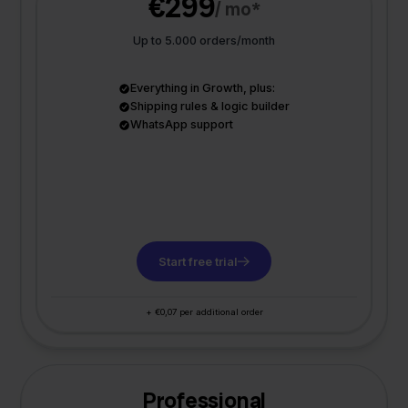
€299
/ mo*
Up to 5.000 orders/month
Everything in Growth, plus:
Shipping rules & logic builder
WhatsApp support
Start free trial
+ €0,07 per additional order
Professional