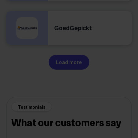
GoedGepickt
Load more
Testimonials
What our customers say