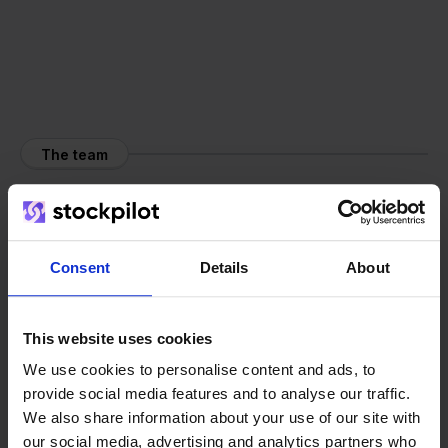
The team
Consent
Details
About
This website uses cookies
We use cookies to personalise content and ads, to
provide social media features and to analyse our traffic.
We also share information about your use of our site with
our social media, advertising and analytics partners who