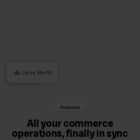
Zineps
Leroy Merlin
Features
All your commerce
operations, finally in sync