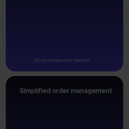
Stock management features
Simplified order management