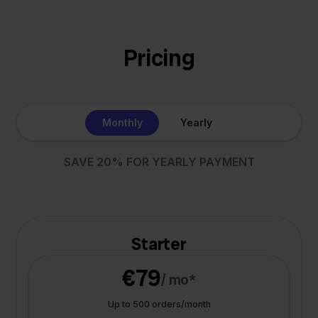
Pricing
Monthly
Yearly
SAVE 20% FOR YEARLY PAYMENT
Starter
€79
/ mo*
Up to 500 orders/month