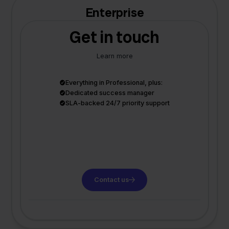
Enterprise
Get in touch
Learn more
Everything in Professional, plus:
Dedicated success manager
SLA-backed 24/7 priority support
Contact us