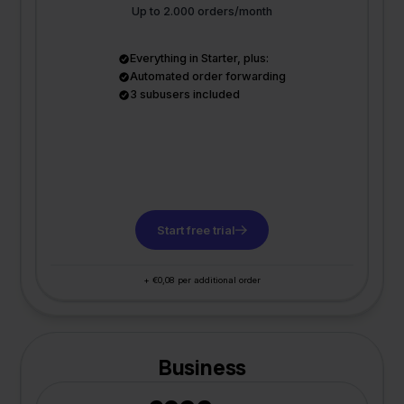
Up to 2.000 orders/month
Everything in Starter, plus:
Automated order forwarding
3 subusers included
Start free trial
+ €0,08 per additional order
Business