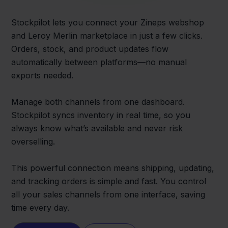
Stockpilot lets you connect your Zineps webshop
and Leroy Merlin marketplace in just a few clicks.
Orders, stock, and product updates flow
automatically between platforms—no manual
exports needed.
Manage both channels from one dashboard.
Stockpilot syncs inventory in real time, so you
always know what’s available and never risk
overselling.
This powerful connection means shipping, updating,
and tracking orders is simple and fast. You control
all your sales channels from one interface, saving
time every day.