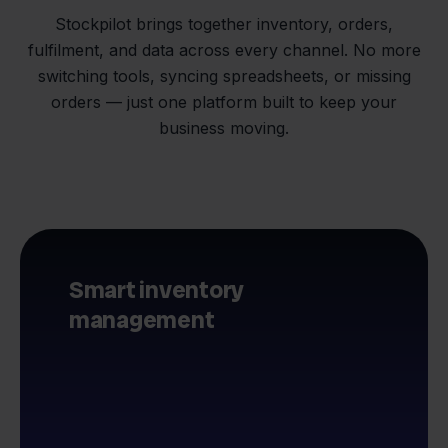
Stockpilot brings together inventory, orders,
fulfilment, and data across every channel. No more
switching tools, syncing spreadsheets, or missing
orders — just one platform built to keep your
business moving.
Smart inventory
management