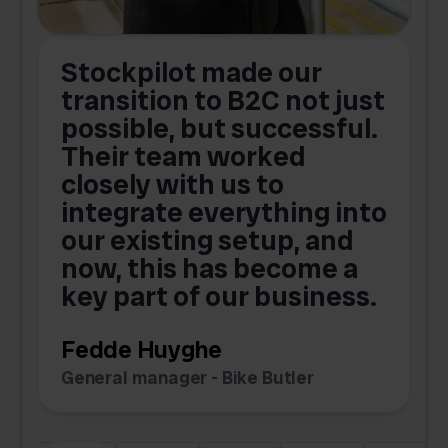
Stockpilot made our
S
transition to B2C not just
possible, but successful.
u
Their team worked
a
closely with us to
integrate everything into
o
our existing setup, and
now, this has become a
key part of our business.
c
Fedde Huyghe
M
General manager - Bike Butler
F