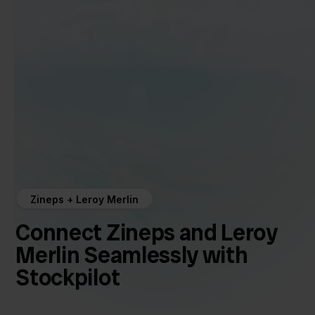
Zineps + Leroy Merlin
Connect Zineps and Leroy
Merlin Seamlessly with
Stockpilot