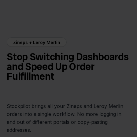
Zineps + Leroy Merlin
Stop Switching Dashboards
and Speed Up Order
Fulfillment
Stockpilot brings all your Zineps and Leroy Merlin
orders into a single workflow. No more logging in
and out of different portals or copy-pasting
addresses.