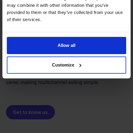
may combine it with other information that you’ve
provided to them or that they’ve collected from your use
of their services.
From retailer to
software
builder
We grow deliberately, without
Allow all
investors or outside pressure.
That's how Stockpilot started. What began as a
- Sander, Founder
Customize
solution for our own business is now a platform for
online sellers across Europe. The mission stays the
same: making multichannel selling simple.
Get to know us