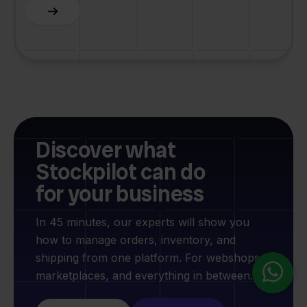
Slide 3 of 6.
Discover what
Stockpilot can do
for your business
In 45 minutes, our experts will show you
how to manage orders, inventory, and
shipping from one platform. For webshops,
marketplaces, and everything in between.