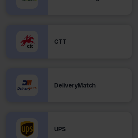
CTT
DeliveryMatch
UPS