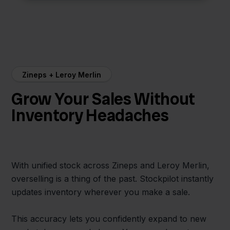
Zineps + Leroy Merlin
Grow Your Sales Without
Inventory Headaches
With unified stock across Zineps and Leroy Merlin,
overselling is a thing of the past. Stockpilot instantly
updates inventory wherever you make a sale.
This accuracy lets you confidently expand to new