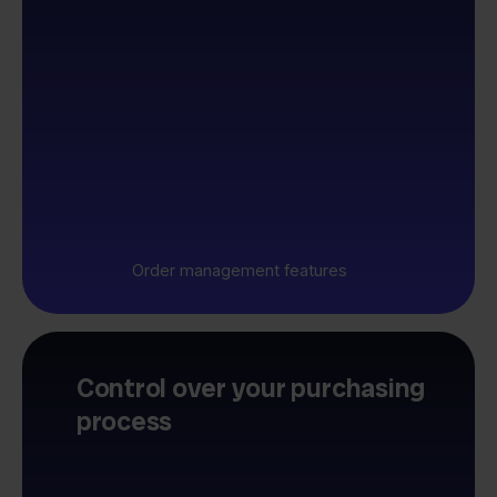
Order management features
Control over your purchasing
process