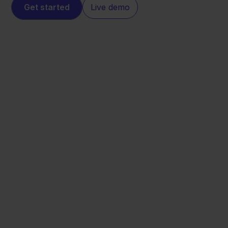
Get started
Live demo