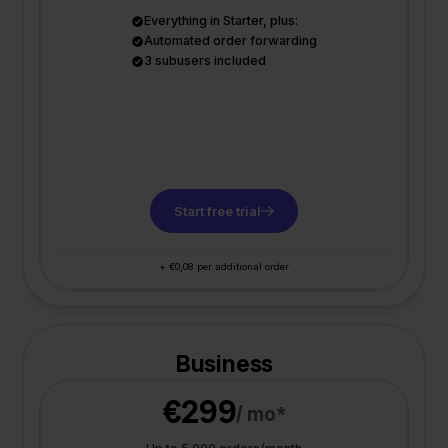
Everything in Starter, plus:
Automated order forwarding
3 subusers included
Start free trial
+ €0,08 per additional order
Business
€299
/ mo*