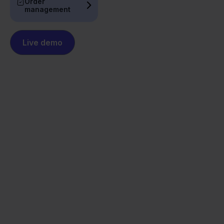
Order
management
Live demo