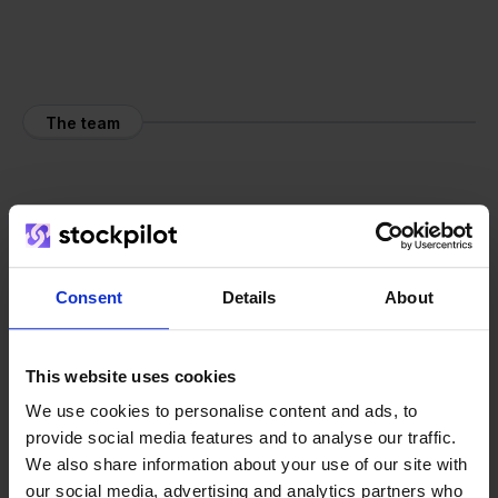
The team
Consent
Details
About
This website uses cookies
We use cookies to personalise content and ads, to
provide social media features and to analyse our traffic.
We also share information about your use of our site with
our social media, advertising and analytics partners who