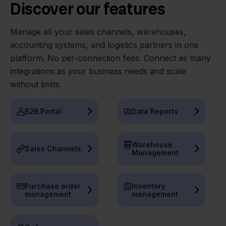
Discover our features
Manage all your sales channels, warehouses,
accounting systems, and logistics partners in one
platform. No per-connection fees. Connect as many
integrations as your business needs and scale
without limits.
B2B Portal
Data Reports
Warehouse
Sales Channels
Management
Purchase order
Inventory
management
management