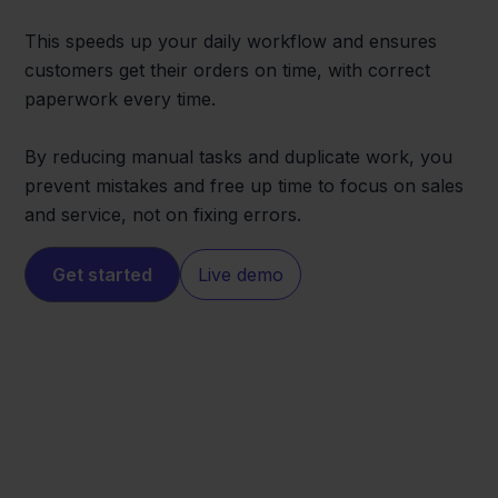
This speeds up your daily workflow and ensures
customers get their orders on time, with correct
paperwork every time.
By reducing manual tasks and duplicate work, you
prevent mistakes and free up time to focus on sales
and service, not on fixing errors.
Get started
Live demo