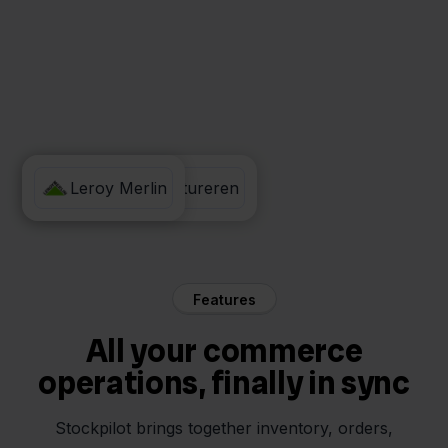
Eenvoudig Factureren
Leroy Merlin
Features
All your commerce
operations, finally in sync
Stockpilot brings together inventory, orders,