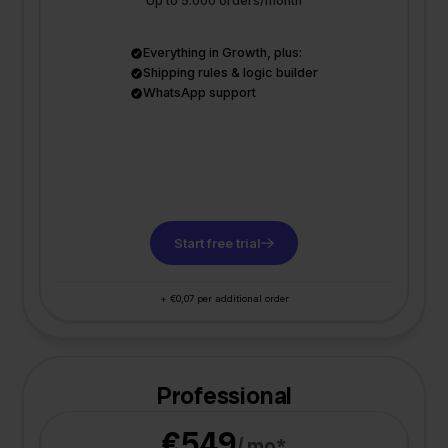
Up to 5.000 orders/month
Everything in Growth, plus:
Shipping rules & logic builder
WhatsApp support
Start free trial
+ €0,07 per additional order
Professional
€549
/ mo*