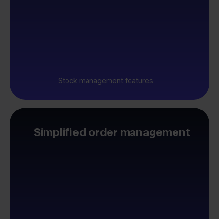
Stock management features
Simplified order management