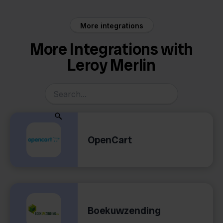
More integrations
More Integrations with
Leroy Merlin
OpenCart
Boekuwzending