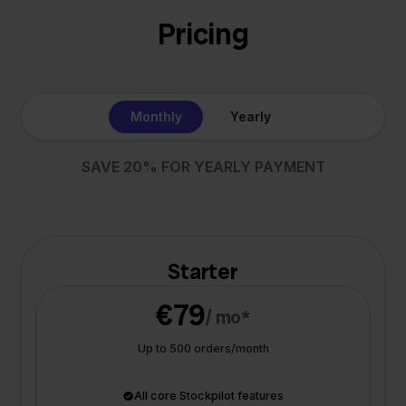
Pricing
Monthly
Yearly
SAVE 20% FOR YEARLY PAYMENT
Starter
€79
/ mo*
Up to 500 orders/month
All core Stockpilot features