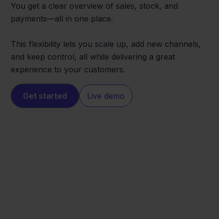
You get a clear overview of sales, stock, and
payments—all in one place.
This flexibility lets you scale up, add new channels,
and keep control, all while delivering a great
experience to your customers.
Get started
Live demo
Eenvoudig
Leroy Merlin
Factureren