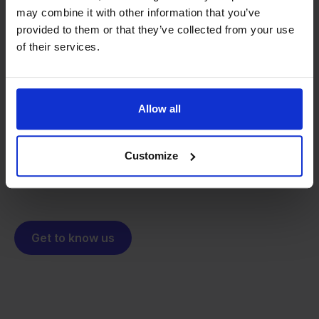
may combine it with other information that you’ve
provided to them or that they’ve collected from your use
From retailer to
software
of their services.
builder
We grow deliberately, without
investors or outside pressure.
Allow all
That's how Stockpilot started. What began as a
- Sander, Founder
solution for our own business is now a platform for
online sellers across Europe. The mission stays the
Customize
same: making multichannel selling simple.
Get to know us