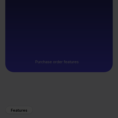
Purchase order features
Features