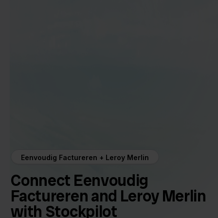
Eenvoudig Factureren + Leroy Merlin
Connect Eenvoudig
Factureren and Leroy Merlin
with Stockpilot