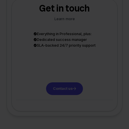
Get in touch
Learn more
Everything in Professional, plus:
Dedicated success manager
SLA-backed 24/7 priority support
Contact us