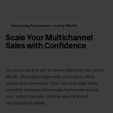
Eenvoudig Factureren + Leroy Merlin
Scale Your Multichannel
Sales with Confidence
As you grow and sell on more platforms like Leroy
Merlin, Stockpilot helps keep your back office
simple and connected. Your real-time data flows
smoothly between Eenvoudig Factureren and all
your sales channels, making reporting and
reconciliations easier.