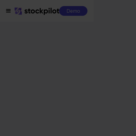
Demo
Integrations
Eenvoudig Factureren + Leroy Merlin
Eenvoudig Factureren
+ Leroy Merlin
Seamless integrations
All-in-one dashboard