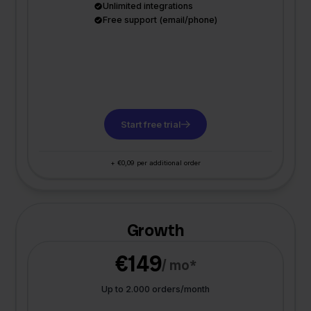
Unlimited integrations
Free support (email/phone)
Start free trial
+ €0,09 per additional order
Growth
€149
/ mo*
Up to 2.000 orders/month