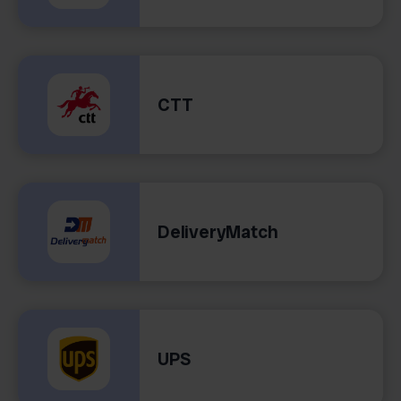
CTT
DeliveryMatch
UPS