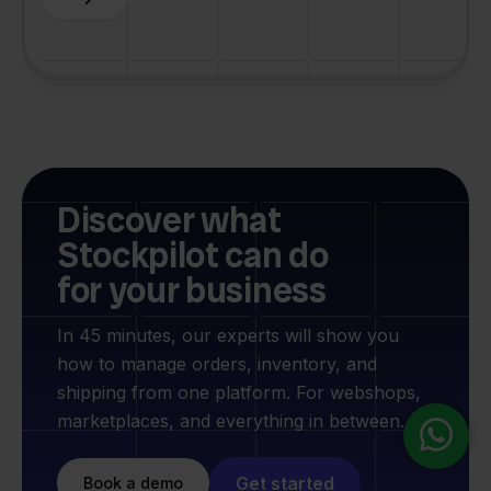
Discover what
Stockpilot can do
for your business
In 45 minutes, our experts will show you
how to manage orders, inventory, and
shipping from one platform. For webshops,
marketplaces, and everything in between.
Get started
Book a demo