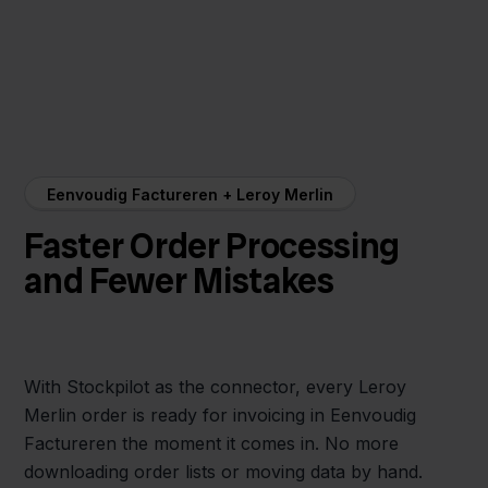
Eenvoudig Factureren + Leroy Merlin
Faster Order Processing
and Fewer Mistakes
With Stockpilot as the connector, every Leroy
Merlin order is ready for invoicing in Eenvoudig
Factureren the moment it comes in. No more
downloading order lists or moving data by hand.