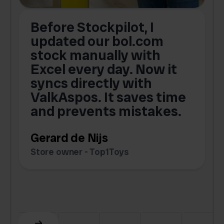
Before Stockpilot, I
updated our bol.com
,
stock manually with
Excel every day. Now it
g
syncs directly with
e
ValkAspos. It saves time
a
e
and prevents mistakes.
Gerard de Nijs
Store owner - Top1Toys
Z
C
Slide 5 of 6.