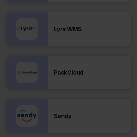
Lyra WMS
PackCloud
Sendy