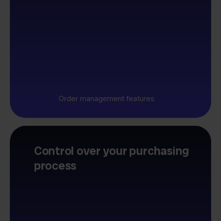
Order management features
Control over your purchasing
process