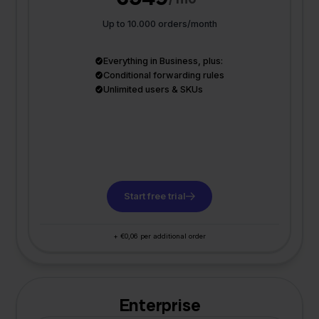
Up to 10.000 orders/month
Everything in Business, plus:
Conditional forwarding rules
Unlimited users & SKUs
Start free trial
+ €0,06 per additional order
Enterprise