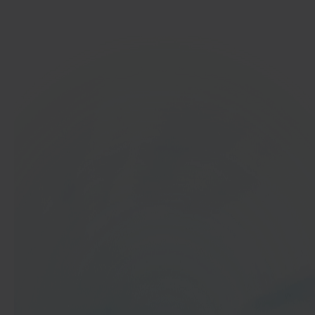
Get started
In 40 seconds