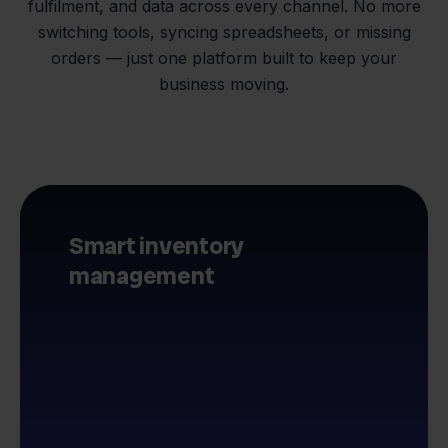
fulfilment, and data across every channel. No more
switching tools, syncing spreadsheets, or missing
orders — just one platform built to keep your
business moving.
Smart inventory
management