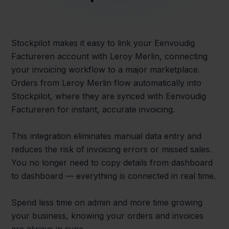
Stockpilot makes it easy to link your Eenvoudig
Factureren account with Leroy Merlin, connecting
your invoicing workflow to a major marketplace.
Orders from Leroy Merlin flow automatically into
Stockpilot, where they are synced with Eenvoudig
Factureren for instant, accurate invoicing.
This integration eliminates manual data entry and
reduces the risk of invoicing errors or missed sales.
You no longer need to copy details from dashboard
to dashboard — everything is connected in real time.
Spend less time on admin and more time growing
your business, knowing your orders and invoices