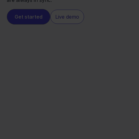
are always in sync.
Get started
Live demo