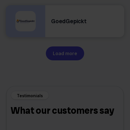
GoedGepickt
Load more
Testimonials
What our customers say