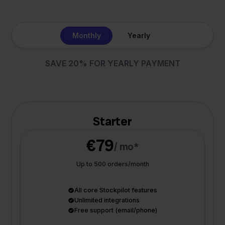
Monthly
Yearly
SAVE 20% FOR YEARLY PAYMENT
Starter
€79
/ mo*
Up to 500 orders/month
All core Stockpilot features
Unlimited integrations
Free support (email/phone)