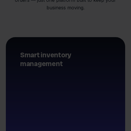
business moving.
Smart inventory
management