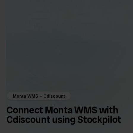
Monta WMS + Cdiscount
Connect Monta WMS with
Cdiscount using Stockpilot