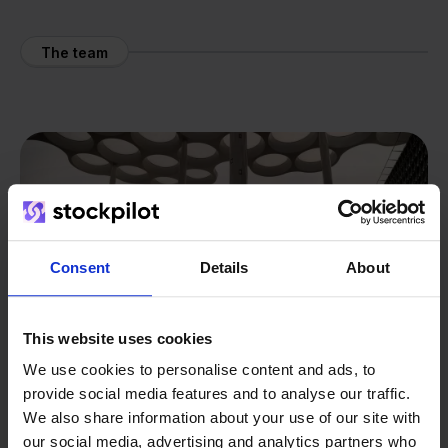
The team
Consent
Details
About
This website uses cookies
We use cookies to personalise content and ads, to
provide social media features and to analyse our traffic.
We also share information about your use of our site with
our social media, advertising and analytics partners who