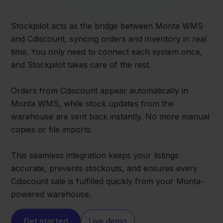
Stockpilot acts as the bridge between Monta WMS
and Cdiscount, syncing orders and inventory in real
time. You only need to connect each system once,
and Stockpilot takes care of the rest.
Orders from Cdiscount appear automatically in
Monta WMS, while stock updates from the
warehouse are sent back instantly. No more manual
copies or file imports.
This seamless integration keeps your listings
accurate, prevents stockouts, and ensures every
Cdiscount sale is fulfilled quickly from your Monta-
powered warehouse.
Get started
Live demo