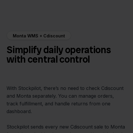
Monta WMS + Cdiscount
Simplify daily operations
with central control
With Stockpilot, there’s no need to check Cdiscount
and Monta separately. You can manage orders,
track fulfillment, and handle returns from one
dashboard.
Stockpilot sends every new Cdiscount sale to Monta