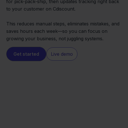
for pick-pack-ship, then updates tracking right back
to your customer on Cdiscount.
This reduces manual steps, eliminates mistakes, and
saves hours each week—so you can focus on
growing your business, not juggling systems.
Get started
Live demo