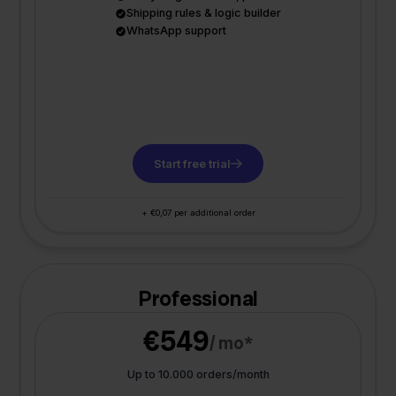
Shipping rules & logic builder
WhatsApp support
Start free trial
+ €0,07 per additional order
Professional
€549
/ mo*
Up to 10.000 orders/month