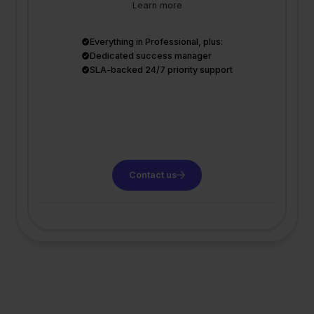
Learn more
Everything in Professional, plus:
Dedicated success manager
SLA-backed 24/7 priority support
Contact us