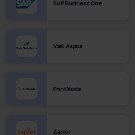
SAP Business One
Valk Aspos
PrintNode
Zapier