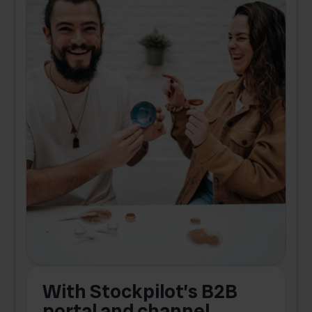
With Stockpilot’s B2B
portal and channel
t