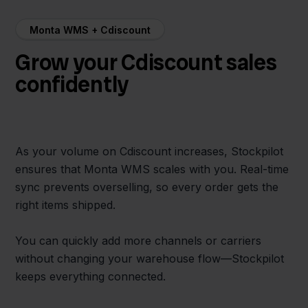
Monta WMS + Cdiscount
Grow your Cdiscount sales
confidently
As your volume on Cdiscount increases, Stockpilot
ensures that Monta WMS scales with you. Real-time
sync prevents overselling, so every order gets the
right items shipped.
You can quickly add more channels or carriers
without changing your warehouse flow—Stockpilot
keeps everything connected.