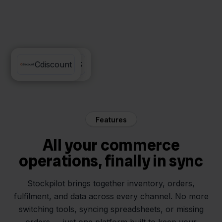
Monta WMS
Cdiscount
Features
All your commerce
operations, finally in sync
Stockpilot brings together inventory, orders,
fulfilment, and data across every channel. No more
switching tools, syncing spreadsheets, or missing
orders — just one platform built to keep your