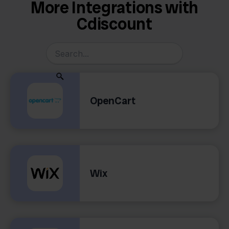
More Integrations with
Cdiscount
OpenCart
Wix