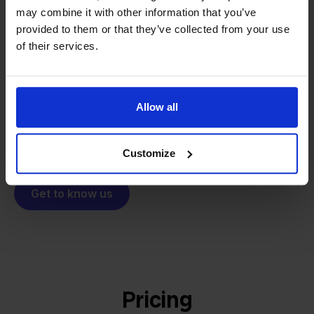
From retailer to
software
may combine it with other information that you’ve
builder
provided to them or that they’ve collected from your use
We grow deliberately, without
of their services.
investors or outside pressure.
That's how Stockpilot started. What began as a
- Sander, Founder
solution for our own business is now a platform for
online sellers across Europe. The mission stays the
Allow all
same: making multichannel selling simple.
Customize
Get to know us
Pricing