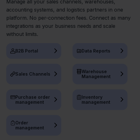
Manage all your sales channels, warehouses,
accounting systems, and logistics partners in one
platform. No per-connection fees. Connect as many
integrations as your business needs and scale
without limits.
B2B Portal
Data Reports
Warehouse
Sales Channels
Management
Purchase order
Inventory
management
management
Order
management