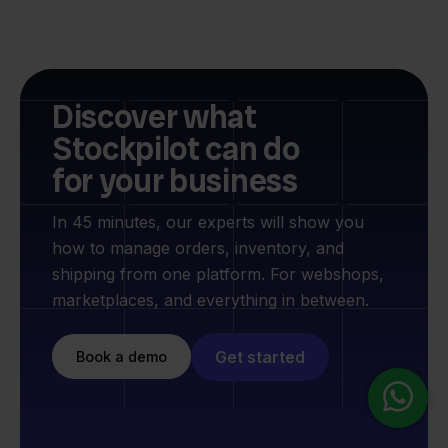
Discover what
Stockpilot can do
for your business
In 45 minutes, our experts will show you
how to manage orders, inventory, and
shipping from one platform. For webshops,
marketplaces, and everything in between.
Get started
Book a demo