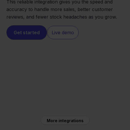
This reliable integration gives you the speed and
accuracy to handle more sales, better customer
reviews, and fewer stock headaches as you grow.
Get started
Live demo
Cdiscount
Monta WMS
More integrations