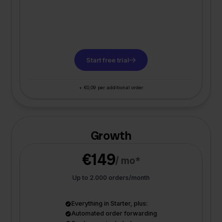
Start free trial
+ €0,09 per additional order
Growth
€149
/ mo*
Up to 2.000 orders/month
Everything in Starter, plus:
Automated order forwarding