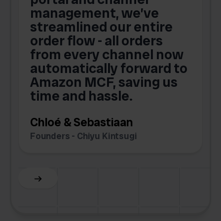
s
management, we’ve
p
streamlined our entire
order flow - all orders
c
from every channel now
automatically forward to
o
Amazon MCF, saving us
time and hassle.
k
Chloé & Sebastiaan
Founders - Chiyu Kintsugi
G
Slide 2 of 6.