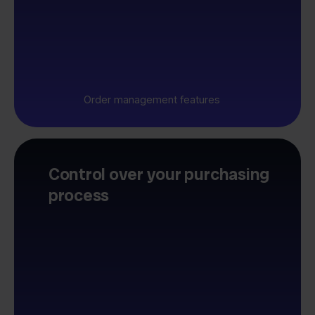
Order management features
Control over your purchasing
process