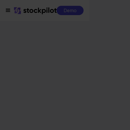
Demo
Integrations
Monta WMS + Cdiscount
Monta WMS +
Cdiscount
Seamless integrations
All-in-one dashboard