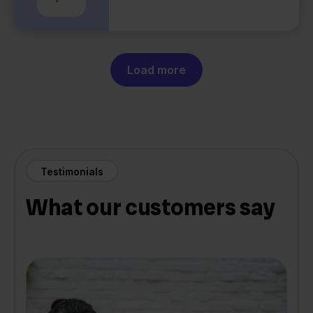
Load more
Testimonials
What our customers say