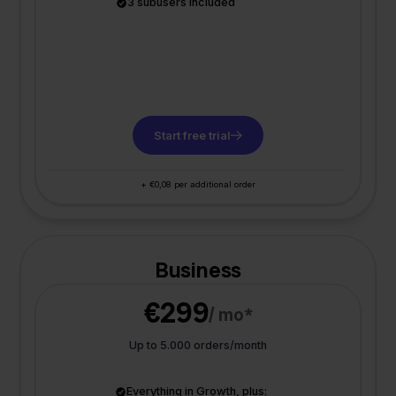
3 subusers included
Start free trial
+ €0,08 per additional order
Business
€299
/ mo*
Up to 5.000 orders/month
Everything in Growth, plus: