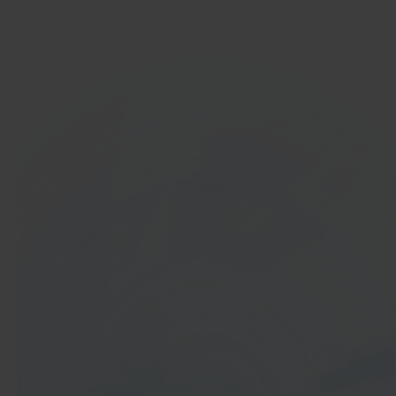
Get started
In 40 seconds