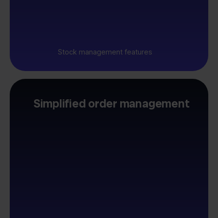
Stock management features
Simplified order management