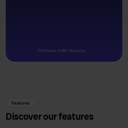
Purchase order features
Features
Discover our features