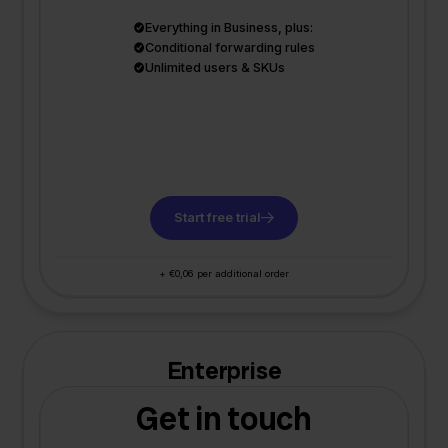
Everything in Business, plus:
Conditional forwarding rules
Unlimited users & SKUs
Start free trial
+ €0,06 per additional order
Enterprise
Get in touch