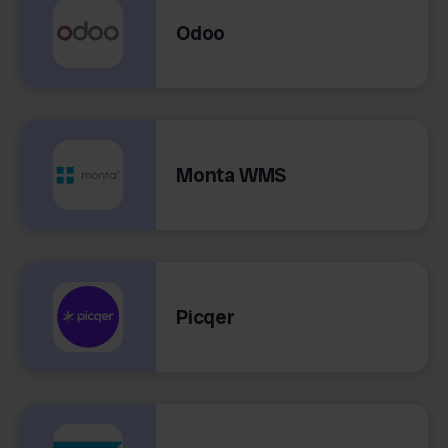
Odoo
Monta WMS
Picqer