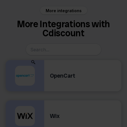
More integrations
More Integrations with
Cdiscount
OpenCart
Wix