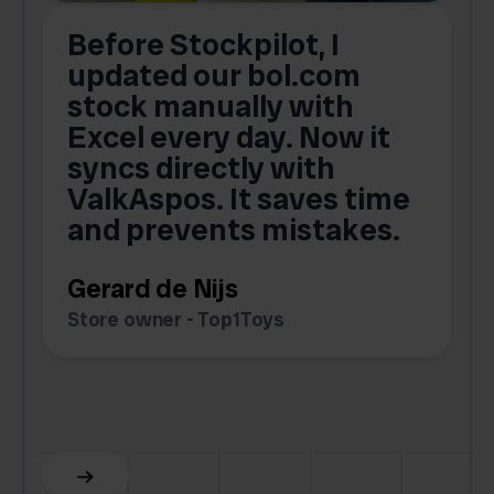
Before Stockpilot, I
updated our bol.com
,
stock manually with
Excel every day. Now it
g
syncs directly with
e
ValkAspos. It saves time
a
e
and prevents mistakes.
Gerard de Nijs
Store owner - Top1Toys
Z
C
Slide 5 of 6.