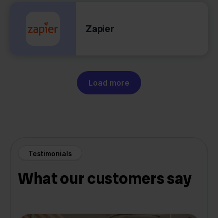
Zapier
Load more
Testimonials
What our customers say