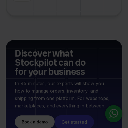
Discover what
Stockpilot can do
for your business
In 45 minutes, our experts will show you
how to manage orders, inventory, and
shipping from one platform. For webshops,
marketplaces, and everything in between.
Get started
Book a demo