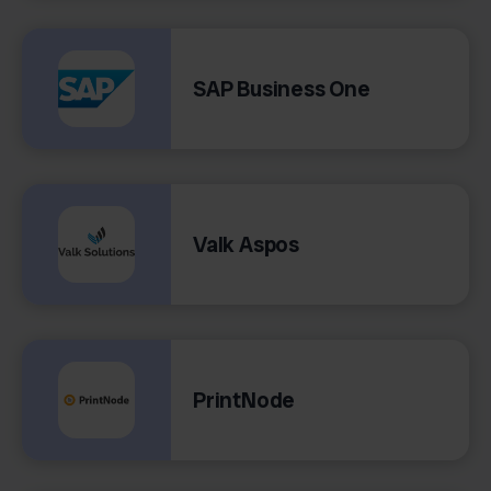
SAP Business One
Valk Aspos
PrintNode