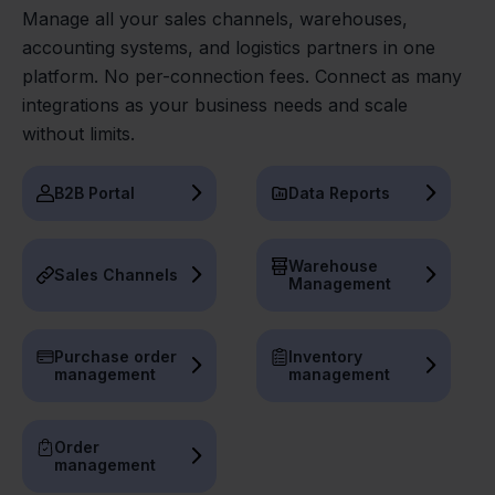
Manage all your sales channels, warehouses,
accounting systems, and logistics partners in one
platform. No per-connection fees. Connect as many
integrations as your business needs and scale
without limits.
B2B Portal
Data Reports
Warehouse
Sales Channels
Management
Purchase order
Inventory
management
management
Order
management