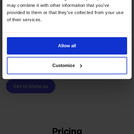
may combine it with other information that you’ve
From retailer to
software
provided to them or that they’ve collected from your use
builder
We grow deliberately, without
of their services.
investors or outside pressure.
That's how Stockpilot started. What began as a
- Sander, Founder
solution for our own business is now a platform for
Allow all
online sellers across Europe. The mission stays the
same: making multichannel selling simple.
Customize
Get to know us
Pricing