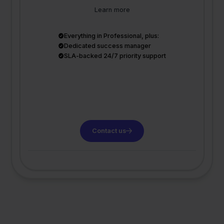
Learn more
Everything in Professional, plus:
Dedicated success manager
SLA-backed 24/7 priority support
Contact us