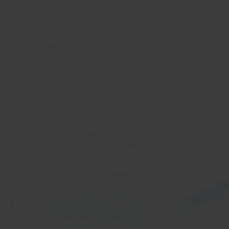
In 40 seconds