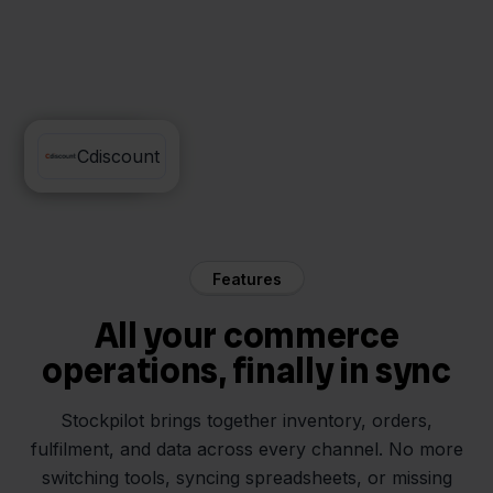
Minox
Cdiscount
Features
All your commerce
operations, finally in sync
Stockpilot brings together inventory, orders,
fulfilment, and data across every channel. No more
switching tools, syncing spreadsheets, or missing