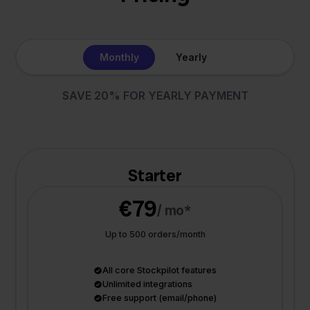
Monthly
Yearly
SAVE 20% FOR YEARLY PAYMENT
Starter
€79
/ mo*
Up to 500 orders/month
All core Stockpilot features
Unlimited integrations
Free support (email/phone)