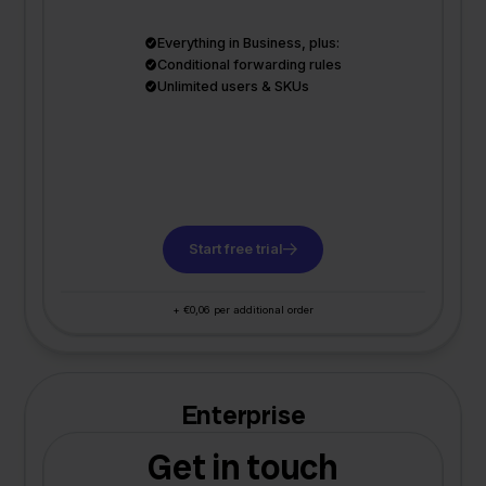
Everything in Business, plus:
Conditional forwarding rules
Unlimited users & SKUs
Start free trial
+ €0,06 per additional order
Enterprise
Get in touch