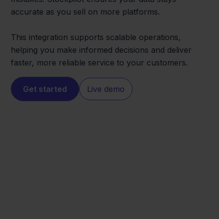
accurate as you sell on more platforms.
This integration supports scalable operations,
helping you make informed decisions and deliver
faster, more reliable service to your customers.
Get started
Live demo
Cdiscount
Minox