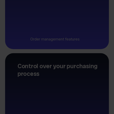
Order management features
Control over your purchasing
process