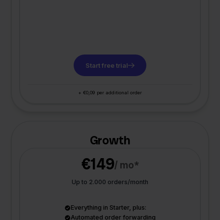
Start free trial
+ €0,09 per additional order
Growth
€149
/ mo*
Up to 2.000 orders/month
Everything in Starter, plus:
Automated order forwarding