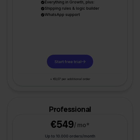
Everything in Growth, plus:
Shipping rules & logic builder
WhatsApp support
Start free trial
+ €0,07 per additional order
Professional
€549
/ mo*
Up to 10.000 orders/month