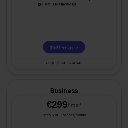
3 subusers included
Start free trial
+ €0,08 per additional order
Business
€299
/ mo*
Up to 5.000 orders/month