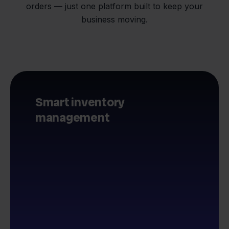
orders — just one platform built to keep your
business moving.
Smart inventory
management