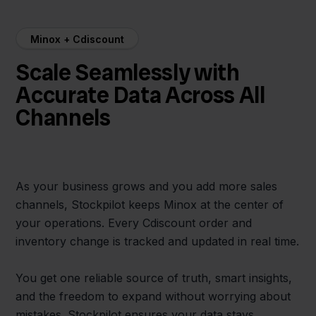
Minox + Cdiscount
Scale Seamlessly with
Accurate Data Across All
Channels
As your business grows and you add more sales
channels, Stockpilot keeps Minox at the center of
your operations. Every Cdiscount order and
inventory change is tracked and updated in real time.
You get one reliable source of truth, smart insights,
and the freedom to expand without worrying about
mistakes. Stockpilot ensures your data stays