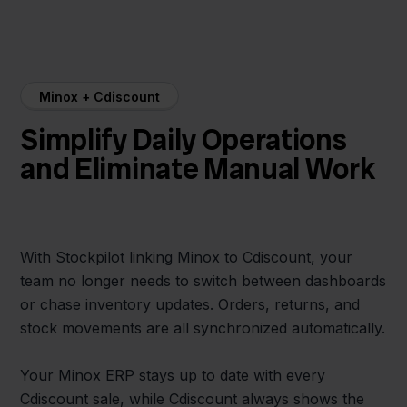
Minox + Cdiscount
Simplify Daily Operations
and Eliminate Manual Work
With Stockpilot linking Minox to Cdiscount, your
team no longer needs to switch between dashboards
or chase inventory updates. Orders, returns, and
stock movements are all synchronized automatically.
Your Minox ERP stays up to date with every
Cdiscount sale, while Cdiscount always shows the