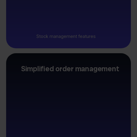
Stock management features
Simplified order management