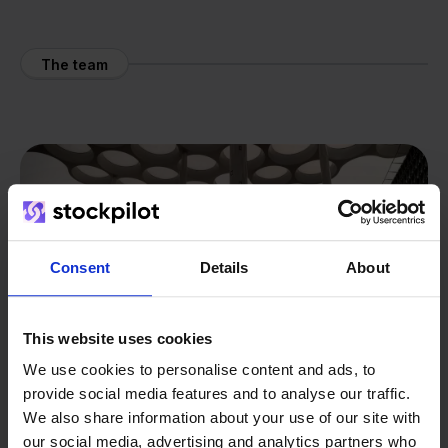
The team
Consent
Details
About
This website uses cookies
We use cookies to personalise content and ads, to
provide social media features and to analyse our traffic.
We also share information about your use of our site with
our social media, advertising and analytics partners who