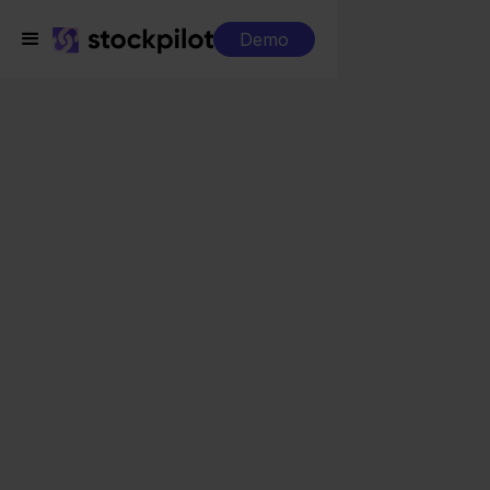
Demo
Integrations
Minox + Cdiscount
Minox + Cdiscount
Seamless integrations
All-in-one dashboard
Simplified order management
Control over your purchasing