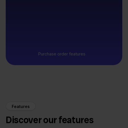
Purchase order features
Features
Discover our features