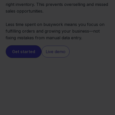
right inventory. This prevents overselling and missed
sales opportunities.
Less time spent on busywork means you focus on
fulfilling orders and growing your business—not
fixing mistakes from manual data entry.
Get started
Live demo