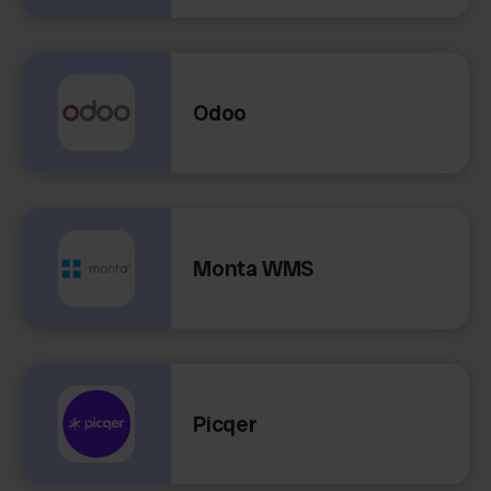
Odoo
Monta WMS
Picqer