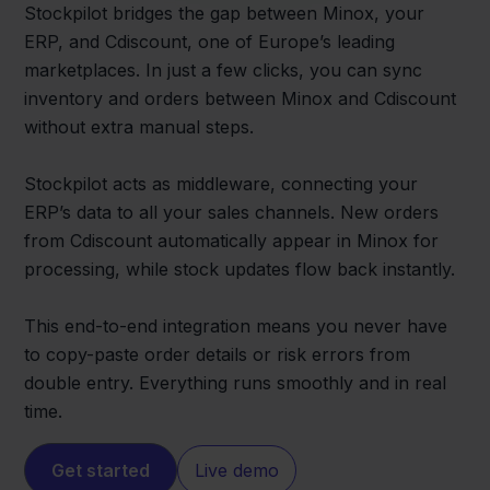
Stockpilot bridges the gap between Minox, your
ERP, and Cdiscount, one of Europe’s leading
marketplaces. In just a few clicks, you can sync
inventory and orders between Minox and Cdiscount
without extra manual steps.
Stockpilot acts as middleware, connecting your
ERP’s data to all your sales channels. New orders
from Cdiscount automatically appear in Minox for
processing, while stock updates flow back instantly.
This end-to-end integration means you never have
to copy-paste order details or risk errors from
double entry. Everything runs smoothly and in real
time.
Get started
Live demo