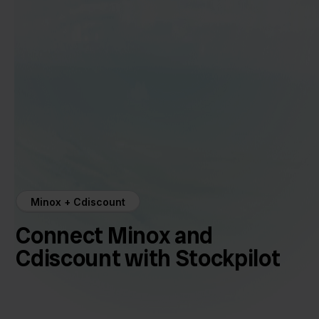
Minox + Cdiscount
Connect Minox and
Cdiscount with Stockpilot